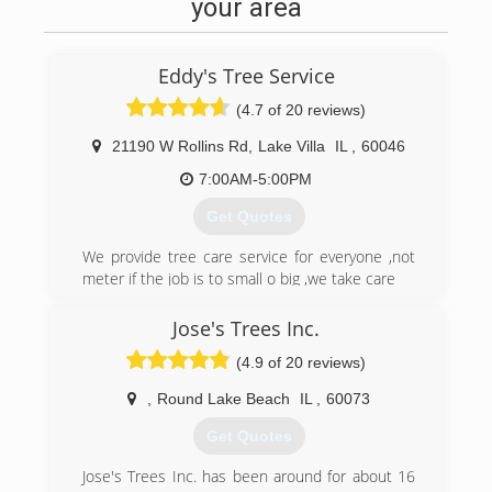
passion fueled his desire to become a Certified
your area
Arborist, and he quickly grew a customer base
from his side work that justified starting his own
company. Nelson Tree Service-'The Cure for
Eddy's Tree Service
Trees' is still a family owned business, and the
commitment is still in proper tree care
(4.7 of 20 reviews)
practices. We are continuously striving to serve
21190 W Rollins Rd
,
Lake Villa
IL
,
60046
our customers in all aspects of tree care, and
always look for new and better ways to do so.
7:00AM-5:00PM
Get Quotes
(815) 678-4108
We provide tree care service for everyone ,not
meter if the job is to small o big ,we take care
(847) 775-9569
Jose's Trees Inc.
(4.9 of 20 reviews)
,
Round Lake Beach
IL
,
60073
Get Quotes
Jose's Trees Inc. has been around for about 16