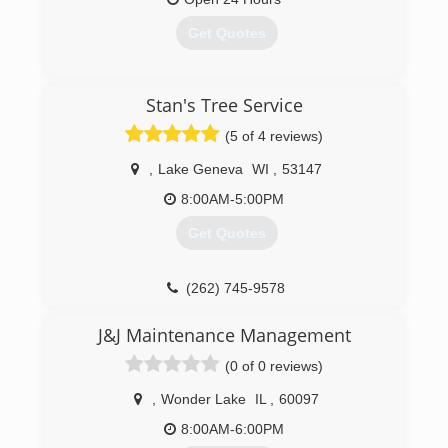
Get Quotes
(815) 482-9719
Stan's Tree Service
(5 of 4 reviews)
,
Lake Geneva
WI
,
53147
8:00AM-5:00PM
Get Quotes
(262) 745-9578
J&J Maintenance Management
(0 of 0 reviews)
,
Wonder Lake
IL
,
60097
8:00AM-6:00PM