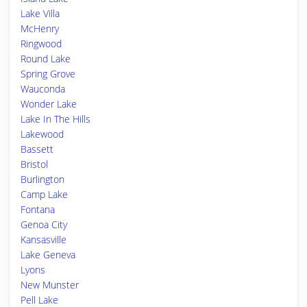
Lake Villa
McHenry
Ringwood
Round Lake
Spring Grove
Wauconda
Wonder Lake
Lake In The Hills
Lakewood
Bassett
Bristol
Burlington
Camp Lake
Fontana
Genoa City
Kansasville
Lake Geneva
Lyons
New Munster
Pell Lake