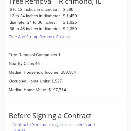
Tree Removal - Richmond, IL
6 to 12 inches in diameter:
$ 580
12 to 24 inches in diameter
$ 1,450
diameter 24 to 36 inches:
$ 1,825
36 to 48 inches in diameter:
$ 2,350
Tree And Stump Removal Cost >>
Tree Removal Companies:1
NearBy Cities:46
Median Household Income: $50,384
Occupied Home Units: 1,527
Median Home Value: $197,714
Before Signing a Contract
Contractor's insurance against accidents and
injuries