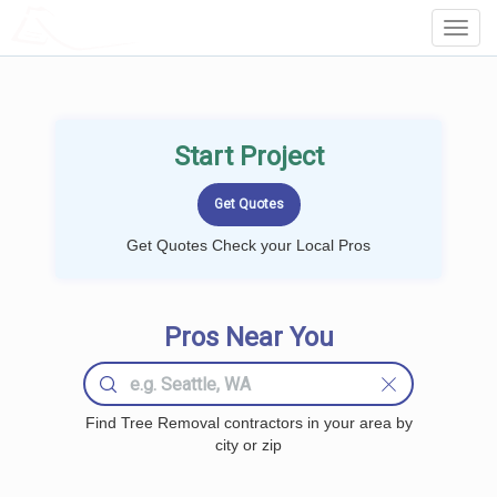
LOCALPROBOOK
Toggl
Navig
Start Project
Get Quotes Check your Local Pros
Pros Near You
Find Tree Removal contractors in your area by
city or zip