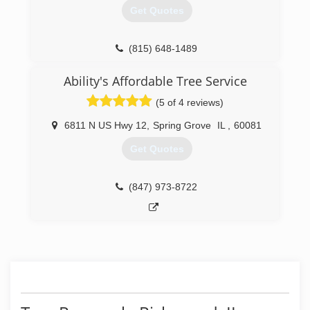
Get Quotes
(815) 648-1489
Ability's Affordable Tree Service
(5 of 4 reviews)
6811 N US Hwy 12
,
Spring Grove
IL
,
60081
Get Quotes
(847) 973-8722