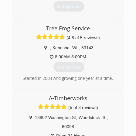
Get Quotes
(847) 740-2087
Tree Frog Service
(4.8 of 5 reviews)
,
Kenosha
WI
,
53143
8:00AM-5:00PM
Get Quotes
Started in 2004 And growing one year at a time.
(262) 620-5848
A-Timberworks
(5 of 3 reviews)
13802 Washington St
,
Woodstock
IL
,
60098
Open 24 Hours