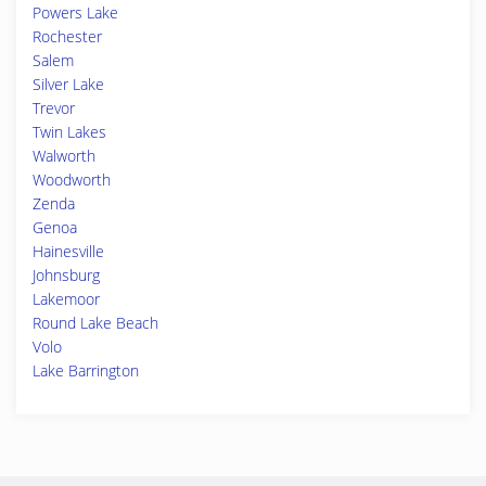
Powers Lake
Rochester
Salem
Silver Lake
Trevor
Twin Lakes
Walworth
Woodworth
Zenda
Genoa
Hainesville
Johnsburg
Lakemoor
Round Lake Beach
Volo
Lake Barrington