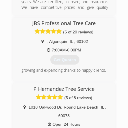
years. We are certified, licensed, and insurance.
We have competitive prices and give quality
service.
JBS Professional Tree Care
(847) 561-6451
(5 of 20 reviews)
,
Algonquin
IL
,
60102
7:00AM-6:00PM
Get Quotes
growing and expending thanks to happy clients.
(847) 812-3174
P Hernandez Tree Service
(5 of 8 reviews)
1018 Oakwood Dr
,
Round Lake Beach
IL
,
60073
Open 24 Hours