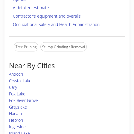
A detailed estimate
Contractor's equipment and overalls
Occupational Safety and Health Administration
Tree Pruning
Stump Grinding / Removal
Near By Cities
Antioch
Crystal Lake
Cary
Fox Lake
Fox River Grove
Grayslake
Harvard
Hebron
Ingleside
Island Lake