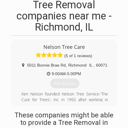
Tree Removal
companies near me -
Richmond, IL
Nelson Tree Care
(5 of 1 reviews)
5011 Bonnie Brae Rd
,
Richmond
IL
,
60071
9:00AM-5:00PM
Get Quotes
Ken Nelson founded Nelson Tree Service-'The
Cure for Trees', Inc in 1992 after working in
utility line clearance. He found that the practice
of just cutting trees was not enough, but there
These companies might be able
was a way to trim a tree so as not to promote
to provide a Tree Removal in
unwanted growth, and not harm the tree. His