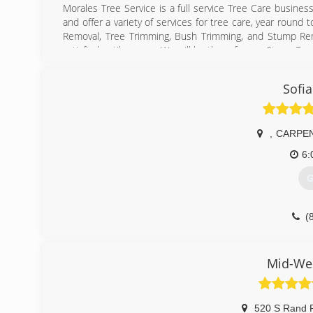
Morales Tree Service is a full service Tree Care busine
and offer a variety of services for tree care, year round 
Removal, Tree Trimming, Bush Trimming, and Stump Rem
satisfied until you are. We will be there for any Storm Da
(
Sofia
,
CARPE
6:
G
(
Mid-Wes
520 S Rand 