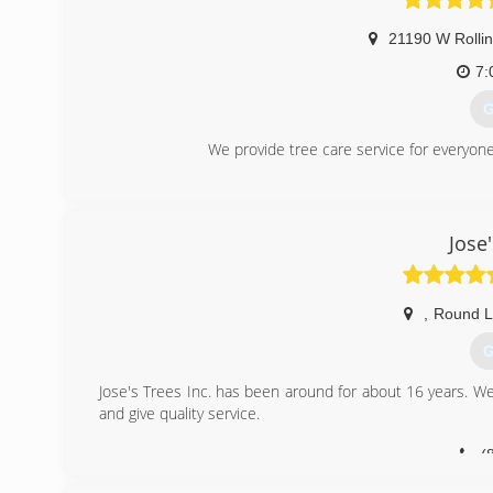
21190 W Rolli
7:
G
We provide tree care service for everyone 
(
Jose'
,
Round L
G
Jose's Trees Inc. has been around for about 16 years. We
and give quality service.
(