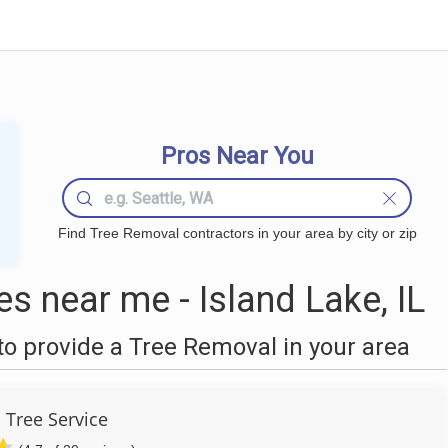
Pros Near You
Find Tree Removal contractors in your area by city or zip
 near me - Island Lake, IL
o provide a Tree Removal in your area
 Tree Service