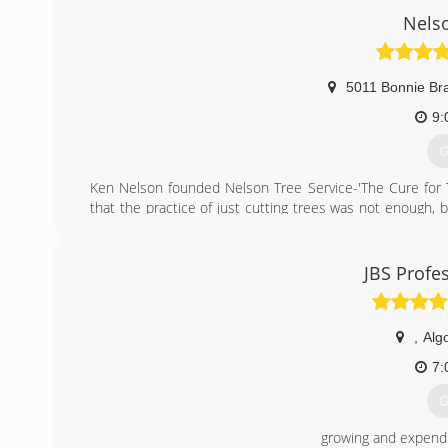
Nelso
5011 Bonnie Br
9:
G
Ken Nelson founded Nelson Tree Service-'The Cure for Tre
that the practice of just cutting trees was not enough,
growth, and not harm the tree. His passion fueled his de
base from his side work that justified starting his own 
owned business, and the commitment is still in proper
JBS Profe
customers in all aspects of tree care, and always look fo
(
,
Alg
7:
G
growing and expendi