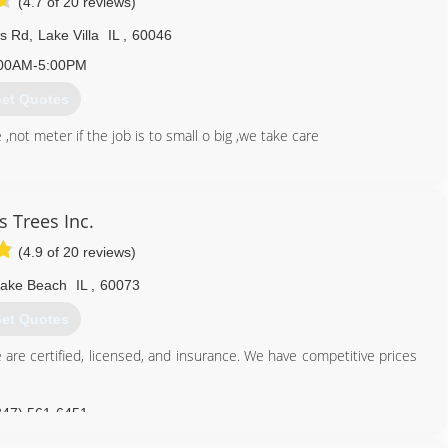
(4.7 of 20 reviews)
ns Rd
,
Lake Villa
IL
,
60046
00AM-5:00PM
et Quotes
,not meter if the job is to small o big ,we take care
847) 775-9569
s Trees Inc.
(4.9 of 20 reviews)
ake Beach
IL
,
60073
et Quotes
 are certified, licensed, and insurance. We have competitive prices
847) 561-6451