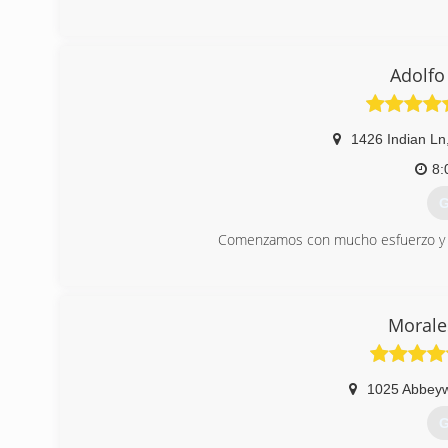
(
Adolfo
1426 Indian Ln
8:
G
Comenzamos con mucho esfuerzo y d
(
Morale
1025 Abbey
G