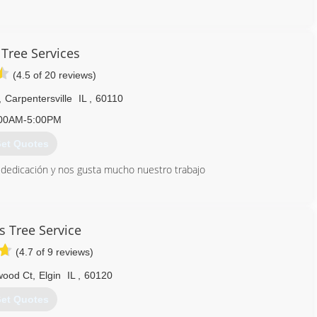
847) 812-3174
 Tree Services
(4.5 of 20 reviews)
,
Carpentersville
IL
,
60110
00AM-5:00PM
et Quotes
edicación y nos gusta mucho nuestro trabajo
847) 305-0619
s Tree Service
(4.7 of 9 reviews)
wood Ct
,
Elgin
IL
,
60120
et Quotes