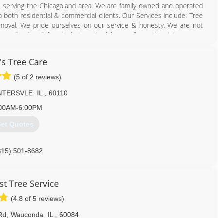
ss serving the Chicagoland area. We are family owned and operated
to both residential & commercial clients. Our Services include: Tree
oval. We pride ourselves on our service & honesty. We are not
mage Service. Call us today to schedule your free estimate!
224) 856-5569
's Tree Care
(5 of 2 reviews)
NTERSVLE
IL
,
60110
00AM-6:00PM
et Quotes
815) 501-8682
t Tree Service
(4.8 of 5 reviews)
Rd
,
Wauconda
IL
,
60084