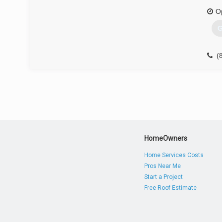
O
G
(
HomeOwners
Home Services Costs
Pros Near Me
Start a Project
Free Roof Estimate