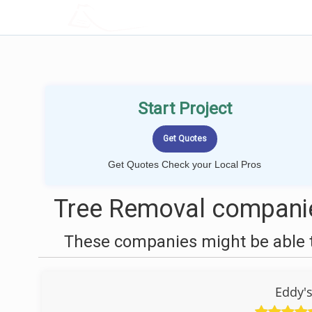
LOCALPROBOOK
Start Project
Get Quotes Check your Local Pros
Tree Removal companies
These companies might be able t
Eddy's