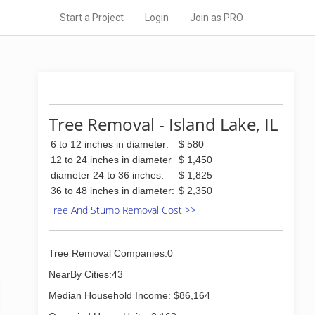
Start a Project
Login
Join as PRO
Tree Removal - Island Lake, IL
6 to 12 inches in diameter:
$ 580
12 to 24 inches in diameter
$ 1,450
diameter 24 to 36 inches:
$ 1,825
36 to 48 inches in diameter:
$ 2,350
Tree And Stump Removal Cost >>
Tree Removal Companies:0
NearBy Cities:43
Median Household Income: $86,164