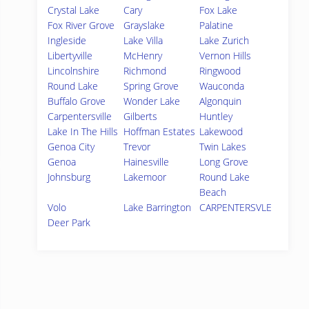
Crystal Lake
Cary
Fox Lake
Fox River Grove
Grayslake
Palatine
Ingleside
Lake Villa
Lake Zurich
Libertyville
McHenry
Vernon Hills
Lincolnshire
Richmond
Ringwood
Round Lake
Spring Grove
Wauconda
Buffalo Grove
Wonder Lake
Algonquin
Carpentersville
Gilberts
Huntley
Lake In The Hills
Hoffman Estates
Lakewood
Genoa City
Trevor
Twin Lakes
Genoa
Hainesville
Long Grove
Johnsburg
Lakemoor
Round Lake
Beach
Volo
Lake Barrington
CARPENTERSVLE
Deer Park