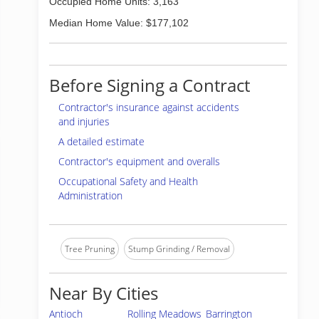
Occupied Home Units: 3,163
Median Home Value: $177,102
Before Signing a Contract
Contractor's insurance against accidents
and injuries
A detailed estimate
Contractor's equipment and overalls
Occupational Safety and Health
Administration
Tree Pruning
Stump Grinding / Removal
Near By Cities
Antioch
Rolling Meadows
Barrington