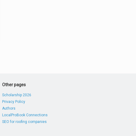
Other pages
Scholarship 2026
Privacy Policy
Authors
LocalProBook Connections
SEO for roofing companies