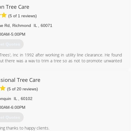
n Tree Care
(5 of 1 reviews)
ae Rd
,
Richmond
IL
,
60071
00AM-5:00PM
et Quotes
es', Inc in 1992 after working in utility line clearance. He found
 but there was a way to trim a tree so as not to promote unwanted
sire to become a Certified Arborist, and he quickly grew a customer
company. Nelson Tree Service-'The Cure for Trees' is still a family
 tree care practices. We are continuously striving to serve our
ssional Tree Care
r new and better ways to do so.
(5 of 20 reviews)
815) 678-4108
onquin
IL
,
60102
00AM-6:00PM
et Quotes
ng thanks to happy clients.