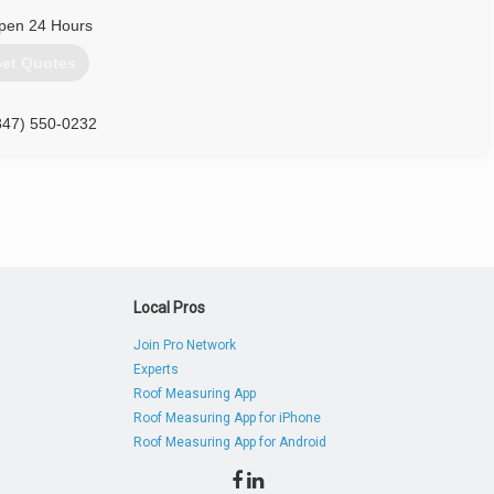
pen 24 Hours
et Quotes
847) 550-0232
Local Pros
Join Pro Network
Experts
Roof Measuring App
Roof Measuring App for iPhone
Roof Measuring App for Android