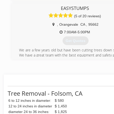
lot of work from Gilroy ,Ca. to Atherton Ca. and all areas in
years later I moved to Modesto, Ca. where I became a
EASYSTUMPS
Arborist in 1990 and a State Licensed Contractor in 1994 a
(5 of 20 reviews)
later I sold the business there and , I moved to Florence 
the coast was very depressed ,and 1.3 years later I moved 
,
Orangevale
CA
,
95662
Roseville /Antelope, Sacramento Ca. I am still in these area's
a service to the general public. Those who go beyond a e
7:00AM-5:00PM
treat as they are the only thing that is important to me, 
Get Quotes
completion of their project.
We are a few years old but have been cutting trees down 
(916) 783-8780
We have a great team with the best equipment and safety g
trees down safely and efficiently. We pride oursel
professionalism and excellent execution.
We have won an awards for Best of Orangevale 2019 &
Trimming Services. We won 2nd place in Best of Fair Oak
Trimming Services.
(916) 757-3429
Tree Removal - Folsom, CA
6 to 12 inches in diameter:
$ 580
12 to 24 inches in diameter
$ 1,450
diameter 24 to 36 inches:
$ 1,825