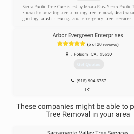
Sierra Pacific Tree Care is led by Mauro Rios. Sierra Pacific 
known for providing tree trimming, tree removal, dead-woo
grinding, brush clearing, and emergency tree services.
services provided by Sierra Pacific Tree Care are executed
at the forefront of each project. Safety means not only u
Arbor Evergreen Enterprises
personal protection equipment, but also mitigating risk th
project.
(5 of 20 reviews)
(530) 651-3050
,
Folsom
CA
,
95630
Get Quotes
(916) 904-6757
These companies might be able to p
Tree Removal in your area
Sacramento Valley Tree Services