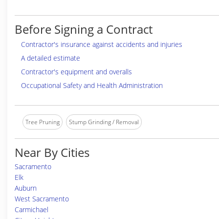
Before Signing a Contract
Contractor's insurance against accidents and injuries
A detailed estimate
Contractor's equipment and overalls
Occupational Safety and Health Administration
Tree Pruning
Stump Grinding / Removal
Near By Cities
Sacramento
Elk
Auburn
West Sacramento
Carmichael