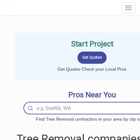
LOCALPROBOOK
Toggl
Navig
Start Project
Get Quotes Check your Local Pros
Pros Near You
Find Tree Removal contractors in your area by city o
Tree Removal companies