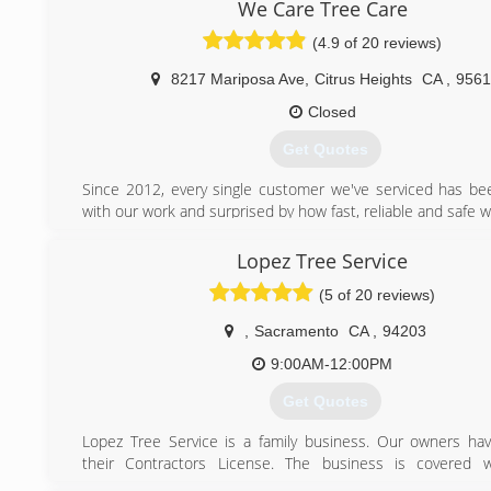
customers. We look forward to working with you!
We Care Tree Care
We serve the Sacramento, El Dorado, and Placer counties
(4.9 of 20 reviews)
certain outlying areas in the Sacramento Region. If y
questions please give us a call or send us an email.
8217 Mariposa Ave
,
Citrus Heights
CA
,
9561
(916) 859-0888
Closed
Get Quotes
Since 2012, every single customer we've serviced has bee
with our work and surprised by how fast, reliable and safe w
(916) 706-7034
Lopez Tree Service
(5 of 20 reviews)
,
Sacramento
CA
,
94203
9:00AM-12:00PM
Get Quotes
Lopez Tree Service is a family business. Our owners ha
their Contractors License. The business is covered wit
Insurance, Workers Compensation and bonded. We ha