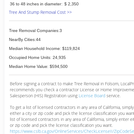
36 to 48 inches in diameter:
$ 2,350
Tree And Stump Removal Cost >>
Tree Removal Companies:3
NearBy Cities:44
Median Household Income: $119,824
Occupied Home Units: 24,935
Median Home Value: $594,500
Before signing a contract to make Tree Removal in Folsom, Local
recommends you check a contractor License or Home Improveme
Salesperson (HIS) Registration using
License Board
service.
To get a list of licensed contractors in any area of California, simpl
either a city or zip code and pick the license classification you wan
list of licensed contractors in any area of California, simply enter ei
or zip code and pick the license classification you want.
https://www.cslb.ca.gov/OnlineServices/CheckLicenseII/ZipCodeS