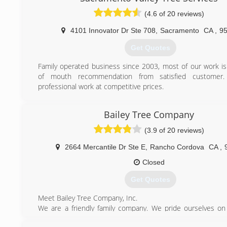
(4.6 of 20 reviews)
4101 Innovator Dr Ste 708
,
Sacramento
CA
,
9
Get Quotes
Family operated business since 2003, most of our work i
of mouth recommendation from satisfied customer
professional work at competitive prices.
(916) 239-5587
Bailey Tree Company
(3.9 of 20 reviews)
2664 Mercantile Dr Ste E
,
Rancho Cordova
CA
,
Closed
Get Quotes
Meet Bailey Tree Company, Inc.
We are a friendly family company. We pride ourselves on
and courteous. We enjoy meeting new people and getting 