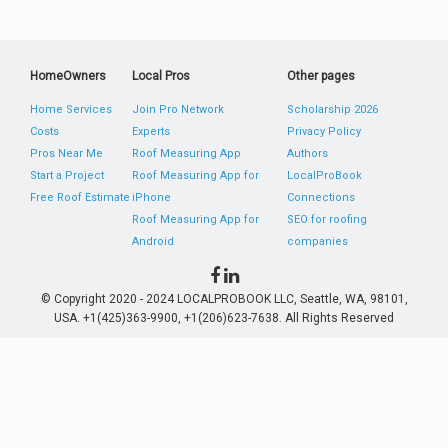
HomeOwners
Local Pros
Other pages
Home Services
Join Pro Network
Scholarship 2026
Costs
Experts
Privacy Policy
Pros Near Me
Roof Measuring App
Authors
Start a Project
Roof Measuring App for
LocalProBook
Free Roof Estimate
iPhone
Connections
Roof Measuring App for
SEO for roofing
Android
companies
© Copyright 2020 - 2024 LOCALPROBOOK LLC, Seattle, WA, 98101,
USA. +1(425)363-9900, +1(206)623-7638. All Rights Reserved