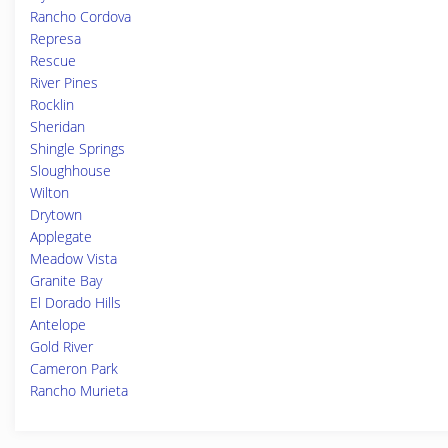
Rancho Cordova
Represa
Rescue
River Pines
Rocklin
Sheridan
Shingle Springs
Sloughhouse
Wilton
Drytown
Applegate
Meadow Vista
Granite Bay
El Dorado Hills
Antelope
Gold River
Cameron Park
Rancho Murieta