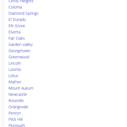
Citrus Heights
Coloma
Diamond Springs
El Dorado
Elk Grove
Elverta
Fair Oaks
Garden Valley
Georgetown
Greenwood
Lincoln
Loomis
Lotus
Mather
Mount Aukum
Newcastle
Roseville
Orangevale
Penryn
Pilot Hill
Plymouth