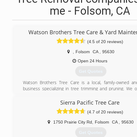
me - Folsom, CA
Watson Brothers Tree Care & Yard Maint
(4.5 of 20 reviews)
,
Folsom
CA
,
95630
Open 24 Hours
Get Quotes
Watson Brothers Tree Care is a local, family-owned an
business specializing in tree trimming and pruning. We o
variety of tree services for both residential and commercial
Our experienced arborists will take the time to evaluate
Sierra Pacific Tree Care
and offer the best treament plan to resolve any issues.
(4.7 of 20 reviews)
Whether your trees are in need of proper pruning or a sa
we'll do the job right the first time. For a free evaluati
1750 Prairie City Rd
,
Folsom
CA
,
95630
estimate of service, Call us now at (916) 402-9209
Get Quotes
(916) 402-9209