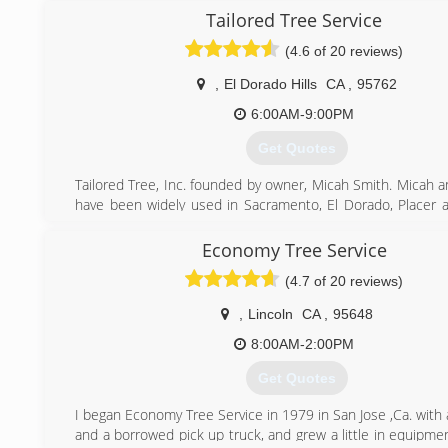
business for the last 12 years.
Tailored Tree Service
(4.6 of 20 reviews)
(916) 568-9528
,
El Dorado Hills
CA
,
95762
6:00AM-9:00PM
Get Quotes
Tailored Tree, Inc. founded by owner, Micah Smith. Micah a
have been widely used in Sacramento, El Dorado, Placer
Counties for all tree services. Our crew works 7 days a we
and we always make time for emergency jobs and no job i
Economy Tree Service
or large. We are prompt and professional and our goal is t
(4.7 of 20 reviews)
the customer is satisfied with our work.
,
Lincoln
CA
,
95648
(916) 934-3105
8:00AM-2:00PM
Get Quotes
I began Economy Tree Service in 1979 in San Jose ,Ca. with
and a borrowed pick up truck, and grew a little in equipme