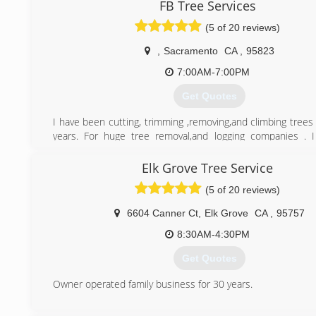
FB Tree Services
(916) 628-9770
(5 of 20 reviews)
,
Sacramento
CA
,
95823
7:00AM-7:00PM
Get Quotes
I have been cutting, trimming ,removing,and climbing trees
years. For huge tree removal,and logging companies . 
understand the nature of trees. I am very professional an
sure I give you a reasonable estimate . I also give Senor dis
Elk Grove Tree Service
(5 of 20 reviews)
(916) 471-9345
6604 Canner Ct
,
Elk Grove
CA
,
95757
8:30AM-4:30PM
Get Quotes
Owner operated family business for 30 years.
(916) 533-4510