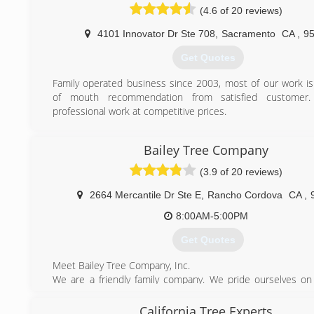
(4.6 of 20 reviews)
4101 Innovator Dr Ste 708
,
Sacramento
CA
,
9
Get Quotes
Family operated business since 2003, most of our work i
of mouth recommendation from satisfied customer
professional work at competitive prices.
(916) 239-5587
Bailey Tree Company
(3.9 of 20 reviews)
2664 Mercantile Dr Ste E
,
Rancho Cordova
CA
,
8:00AM-5:00PM
Get Quotes
Meet Bailey Tree Company, Inc.
We are a friendly family company. We pride ourselves on
and courteous. We enjoy meeting new people and getting 
customers. We look forward to working with you!
California Tree Experts