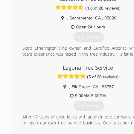
We serve the Sacramento, El Dorado, and Placer counties
(4.8 of 20 reviews)
certain outlying areas in the Sacramento Region. If y
questions please give us a call or send us an email.
,
Sacramento
CA
,
95826
(916) 859-0888
Open 24 Hours
Get Quotes
Scott Etherington (The owner, and Certified Arborist) w
years experience was raised in the tree industry. His fath
both had successful companies that he was taught and 
the arborculture industry. He and his crew can help you wi
Laguna Tree Service
of your tree needs.
(5 of 20 reviews)
(916) 410-3208
,
Elk Grove
CA
,
95757
9:00AM-5:00PM
Get Quotes
After 17 years of experience with another tree company,
to open our own tree service business. Quality is our
priority! Satisfaction guaranteed.