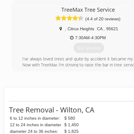
trees down safely and efficiently. We pride oursel
professionalism and excellent execution.
TreeMax Tree Service
We have won an awards for Best of Orangevale 2019 &
(4.4 of 20 reviews)
Trimming Services. We won 2nd place in Best of Fair Oak
Trimming Services.
,
Citrus Heights
CA
,
95621
(916) 757-3429
7:30AM-4:30PM
Get Quotes
I’ve always loved trees and quite by accident it became my
Now with TreeMax I’m striving to raise the bar in tree servi
homeowners get quality and standard pruning practices for t
(916) 580-7932
Tree Removal - Wilton, CA
6 to 12 inches in diameter:
$ 580
12 to 24 inches in diameter
$ 1,450
diameter 24 to 36 inches:
$ 1,825