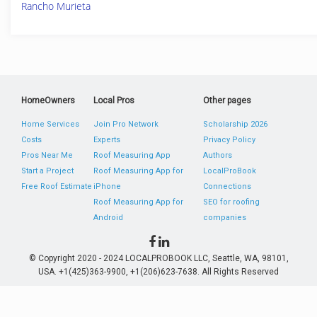
Rancho Murieta
HomeOwners
Local Pros
Other pages
Home Services
Join Pro Network
Scholarship 2026
Costs
Experts
Privacy Policy
Pros Near Me
Roof Measuring App
Authors
Start a Project
Roof Measuring App for
LocalProBook
Free Roof Estimate
iPhone
Connections
Roof Measuring App for
SEO for roofing
Android
companies
© Copyright 2020 - 2024 LOCALPROBOOK LLC, Seattle, WA, 98101,
USA. +1(425)363-9900, +1(206)623-7638. All Rights Reserved