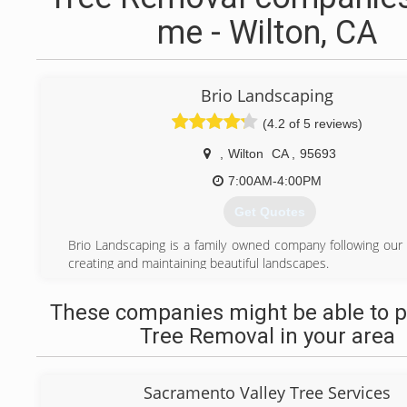
me - Wilton, CA
Brio Landscaping
(4.2 of 5 reviews)
,
Wilton
CA
,
95693
7:00AM-4:00PM
Get Quotes
Brio Landscaping is a family owned company following our 
creating and maintaining beautiful landscapes.
(916) 686-7233
These companies might be able to p
Tree Removal in your area
Sacramento Valley Tree Services