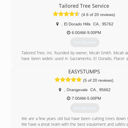
Tailored Tree Service
(4.6 of 20 reviews)
,
El Dorado Hills
CA
,
95762
6:00AM-9:00PM
Get Quotes
Tailored Tree, Inc. founded by owner, Micah Smith. Micah a
have been widely used in Sacramento, El Dorado, Placer
Counties for all tree services. Our crew works 7 days a we
and we always make time for emergency jobs and no job i
EASYSTUMPS
or large. We are prompt and professional and our goal is t
(5 of 20 reviews)
the customer is satisfied with our work.
,
Orangevale
CA
,
95662
(916) 934-3105
7:00AM-5:00PM
Get Quotes
We are a few years old but have been cutting trees down 
We have a great team with the best equipment and safety g