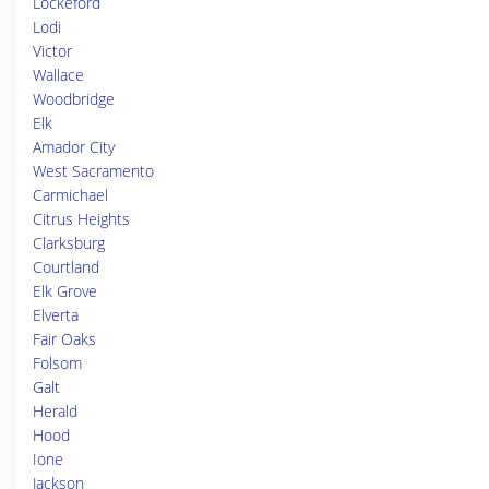
Lockeford
Lodi
Victor
Wallace
Woodbridge
Elk
Amador City
West Sacramento
Carmichael
Citrus Heights
Clarksburg
Courtland
Elk Grove
Elverta
Fair Oaks
Folsom
Galt
Herald
Hood
Ione
Jackson