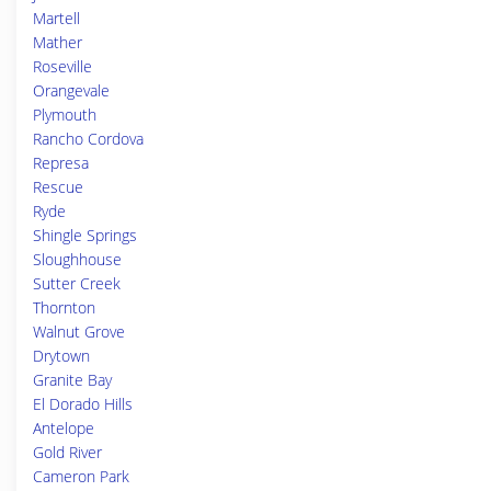
Martell
Mather
Roseville
Orangevale
Plymouth
Rancho Cordova
Represa
Rescue
Ryde
Shingle Springs
Sloughhouse
Sutter Creek
Thornton
Walnut Grove
Drytown
Granite Bay
El Dorado Hills
Antelope
Gold River
Cameron Park