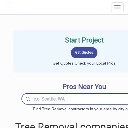
LOCALPROBOOK
Toggl
Navig
Start Project
Get Quotes Check your Local Pros
Pros Near You
Find Tree Removal contractors in your area by city o
Tree Removal companies