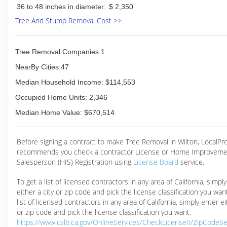
36 to 48 inches in diameter:
$ 2,350
Tree And Stump Removal Cost >>
Tree Removal Companies:1
NearBy Cities:47
Median Household Income: $114,553
Occupied Home Units: 2,346
Median Home Value: $670,514
Before signing a contract to make Tree Removal in Wilton, LocalP
recommends you check a contractor License or Home Improveme
Salesperson (HIS) Registration using
License Board
service.
To get a list of licensed contractors in any area of California, simpl
either a city or zip code and pick the license classification you wan
list of licensed contractors in any area of California, simply enter ei
or zip code and pick the license classification you want.
https://www.cslb.ca.gov/OnlineServices/CheckLicenseII/ZipCodeS