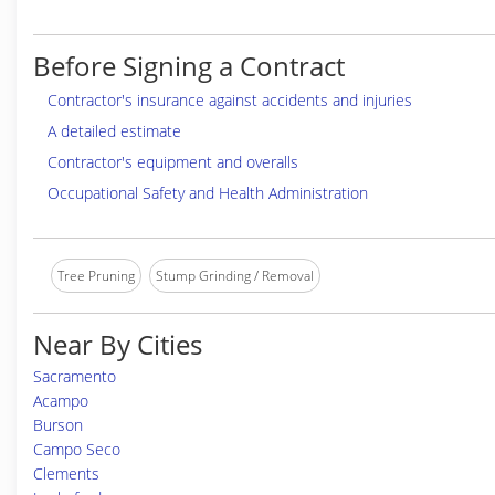
Before Signing a Contract
Contractor's insurance against accidents and injuries
A detailed estimate
Contractor's equipment and overalls
Occupational Safety and Health Administration
Tree Pruning
Stump Grinding / Removal
Near By Cities
Sacramento
Acampo
Burson
Campo Seco
Clements