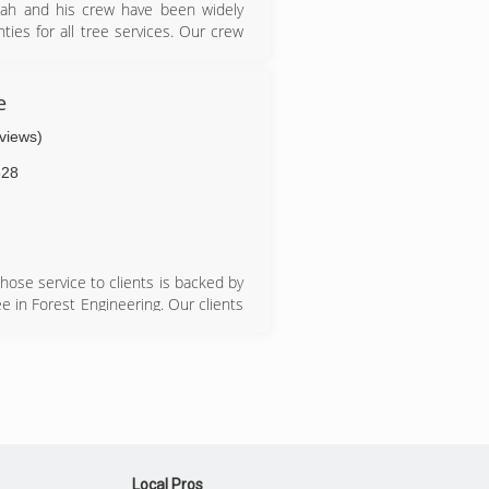
icah and his crew have been widely
ies for all tree services. Our crew
e for emergency jobs and no job is
and our goal is to make sure the
e
eviews)
628
hose service to clients is backed by
e in Forest Engineering. Our clients
s and our affordable prices. We have
 friendly, efficient and satisfactory
Local Pros