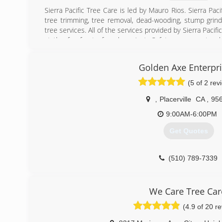
Sierra Pacific Tree Care is led by Mauro Rios. Sierra Pac
tree trimming, tree removal, dead-wooding, stump grind
tree services. All of the services provided by Sierra Pacif
at the forefront of each project. Safety means not onl
equipment, but also mitigating risk throughout the projec
Golden Axe Enterpr
(530) 651-3050
(5 of 2 rev
,
Placerville
CA
,
95
9:00AM-6:00PM
Get Quotes
(510) 789-7339
We Care Tree Car
(4.9 of 20 r