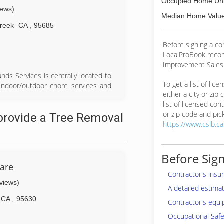
Occupied Home Uni
iews)
Median Home Value
Creek
CA
,
95685
Before signing a co
LocalProBook reco
Improvement Salesp
nds Services is centrally located to
To get a list of lic
 indoor/outdoor chore services and
either a city or zip
as, East Sacramento county and
list of licensed cont
or zip code and pick
provide a Tree Removal
https://www.cslb.c
Before Sign
Care
Contractor's insu
eviews)
A detailed estima
CA
,
95630
Contractor's equi
Occupational Safe