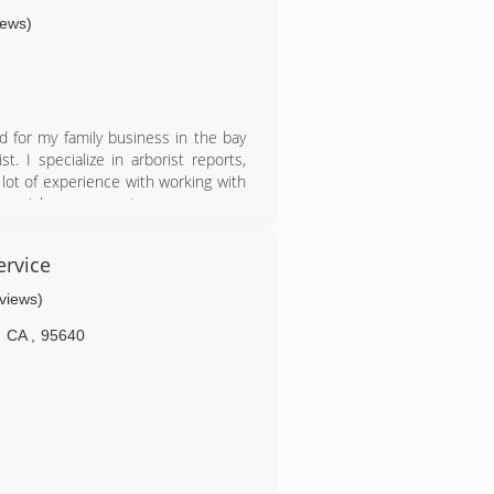
iews)
d for my family business in the bay
. I specialize in arborist reports,
 lot of experience with working with
tree risk assessment.
ervice
eviews)
CA
,
95640