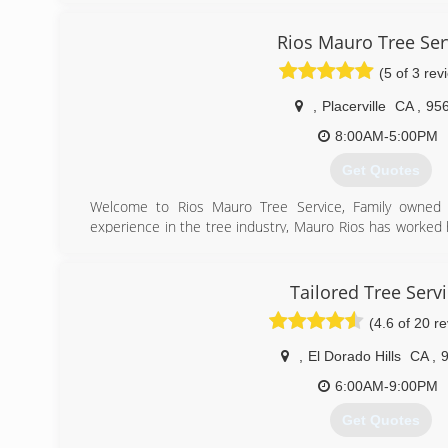
Rios Mauro Tree Ser
(5 of 3 rev
,
Placerville
CA
,
95
8:00AM-5:00PM
Get Quotes
Welcome to Rios Mauro Tree Service, Family owned 
experience in the tree industry, Mauro Rios has worked
Now owner of his own tree service company, Mauro an
done that his passion for tree work hasn't withered. Rio
keep our communities safe from hazardous trees, and br
Tailored Tree Serv
(4.6 of 20 r
(530) 295-3976
,
El Dorado Hills
CA
,
6:00AM-9:00PM
Get Quotes