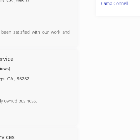
ts
CA
,
95610
Camp Connell
 been satisfied with our work and
rvice
views)
ngs
CA
,
95252
ily owned business.
rvices