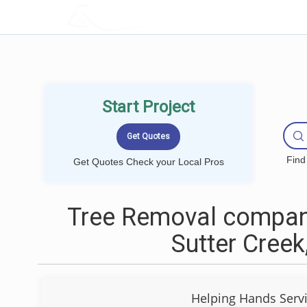
LOCALPROBOOK
Start Project
Find
Get Quotes Check your Local Pros
Tree Removal compan
Sutter Creek
Helping Hands Serv