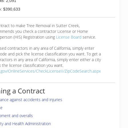
ts: 2,091
: $390,633
ntract to make Tree Removal in Sutter Creek,
mmends you check a contractor License or Home
erson (HIS) Registration using
License Board
service.
ensed contractors in any area of California, simply enter
 code and pick the license classification you want. To get a
ractors in any area of California, simply enter either a city
 the license classification you want.
a.gov/OnlineServices/CheckLicenseII/ZipCodeSearch.aspx
ing a Contract
rance against accidents and injuries
te
pment and overalls
ty and Health Administration