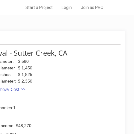
Start a Project
Login
Join as PRO
l - Sutter Creek, CA
iameter:
$ 580
diameter
$ 1,450
inches:
$ 1,825
diameter:
$ 2,350
moval Cost >>
panies:1
Income: $48,270