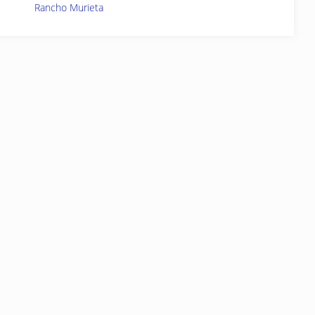
Rancho Murieta