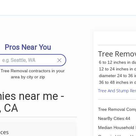
Pros Near You
Tree Remova
6 to 12 inches in d
12 to 24 inches in 
 Tree Removal contractors in your
diameter 24 to 36 
area by city or zip
36 to 48 inches in 
Tree And Stump Re
ies near me -
, CA
Tree Removal Com
NearBy Cities:44
Median Household 
ices