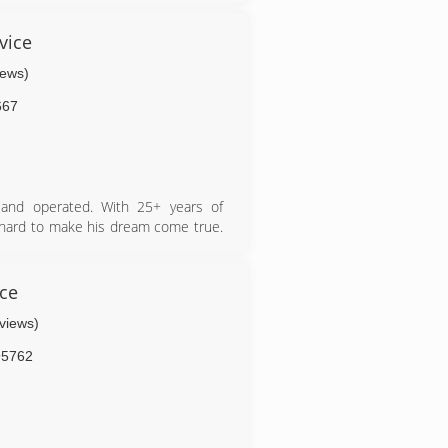
vice
iews)
667
and operated. With 25+ years of
 hard to make his dream come true.
d crew show through out every job
s Mauro Tree Service is here to help
ush.
ice
eviews)
95762