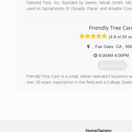
Tailored Tree, Inc. founded by owner, Micah Smith. M
used in Sacramento, El Dorado, Placer and Amador Count
works 7 days a week if needed and we always make tim
too small or large. We are prompt and professional 
customer is satisfied with our work.
Friendly Tree Car
(4.8 of 20 r
(916) 934-3105
,
Fair Oaks
CA
,
95
8:00AM-4:00PM
Get Quotes
Friendly Tree Care is a small, owner-operated business w
over 30 years experience in the field and a College Degre
are consistently impressed by the quality of our service
the skill, knowledge, and experience to handle the job in a
manner.
(916) 847-4733
HomeOwners