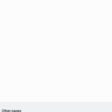
Other pages