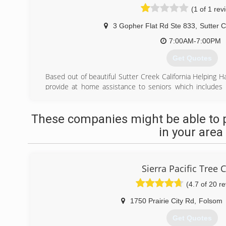
(1 of 1 rev
3 Gopher Flat Rd Ste 833
,
Sutter 
7:00AM-7:00PM
Get Quotes
Based out of beautiful Sutter Creek California Helping Ha
provide at home assistance to seniors which includes
maintenance to residents in the Amador, Calaver
surrounding areas.
These companies might be able to 
(209) 283-3838
in your area
Sierra Pacific Tree 
(4.7 of 20 r
1750 Prairie City Rd
,
Folsom
Get Quotes