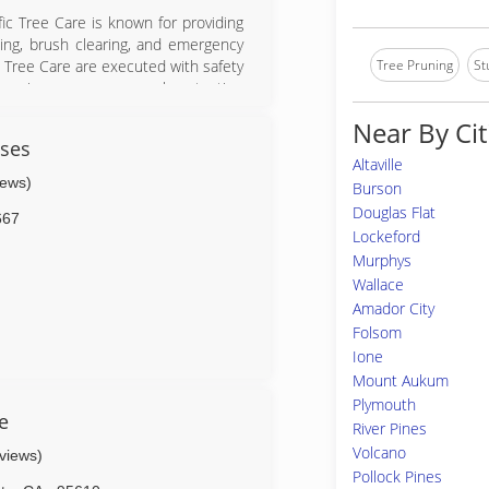
ific Tree Care is known for providing
ing, brush clearing, and emergency
Tree Pruning
St
ic Tree Care are executed with safety
y using proper personal protection
t.
Near By Cit
ises
Altaville
iews)
Burson
Douglas Flat
667
Lockeford
Murphys
Wallace
Amador City
Folsom
Ione
Mount Aukum
Plymouth
e
River Pines
Volcano
eviews)
Pollock Pines