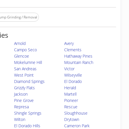
ump Grinding / Removal
ies
Arnold
Avery
Campo Seco
Clements
Glencoe
Hathaway Pines
Mokelumne Hill
Mountain Ranch
San Andreas
Victor
West Point
Wilseyville
Diamond Springs
El Dorado
Grizzly Flats
Herald
Jackson
Martell
Pine Grove
Pioneer
Represa
Rescue
Shingle Springs
Sloughhouse
Wilton
Drytown
El Dorado Hills
Cameron Park