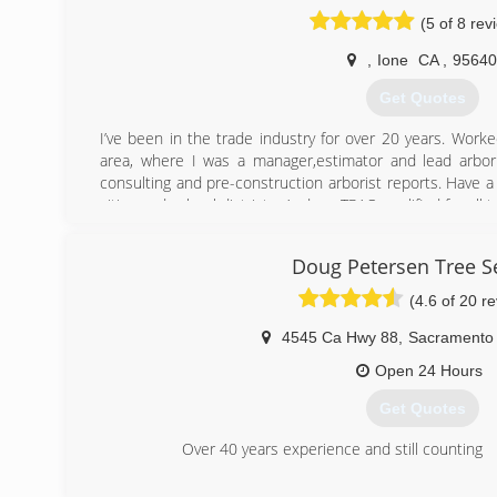
(5 of 8 rev
,
Ione
CA
,
95640
Get Quotes
I’ve been in the trade industry for over 20 years. Worke
area, where I was a manager,estimator and lead arborist
consulting and pre-construction arborist reports. Have a
cities and school districts. And am TRAQ qualified for all 
(650) 759-1081
Doug Petersen Tree S
(4.6 of 20 r
4545 Ca Hwy 88
,
Sacramento
Open 24 Hours
Get Quotes
Over 40 years experience and still counting
(916) 421-4239