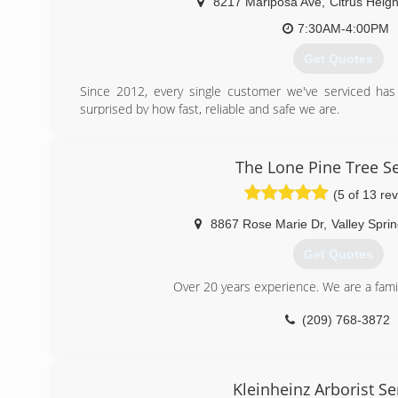
8217 Mariposa Ave
,
Citrus Heigh
7:30AM-4:00PM
Get Quotes
Since 2012, every single customer we've serviced has
surprised by how fast, reliable and safe we are.
(916) 706-7034
The Lone Pine Tree Se
(5 of 13 re
8867 Rose Marie Dr
,
Valley Spri
Get Quotes
Over 20 years experience. We are a fam
(209) 768-3872
Kleinheinz Arborist Se