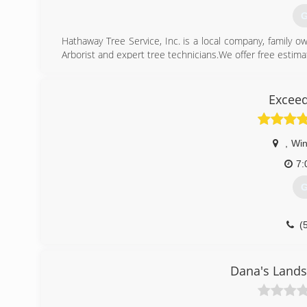
G
Hathaway Tree Service, Inc. is a local company, family o
Arborist and expert tree technicians.We offer free estima
Hathaway Tree also operates a 100% wood recycling site
approved by the State of Minnesota, Olmsted County and 
with Dutch Elm Disease (DED) and Emerald Ash Borer.
Exceed
We are a leader in the area for premium hardwood mulch
(
,
Wi
7:
G
(
Dana's Lands