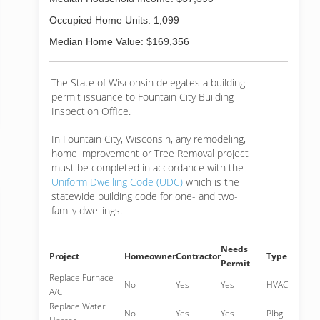
Occupied Home Units: 1,099
Median Home Value: $169,356
The State of Wisconsin delegates a building
permit issuance to Fountain City Building
Inspection Office.
In Fountain City, Wisconsin, any remodeling,
home improvement or Tree Removal project
must be completed in accordance with the
Uniform Dwelling Code (UDC)
which is the
statewide building code for one- and two-
family dwellings.
Needs
Project
Homeowner
Contractor
Type
Permit
Replace Furnace
No
Yes
Yes
HVAC
A/C
Replace Water
No
Yes
Yes
Plbg.