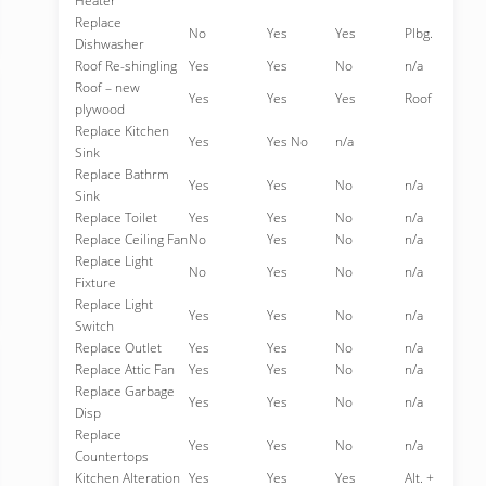
Heater
Replace
No
Yes
Yes
Plbg.
Dishwasher
Roof Re-shingling
Yes
Yes
No
n/a
Roof – new
Yes
Yes
Yes
Roof
plywood
Replace Kitchen
Yes
Yes No
n/a
Sink
Replace Bathrm
Yes
Yes
No
n/a
Sink
Replace Toilet
Yes
Yes
No
n/a
Replace Ceiling Fan
No
Yes
No
n/a
Replace Light
No
Yes
No
n/a
Fixture
Replace Light
Yes
Yes
No
n/a
Switch
Replace Outlet
Yes
Yes
No
n/a
Replace Attic Fan
Yes
Yes
No
n/a
Replace Garbage
Yes
Yes
No
n/a
Disp
Replace
Yes
Yes
No
n/a
Countertops
Kitchen Alteration
Yes
Yes
Yes
Alt. +