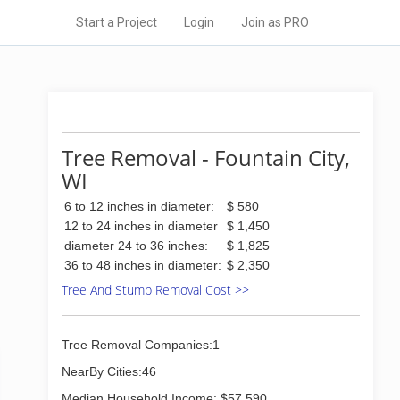
Start a Project
Login
Join as PRO
Tree Removal - Fountain City,
WI
6 to 12 inches in diameter:
$ 580
12 to 24 inches in diameter
$ 1,450
diameter 24 to 36 inches:
$ 1,825
36 to 48 inches in diameter:
$ 2,350
Tree And Stump Removal Cost >>
Tree Removal Companies:1
NearBy Cities:46
Median Household Income: $57,590