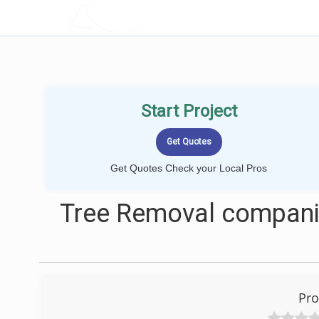
LOCALPROBOOK
Start Project
Get Quotes Check your Local Pros
Tree Removal companie
Pro