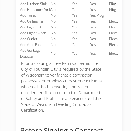
Add Kitchen Sink
No
Yes
Yes
Plbg.
Add Bathroom Sink
No
Yes
Yes
Plbg.
Add Toilet
No
Yes
Yes Plbg.
Add Ceiling Fan
No
Yes
Yes
Elect.
Add Light Fixture
No
Yes
Yes
Elect.
Add Light Switch
No
Yes
Yes
Elect.
Add Outlet
No
Yes
Yes
Elect.
Add Attic Fan
No
Yes
Yes
Elect.
Add Garbage
No
Yes
Yes
Elect.
Disposal
Prior to issuing a Tree Removal permit, the
City of Fountain City is required by the State
of Wisconsin to verify that a contractor
possesses or employs at least one individual
who holds both a dwelling contractor
qualifier certification ( from the Department
of Safety and Professional Services) and the
State of Wisconsin Dwelling Contractor
Certification.
Before Signing a Contract