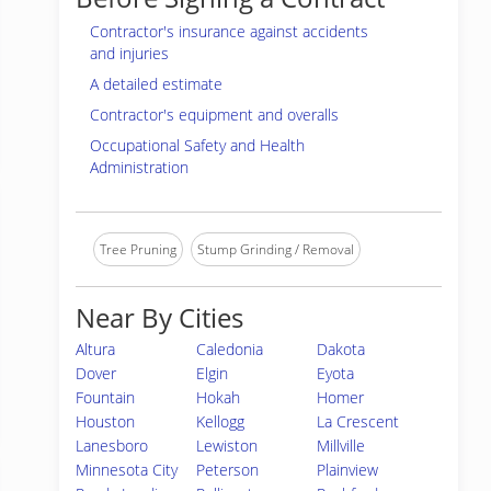
Contractor's insurance against accidents
and injuries
A detailed estimate
Contractor's equipment and overalls
Occupational Safety and Health
Administration
Tree Pruning
Stump Grinding / Removal
Near By Cities
Altura
Caledonia
Dakota
Dover
Elgin
Eyota
Fountain
Hokah
Homer
Houston
Kellogg
La Crescent
Lanesboro
Lewiston
Millville
Minnesota City
Peterson
Plainview