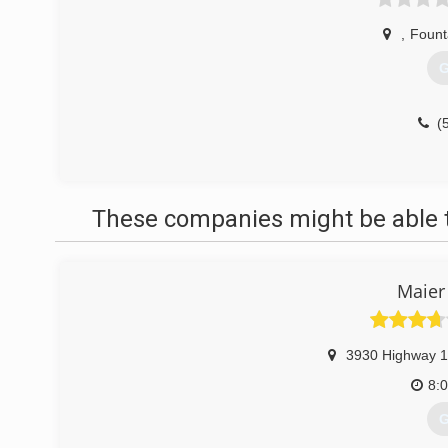
,
Fount
G
(
These companies might be able t
Maier
3930 Highway 1
8:
G