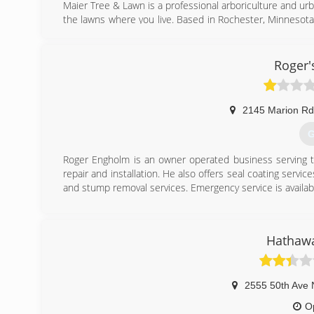
Maier Tree & Lawn is a professional arboriculture and ur
the lawns where you live. Based in Rochester, Minnesota,
care, lawn care and consulting services for a diverse cli
(
Roger'
2145 Marion Rd
G
Roger Engholm is an owner operated business serving th
repair and installation. He also offers seal coating service
and stump removal services. Emergency service is availabl
(
Hathawa
2555 50th Ave
O