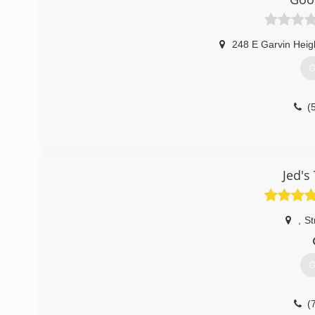
248 E Garvin Heig
G
(
Jed's
,
St
G
(