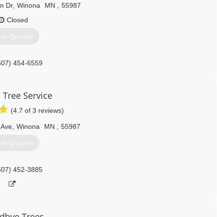
n Dr
,
Winona
MN
,
55987
Closed
et Quotes
507) 454-6559
 Tree Service
(4.7 of 3 reviews)
 Ave
,
Winona
MN
,
55987
et Quotes
507) 452-3885
dbye Trees