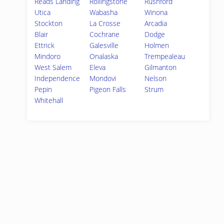
Reads Landing
Rollingstone
Rushford
Utica
Wabasha
Winona
Stockton
La Crosse
Arcadia
Blair
Cochrane
Dodge
Ettrick
Galesville
Holmen
Mindoro
Onalaska
Trempealeau
West Salem
Eleva
Gilmanton
Independence
Mondovi
Nelson
Pepin
Pigeon Falls
Strum
Whitehall