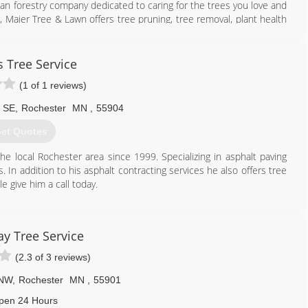
ban forestry company dedicated to caring for the trees you love and
 Maier Tree & Lawn offers tree pruning, tree removal, plant health
entele including homeowners, businesses, and municipalities.
507) 286-8733
s Tree Service
(1 of 1 reviews)
 SE
,
Rochester
MN
,
55904
et Quotes
e local Rochester area since 1999. Specializing in asphalt paving
s. In addition to his asphalt contracting services he also offers tree
e give him a call today.
507) 405-2586
y Tree Service
(2.3 of 3 reviews)
 NW
,
Rochester
MN
,
55901
pen 24 Hours