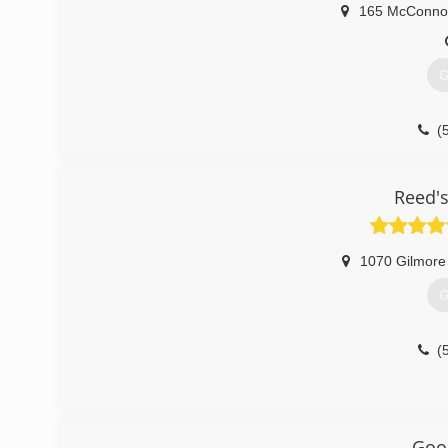
165 McConno
G
(
Reed's
1070 Gilmore
G
(
Goo