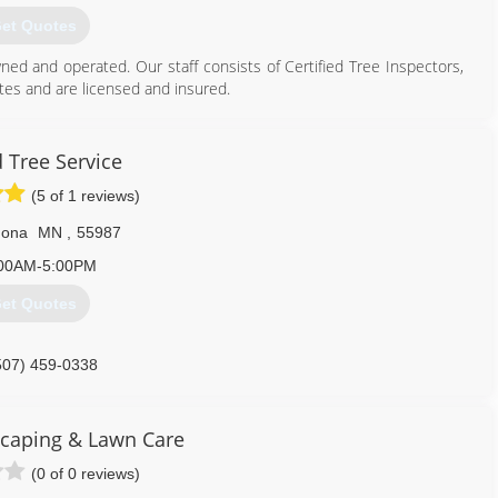
et Quotes
wned and operated. Our staff consists of Certified Tree Inspectors,
tes and are licensed and insured.
. We are a primary area Designated Tree/Wood Recycling Site and
City of Rochester as Designated Receiving Site for trees affected
 Tree Service
.
(5 of 1 reviews)
507) 282-4777
nona
MN
,
55987
00AM-5:00PM
et Quotes
507) 459-0338
caping & Lawn Care
(0 of 0 reviews)