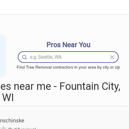
Pros Near You
Find Tree Removal contractors in your area by city or zip
s near me - Fountain City,
WI
nschinske