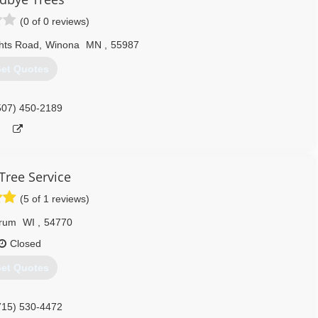
(0 of 0 reviews)
hts Road
,
Winona
MN
,
55987
et Quotes
507) 450-2189
 Tree Service
(5 of 1 reviews)
rum
WI
,
54770
Closed
et Quotes
715) 530-4472