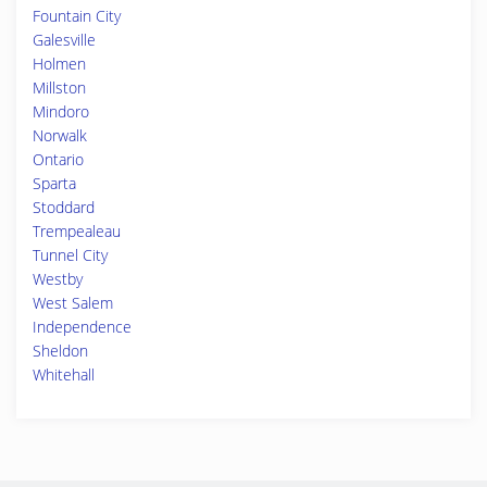
Fountain City
Galesville
Holmen
Millston
Mindoro
Norwalk
Ontario
Sparta
Stoddard
Trempealeau
Tunnel City
Westby
West Salem
Independence
Sheldon
Whitehall