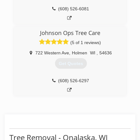
(608) 526-6081
Johnson Ops Tree Care
(5 of 1 reviews)
722 Western Ave
,
Holmen
WI
,
54636
Get Quotes
(608) 526-6297
Tree Removal - Onalaska, WI