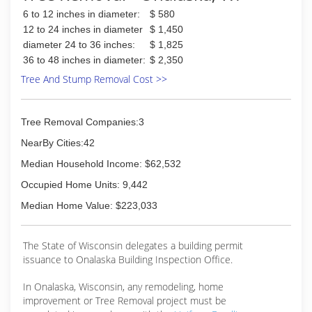
6 to 12 inches in diameter:
$ 580
12 to 24 inches in diameter
$ 1,450
diameter 24 to 36 inches:
$ 1,825
36 to 48 inches in diameter:
$ 2,350
Tree And Stump Removal Cost >>
Tree Removal Companies:3
NearBy Cities:42
Median Household Income: $62,532
Occupied Home Units: 9,442
Median Home Value: $223,033
The State of Wisconsin delegates a building permit
issuance to Onalaska Building Inspection Office.
In Onalaska, Wisconsin, any remodeling, home
improvement or Tree Removal project must be