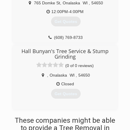
765 Domke St
,
Onalaska
WI
,
54650
12:00PM-4:00PM
Get Quotes
(608) 769-8733
Hall Bunyan's Tree Service & Stump
Grinding
(0 of 0 reviews)
,
Onalaska
WI
,
54650
Closed
Get Quotes
(608) 498-2444
These companies might be able
to provide a Tree Removal in