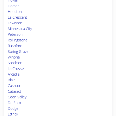
Hokah
Homer
Houston
La Crescent
Lewiston
Minnesota City
Peterson
Rollingstone
Rushford
Spring Grove
Winona
Stockton
La Crosse
Arcadia
Blair
Cashton
Cataract
Coon Valley
De Soto
Dodge
Ettrick