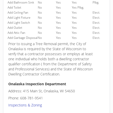
Add Bathroom Sink
No
Yes
Yes
Plbg.
Add Toilet
No
Yes
Yes Plbg.
Add Ceiling Fan
No
Yes
Yes
Elect.
Add Light Fixture
No
Yes
Yes
Elect.
Add Light Switch
No
Yes
Yes
Elect.
Add Outlet
No
Yes
Yes
Elect.
Add Attic Fan
No
Yes
Yes
Elect.
Add Garbage Disposal
No
Yes
Yes
Elect.
Prior to issuing a Tree Removal permit, the City of
Onalaska is required by the State of Wisconsin to
verify that a contractor possesses or employs at least
one individual who holds both a dwelling contractor
qualifier certification ( from the Department of Safety
and Professional Services) and the State of Wisconsin
Dwelling Contractor Certification.
Onalaska Inspection Department
Address: 415 Main St, Onalaska, WI 54650
Phone: 608-781-9541
Inspections & Zoning