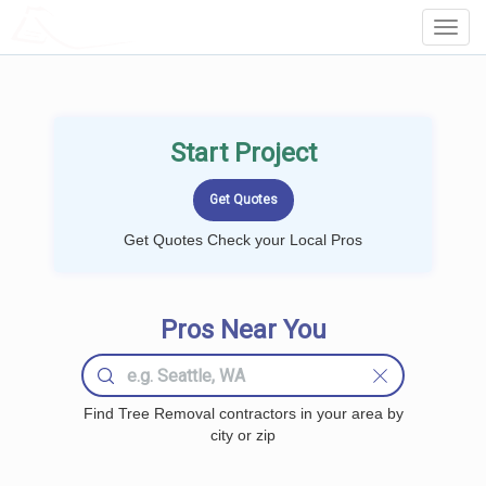
LOCALPROBOOK
Toggl
Navig
Start Project
Get Quotes Check your Local Pros
Pros Near You
Find Tree Removal contractors in your area by
city or zip