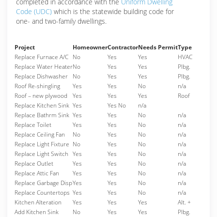
completed in accordance with the
Uniform Dwelling
Code (UDC)
which is the statewide building code for
one- and two-family dwellings.
Project
Homeowner
Contractor
Needs Permit
Type
Replace Furnace A/C
No
Yes
Yes
HVAC
Replace Water Heater
No
Yes
Yes
Plbg.
Replace Dishwasher
No
Yes
Yes
Plbg.
Roof Re-shingling
Yes
Yes
No
n/a
Roof – new plywood
Yes
Yes
Yes
Roof
Replace Kitchen Sink
Yes
Yes No
n/a
Replace Bathrm Sink
Yes
Yes
No
n/a
Replace Toilet
Yes
Yes
No
n/a
Replace Ceiling Fan
No
Yes
No
n/a
Replace Light Fixture
No
Yes
No
n/a
Replace Light Switch
Yes
Yes
No
n/a
Replace Outlet
Yes
Yes
No
n/a
Replace Attic Fan
Yes
Yes
No
n/a
Replace Garbage Disp
Yes
Yes
No
n/a
Replace Countertops
Yes
Yes
No
n/a
Kitchen Alteration
Yes
Yes
Yes
Alt. +
Add Kitchen Sink
No
Yes
Yes
Plbg.