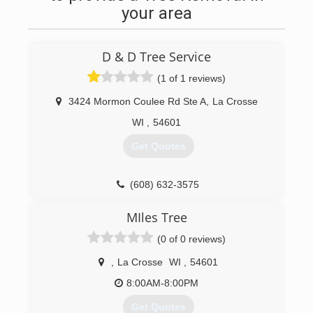
your area
D & D Tree Service
(1 of 1 reviews)
3424 Mormon Coulee Rd Ste A
,
La Crosse
WI
,
54601
Get Quotes
(608) 632-3575
MIles Tree
(0 of 0 reviews)
,
La Crosse
WI
,
54601
8:00AM-8:00PM
Get Quotes