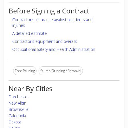
Before Signing a Contract
Contractor's insurance against accidents and
injuries
A detailed estimate
Contractor's equipment and overalls
Occupational Safety and Health Administration
Tree Pruning
Stump Grinding / Removal
Near By Cities
Dorchester
New Albin
Brownsville
Caledonia
Dakota