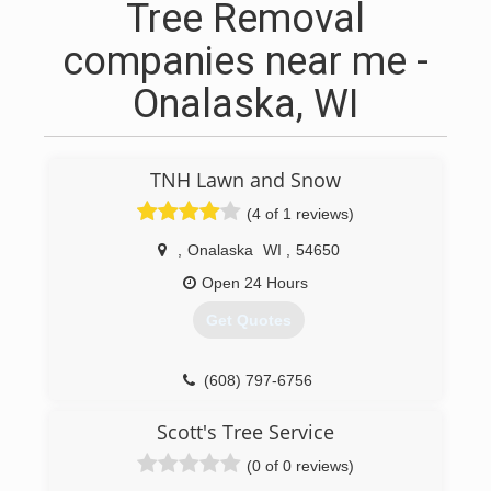
Tree Removal
companies near me -
Onalaska, WI
TNH Lawn and Snow
(4 of 1 reviews)
,
Onalaska
WI
,
54650
Open 24 Hours
Get Quotes
(608) 797-6756
Scott's Tree Service
(0 of 0 reviews)