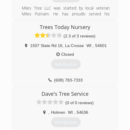
Miles Tree LLC was started by local veteran
Miles Putnam. He has proudly served his
country and now the greater La Crosse area
with his professionalism and expertise in tree
Trees Today Nursery
care and services.
(2.3 of 3 reviews)
(608) 799-5538
1507 State Rd 16
,
La Crosse
WI
,
54601
Closed
Get Quotes
(608) 783-7333
Dave's Tree Service
(0 of 0 reviews)
,
Holmen
WI
,
54636
Get Quotes