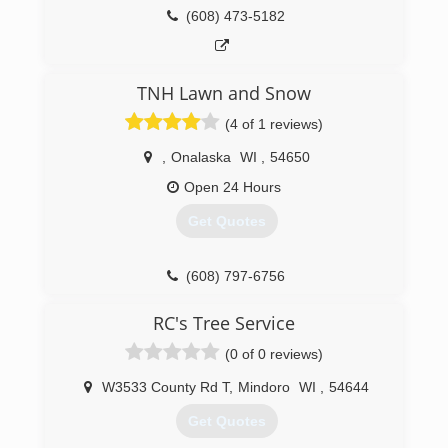
(608) 473-5182
TNH Lawn and Snow
(4 of 1 reviews)
,
Onalaska
WI
,
54650
Open 24 Hours
Get Quotes
(608) 797-6756
RC's Tree Service
(0 of 0 reviews)
W3533 County Rd T
,
Mindoro
WI
,
54644
Get Quotes