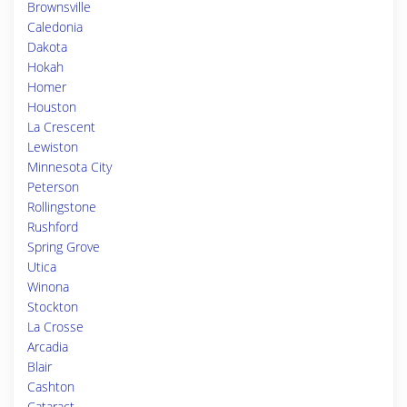
Brownsville
Caledonia
Dakota
Hokah
Homer
Houston
La Crescent
Lewiston
Minnesota City
Peterson
Rollingstone
Rushford
Spring Grove
Utica
Winona
Stockton
La Crosse
Arcadia
Blair
Cashton
Cataract