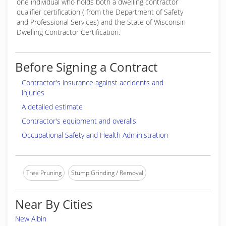
one individual who holds both a dwelling contractor
qualifier certification ( from the Department of Safety
and Professional Services) and the State of Wisconsin
Dwelling Contractor Certification.
Before Signing a Contract
Contractor's insurance against accidents and
injuries
A detailed estimate
Contractor's equipment and overalls
Occupational Safety and Health Administration
Tree Pruning
Stump Grinding / Removal
Near By Cities
New Albin