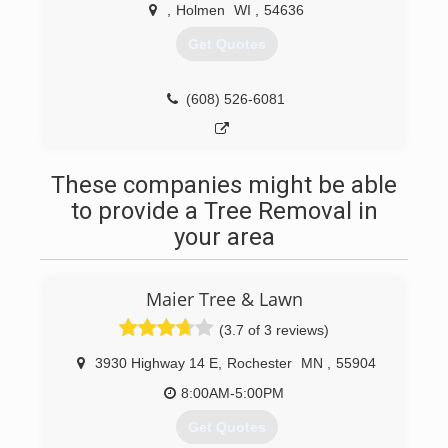
,
Holmen
WI
,
54636
Get Quotes
(608) 526-6081
These companies might be able
to provide a Tree Removal in
your area
Maier Tree & Lawn
(3.7 of 3 reviews)
3930 Highway 14 E
,
Rochester
MN
,
55904
8:00AM-5:00PM
Get Quotes