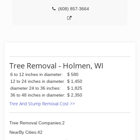
(608) 857-3664
Tree Removal - Holmen, WI
6 to 12 inches in diameter:
$ 580
12 to 24 inches in diameter
$ 1,450
diameter 24 to 36 inches:
$ 1,825
36 to 48 inches in diameter:
$ 2,350
Tree And Stump Removal Cost >>
Tree Removal Companies:2
NearBy Cities:42