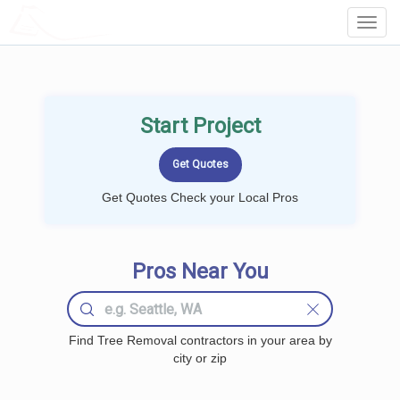
LOCALPROBOOK
Toggl
Navig
Start Project
Get Quotes Check your Local Pros
Pros Near You
Find Tree Removal contractors in your area by
city or zip