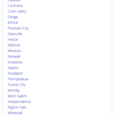
Cochrane
Coon Valley
Dodge
Ettrick
Fountain City
Galesville
Hixton
Millston
Mindoro
Norwalk
Onalaska
Sparta
Stoddard
Trempealeau
Tunnel City
Westby
West Salem
Independence
Pigeon Falls
Whitehall