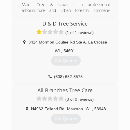
Maier Tree & Lawn is a professional
arboriculture and urban forestry company
dedicated to caring for the trees you love and
the lawns where you live. Based in Rochester,
D & D Tree Service
Minnesota, Maier Tree & Lawn offers tree
(1 of 1 reviews)
pruning, tree removal, plant health care, lawn
care and consulting services for a diverse
3424 Mormon Coulee Rd Ste A
,
La Crosse
clientele including homeowners, businesses,
and municipalities.
WI
,
54601
Get Quotes
(507) 286-8733
(608) 632-3575
All Branches Tree Care
(0 of 0 reviews)
N4962 Felland Rd
,
Mauston
WI
,
53948
Get Quotes