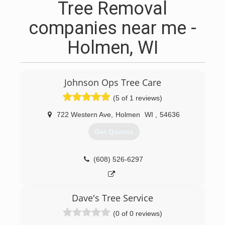
Tree Removal
companies near me -
Holmen, WI
Johnson Ops Tree Care
(5 of 1 reviews)
722 Western Ave
,
Holmen
WI
,
54636
Get Quotes
(608) 526-6297
Dave's Tree Service
(0 of 0 reviews)