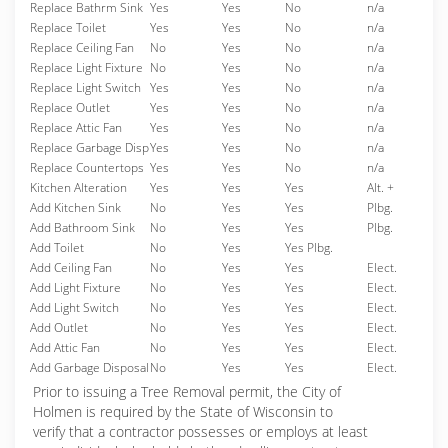
Replace Bathrm Sink
Yes
Yes
No
n/a
Replace Toilet
Yes
Yes
No
n/a
Replace Ceiling Fan
No
Yes
No
n/a
Replace Light Fixture
No
Yes
No
n/a
Replace Light Switch
Yes
Yes
No
n/a
Replace Outlet
Yes
Yes
No
n/a
Replace Attic Fan
Yes
Yes
No
n/a
Replace Garbage Disp
Yes
Yes
No
n/a
Replace Countertops
Yes
Yes
No
n/a
Kitchen Alteration
Yes
Yes
Yes
Alt. +
Add Kitchen Sink
No
Yes
Yes
Plbg.
Add Bathroom Sink
No
Yes
Yes
Plbg.
Add Toilet
No
Yes
Yes Plbg.
Add Ceiling Fan
No
Yes
Yes
Elect.
Add Light Fixture
No
Yes
Yes
Elect.
Add Light Switch
No
Yes
Yes
Elect.
Add Outlet
No
Yes
Yes
Elect.
Add Attic Fan
No
Yes
Yes
Elect.
Add Garbage Disposal
No
Yes
Yes
Elect.
Prior to issuing a Tree Removal permit, the City of
Holmen is required by the State of Wisconsin to
verify that a contractor possesses or employs at least