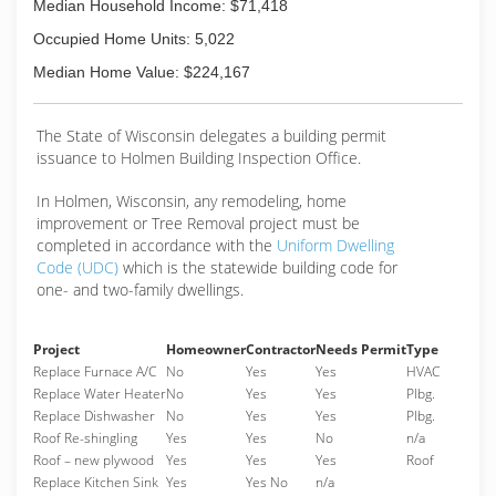
Median Household Income: $71,418
Occupied Home Units: 5,022
Median Home Value: $224,167
The State of Wisconsin delegates a building permit
issuance to Holmen Building Inspection Office.
In Holmen, Wisconsin, any remodeling, home
improvement or Tree Removal project must be
completed in accordance with the
Uniform Dwelling
Code (UDC)
which is the statewide building code for
one- and two-family dwellings.
Project
Homeowner
Contractor
Needs Permit
Type
Replace Furnace A/C
No
Yes
Yes
HVAC
Replace Water Heater
No
Yes
Yes
Plbg.
Replace Dishwasher
No
Yes
Yes
Plbg.
Roof Re-shingling
Yes
Yes
No
n/a
Roof – new plywood
Yes
Yes
Yes
Roof
Replace Kitchen Sink
Yes
Yes No
n/a