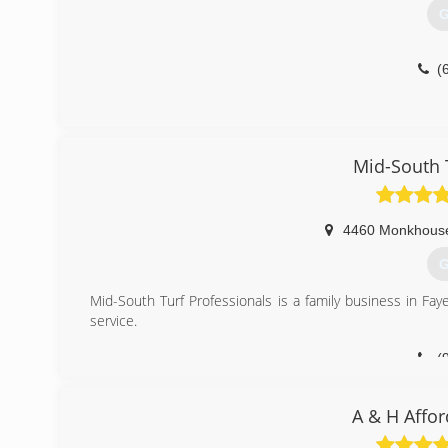
G
(
Mid-South 
4460 Monkhous
G
Mid-South Turf Professionals is a family business in Fa
service.
(
A & H Affor