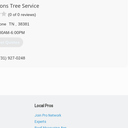
ns Tree Service
(0 of 0 reviews)
one
TN
,
38381
00AM-6:00PM
et Quotes
731) 927-0248
Local Pros
Join Pro Network
Experts