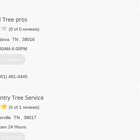
l Tree pros
(0 of 0 reviews)
dova
TN
,
38016
00AM-6:00PM
et Quotes
901) 481-0445
ntry Tree Service
(5 of 1 reviews)
erville
TN
,
38017
pen 24 Hours
et Quotes