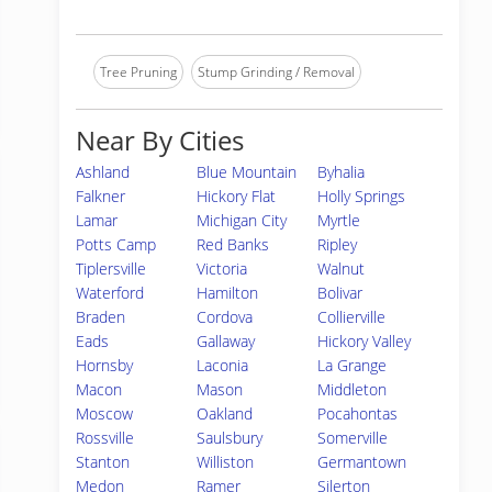
Tree Pruning
Stump Grinding / Removal
Near By Cities
Ashland
Blue Mountain
Byhalia
Falkner
Hickory Flat
Holly Springs
Lamar
Michigan City
Myrtle
Potts Camp
Red Banks
Ripley
Tiplersville
Victoria
Walnut
Waterford
Hamilton
Bolivar
Braden
Cordova
Collierville
Eads
Gallaway
Hickory Valley
Hornsby
Laconia
La Grange
Macon
Mason
Middleton
Moscow
Oakland
Pocahontas
Rossville
Saulsbury
Somerville
Stanton
Williston
Germantown
Medon
Ramer
Silerton