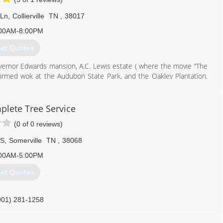
 Ln
,
Collierville
TN
,
38017
00AM-8:00PM
et Quotes
overnor Edwards mansion, A.C. Lewis estate ( where the movie “The
erformed wok at the Audubon State Park, and the Oakley Plantation.
901) 674-8010
plete Tree Service
(0 of 0 reviews)
 S
,
Somerville
TN
,
38068
00AM-5:00PM
et Quotes
901) 281-1258