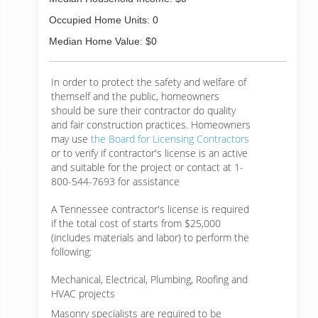
Occupied Home Units: 0
Median Home Value: $0
In order to protect the safety and welfare of
themself and the public, homeowners
should be sure their contractor do quality
and fair construction practices. Homeowners
may use
the Board for Licensing Contractors
or to verify if contractor's license is an active
and suitable for the project or contact at 1-
800-544-7693 for assistance
A Tennessee contractor's license is required
if the total cost of starts from $25,000
(includes materials and labor) to perform the
following:
Mechanical, Electrical, Plumbing, Roofing and
HVAC projects
Masonry specialists are required to be