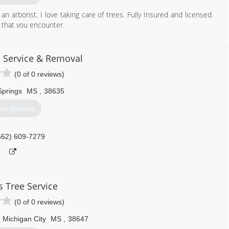
an arborist. I love taking care of trees. Fully Insured and licensed.
s that you encounter.
901) 832-8930
e Service & Removal
(0 of 0 reviews)
Springs
MS
,
38635
et Quotes
662) 609-7279
s Tree Service
(0 of 0 reviews)
Michigan City
MS
,
38647