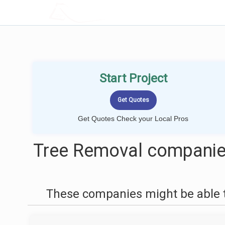
LOCALPROBOOK
Start Project
Get Quotes Check your Local Pros
Tree Removal companies
These companies might be able t