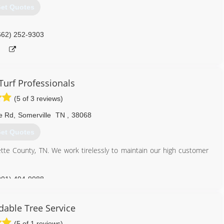
et Quotes
662) 252-9303
Turf Professionals
(5 of 3 reviews)
e Rd
,
Somerville
TN
,
38068
et Quotes
yette County, TN. We work tirelessly to maintain our high customer
901) 494-9088
dable Tree Service
(5 of 1 reviews)