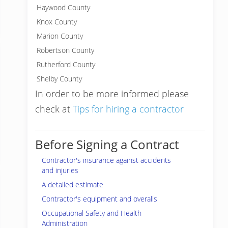
Haywood County
Knox County
Marion County
Robertson County
Rutherford County
Shelby County
In order to be more informed please
check at
Tips for hiring a contractor
Before Signing a Contract
Contractor's insurance against accidents
and injuries
A detailed estimate
Contractor's equipment and overalls
Occupational Safety and Health
Administration