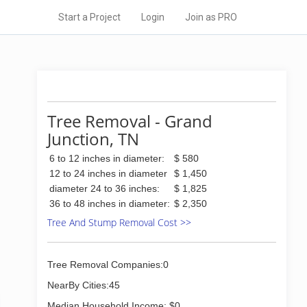
Start a Project
Login
Join as PRO
Tree Removal - Grand
Junction, TN
6 to 12 inches in diameter:
$ 580
12 to 24 inches in diameter
$ 1,450
diameter 24 to 36 inches:
$ 1,825
36 to 48 inches in diameter:
$ 2,350
Tree And Stump Removal Cost >>
Tree Removal Companies:0
NearBy Cities:45
Median Household Income: $0