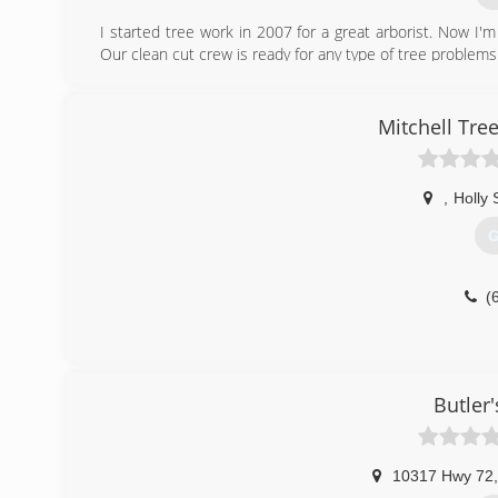
I started tree work in 2007 for a great arborist. Now I'm 
Our clean cut crew is ready for any type of tree problem
(
Mitchell Tre
,
Holly 
G
(
Butler'
10317 Hwy 72
,