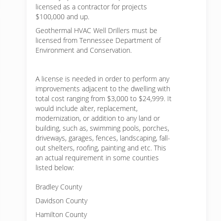
licensed as a contractor for projects
$100,000 and up.
Geothermal HVAC Well Drillers must be
licensed from Tennessee Department of
Environment and Conservation.
A license is needed in order to perform any
improvements adjacent to the dwelling with
total cost ranging from $3,000 to $24,999. It
would include alter, replacement,
modernization, or addition to any land or
building, such as, swimming pools, porches,
driveways, garages, fences, landscaping, fall-
out shelters, roofing, painting and etc. This
an actual requirement in some counties
listed below:
Bradley County
Davidson County
Hamilton County