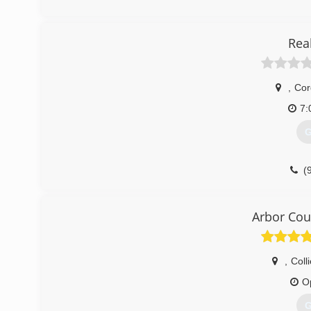
Rea
,
Cor
7:
G
(
Arbor Cou
,
Colli
O
G