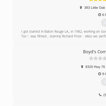
383 Little Oak
6:
G
I got started in Baton Rouge LA., in 1982, working on G
Toy “, was filmed , starring Richard Pryor . )Also we p
Then opened this business in Memphis in 2000.
(
Boyd's Com
8320 Hwy 76
9:
G
(