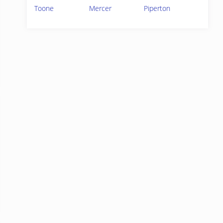
Toone
Mercer
Piperton