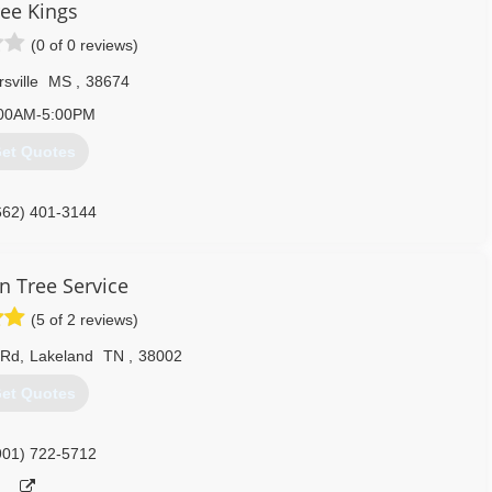
ree Kings
(0 of 0 reviews)
rsville
MS
,
38674
00AM-5:00PM
et Quotes
662) 401-3144
n Tree Service
(5 of 2 reviews)
 Rd
,
Lakeland
TN
,
38002
et Quotes
901) 722-5712