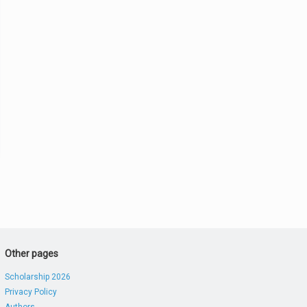
Other pages
Scholarship 2026
Privacy Policy