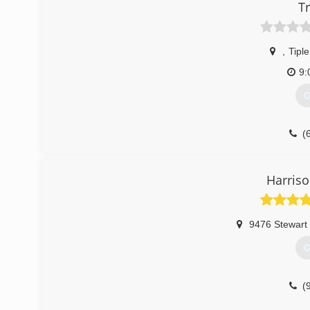
T
,
Tiple
9:
G
(
Harriso
9476 Stewart
G
(