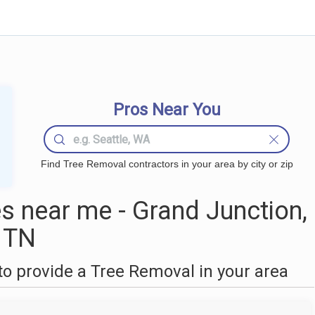
Pros Near You
Find Tree Removal contractors in your area by city or zip
 near me - Grand Junction,
TN
o provide a Tree Removal in your area