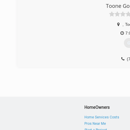
Toone Goo
,
To
7:
G
(
HomeOwners
Home Services Costs
Pros Near Me