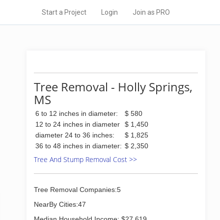
Start a Project
Login
Join as PRO
Tree Removal - Holly Springs,
MS
6 to 12 inches in diameter:
$ 580
12 to 24 inches in diameter
$ 1,450
diameter 24 to 36 inches:
$ 1,825
36 to 48 inches in diameter:
$ 2,350
Tree And Stump Removal Cost >>
Tree Removal Companies:5
NearBy Cities:47
Median Household Income: $27,619