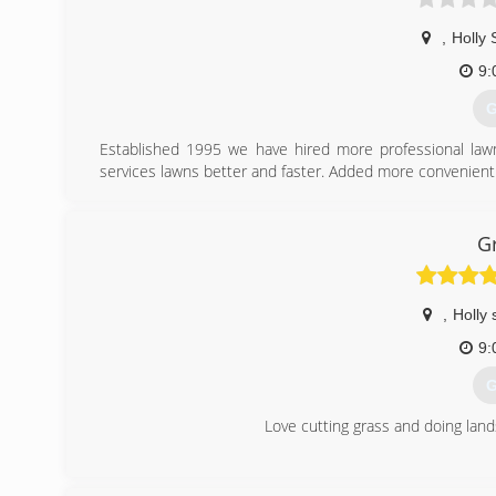
,
Holly 
9:
G
Established 1995 we have hired more professional law
services lawns better and faster. Added more convenien
(
G
,
Holly 
9:
G
Love cutting grass and doing lan
(