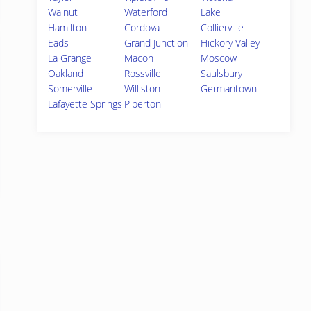
Walnut
Waterford
Lake
Hamilton
Cordova
Collierville
Eads
Grand Junction
Hickory Valley
La Grange
Macon
Moscow
Oakland
Rossville
Saulsbury
Somerville
Williston
Germantown
Lafayette Springs
Piperton