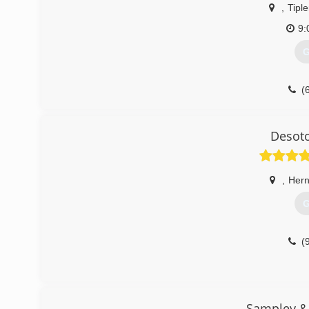
,
Tiple
9:
G
(
Desoto
,
Her
G
(
Sampley & 