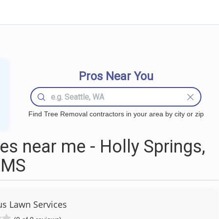
Pros Near You
Find Tree Removal contractors in your area by city or zip
s near me - Holly Springs,
MS
us Lawn Services