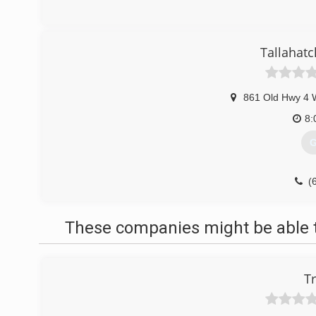
Tallahat
861 Old Hwy 4 
8:
G
(
These companies might be able t
T