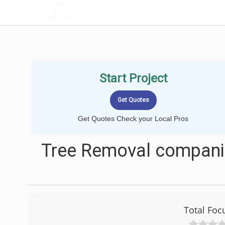
LOCALPROBOOK
Start Project
Get Quotes Check your Local Pros
Tree Removal companie
Total Foc