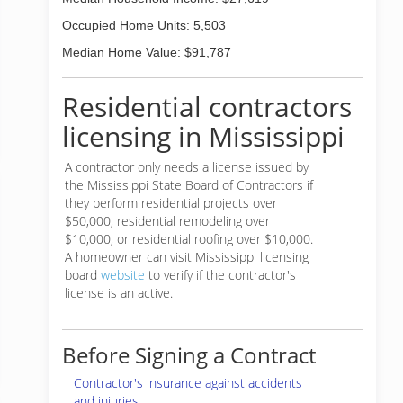
Occupied Home Units: 5,503
Median Home Value: $91,787
Residential contractors
licensing in Mississippi
A contractor only needs a license issued by
the Mississippi State Board of Contractors if
they perform residential projects over
$50,000, residential remodeling over
$10,000, or residential roofing over $10,000.
A homeowner can visit Mississippi licensing
board
website
to verify if the contractor's
license is an active.
Before Signing a Contract
Contractor's insurance against accidents
and injuries