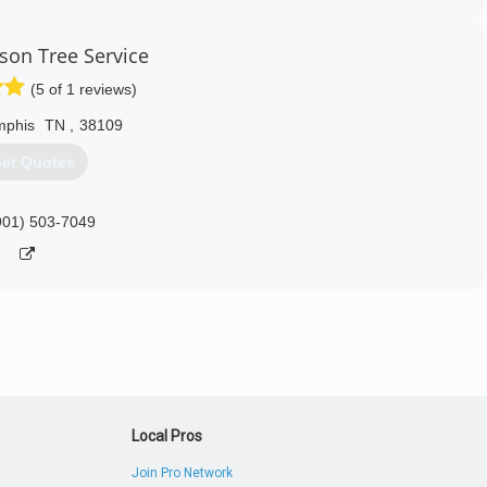
rson Tree Service
(5 of 1 reviews)
phis
TN
,
38109
et Quotes
901) 503-7049
Local Pros
Join Pro Network