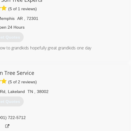
(5 of 1 reviews)
Memphis
AR
,
72301
pen 24 Hours
et Quotes
ow to grandkids hopefully great grandkids one day
870) 635-1204
n Tree Service
(5 of 2 reviews)
 Rd
,
Lakeland
TN
,
38002
et Quotes
901) 722-5712