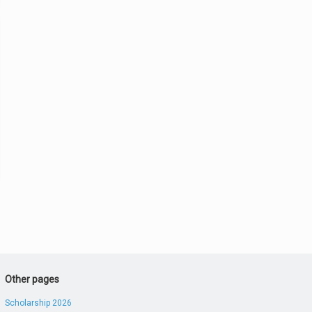
Other pages
Scholarship 2026