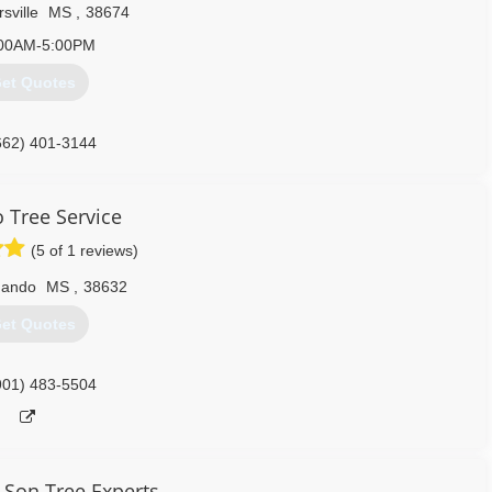
rsville
MS
,
38674
00AM-5:00PM
et Quotes
662) 401-3144
 Tree Service
(5 of 1 reviews)
nando
MS
,
38632
et Quotes
901) 483-5504
Son Tree Experts