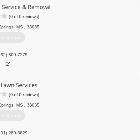
e Service & Removal
(0 of 0 reviews)
Springs
MS
,
38635
et Quotes
662) 609-7279
Lawn Services
(0 of 0 reviews)
Springs
MS
,
38635
et Quotes
901) 289-5829