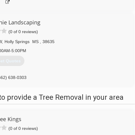
chie Landscaping
(0 of 0 reviews)
W
,
Holly Springs
MS
,
38635
00AM-5:00PM
et Quotes
662) 638-0303
o provide a Tree Removal in your area
ree Kings
(0 of 0 reviews)