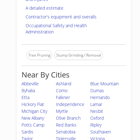
A detailed estimate
Contractor's equipment and overalls
Occupational Safety and Health
Administration
Tree Pruning
Stump Grinding / Removal
Near By Cities
Abbeville
Ashland
Blue Mountain
Byhalia
Como
Dumas
Etta
Falkner
Hernando
Hickory Flat
Independence
Lamar
Michigan City
Myrtle
Nesbit
New Albany
Olive Branch
Oxford
Potts Camp
Red Banks
Ripley
Sardis
Senatobia
Southaven
Taylor
Tiplersville
Victoria