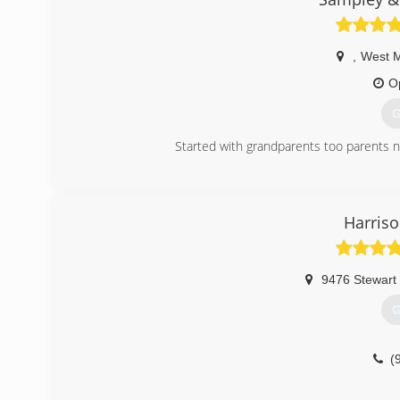
,
West 
O
G
Started with grandparents too parents n
(
Harriso
9476 Stewart
G
(