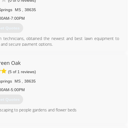
(0 of 0 reviews)
Springs
MS
,
38635
00AM-7:00PM
et Quotes
n technicians, obtained the newest and best lawn equipment to
t and secure payment options.
662) 551-0034
reen Oak
(5 of 1 reviews)
springs
MS
,
38635
00AM-5:00PM
et Quotes
dscaping to people gardens and flower beds
662) 544-9754