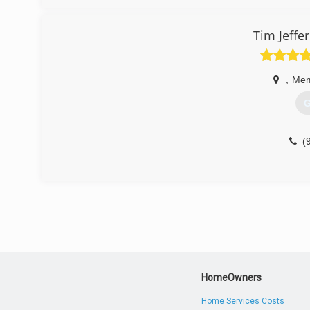
Tim Jeffe
,
Mem
G
(
HomeOwners
Home Services Costs