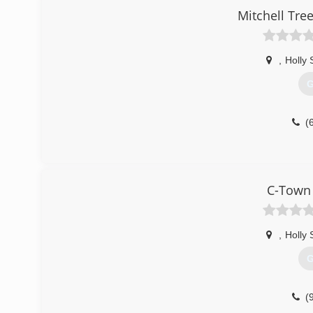
Mitchell Tre
,
Holly 
G
(
C-Town 
,
Holly 
G
(