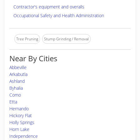
Contractor's equipment and overalls
Occupational Safety and Health Administration
Tree Pruning
Stump Grinding / Removal
Near By Cities
Abbeville
Arkabutla
Ashland
Byhalia
Como
Etta
Hernando
Hickory Flat
Holly Springs
Horn Lake
Independence