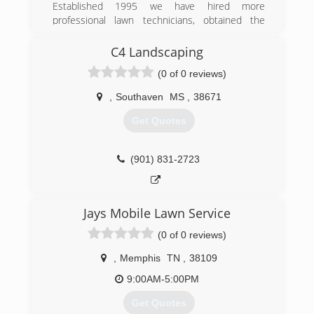
Established 1995 we have hired more
professional lawn technicians, obtained the
newest and best lawn equipment to services
lawns better and faster. Added more convenient
C4 Landscaping
and secure payment options.
(0 of 0 reviews)
(662) 551-0034
,
Southaven
MS
,
38671
Get Quotes
(901) 831-2723
Jays Mobile Lawn Service
(0 of 0 reviews)
,
Memphis
TN
,
38109
9:00AM-5:00PM
Get Quotes