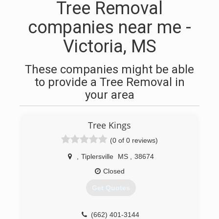
Tree Removal
companies near me -
Victoria, MS
These companies might be able
to provide a Tree Removal in
your area
Tree Kings
(0 of 0 reviews)
,
Tiplersville
MS
,
38674
Closed
Get Quotes
(662) 401-3144