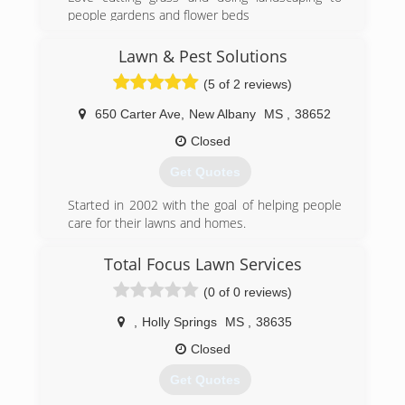
people gardens and flower beds
(662) 544-9754
Lawn & Pest Solutions
(5 of 2 reviews)
650 Carter Ave
,
New Albany
MS
,
38652
Closed
Get Quotes
Started in 2002 with the goal of helping people
care for their lawns and homes.
(662) 534-4535
Total Focus Lawn Services
(0 of 0 reviews)
,
Holly Springs
MS
,
38635
Closed
Get Quotes