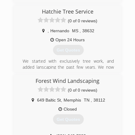
Hatchie Tree Service
(0 of 0 reviews)
,
Hernando
MS
,
38632
Open 24 Hours
Get Quotes
We started with exclusively tree work, and
added lanscaping the past few years. We now
offer full service tree maintenance and all levels
of landscaping from sod to retaining walls, drain
Forest Wind Landscaping
work, hardscape.
(0 of 0 reviews)
(662) 284-6857
649 Baltic St
,
Memphis
TN
,
38112
Closed
Get Quotes