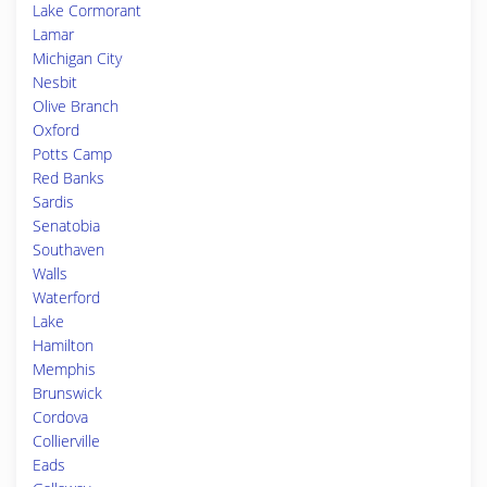
Lake Cormorant
Lamar
Michigan City
Nesbit
Olive Branch
Oxford
Potts Camp
Red Banks
Sardis
Senatobia
Southaven
Walls
Waterford
Lake
Hamilton
Memphis
Brunswick
Cordova
Collierville
Eads