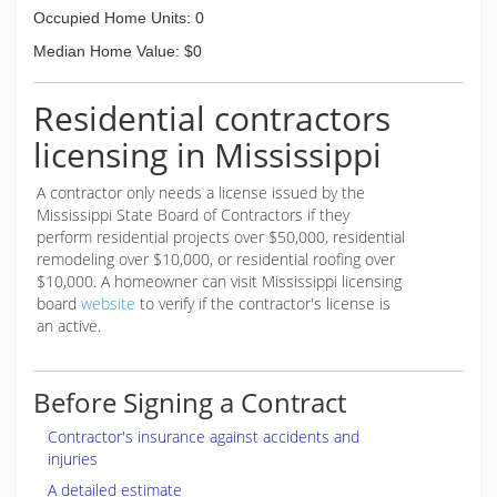
Occupied Home Units: 0
Median Home Value: $0
Residential contractors
licensing in Mississippi
A contractor only needs a license issued by the
Mississippi State Board of Contractors if they
perform residential projects over $50,000, residential
remodeling over $10,000, or residential roofing over
$10,000. A homeowner can visit Mississippi licensing
board
website
to verify if the contractor's license is
an active.
Before Signing a Contract
Contractor's insurance against accidents and
injuries
A detailed estimate