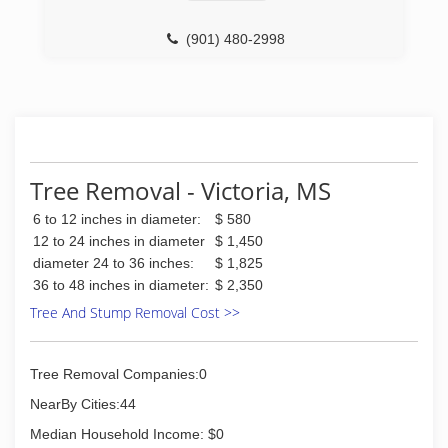
(901) 480-2998
Tree Removal - Victoria, MS
6 to 12 inches in diameter:
$ 580
12 to 24 inches in diameter
$ 1,450
diameter 24 to 36 inches:
$ 1,825
36 to 48 inches in diameter:
$ 2,350
Tree And Stump Removal Cost >>
Tree Removal Companies:0
NearBy Cities:44
Median Household Income: $0