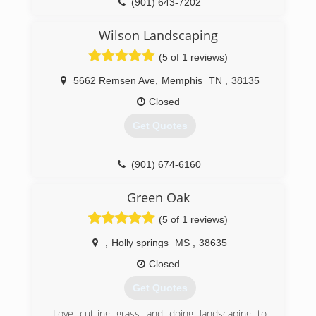
(901) 643-7202
Wilson Landscaping
(5 of 1 reviews)
5662 Remsen Ave
,
Memphis
TN
,
38135
Closed
Get Quotes
(901) 674-6160
Green Oak
(5 of 1 reviews)
,
Holly springs
MS
,
38635
Closed
Get Quotes
Love cutting grass and doing landscaping to