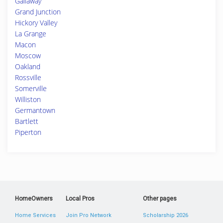
Gallaway
Grand Junction
Hickory Valley
La Grange
Macon
Moscow
Oakland
Rossville
Somerville
Williston
Germantown
Bartlett
Piperton
HomeOwners
Local Pros
Other pages
Home Services
Join Pro Network
Scholarship 2026