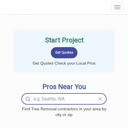
LOCALPROBOOK
Toggl
Navig
Start Project
Get Quotes Check your Local Pros
Pros Near You
Find Tree Removal contractors in your area by
city or zip