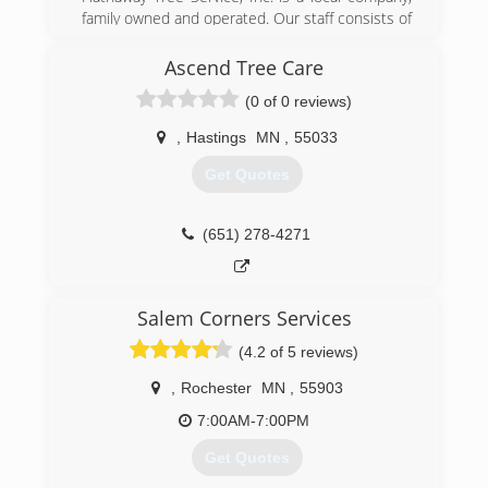
family owned and operated. Our staff consists of
Certified Tree Inspectors, Arborist and expert
tree technicians.We offer free estimates and are
Ascend Tree Care
licensed and insured.
(0 of 0 reviews)
Hathaway Tree also operates a 100% wood
recycling site. We are a primary area Designated
,
Hastings
MN
,
55033
Tree/Wood Recycling Site and approved by the
State of Minnesota, Olmsted County and City of
Get Quotes
Rochester as Designated Receiving Site for
trees affected with Dutch Elm Disease (DED)
and Emerald Ash Borer.
(651) 278-4271
We are a leader in the area for premium
hardwood mulch.
Salem Corners Services
(507) 282-4777
(4.2 of 5 reviews)
,
Rochester
MN
,
55903
7:00AM-7:00PM
Get Quotes