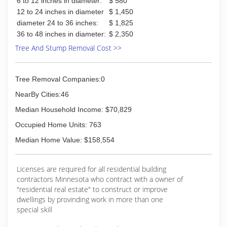
6 to 12 inches in diameter:
$ 580
12 to 24 inches in diameter
$ 1,450
diameter 24 to 36 inches:
$ 1,825
36 to 48 inches in diameter:
$ 2,350
Tree And Stump Removal Cost >>
Tree Removal Companies:0
NearBy Cities:46
Median Household Income: $70,829
Occupied Home Units: 763
Median Home Value: $158,554
Licenses are required for all residential building
contractors Minnesota who contract with a owner of
"residential real estate" to construct or improve
dwellings by provinding work in more than one
special skill