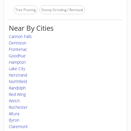
Tree Pruning
Stump Grinding / Removal
Near By Cities
Cannon Falls
Dennison
Frontenac
Goodhue
Hampton
Lake City
Nerstrand
Northfield
Randolph
Red Wing
Welch
Rochester
Altura
Byron
Claremont