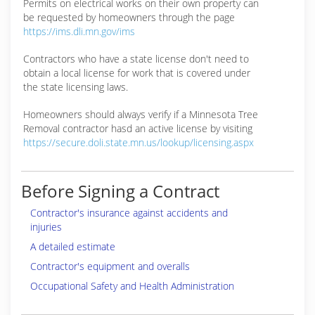
Permits on electrical works on their own property can
be requested by homeowners through the page
https://ims.dli.mn.gov/ims
Contractors who have a state license don't need to
obtain a local license for work that is covered under
the state licensing laws.
Homeowners should always verify if a Minnesota Tree
Removal contractor hasd an active license by visiting
https://secure.doli.state.mn.us/lookup/licensing.aspx
Before Signing a Contract
Contractor's insurance against accidents and
injuries
A detailed estimate
Contractor's equipment and overalls
Occupational Safety and Health Administration