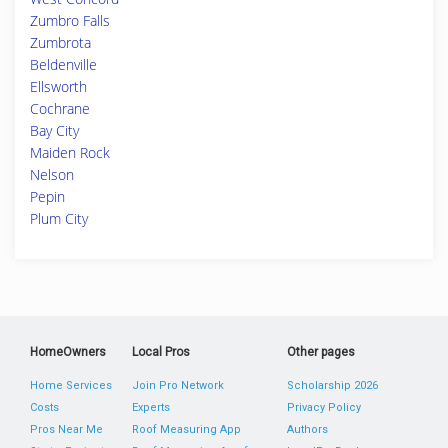
Zumbro Falls
Zumbrota
Beldenville
Ellsworth
Cochrane
Bay City
Maiden Rock
Nelson
Pepin
Plum City
HomeOwners
Local Pros
Other pages
Home Services
Join Pro Network
Scholarship 2026
Costs
Experts
Privacy Policy
Pros Near Me
Roof Measuring App
Authors