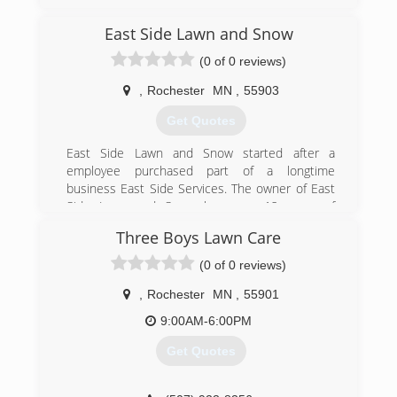
dedicated to caring for the trees you love and
the lawns where you live. Based in Rochester,
East Side Lawn and Snow
Minnesota, Maier Tree & Lawn offers tree
(0 of 0 reviews)
pruning, tree removal, plant health care, lawn
care and consulting services for a diverse
,
Rochester
MN
,
55903
clientele including homeowners, businesses,
and municipalities.
Get Quotes
(507) 286-8733
East Side Lawn and Snow started after a
employee purchased part of a longtime
business East Side Services. The owner of East
Side Lawn and Snow has over 12 years of
experience, as well a Degree in Horticulture.
Three Boys Lawn Care
(507) 421-2664
(0 of 0 reviews)
,
Rochester
MN
,
55901
9:00AM-6:00PM
Get Quotes