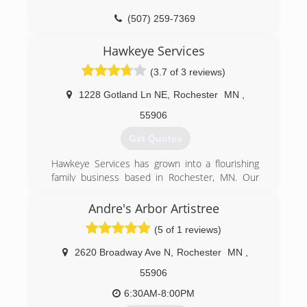
(507) 259-7369
Hawkeye Services
(3.7 of 3 reviews)
1228 Gotland Ln NE
,
Rochester
MN
,
55906
Get Quotes
Hawkeye Services has grown into a flourishing
family business based in Rochester, MN. Our
owners bring a vast amount of knowledge in
heavy equipment operating as well as
Andre's Arbor Artistree
landscaping and lawn care services. Our growth
(5 of 1 reviews)
in the Rochester area has increased significantly
over the years.
2620 Broadway Ave N
,
Rochester
MN
,
(507) 281-3962
55906
6:30AM-8:00PM