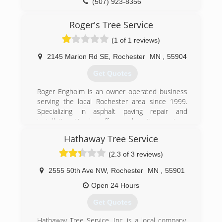
(507) 923-8356
Roger's Tree Service
(1 of 1 reviews)
2145 Marion Rd SE
,
Rochester
MN
,
55904
Get Quotes
Roger Engholm is an owner operated business
serving the local Rochester area since 1999.
Specializing in asphalt paving repair and
installation. He also offers seal coating services.
In addition to his asphalt contracting services he
Hathaway Tree Service
also offers tree and stump removal services.
Emergency service is available give him a call
(2.3 of 3 reviews)
today.
2555 50th Ave NW
,
Rochester
MN
,
55901
(507) 405-2586
Open 24 Hours
Get Quotes
Hathaway Tree Service, Inc. is a local company,