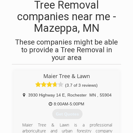
Tree Removal
companies near me -
Mazeppa, MN
These companies might be able
to provide a Tree Removal in
your area
Maier Tree & Lawn
(3.7 of 3 reviews)
3930 Highway 14 E
,
Rochester
MN
,
55904
8:00AM-5:00PM
Get Quotes
Maier Tree & Lawn is a professional
arboriculture and urban forestry company