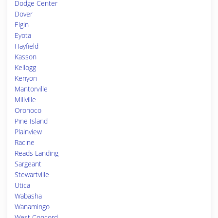
Dodge Center
Dover
Elgin
Eyota
Hayfield
Kasson
Kellogg
Kenyon
Mantorville
Millville
Oronoco
Pine Island
Plainview
Racine
Reads Landing
Sargeant
Stewartville
Utica
Wabasha
Wanamingo
West Concord