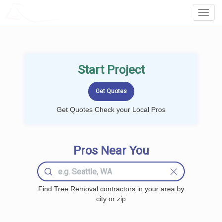
LOCALPROBOOK
Toggl
Navig
Start Project
Get Quotes Check your Local Pros
Pros Near You
Find Tree Removal contractors in your area by
city or zip