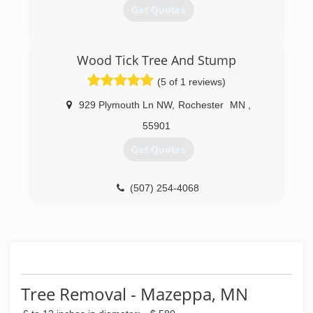
Get Quotes
(507) 202-2211
Wood Tick Tree And Stump
(5 of 1 reviews)
929 Plymouth Ln NW
,
Rochester
MN
,
55901
Get Quotes
(507) 254-4068
Tree Removal - Mazeppa, MN