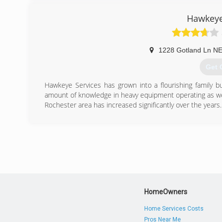
Hawkeye
1228 Gotland Ln N
Get 
Hawkeye Services has grown into a flourishing family 
amount of knowledge in heavy equipment operating as wel
Rochester area has increased significantly over the years.
(507
HomeOwners
Home Services Costs
Pros Near Me