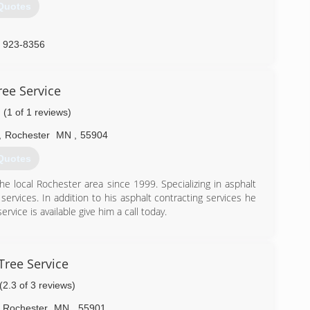
Quotes
) 923-8356
ree Service
(1 of 1 reviews)
,
Rochester
MN
,
55904
Quotes
 local Rochester area since 1999. Specializing in asphalt
 services. In addition to his asphalt contracting services he
vice is available give him a call today.
) 405-2586
ree Service
(2.3 of 3 reviews)
Rochester
MN
,
55901