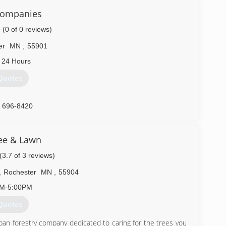
Companies
(0 of 0 reviews)
er
MN
,
55901
 24 Hours
Quotes
) 696-8420
ee & Lawn
(3.7 of 3 reviews)
,
Rochester
MN
,
55904
AM-5:00PM
Quotes
ban forestry company dedicated to caring for the trees you