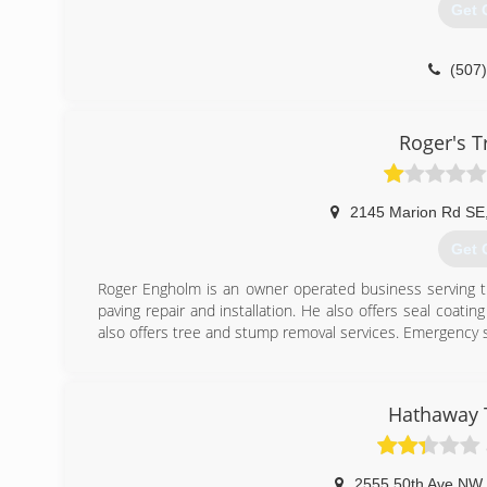
Get 
(507
Roger's T
2145 Marion Rd SE
Get 
Roger Engholm is an owner operated business serving the
paving repair and installation. He also offers seal coating
also offers tree and stump removal services. Emergency ser
(507
Hathaway T
2555 50th Ave NW
,