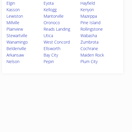
Elgin
Eyota
Hayfield
Kasson
Kellogg
Kenyon
Lewiston
Mantorville
Mazeppa
Millville
Oronoco
Pine Island
Plainview
Reads Landing
Rollingstone
Stewartville
Utica
Wabasha
Wanamingo
West Concord
Zumbrota
Beldenville
Ellsworth
Cochrane
Arkansaw
Bay City
Maiden Rock
Nelson
Pepin
Plum City