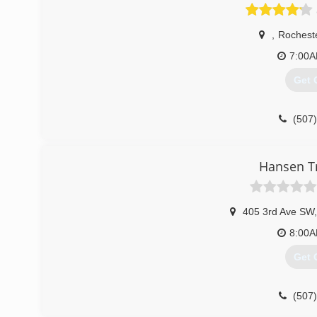
(715
,
Rochest
7:00
Get 
(507
Hansen Tr
405 3rd Ave SW
,
8:00
Get 
(507