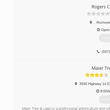
Rogers 
,
Rochest
Open
Get 
(507
Maier Tr
3930 Highway 14 E
8:00
Get 
Maier Tree & Lawn is a professional arboriculture and ur