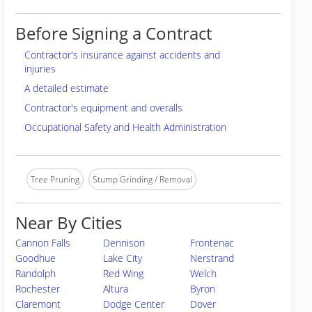
Before Signing a Contract
Contractor's insurance against accidents and
injuries
A detailed estimate
Contractor's equipment and overalls
Occupational Safety and Health Administration
Tree Pruning
Stump Grinding / Removal
Near By Cities
Cannon Falls
Dennison
Frontenac
Goodhue
Lake City
Nerstrand
Randolph
Red Wing
Welch
Rochester
Altura
Byron
Claremont
Dodge Center
Dover