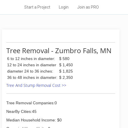
Start a Project
Login
Join as PRO
Tree Removal - Zumbro Falls, MN
6 to 12 inches in diameter:
$ 580
12 to 24 inches in diameter
$ 1,450
diameter 24 to 36 inches:
$ 1,825
36 to 48 inches in diameter:
$ 2,350
Tree And Stump Removal Cost >>
Tree Removal Companies:0
NearBy Cities:45
Median Household Income: $0