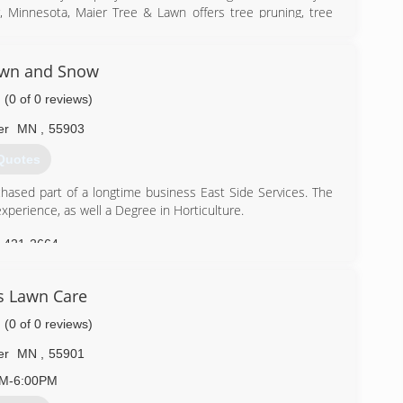
, Minnesota, Maier Tree & Lawn offers tree pruning, tree
 services for a diverse clientele including homeowners,
awn and Snow
) 286-8733
(0 of 0 reviews)
er
MN
,
55903
Quotes
ased part of a longtime business East Side Services. The
perience, as well a Degree in Horticulture.
) 421-2664
s Lawn Care
(0 of 0 reviews)
er
MN
,
55901
AM-6:00PM