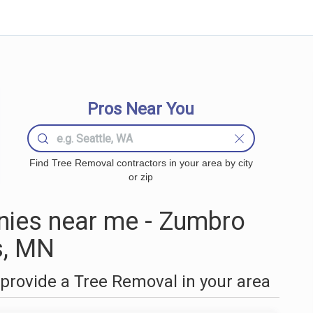
Pros Near You
Find Tree Removal contractors in your area by city
or zip
ies near me - Zumbro
s, MN
provide a Tree Removal in your area