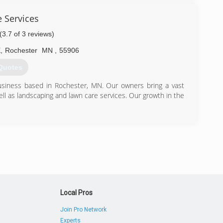
 Services
(3.7 of 3 reviews)
E
,
Rochester
MN
,
55906
Quotes
business based in Rochester, MN. Our owners bring a vast
l as landscaping and lawn care services. Our growth in the
) 281-3962
Local Pros
Join Pro Network
Experts