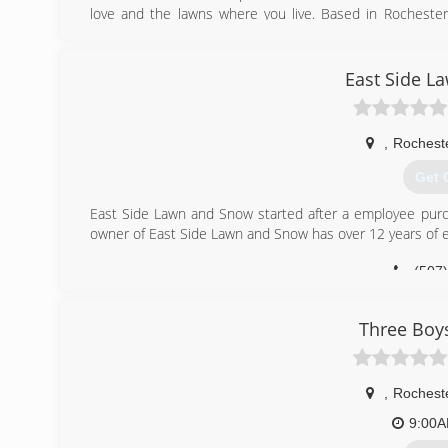
love and the lawns where you live. Based in Rochester
removal, plant health care, lawn care and consulting
businesses, and municipalities.
East Side L
(507
,
Rochest
Get 
East Side Lawn and Snow started after a employee purch
owner of East Side Lawn and Snow has over 12 years of ex
(507
Three Boy
,
Rochest
9:00