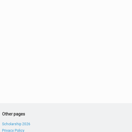
Other pages
Scholarship 2026
Privacy Policy