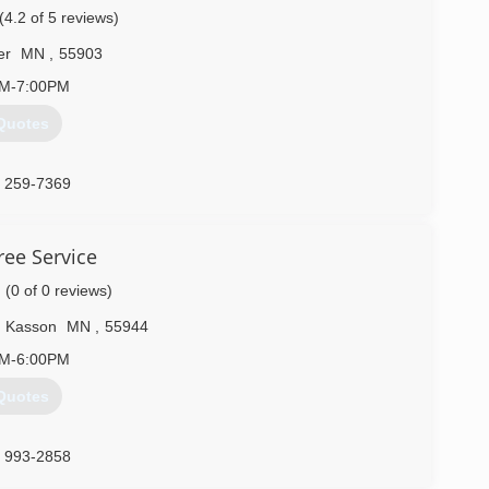
(4.2 of 5 reviews)
) 307-8520
er
MN
,
55903
AM-7:00PM
Quotes
) 259-7369
ee Service
(0 of 0 reviews)
Kasson
MN
,
55944
AM-6:00PM
Quotes
) 993-2858