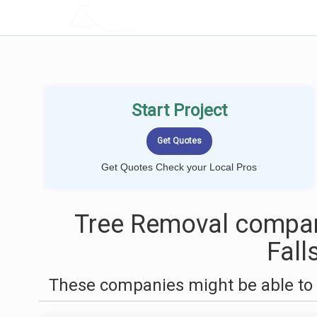
LOCALPROBOOK
Start Project
Get Quotes Check your Local Pros
Tree Removal compan
Fall
These companies might be able to 