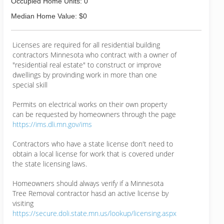
Occupied Home Units: 0
Median Home Value: $0
Licenses are required for all residential building
contractors Minnesota who contract with a owner of
"residential real estate" to construct or improve
dwellings by provinding work in more than one
special skill
Permits on electrical works on their own property
can be requested by homeowners through the page
https://ims.dli.mn.gov/ims
Contractors who have a state license don't need to
obtain a local license for work that is covered under
the state licensing laws.
Homeowners should always verify if a Minnesota
Tree Removal contractor hasd an active license by
visiting
https://secure.doli.state.mn.us/lookup/licensing.aspx