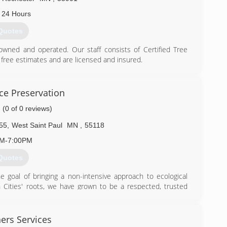
 24 Hours
Quotes
 owned and operated. Our staff consists of Certified Tree
 free estimates and are licensed and insured.
e. We are a primary area Designated Tree/Wood Recycling
ounty and City of Rochester as Designated Receiving Site
rald Ash Borer.
ce Preservation
.
(0 of 0 reviews)
) 282-4777
55
,
West Saint Paul
MN
,
55118
AM-7:00PM
Quotes
 goal of bringing a non-intensive approach to ecological
 Cities' roots, we have grown to be a respected, trusted
state of Minnesota, and beyond. We help homeowners,
y landscapes and habitats through our Light on the Land
ative plants, our restoration process seeks to recover soil
ers Services
t ecosystems.