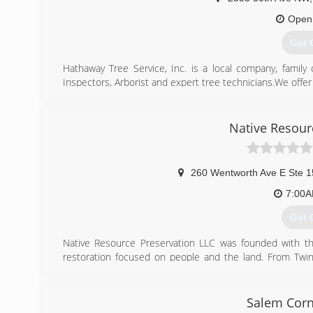
Open
Get 
Hathaway Tree Service, Inc. is a local company, family
Inspectors, Arborist and expert tree technicians.We offer
Hathaway Tree also operates a 100% wood recycling sit
Site and approved by the State of Minnesota, Olmsted C
for trees affected with Dutch Elm Disease (DED) and Eme
Native Resour
We are a leader in the area for premium hardwood mulch
(507
260 Wentworth Ave E Ste 1
7:00
Get 
Native Resource Preservation LLC was founded with the
restoration focused on people and the land. From Twin
ecological restoration company across the whole 
landowners, and businesses create sustainable, health
approach. By promoting natural habitat and encouraging n
Salem Corn
health, improve biodiversity, and rebuild healthy, resilien