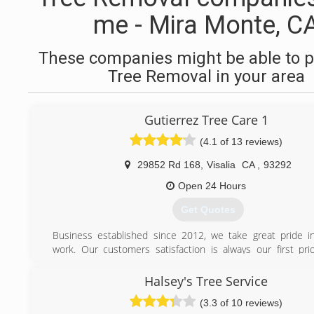
me - Mira Monte, C
These companies might be able to p
Tree Removal in your area
Gutierrez Tree Care 1
(4.1 of 13 reviews)
29852 Rd 168
,
Visalia
CA
,
93292
Open 24 Hours
Get Quotes
Business established since 2012, we take great pride in
work. Our customers satisfaction is always our first prior
owned and operated.
Halsey's Tree Service
(559) 756-1155
(3.3 of 10 reviews)