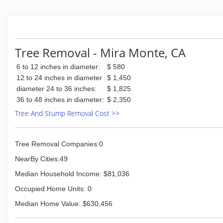
Tree Removal - Mira Monte, CA
6 to 12 inches in diameter:
$ 580
12 to 24 inches in diameter
$ 1,450
diameter 24 to 36 inches:
$ 1,825
36 to 48 inches in diameter:
$ 2,350
Tree And Stump Removal Cost >>
Tree Removal Companies:0
NearBy Cities:49
Median Household Income: $81,036
Occupied Home Units: 0
Median Home Value: $630,456