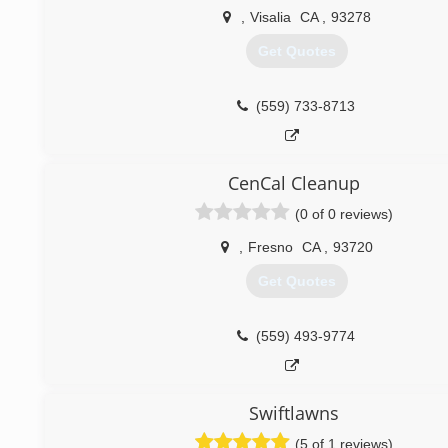
,
Visalia
CA
,
93278
Get Quotes
(559) 733-8713
CenCal Cleanup
(0 of 0 reviews)
,
Fresno
CA
,
93720
Get Quotes
(559) 493-9774
Swiftlawns
(5 of 1 reviews)