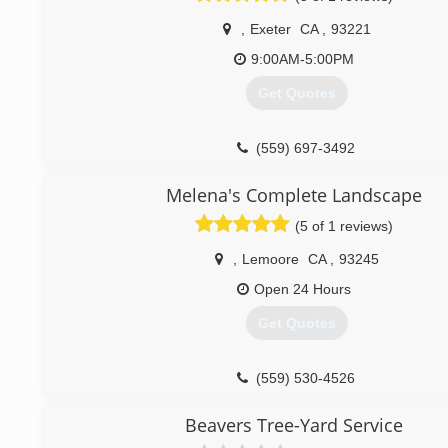
,
Exeter
CA
,
93221
9:00AM-5:00PM
Get Quotes
(559) 697-3492
Melena's Complete Landscape
(5 of 1 reviews)
,
Lemoore
CA
,
93245
Open 24 Hours
Get Quotes
(559) 530-4526
Beavers Tree-Yard Service