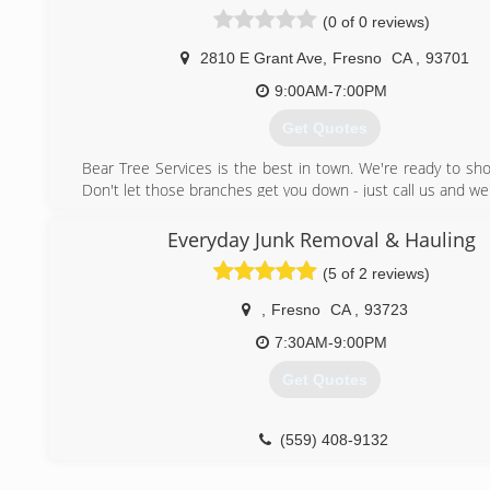
(0 of 0 reviews)
2810 E Grant Ave
,
Fresno
CA
,
93701
9:00AM-7:00PM
Get Quotes
Bear Tree Services is the best in town. We're ready to sh
Don't let those branches get you down - just call us and we'
of your tree removal needs with proven, affordable so
provide round-the-clock emergency services, so whatever 
Everyday Junk Removal & Hauling
your tree decides to take down your power lines or uproot i
(5 of 2 reviews)
be there to help.
,
Fresno
CA
,
93723
(559) 354-5447
7:30AM-9:00PM
Get Quotes
(559) 408-9132