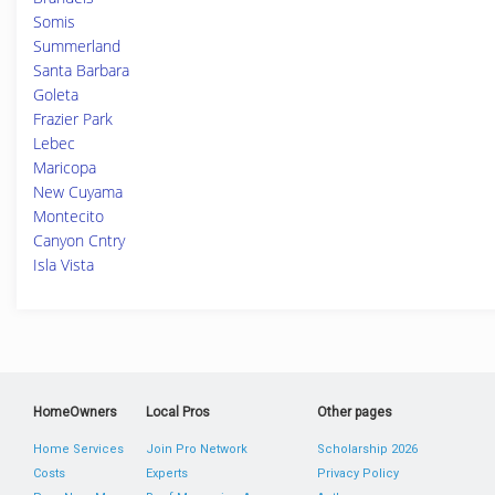
Somis
Summerland
Santa Barbara
Goleta
Frazier Park
Lebec
Maricopa
New Cuyama
Montecito
Canyon Cntry
Isla Vista
HomeOwners
Local Pros
Other pages
Home Services
Join Pro Network
Scholarship 2026
Costs
Experts
Privacy Policy