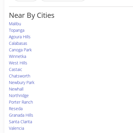
Near By Cities
Malibu
Topanga
Agoura Hills
Calabasas
Canoga Park
Winnetka
West Hills
Castaic
Chatsworth
Newbury Park
Newhall
Northridge
Porter Ranch
Reseda
Granada Hills
Santa Clarita
Valencia