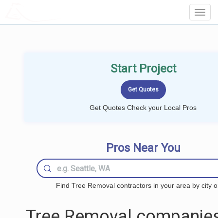
LOCALPROBOOK
Toggl
Navig
Start Project
Get Quotes Check your Local Pros
Pros Near You
Find Tree Removal contractors in your area by city o
Tree Removal companies