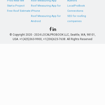
Pros Near Me
Roof Measuring App
Authors
Start a Project
Roof Measuring App for
LocalProBook
Free Roof Estimate
iPhone
Connections
Roof Measuring App for
SEO for roofing
Android
companies
© Copyright 2020 - 2024 LOCALPROBOOK LLC, Seattle, WA, 98101,
USA. +1(425)363-9900, +1(206)623-7638. All Rights Reserved