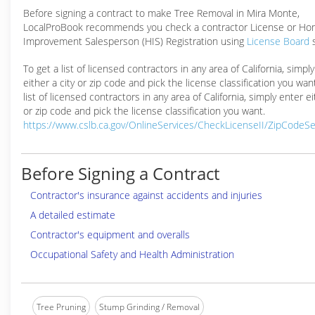
Before signing a contract to make Tree Removal in Mira Monte,
LocalProBook recommends you check a contractor License or H
Improvement Salesperson (HIS) Registration using
License Board
To get a list of licensed contractors in any area of California, simpl
either a city or zip code and pick the license classification you wan
list of licensed contractors in any area of California, simply enter ei
or zip code and pick the license classification you want.
https://www.cslb.ca.gov/OnlineServices/CheckLicenseII/ZipCodeS
Before Signing a Contract
Contractor's insurance against accidents and injuries
A detailed estimate
Contractor's equipment and overalls
Occupational Safety and Health Administration
Tree Pruning
Stump Grinding / Removal