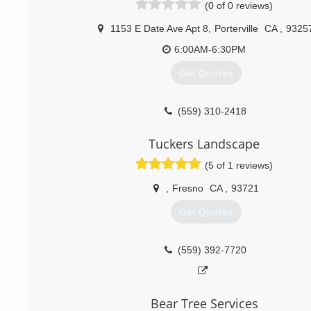
(0 of 0 reviews)
1153 E Date Ave Apt 8
,
Porterville
CA
,
9325
6:00AM-6:30PM
Get Quotes
(559) 310-2418
Tuckers Landscape
(5 of 1 reviews)
,
Fresno
CA
,
93721
Get Quotes
(559) 392-7720
Bear Tree Services