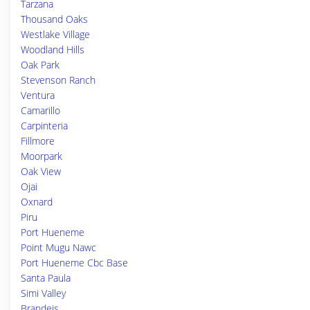
Tarzana
Thousand Oaks
Westlake Village
Woodland Hills
Oak Park
Stevenson Ranch
Ventura
Camarillo
Carpinteria
Fillmore
Moorpark
Oak View
Ojai
Oxnard
Piru
Port Hueneme
Point Mugu Nawc
Port Hueneme Cbc Base
Santa Paula
Simi Valley
Brandeis