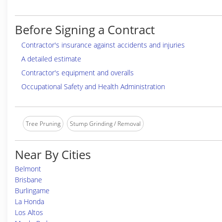
Before Signing a Contract
Contractor's insurance against accidents and injuries
A detailed estimate
Contractor's equipment and overalls
Occupational Safety and Health Administration
Tree Pruning
Stump Grinding / Removal
Near By Cities
Belmont
Brisbane
Burlingame
La Honda
Los Altos