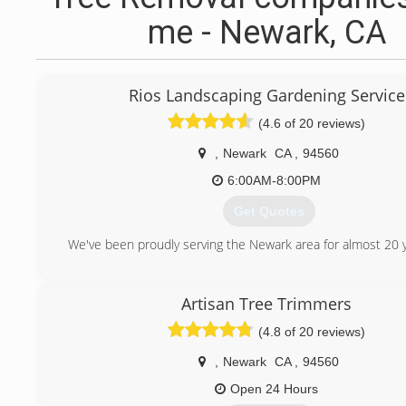
me - Newark, CA
Rios Landscaping Gardening Service
(4.6 of 20 reviews)
,
Newark
CA
,
94560
6:00AM-8:00PM
Get Quotes
We've been proudly serving the Newark area for almost 20 y
(510) 857-9716
Artisan Tree Trimmers
(4.8 of 20 reviews)
,
Newark
CA
,
94560
Open 24 Hours