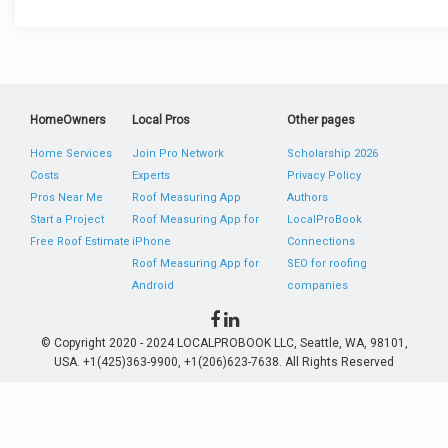
HomeOwners
Local Pros
Other pages
Home Services
Join Pro Network
Scholarship 2026
Costs
Experts
Privacy Policy
Pros Near Me
Roof Measuring App
Authors
Start a Project
Roof Measuring App for
LocalProBook
Free Roof Estimate
iPhone
Connections
Roof Measuring App for
SEO for roofing
Android
companies
© Copyright 2020 - 2024 LOCALPROBOOK LLC, Seattle, WA, 98101,
USA. +1(425)363-9900, +1(206)623-7638. All Rights Reserved