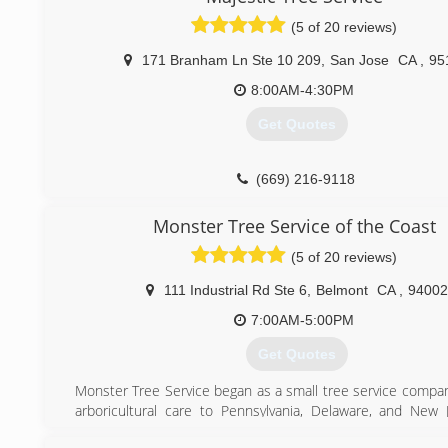
(5 of 20 reviews)
171 Branham Ln Ste 10 209
,
San Jose
CA
,
95
8:00AM-4:30PM
Get Quotes
(669) 216-9118
Monster Tree Service of the Coast
(5 of 20 reviews)
111 Industrial Rd Ste 6
,
Belmont
CA
,
94002
7:00AM-5:00PM
Get Quotes
Monster Tree Service began as a small tree service compan
arboricultural care to Pennsylvania, Delaware, and New 
founder was committed to promoting the growth of health