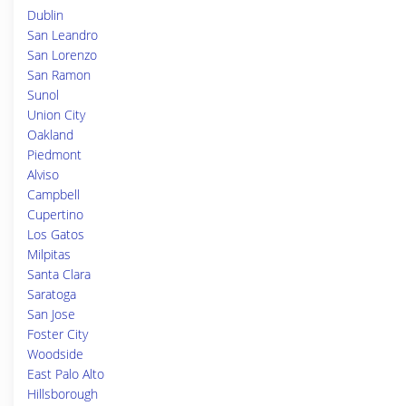
Dublin
San Leandro
San Lorenzo
San Ramon
Sunol
Union City
Oakland
Piedmont
Alviso
Campbell
Cupertino
Los Gatos
Milpitas
Santa Clara
Saratoga
San Jose
Foster City
Woodside
East Palo Alto
Hillsborough