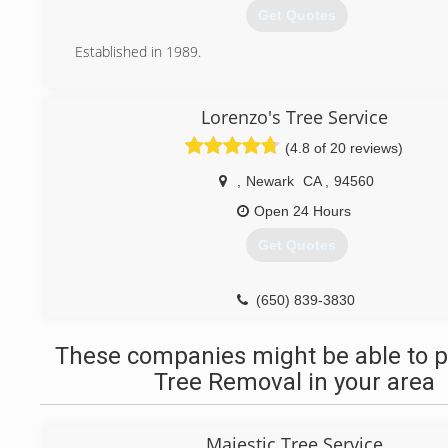
Get Quotes
Established in 1989.
(510) 790-6422
Lorenzo's Tree Service
(4.8 of 20 reviews)
,
Newark
CA
,
94560
Open 24 Hours
Get Quotes
(650) 839-3830
These companies might be able to p
Tree Removal in your area
Majestic Tree Service