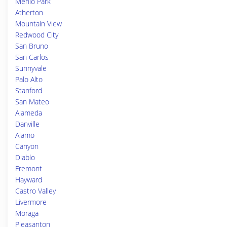
Menlo Park
Atherton
Mountain View
Redwood City
San Bruno
San Carlos
Sunnyvale
Palo Alto
Stanford
San Mateo
Alameda
Danville
Alamo
Canyon
Diablo
Fremont
Hayward
Castro Valley
Livermore
Moraga
Pleasanton