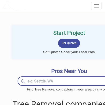
LOCALPROBOOK
Toggl
Navig
Start Project
Get Quotes Check your Local Pros
Pros Near You
Find Tree Removal contractors in your area by city o
Tree Removal companies