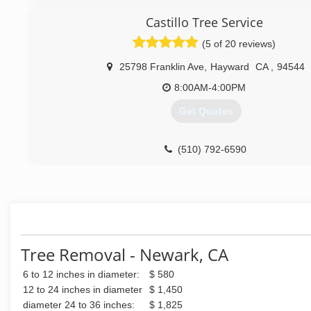
Try is out and stay with us forever.
Castillo Tree Service
(877) 720-8733
(5 of 20 reviews)
25798 Franklin Ave
,
Hayward
CA
,
94544
8:00AM-4:00PM
Get Quotes
(510) 792-6590
Tree Removal - Newark, CA
6 to 12 inches in diameter:
$ 580
12 to 24 inches in diameter
$ 1,450
diameter 24 to 36 inches:
$ 1,825