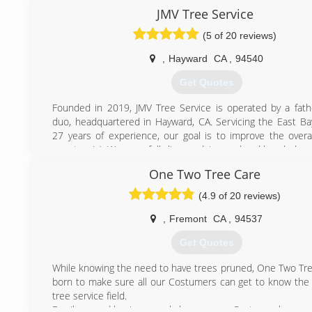
safety issues that people of the untrained eye couldn't, 
JMV Tree Service
someone with experience to get a job done profesionally 
(5 of 20 reviews)
also bring into consideration our environment because I bel
is our responsiblity to keep this world healthy for our ki
,
Hayward
CA
,
94540
future, and unlike other companys, I grow a tree in place o
we remove. I am personally following a dedicated career
Get Quotes
arborist as we can always learn something everyday. I've
goal to have my business thrive, and only thru c
Founded in 2019, JMV Tree Service is operated by a fat
proffesionalism & courtiousness can a family owned busines
duo, headquartered in Hayward, CA. Servicing the East Ba
this economy. And, most importantly, family owned busines
27 years of experience, our goal is to improve the overal
backbone of our country. So, when you meet us, you will b
your tree(s). We are a fully licensed, insured and bonded c
by our kindness and professional work we do. -Stumpy's
One Two Tree Care
(510) 666-5402
(925) 518-1442
(4.9 of 20 reviews)
,
Fremont
CA
,
94537
Get Quotes
While knowing the need to have trees pruned, One Two Tr
born to make sure all our Costumers can get to know the 
tree service field.
Family owned business and always: every Costumer happy.