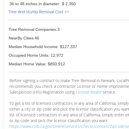
36 to 48 inches in diameter:
$ 2,350
Tree And Stump Removal Cost >>
Tree Removal Companies:3
NearBy Cities:46
Median Household Income: $127,337
Occupied Home Units: 12,972
Median Home Value: $850,912
Before signing a contract to make Tree Removal in Newark, Local
recommends you check a contractor License or Home Improveme
Salesperson (HIS) Registration using
License Board
service.
To get a list of licensed contractors in any area of California, simpl
either a city or zip code and pick the license classification you wan
list of licensed contractors in any area of California, simply enter ei
or zip code and pick the license classification you want.
https://www.cslb.ca.gov/OnlineServices/CheckLicenseII/ZipCodeS