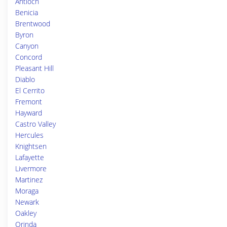
Antioch
Benicia
Brentwood
Byron
Canyon
Concord
Pleasant Hill
Diablo
El Cerrito
Fremont
Hayward
Castro Valley
Hercules
Knightsen
Lafayette
Livermore
Martinez
Moraga
Newark
Oakley
Orinda