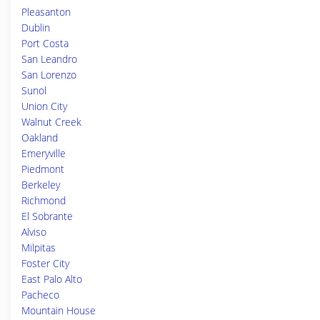
Pleasanton
Dublin
Port Costa
San Leandro
San Lorenzo
Sunol
Union City
Walnut Creek
Oakland
Emeryville
Piedmont
Berkeley
Richmond
El Sobrante
Alviso
Milpitas
Foster City
East Palo Alto
Pacheco
Mountain House