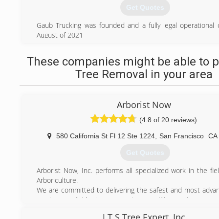
Get Quotes
Gaub Trucking was founded and a fully legal operational
August of 2021
(925) 856-8390
These companies might be able to p
Tree Removal in your area
Arborist Now
(4.8 of 20 reviews)
580 California St Fl 12 Ste 1224
,
San Francisco
CA
Get Quotes
Arborist Now, Inc. performs all specialized work in the fi
Arboriculture.
We are committed to delivering the safest and most advan
services available to our customers. We continuously r
challenge by exceeding expectations; creating a memorab
J.T.S Tree Expert, Inc