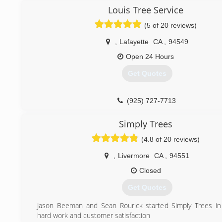
Louis Tree Service
(510) 666-5402
(5 of 20 reviews)
,
Lafayette
CA
,
94549
Open 24 Hours
Get Quotes
(925) 727-7713
Simply Trees
(4.8 of 20 reviews)
,
Livermore
CA
,
94551
Closed
Get Quotes
Jason Beeman and Sean Rourick started Simply Trees in
hard work and customer satisfaction