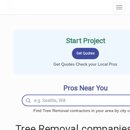
LOCALPROBOOK
Toggl
Navig
Start Project
Get Quotes Check your Local Pros
Pros Near You
Find Tree Removal contractors in your area by city o
Tree Removal companies