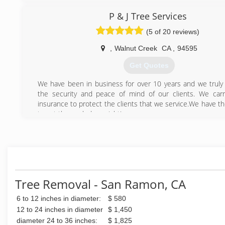
(925) 321-2421
P & J Tree Services
(5 of 20 reviews)
,
Walnut Creek
CA
,
94595
Get Quotes
We have been in business for over 10 years and we truly
the security and peace of mind of our clients. We car
insurance to protect the clients that we service.We have t
to get the work done right!
Courtesy, Honesty and Respect are the foundation of ou
Our success is determined by our clients and work that we
(925) 250-1603
Tree Removal - San Ramon, CA
6 to 12 inches in diameter:
$ 580
12 to 24 inches in diameter
$ 1,450
diameter 24 to 36 inches:
$ 1,825