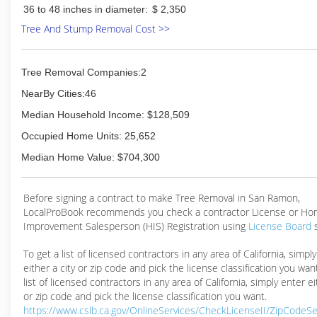
36 to 48 inches in diameter:
$ 2,350
Tree And Stump Removal Cost >>
Tree Removal Companies:2
NearBy Cities:46
Median Household Income: $128,509
Occupied Home Units: 25,652
Median Home Value: $704,300
Before signing a contract to make Tree Removal in San Ramon,
LocalProBook recommends you check a contractor License or H
Improvement Salesperson (HIS) Registration using
License Board
To get a list of licensed contractors in any area of California, simpl
either a city or zip code and pick the license classification you wan
list of licensed contractors in any area of California, simply enter ei
or zip code and pick the license classification you want.
https://www.cslb.ca.gov/OnlineServices/CheckLicenseII/ZipCodeS