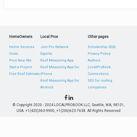
HomeOwners
Local Pros
Other pages
Home Services
Join Pro Network
Scholarship 2026
Costs
Experts
Privacy Policy
Pros Near Me
Roof Measuring App
Authors
Start a Project
Roof Measuring App for
LocalProBook
Free Roof Estimate
iPhone
Connections
Roof Measuring App for
SEO for roofing
Android
companies
© Copyright 2020 - 2024 LOCALPROBOOK LLC, Seattle, WA, 98101,
USA. +1(425)363-9900, +1(206)623-7638. All Rights Reserved