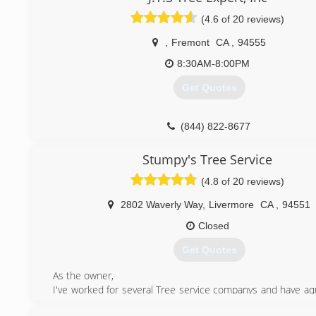
experience by delivering desired results for both com
residential clients in need of tree care and landscaping serv
(4.6 of 20 reviews)
We are TCIA accredited and active members of the ISA. A
continues to grow, establishing our company as one of the 
,
Fremont
CA
,
94555
Francisco. We are fully licensed and insured.
8:30AM-8:00PM
(415) 310-7781
Get Quotes
(844) 822-8677
Stumpy's Tree Service
(4.8 of 20 reviews)
2802 Waverly Way
,
Livermore
CA
,
94551
Closed
Get Quotes
As the owner,
I've worked for several Tree service companys and have aqu
rounded knowledge of what works and what doesn't. I ca