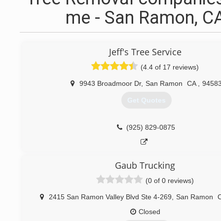
me - San Ramon, C
Jeff's Tree Service
(4.4 of 17 reviews)
9943 Broadmoor Dr
,
San Ramon
CA
,
9458
Get Quotes
(925) 829-0875
Gaub Trucking
(0 of 0 reviews)
2415 San Ramon Valley Blvd Ste 4-269
,
San Ramon
Closed