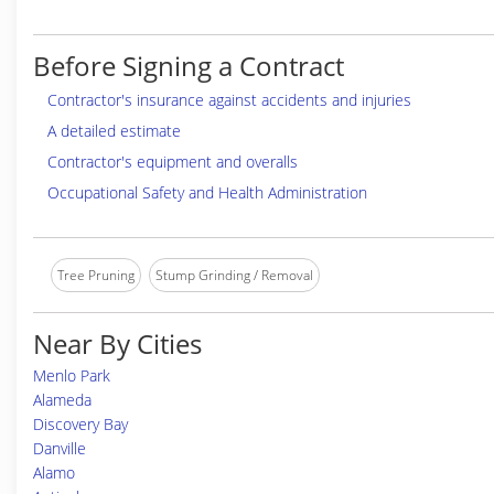
Before Signing a Contract
Contractor's insurance against accidents and injuries
A detailed estimate
Contractor's equipment and overalls
Occupational Safety and Health Administration
Tree Pruning
Stump Grinding / Removal
Near By Cities
Menlo Park
Alameda
Discovery Bay
Danville
Alamo