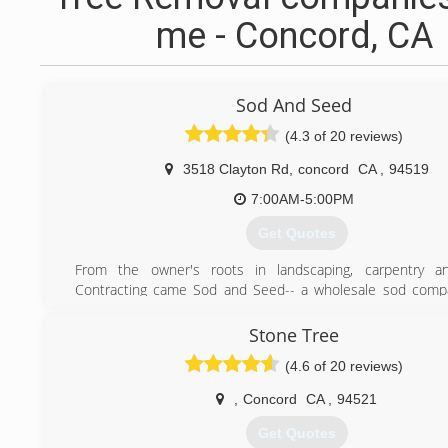
me - Concord, CA
Sod And Seed
(4.3 of 20 reviews)
3518 Clayton Rd
,
concord
CA
,
94519
7:00AM-5:00PM
Get Quotes
From the owner's roots in landscaping, carpentry a
Contracting came Sod and Seed-- a wholesale sod compa
the greater San Francisco Bay Area.
Stone Tree
(925) 435-7874
(4.6 of 20 reviews)
,
Concord
CA
,
94521
Get Quotes