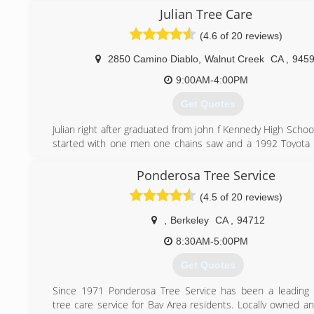
safety issues that people of the untrained eye couldn't, 
Julian Tree Care
someone with experience to get a job done profesionally 
(4.6 of 20 reviews)
also bring into consideration our environment because I bel
is our responsiblity to keep this world healthy for our ki
2850 Camino Diablo
,
Walnut Creek
CA
,
945
future, and unlike other companys, I grow a tree in place o
we remove. I am personally following a dedicated career
9:00AM-4:00PM
arborist as we can always learn something everyday. I've
Get Quotes
goal to have my business thrive, and only thru c
proffesionalism & courtiousness can a family owned busines
Julian right after graduated from john f Kennedy High Schoo
this economy. And, most importantly, family owned busines
started with one men one chains saw and a 1992 Toyota t
backbone of our country. So, when you meet us, you will b
completing 4 years of experience he became Licens
by our kindness and professional work we do. -Stumpy's
contractor state license board.
Ponderosa Tree Service
D49 tree service contractor lic#1009796.
(925) 518-1442
(4.5 of 20 reviews)
Employing local people from community and giving back to
,
Berkeley
CA
,
94712
(510) 256-7009
8:30AM-5:00PM
Get Quotes
Since 1971 Ponderosa Tree Service has been a leading 
tree care service for Bay Area residents. Locally owned a