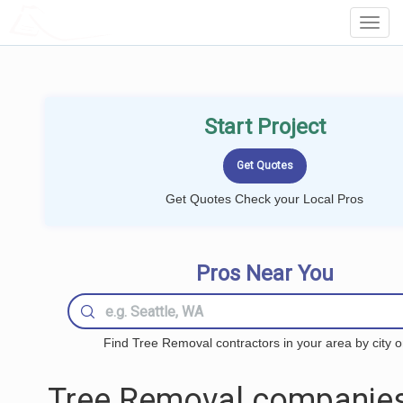
LOCALPROBOOK
Toggl
Navig
Start Project
Get Quotes Check your Local Pros
Pros Near You
Find Tree Removal contractors in your area by city o
Tree Removal companies