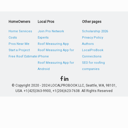
HomeOwners
Local Pros
Other pages
Home Services
Join Pro Network
Scholarship 2026
Costs
Experts
Privacy Policy
Pros Near Me
Roof Measuring App
Authors
Start a Project
Roof Measuring App for
LocalProBook
Free Roof Estimate
iPhone
Connections
Roof Measuring App for
SEO for roofing
Android
companies
© Copyright 2020 - 2024 LOCALPROBOOK LLC, Seattle, WA, 98101,
USA. +1(425)363-9900, +1(206)623-7638. All Rights Reserved