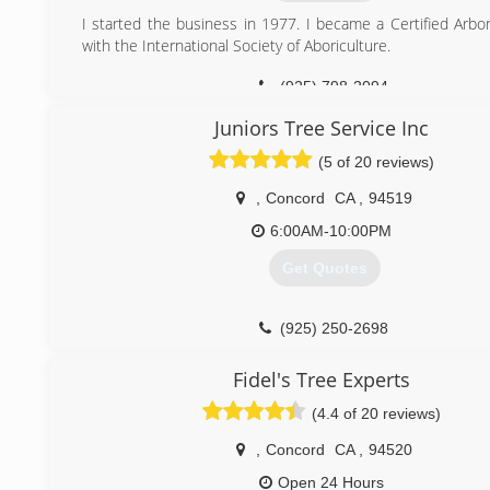
I started the business in 1977. I became a Certified Arbor
with the International Society of Aboriculture.
(925) 798-2094
Juniors Tree Service Inc
(5 of 20 reviews)
,
Concord
CA
,
94519
6:00AM-10:00PM
Get Quotes
(925) 250-2698
Fidel's Tree Experts
(4.4 of 20 reviews)
,
Concord
CA
,
94520
Open 24 Hours