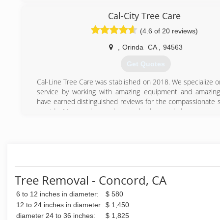
with locations out of Berkeley and Oakland, California.
Cal-City Tree Care
(510) 845-3644
(4.6 of 20 reviews)
,
Orinda
CA
,
94563
Get Quotes
Cal-Line Tree Care was stablished on 2018. We specialize 
service by working with amazing equipment and amazin
have earned distinguished reviews for the compassionate s
provide. My crew has undergone background, drug screen, a
on safety to ensure your project gets done right.
(925) 329-2899
Tree Removal - Concord, CA
6 to 12 inches in diameter:
$ 580
12 to 24 inches in diameter
$ 1,450
diameter 24 to 36 inches:
$ 1,825