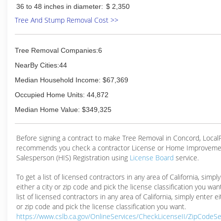
36 to 48 inches in diameter:
$ 2,350
Tree And Stump Removal Cost >>
Tree Removal Companies:6
NearBy Cities:44
Median Household Income: $67,369
Occupied Home Units: 44,872
Median Home Value: $349,325
Before signing a contract to make Tree Removal in Concord, Loca
recommends you check a contractor License or Home Improveme
Salesperson (HIS) Registration using
License Board
service.
To get a list of licensed contractors in any area of California, simpl
either a city or zip code and pick the license classification you wan
list of licensed contractors in any area of California, simply enter ei
or zip code and pick the license classification you want.
https://www.cslb.ca.gov/OnlineServices/CheckLicenseII/ZipCodeS