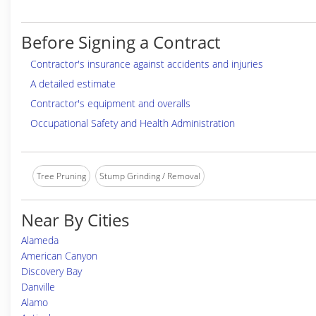
Before Signing a Contract
Contractor's insurance against accidents and injuries
A detailed estimate
Contractor's equipment and overalls
Occupational Safety and Health Administration
Tree Pruning
Stump Grinding / Removal
Near By Cities
Alameda
American Canyon
Discovery Bay
Danville
Alamo