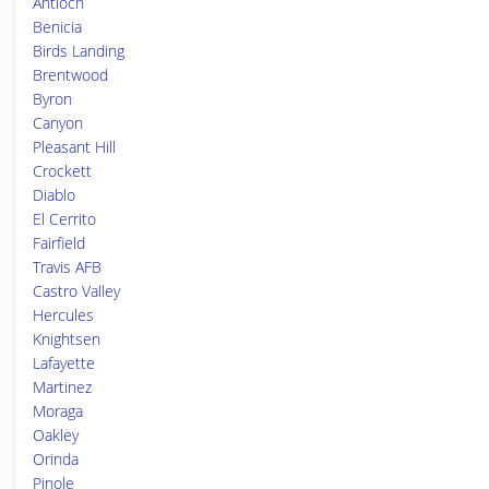
Antioch
Benicia
Birds Landing
Brentwood
Byron
Canyon
Pleasant Hill
Crockett
Diablo
El Cerrito
Fairfield
Travis AFB
Castro Valley
Hercules
Knightsen
Lafayette
Martinez
Moraga
Oakley
Orinda
Pinole