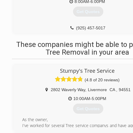
8:00AM-6:00PM
Get Quotes
(925) 457-5017
These companies might be able to p
Tree Removal in your area
Stumpy's Tree Service
(4.8 of 20 reviews)
2802 Waverly Way
,
Livermore
CA
,
94551
10:00AM-5:00PM
Get Quotes
As the owner,
I've worked for several Tree service companys and have aqu
rounded knowledge of what works and what doesn't. I ca