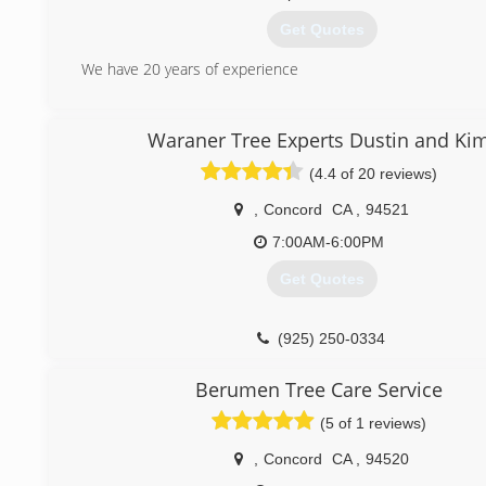
Get Quotes
We have 20 years of experience
(714) 589-1349
Waraner Tree Experts Dustin and Ki
(4.4 of 20 reviews)
,
Concord
CA
,
94521
7:00AM-6:00PM
Get Quotes
(925) 250-0334
Berumen Tree Care Service
(5 of 1 reviews)
,
Concord
CA
,
94520