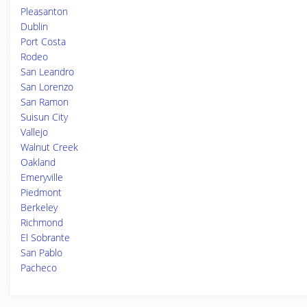
Pleasanton
Dublin
Port Costa
Rodeo
San Leandro
San Lorenzo
San Ramon
Suisun City
Vallejo
Walnut Creek
Oakland
Emeryville
Piedmont
Berkeley
Richmond
El Sobrante
San Pablo
Pacheco