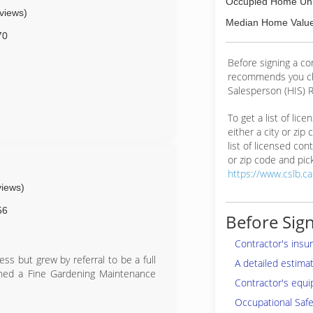
Occupied Home Uni
eviews)
Median Home Value
70
Before signing a c
recommends you ch
Salesperson (HIS) R
To get a list of lic
either a city or zip
list of licensed cont
or zip code and pick
https://www.cslb.c
views)
56
Before Sign
Contractor's insu
s but grew by referral to be a full
A detailed estima
ched a Fine Gardening Maintenance
Contractor's equi
Occupational Safe