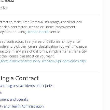
ts: 5,632
: $0
ontract to make Tree Removal in Moraga, LocalProBook
eck a contractor License or Home Improvement
egistration using
License Board
service.
ensed contractors in any area of California, simply enter
 code and pick the license classification you want. To get a
ractors in any area of California, simply enter either a city
 the license classification you want.
a.gov/OnlineServices/CheckLicenseII/ZipCodeSearch.aspx
ing a Contract
rance against accidents and injuries
te
pment and overalls
ty and Health Administration