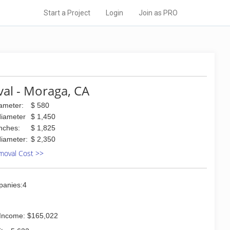
Start a Project
Login
Join as PRO
al - Moraga, CA
iameter:
$ 580
diameter
$ 1,450
inches:
$ 1,825
diameter:
$ 2,350
moval Cost >>
panies:4
Income: $165,022