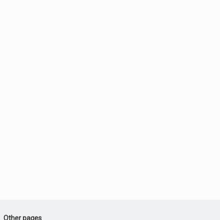
Other pages