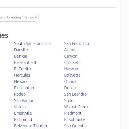
ump Grinding / Removal
ies
South San Francisco
San Francisco
Danville
Alamo
Benicia
Canyon
Pleasant Hill
Crockett
El Cerrito
Hayward
Hercules
Lafayette
Newark
Orinda
Pleasanton
Dublin
Rodeo
San Leandro
San Ramon
Sunol
Vallejo
Walnut Creek
Emeryville
Piedmont
Richmond
El Sobrante
Belvedere Tiburon
San Quentin