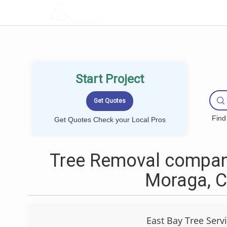
LOCALPROBOOK
Start Project
Find
Get Quotes Check your Local Pros
Tree Removal compan
Moraga, 
East Bay Tree Serv