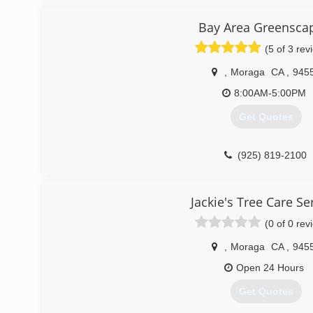
(925) 286-8806
Bay Area Greensca
(5 of 3 rev
,
Moraga
CA
,
945
8:00AM-5:00PM
Get Quotes
(925) 819-2100
Jackie's Tree Care Se
(0 of 0 rev
,
Moraga
CA
,
945
Open 24 Hours
Get Quotes