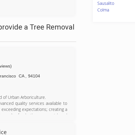
Sausalito
Colma
provide a Tree Removal
eviews)
rancisco
CA
,
94104
ld of Urban Arboriculture.
anced quality services available to
 exceeding expectations; creating a
 results for both commercial and
rvices.
. Arborist Now continues to grow,
ice
ancisco. We are fully licensed and