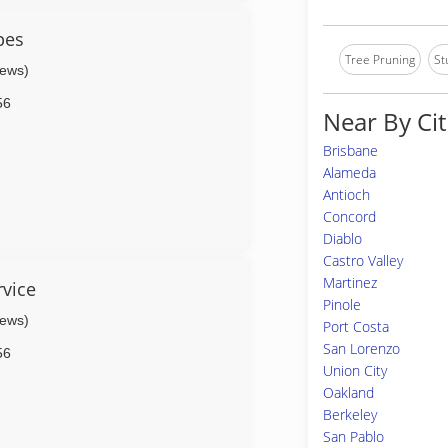
pes
Tree Pruning
St
iews)
56
Near By Cit
Brisbane
Alameda
Antioch
Concord
Diablo
Castro Valley
Martinez
rvice
Pinole
iews)
Port Costa
San Lorenzo
56
Union City
Oakland
Berkeley
San Pablo