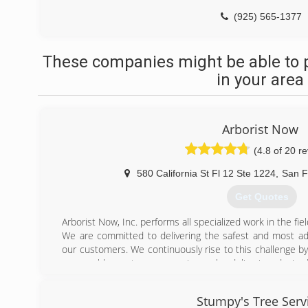
(925) 565-1377
These companies might be able to 
in your area
Arborist Now
(4.8 of 20 r
580 California St Fl 12 Ste 1224
,
San F
Get Quotes
Arborist Now, Inc. performs all specialized work in the fie
We are committed to delivering the safest and most adv
our customers. We continuously rise to this challenge by
memorable customer experience by delivering desired
residential clients in need of tree care and landscaping se
We are TCIA accredited and active members of the ISA
Stumpy's Tree Serv
establishing our company as one of the best in San Fr