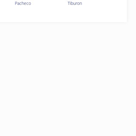
Pacheco
Tiburon