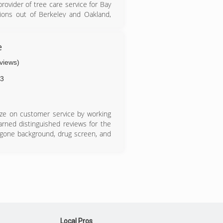
ovider of tree care service for Bay
tions out of Berkeley and Oakland,
e
eviews)
3
ize on customer service by working
ned distinguished reviews for the
rgone background, drug screen, and
Local Pros