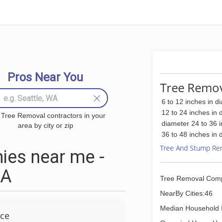
Pros Near You
Tree Remov
6 to 12 inches in d
12 to 24 inches in 
 Tree Removal contractors in your
diameter 24 to 36 
area by city or zip
36 to 48 inches in 
Tree And Stump Re
ies near me -
CA
Tree Removal Com
NearBy Cities:46
Median Household 
ice