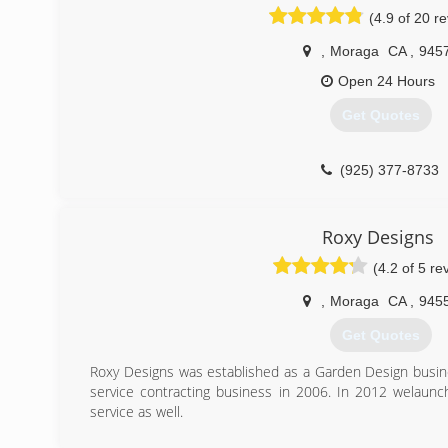
(4.9 of 20 r
,
Moraga
CA
,
945
Open 24 Hours
Get Quotes
(925) 377-8733
Roxy Designs
(4.2 of 5 re
,
Moraga
CA
,
945
Get Quotes
Roxy Designs was established as a Garden Design busines
service contracting business in 2006. In 2012 welaun
service as well.