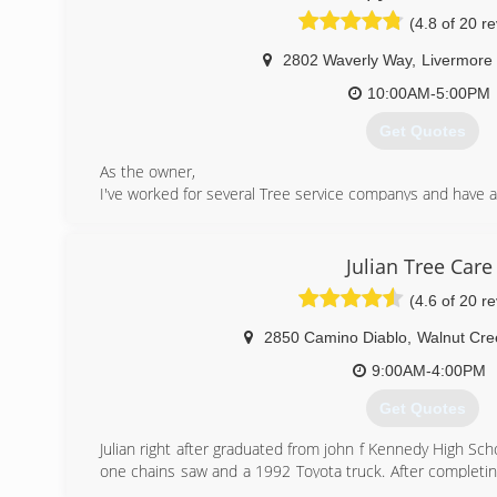
insured.
(4.8 of 20 r
(415) 310-7781
2802 Waverly Way
,
Livermore
10:00AM-5:00PM
Get Quotes
As the owner,
I've worked for several Tree service companys and have 
what works and what doesn't. I can recognize safety issu
couldn't, as it takes someone with experience to get a jo
bring into consideration our environment because I beli
Julian Tree Care
keep this world healthy for our kids and their future, 
(4.6 of 20 r
tree in place of every tree we remove. I am personally f
an arborist as we can always learn something everyda
2850 Camino Diablo
,
Walnut Cre
business thrive, and only thru commitment, proffesion
owned busines survive in this economy. And, most impor
9:00AM-4:00PM
the backbone of our country. So, when you meet us, you
Get Quotes
and professional work we do. -Stumpy's
Julian right after graduated from john f Kennedy High Sc
(925) 518-1442
one chains saw and a 1992 Toyota truck. After completi
License with the contractor state license board.