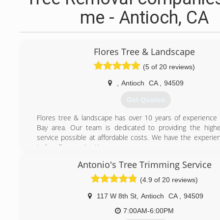
me - Antioch, CA
Flores Tree & Landscape
(5 of 20 reviews)
,
Antioch
CA
,
94509
Get Quotes
Flores tree & landscape has over 10 years of experience 
Bay area. Our team is dedicated to providing the highe
service possible at affordable costs. We have the experi
to handle any situation.
Antonio's Tree Trimming Service
(925) 727-5496
(4.9 of 20 reviews)
117 W 8th St
,
Antioch
CA
,
94509
7:00AM-6:00PM