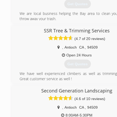
Get Quotes
We are local business helping the Bay area to clean yo
throw away your trash.
(925) 848-6880
SSR Tree & Trimming Services
(4.7 of 20 reviews)
,
Antioch
CA
,
94509
Open 24 Hours
Get Quotes
We have well experienced climbers as well as trimming
Great customer service as well !
(415) 671-5106
Second Generation Landscaping
(4.6 of 10 reviews)
,
Antioch
CA
,
94509
8:00AM-5:30PM