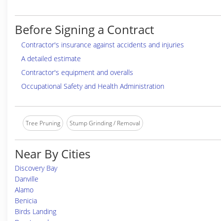
Before Signing a Contract
Contractor's insurance against accidents and injuries
A detailed estimate
Contractor's equipment and overalls
Occupational Safety and Health Administration
Tree Pruning
Stump Grinding / Removal
Near By Cities
Discovery Bay
Danville
Alamo
Benicia
Birds Landing