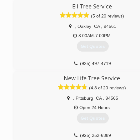
Courtesy, Honesty and Respect are the foundation of ou
Eli Tree Service
Our success is determined by our clients and work that we
(5 of 20 reviews)
(925) 250-1603
,
Oakley
CA
,
94561
8:00AM-7:00PM
Get Quotes
(925) 497-4719
New Life Tree Service
(4.8 of 20 reviews)
,
Pittsburg
CA
,
94565
Open 24 Hours
Get Quotes
(925) 252-6389