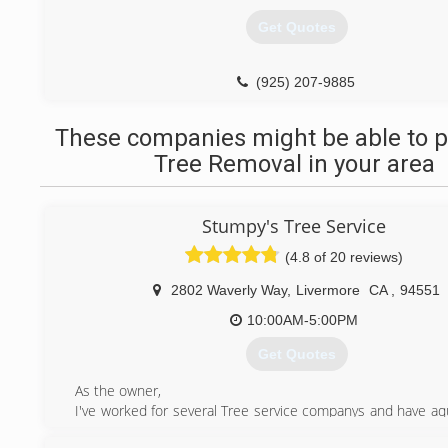
Get Quotes
(925) 207-9885
These companies might be able to p
Tree Removal in your area
Stumpy's Tree Service
(4.8 of 20 reviews)
2802 Waverly Way
,
Livermore
CA
,
94551
10:00AM-5:00PM
Get Quotes
As the owner,
I've worked for several Tree service companys and have aqu
rounded knowledge of what works and what doesn't. I ca