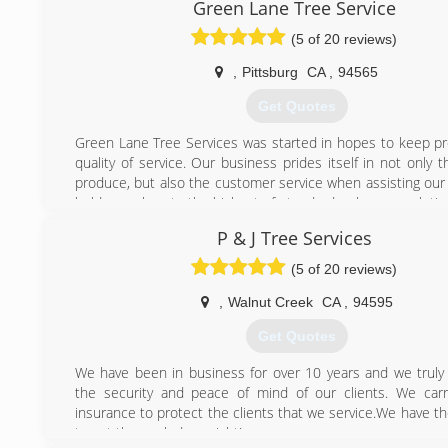
safety issues that people of the untrained eye couldn't, 
Green Lane Tree Service
someone with experience to get a job done profesionally 
(5 of 20 reviews)
also bring into consideration our environment because I bel
is our responsiblity to keep this world healthy for our ki
,
Pittsburg
CA
,
94565
future, and unlike other companys, I grow a tree in place o
we remove. I am personally following a dedicated career
Get Quotes
arborist as we can always learn something everyday. I've
goal to have my business thrive, and only thru c
Green Lane Tree Services was started in hopes to keep pro
proffesionalism & courtiousness can a family owned busines
quality of service. Our business prides itself in not only
this economy. And, most importantly, family owned busines
produce, but also the customer service when assisting our 
backbone of our country. So, when you meet us, you will b
hold ourselves to the highest of standards when completing
by our kindness and professional work we do. -Stumpy's
as we would expect to receive this as a client.
P & J Tree Services
(925) 518-1442
(925) 705-2100
(5 of 20 reviews)
,
Walnut Creek
CA
,
94595
Get Quotes
We have been in business for over 10 years and we truly
the security and peace of mind of our clients. We car
insurance to protect the clients that we service.We have t
to get the work done right!