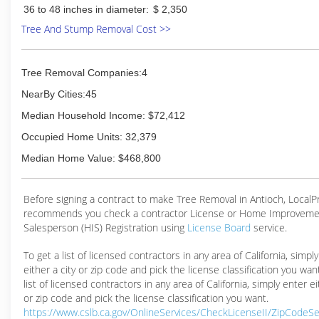
36 to 48 inches in diameter:
$ 2,350
Tree And Stump Removal Cost >>
Tree Removal Companies:4
NearBy Cities:45
Median Household Income: $72,412
Occupied Home Units: 32,379
Median Home Value: $468,800
Before signing a contract to make Tree Removal in Antioch, Local
recommends you check a contractor License or Home Improveme
Salesperson (HIS) Registration using
License Board
service.
To get a list of licensed contractors in any area of California, simpl
either a city or zip code and pick the license classification you wan
list of licensed contractors in any area of California, simply enter ei
or zip code and pick the license classification you want.
https://www.cslb.ca.gov/OnlineServices/CheckLicenseII/ZipCodeS