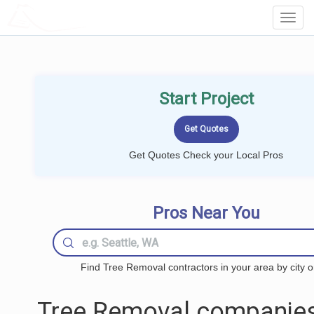
LOCALPROBOOK
Toggl
Navig
Start Project
Get Quotes Check your Local Pros
Pros Near You
Find Tree Removal contractors in your area by city o
Tree Removal companies