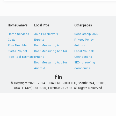
HomeOwners
Local Pros
Other pages
Home Services
Join Pro Network
Scholarship 2026
Costs
Experts
Privacy Policy
Pros Near Me
Roof Measuring App
Authors
Start a Project
Roof Measuring App for
LocalProBook
Free Roof Estimate
iPhone
Connections
Roof Measuring App for
SEO for roofing
Android
companies
© Copyright 2020 - 2024 LOCALPROBOOK LLC, Seattle, WA, 98101,
USA. +1(425)363-9900, +1(206)623-7638. All Rights Reserved