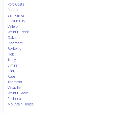
Port Costa
Rodeo
San Ramon
Suisun City
Vallejo
Walnut Creek
Oakland
Piedmont
Berkeley
Holt
Tracy
Elmira
Isleton
Ryde
Thornton
Vacaville
Walnut Grove
Pacheco
Mountain House