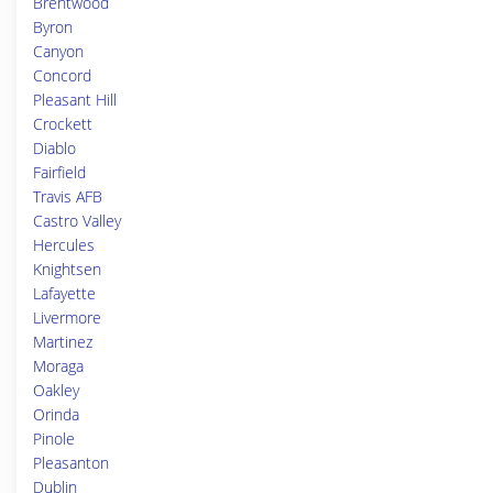
Brentwood
Byron
Canyon
Concord
Pleasant Hill
Crockett
Diablo
Fairfield
Travis AFB
Castro Valley
Hercules
Knightsen
Lafayette
Livermore
Martinez
Moraga
Oakley
Orinda
Pinole
Pleasanton
Dublin