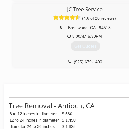
JC Tree Service
(4.6 of 20 reviews)
,
Brentwood
CA
,
94513
8:00AM-5:30PM
Get Quotes
(925) 679-1400
Tree Removal - Antioch, CA
6 to 12 inches in diameter:
$ 580
12 to 24 inches in diameter
$ 1,450
diameter 24 to 36 inches:
$ 1,825