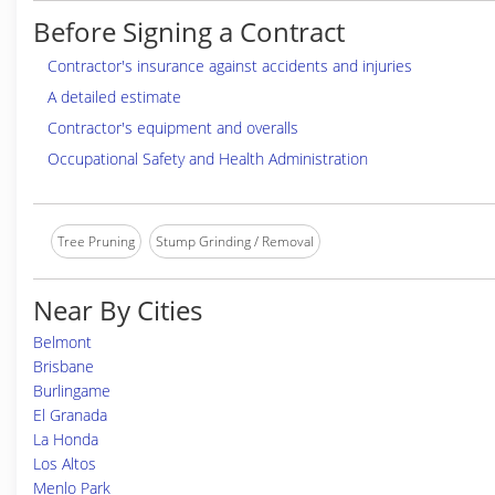
Before Signing a Contract
Contractor's insurance against accidents and injuries
A detailed estimate
Contractor's equipment and overalls
Occupational Safety and Health Administration
Tree Pruning
Stump Grinding / Removal
Near By Cities
Belmont
Brisbane
Burlingame
El Granada
La Honda
Los Altos
Menlo Park