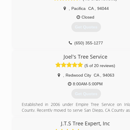
,
Pacifica
CA
,
94044
Closed
Get Quotes
(650) 355-1277
Joel's Tree Service
(5 of 20 reviews)
,
Redwood City
CA
,
94063
8:00AM-5:00PM
Get Quotes
Established in 2006 under Empire Tree Service on Inl
County. Recently moved to serve San Diego, CA County as 
Service.We are a family oriented company.
Now launched new San Fernando Valley, CA area to serv
J.T.S Tree Expert, Inc
your Tree Services.