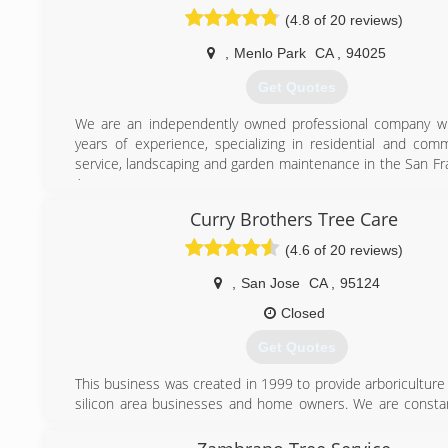
Certificate
(4.8 of 20 reviews)
Is licensed with the state of California: Contractor St
#999269
,
Menlo Park
CA
,
94025
Has Liability and Workers Compensation Insurance
Get Quotes
(408) 569-0030
We are an independently owned professional company wi
years of experience, specializing in residential and comm
service, landscaping and garden maintenance in the San Fr
Area.
We are licensed (#819244) , insured and certified arborists.
Curry Brothers Tree Care
team, works with the best equipment to accomplish all ki
removals.
(4.6 of 20 reviews)
(650) 380-2297
,
San Jose
CA
,
95124
Closed
Get Quotes
This business was created in 1999 to provide arboriculture
silicon area businesses and home owners. We are constant
to improve ourselves and our product to our customers. Of
artistic craftsmanship. Leaving trees that are functional 