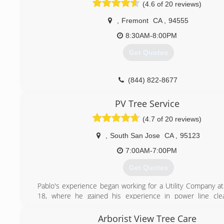
(4.6 of 20 reviews)
(650) 750-6330
,
Fremont
CA
,
94555
8:30AM-8:00PM
Get Quotes
(844) 822-8677
PV Tree Service
(4.7 of 20 reviews)
,
South San Jose
CA
,
95123
7:00AM-7:00PM
Get Quotes
Pablo's experience began working for a Utility Company at
18, where he gained his experience in power line cle
became an expert in the tree care business!
He graduated from Foothill College, receiving his Ho
Arborist View Tree Care