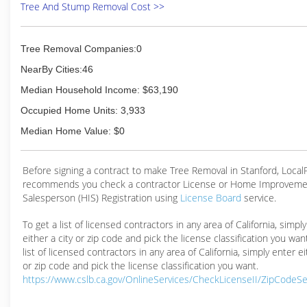
Tree And Stump Removal Cost >>
Tree Removal Companies:0
NearBy Cities:46
Median Household Income: $63,190
Occupied Home Units: 3,933
Median Home Value: $0
Before signing a contract to make Tree Removal in Stanford, Loca
recommends you check a contractor License or Home Improveme
Salesperson (HIS) Registration using
License Board
service.
To get a list of licensed contractors in any area of California, simpl
either a city or zip code and pick the license classification you wan
list of licensed contractors in any area of California, simply enter ei
or zip code and pick the license classification you want.
https://www.cslb.ca.gov/OnlineServices/CheckLicenseII/ZipCodeS