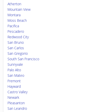
Atherton
Mountain View
Montara
Moss Beach
Pacifica
Pescadero
Redwood City
San Bruno
San Carlos
San Gregorio
South San Francisco
Sunnyvale
Palo Alto
San Mateo
Fremont
Hayward
Castro Valley
Newark
Pleasanton
San Leandro