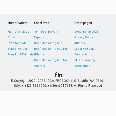
HomeOwners
Local Pros
Other pages
Home Services
Join Pro Network
Scholarship 2026
Costs
Experts
Privacy Policy
Pros Near Me
Roof Measuring App
Authors
Start a Project
Roof Measuring App for
LocalProBook
Free Roof Estimate
iPhone
Connections
Roof Measuring App for
SEO for roofing
Android
companies
© Copyright 2020 - 2024 LOCALPROBOOK LLC, Seattle, WA, 98101,
USA. +1(425)363-9900, +1(206)623-7638. All Rights Reserved