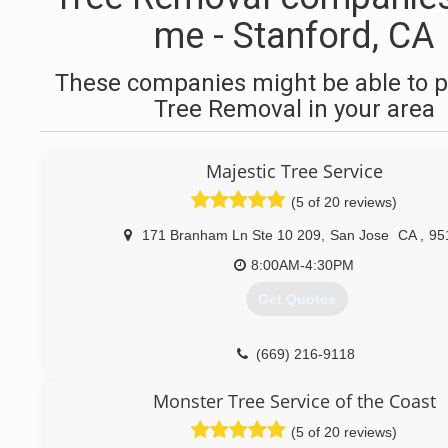
me - Stanford, CA
These companies might be able to p
Tree Removal in your area
Majestic Tree Service
(5 of 20 reviews)
171 Branham Ln Ste 10 209
,
San Jose
CA
,
95
8:00AM-4:30PM
Get Quotes
(669) 216-9118
Monster Tree Service of the Coast
(5 of 20 reviews)