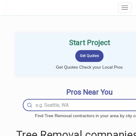
LOCALPROBOOK
Toggl
Navig
Start Project
Get Quotes Check your Local Pros
Pros Near You
Find Tree Removal contractors in your area by city o
Tree Removal companies