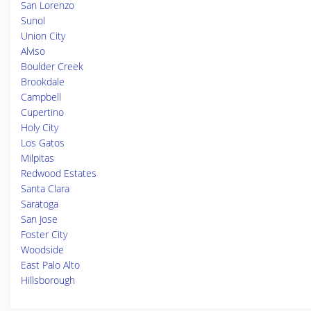
San Lorenzo
Sunol
Union City
Alviso
Boulder Creek
Brookdale
Campbell
Cupertino
Holy City
Los Gatos
Milpitas
Redwood Estates
Santa Clara
Saratoga
San Jose
Foster City
Woodside
East Palo Alto
Hillsborough