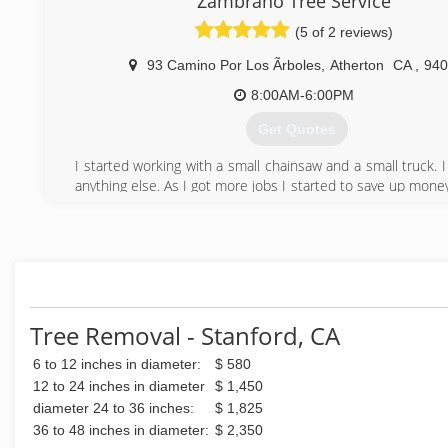
Zambrano Tree Service
aesthetically pleasing.
(5 of 2 reviews)
(408) 823-6430
93 Camino Por Los Ãrboles
,
Atherton
CA
,
940
8:00AM-6:00PM
Get Quotes
I started working with a small chainsaw and a small truck. I
anything else. As I got more jobs I started to save up money
able to buy a bigger truck, a stump grinder, a chippe
chainsaws.
(650) 481-5789
Tree Removal - Stanford, CA
6 to 12 inches in diameter:
$ 580
12 to 24 inches in diameter
$ 1,450
diameter 24 to 36 inches:
$ 1,825
36 to 48 inches in diameter:
$ 2,350