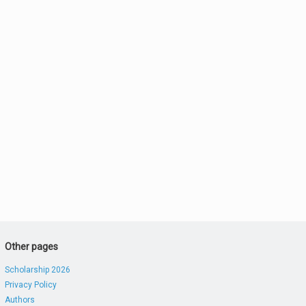
Other pages
Scholarship 2026
Privacy Policy
Authors