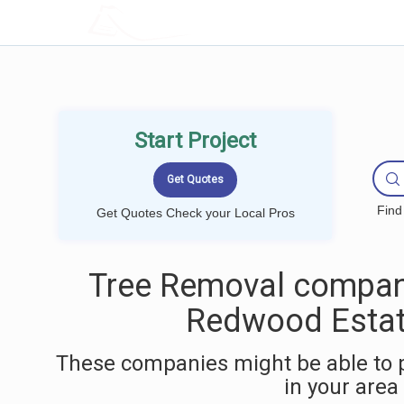
LOCALPROBOOK
Start Project
Find
Get Quotes Check your Local Pros
Tree Removal compan
Redwood Estat
These companies might be able to 
in your area