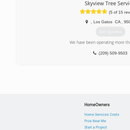
Skyview Tree Servi
(5 of 15 re
,
Los Gatos
CA
,
95
Get Quotes
We have been operating more tha
(209) 509-9503
HomeOwners
Home Services Costs
Pros Near Me
Start a Project