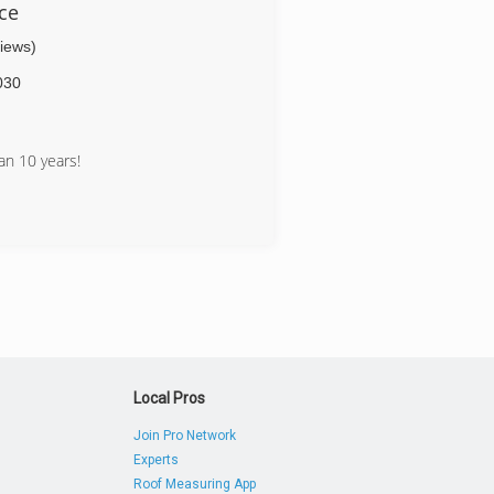
ce
views)
030
n 10 years!
Local Pros
Join Pro Network
Experts
Roof Measuring App