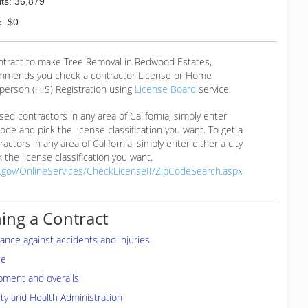
ts: 36,879
: $0
ontract to make Tree Removal in Redwood Estates,
mmends you check a contractor License or Home
erson (HIS) Registration using
License Board
service.
ensed contractors in any area of California, simply enter
 code and pick the license classification you want. To get a
ractors in any area of California, simply enter either a city
 the license classification you want.
a.gov/OnlineServices/CheckLicenseII/ZipCodeSearch.aspx
ing a Contract
rance against accidents and injuries
te
pment and overalls
ty and Health Administration