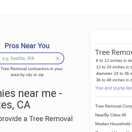
Pros Near You
Tree Remov
6 to 12 inches in d
12 to 24 inches in 
 Tree Removal contractors in your
diameter 24 to 36 
area by city or zip
36 to 48 inches in 
Tree And Stump Re
ies near me -
es, CA
Tree Removal Com
NearBy Cities:45
provide a Tree Removal
Median Household 