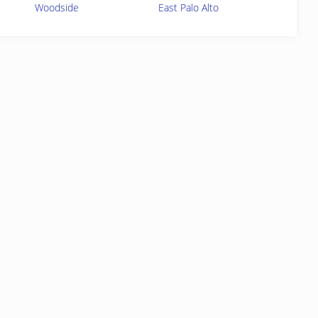
Woodside
East Palo Alto