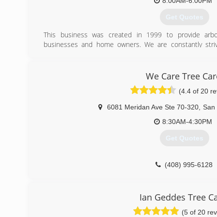
8:00AM-6:00PM
Get Quotes
This business was created in 1999 to provide arbori
businesses and home owners. We are constantly striv
product to our customers. Offering true artistic cra
functional , safe ,and aesthetically pleasing.
We Care Tree Car
(408) 823-6430
(4.4 of 20 r
6081 Meridan Ave Ste 70-320
,
San
8:30AM-4:30PM
Get Quotes
(408) 995-6128
Ian Geddes Tree C
(5 of 20 re