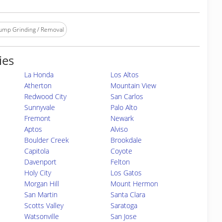
ump Grinding / Removal
ies
La Honda
Los Altos
Atherton
Mountain View
Redwood City
San Carlos
Sunnyvale
Palo Alto
Fremont
Newark
Aptos
Alviso
Boulder Creek
Brookdale
Capitola
Coyote
Davenport
Felton
Holy City
Los Gatos
Morgan Hill
Mount Hermon
San Martin
Santa Clara
Scotts Valley
Saratoga
Watsonville
San Jose