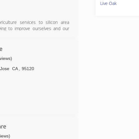
Live Oak
culture services to silicon area
ing to improve ourselves and our
ftsmanship. Leaving trees that are
e
eviews)
 Jose
CA
,
95120
are
views)