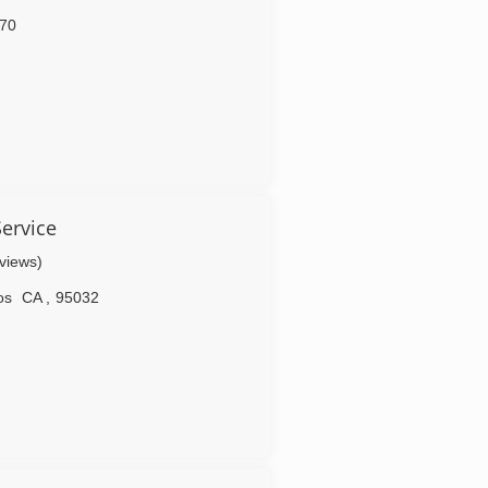
70
Service
eviews)
os
CA
,
95032