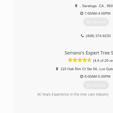
,
Saratoga
CA
,
950
7:00AM-4:00PM
Get Quotes
(408) 374-8233
Serrano's Expert Tree 
(4.6 of 20 r
110 Oak Rim Ct Ste 56
,
Los Gat
8:00AM-5:00PM
Get Quotes
36 Years Experience in the tree care industry
(408) 269-8756