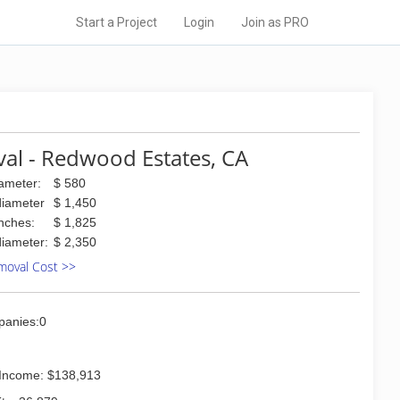
Start a Project
Login
Join as PRO
al - Redwood Estates, CA
iameter:
$ 580
diameter
$ 1,450
inches:
$ 1,825
diameter:
$ 2,350
moval Cost >>
panies:0
Income: $138,913