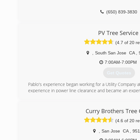
(650) 839-3830
PV Tree Service
(4.7 of 20 r
,
South San Jose
CA
,
7:00AM-7:00PM
Get Quotes
Pablo's experience began working for a Utility Company a
experience in power line clearance and became an expert
He graduated from Foothill College, receiving his Horticult
Is licensed with the state of California: Contractor Stat
Has Liability and Workers Compensation Insurance
Curry Brothers Tree 
(4.6 of 20 r
(408) 569-0030
,
San Jose
CA
,
951