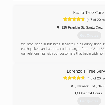
Koala Tree Care
(4.7 of 20 r
125 Franklin St
,
Santa Cruz
Get Quotes
We have been in business in Santa Cruz County since 19
earthquakes, and an area code change (from 408 to 83
our relationships with our customers that begin with hone
are repeat customers or referrals, trusting our produc
family.
In 2001, the business changed from "The Tree Company"
Lorenzo's Tree Serv
to Koala Tree Care when Craig took over the business. 
PG&E contract arborist surveying transmission lines for 
(4.8 of 20 r
could knock 9 western states out of power!! Fortunat
tenure, and he evaluated more trees for safety in three y
,
Newark
CA
,
945
a lifetime!
Open 24 Hours
We've got a rich history and a dedicated and fully trained st
Get Quotes
(831) 239-7023