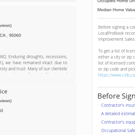
Occupied Home Uni
Median Home Value
eviews)
Before signing a c
LocalProBook reco
CA
,
95060
Improvement Salesp
To get a list of lic
82. Enduring droughts, recessions,
either a city or zip
1), we have remained intact due to
list of licensed cont
sty and trust. Many of our clientele
or zip code and pick
t enough to refer it to friends and
https://www.cslb.c
, which began in 1980 in San Jose,
ice
Before the transition, Craig was a
Before Sign
tree clearance. One mistake by Craig
eviews)
ely this never happened during his
Contractor's insu
ears than many arborists evaluate in
60
A detailed estima
Contractor's equi
aff. Give us a call today!!
Occupational Safe