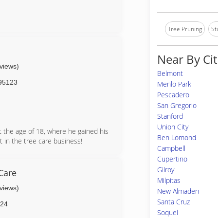
Tree Pruning
St
Near By Cit
eviews)
Belmont
95123
Menlo Park
Pescadero
San Gregorio
Stanford
Union City
t the age of 18, where he gained his
Ben Lomond
 in the tree care business!
Campbell
ure Certificate
Cupertino
e License #999269
Gilroy
Care
Milpitas
eviews)
New Almaden
Santa Cruz
24
Soquel