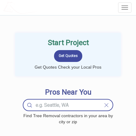
LOCALPROBOOK
Toggl
Navig
Start Project
Get Quotes Check your Local Pros
Pros Near You
Find Tree Removal contractors in your area by
city or zip