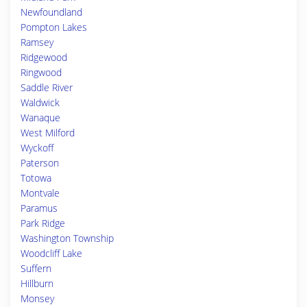
Newfoundland
Pompton Lakes
Ramsey
Ridgewood
Ringwood
Saddle River
Waldwick
Wanaque
West Milford
Wyckoff
Paterson
Totowa
Montvale
Paramus
Park Ridge
Washington Township
Woodcliff Lake
Suffern
Hillburn
Monsey