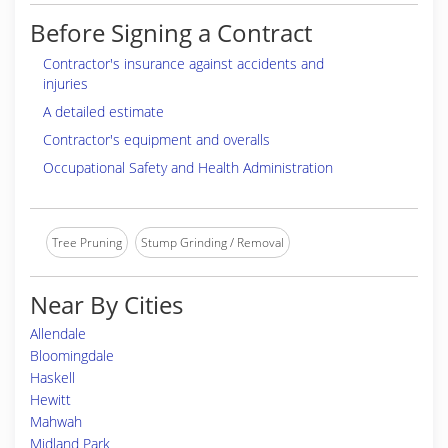
Before Signing a Contract
Contractor's insurance against accidents and
injuries
A detailed estimate
Contractor's equipment and overalls
Occupational Safety and Health Administration
Tree Pruning
Stump Grinding / Removal
Near By Cities
Allendale
Bloomingdale
Haskell
Hewitt
Mahwah
Midland Park