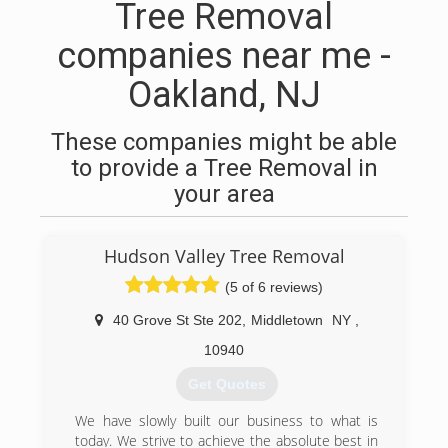
Tree Removal
companies near me -
Oakland, NJ
These companies might be able
to provide a Tree Removal in
your area
Hudson Valley Tree Removal
(5 of 6 reviews)
40 Grove St Ste 202
,
Middletown
NY
,
10940
Get Quotes
We have slowly built our business to what is
today. We strive to achieve the absolute best in