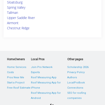
Sloatsburg
Spring Valley
Tallman
Upper Saddle River
Airmont
Chestnut Ridge
HomeOwners
Local Pros
Other pages
Home Services
Join Pro Network
Scholarship 2026
Costs
Experts
Privacy Policy
Pros Near Me
Roof Measuring App
Authors
Start a Project
Roof Measuring App for
LocalProBook
Free Roof Estimate
iPhone
Connections
Roof Measuring App for
SEO for roofing
Android
companies