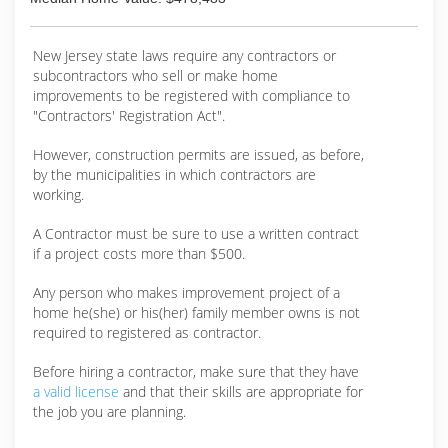
New Jersey state laws require any contractors or
subcontractors who sell or make home
improvements to be registered with compliance to
"Contractors' Registration Act".
However, construction permits are issued, as before,
by the municipalities in which contractors are
working.
A Contractor must be sure to use a written contract
if a project costs more than $500.
Any person who makes improvement project of a
home he(she) or his(her) family member owns is not
required to registered as contractor.
Before hiring a contractor, make sure that they have
a valid license
and that their skills are appropriate for
the job you are planning.