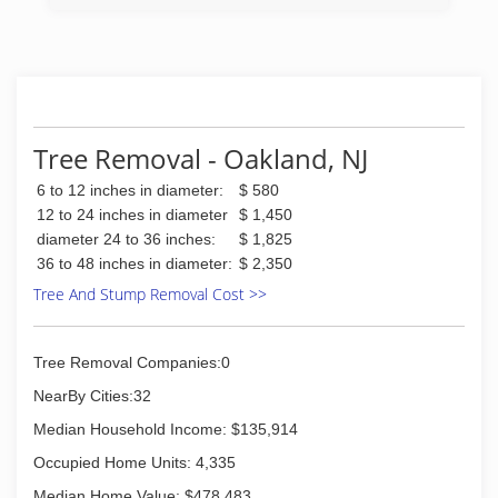
customer service. Hudson Valley Tree Service is
here for all of your tree service needs
(845) 205-3746
Tree Removal - Oakland, NJ
6 to 12 inches in diameter:
$ 580
12 to 24 inches in diameter
$ 1,450
diameter 24 to 36 inches:
$ 1,825
36 to 48 inches in diameter:
$ 2,350
Tree And Stump Removal Cost >>
Tree Removal Companies:0
NearBy Cities:32
Median Household Income: $135,914
Occupied Home Units: 4,335
Median Home Value: $478,483