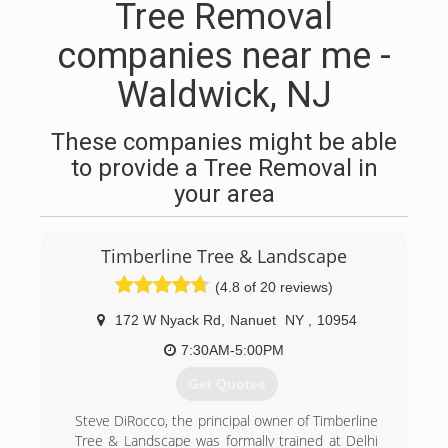
Tree Removal
companies near me -
Waldwick, NJ
These companies might be able
to provide a Tree Removal in
your area
Timberline Tree & Landscape
(4.8 of 20 reviews)
172 W Nyack Rd
,
Nanuet
NY
,
10954
7:30AM-5:00PM
Get Quotes
Steve DiRocco, the principal owner of Timberline
Tree & Landscape was formally trained at Delhi