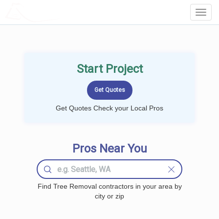
LOCALPROBOOK
Toggl
Navig
Start Project
Get Quotes Check your Local Pros
Pros Near You
Find Tree Removal contractors in your area by
city or zip