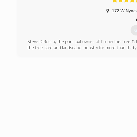
172 W Nyac
G
Steve DiRocco, the principal owner of Timberline Tree & 
the tree care and landscape industry for more than thirty
(