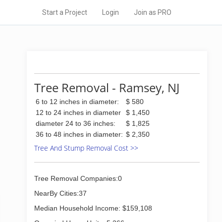
Start a Project
Login
Join as PRO
Tree Removal - Ramsey, NJ
6 to 12 inches in diameter:
$ 580
12 to 24 inches in diameter
$ 1,450
diameter 24 to 36 inches:
$ 1,825
36 to 48 inches in diameter:
$ 2,350
Tree And Stump Removal Cost >>
Tree Removal Companies:0
NearBy Cities:37
Median Household Income: $159,108