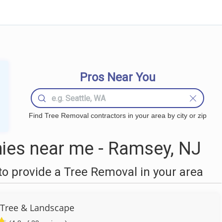
Pros Near You
Find Tree Removal contractors in your area by city or zip
ies near me - Ramsey, NJ
o provide a Tree Removal in your area
 Tree & Landscape