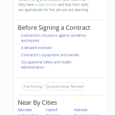
they have
a valid license
and that their skills
are appropriate for the job you are planning.
Before Signing a Contract
Contractor's insurance against accidents
and injuries
A detailed estimate
Contractor's equipment and overalls
Occupational Safety and Health
Administration
Tree Pruning
Stump Grinding / Removal
Near By Cities
Allendale
Haskell
Mahwah