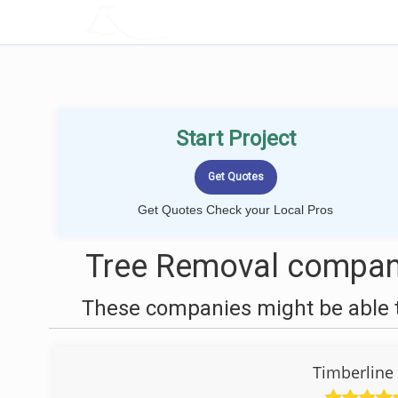
LOCALPROBOOK
Start Project
Get Quotes Check your Local Pros
Tree Removal compan
These companies might be able t
Timberline