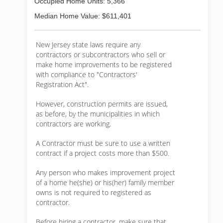
Occupied Home Units: 5,366
Median Home Value: $611,401
New Jersey state laws require any
contractors or subcontractors who sell or
make home improvements to be registered
with compliance to "Contractors'
Registration Act".
However, construction permits are issued,
as before, by the municipalities in which
contractors are working.
A Contractor must be sure to use a written
contract if a project costs more than $500.
Any person who makes improvement project
of a home he(she) or his(her) family member
owns is not required to registered as
contractor.
Before hiring a contractor, make sure that