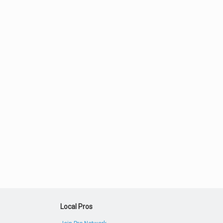
Local Pros