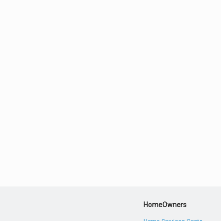
HomeOwners