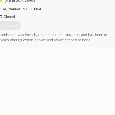
(4.8 of 20 reviews)
k Rd
,
Nanuet
NY
,
10954
Closed
et Quotes
Landscape was formally trained at Delhi University and has been in
 years offering expert service and advice second to none.
845) 627-0186