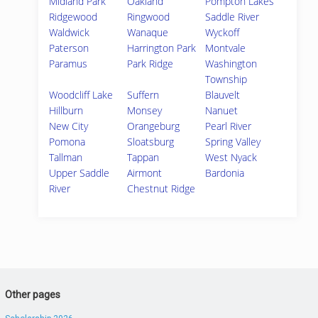
Midland Park
Oakland
Pompton Lakes
Ridgewood
Ringwood
Saddle River
Waldwick
Wanaque
Wyckoff
Paterson
Harrington Park
Montvale
Paramus
Park Ridge
Washington
Township
Woodcliff Lake
Suffern
Blauvelt
Hillburn
Monsey
Nanuet
New City
Orangeburg
Pearl River
Pomona
Sloatsburg
Spring Valley
Tallman
Tappan
West Nyack
Upper Saddle
Airmont
Bardonia
River
Chestnut Ridge
Other pages