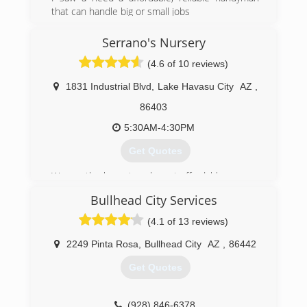
choose who you let around your home and
that can handle big or small jobs
don't pay anyone upfront.
(928) 366-3562
Serrano's Nursery
(702) 302-3678
(4.6 of 10 reviews)
1831 Industrial Blvd
,
Lake Havasu City
AZ
,
86403
5:30AM-4:30PM
Get Quotes
We are the largest and most affordable nursery
in the tri-state area.
Bullhead City Services
(928) 453-8219
(4.1 of 13 reviews)
2249 Pinta Rosa
,
Bullhead City
AZ
,
86442
Get Quotes
(928) 846-6378