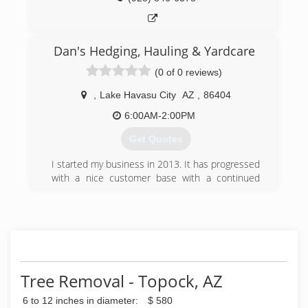
Dan's Hedging, Hauling & Yardcare
(0 of 0 reviews)
,
Lake Havasu City
AZ
,
86404
6:00AM-2:00PM
Get Quotes
I started my business in 2013. It has progressed
with a nice customer base with a continued
strive for quality work and satisfaction for the
customer!
(928) 733-0351
Tree Removal - Topock, AZ
6 to 12 inches in diameter:
$ 580