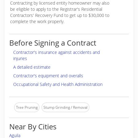
Contracting by licensed entity homeowner may also
be eligible to apply to the Registrar's Residential
Contractors' Recovery Fund to get up to $30,000 to
complete the work properly.
Before Signing a Contract
Contractor's insurance against accidents and
injuries
A detailed estimate
Contractor's equipment and overalls
Occupational Safety and Health Administration
Tree Pruning
Stump Grinding / Removal
Near By Cities
Aguila