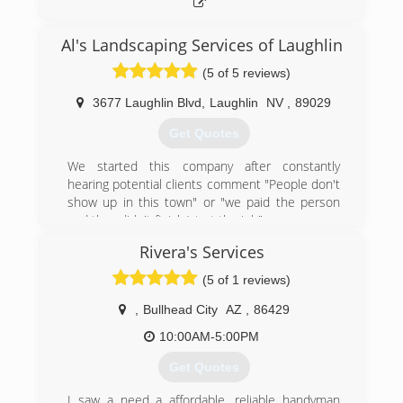
Al's Landscaping Services of Laughlin
(5 of 5 reviews)
3677 Laughlin Blvd
,
Laughlin
NV
,
89029
Get Quotes
We started this company after constantly
hearing potential clients comment "People don't
show up in this town" or "we paid the person
and they didn't finish/start the job".
Coming from San Francisco we know how
Rivera's Services
important being punctual is. If I say "I will be
there at 4 p.m.", it means I will be there at 4. If
(5 of 1 reviews)
for some reason I am going to be delayed, I call
at least an hour before, to inform you how close
,
Bullhead City
AZ
,
86429
I am to your home. We treat our customers
10:00AM-5:00PM
exactly the same way that we expect to be
treated. Your time is valuable.
Get Quotes
My advice to everyone: Whether you select our
company or you go with someone else, carefully
I saw a need a affordable, reliable handyman