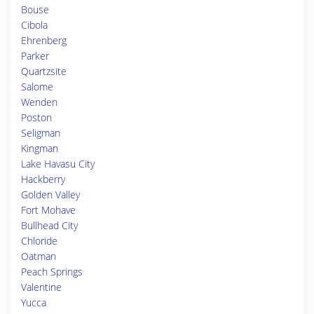
Bouse
Cibola
Ehrenberg
Parker
Quartzsite
Salome
Wenden
Poston
Seligman
Kingman
Lake Havasu City
Hackberry
Golden Valley
Fort Mohave
Bullhead City
Chloride
Oatman
Peach Springs
Valentine
Yucca