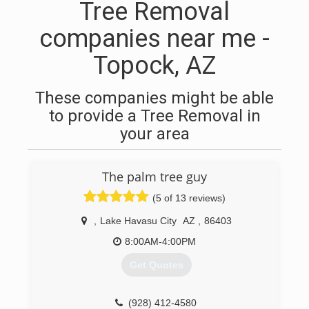
Tree Removal
companies near me -
Topock, AZ
These companies might be able
to provide a Tree Removal in
your area
The palm tree guy
(5 of 13 reviews)
,
Lake Havasu City
AZ
,
86403
8:00AM-4:00PM
Get Quotes
(928) 412-4580