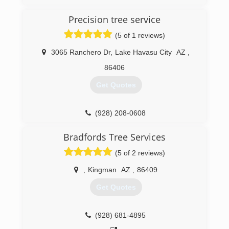
Precision tree service
(5 of 1 reviews)
3065 Ranchero Dr
,
Lake Havasu City
AZ
,
86406
Get Quotes
(928) 208-0608
Bradfords Tree Services
(5 of 2 reviews)
,
Kingman
AZ
,
86409
Get Quotes
(928) 681-4895