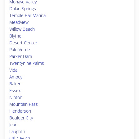
Mohave Valley
Dolan Springs
Temple Bar Marina
Meadview
Willow Beach
Blythe
Desert Center
Palo Verde
Parker Dam
Twentynine Palms
Vidal
Amboy
Baker
Essex
Nipton
Mountain Pass
Henderson
Boulder City
Jean
Laughlin
Cal Nev Ari