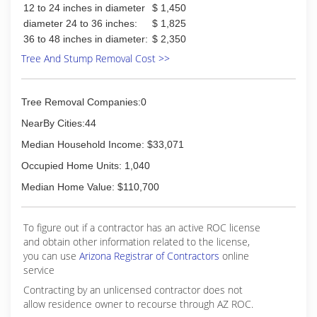
12 to 24 inches in diameter
$ 1,450
diameter 24 to 36 inches:
$ 1,825
36 to 48 inches in diameter:
$ 2,350
Tree And Stump Removal Cost >>
Tree Removal Companies:0
NearBy Cities:44
Median Household Income: $33,071
Occupied Home Units: 1,040
Median Home Value: $110,700
To figure out if a contractor has an active ROC license
and obtain other information related to the license,
you can use
Arizona Registrar of Contractors
online
service
Contracting by an unlicensed contractor does not
allow residence owner to recourse through AZ ROC.