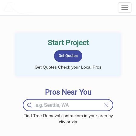
LOCALPROBOOK
Toggl
Navig
Start Project
Get Quotes Check your Local Pros
Pros Near You
Find Tree Removal contractors in your area by
city or zip