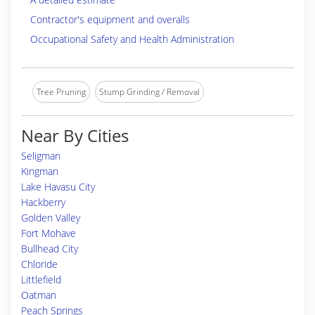
Contractor's equipment and overalls
Occupational Safety and Health Administration
Tree Pruning
Stump Grinding / Removal
Near By Cities
Seligman
Kingman
Lake Havasu City
Hackberry
Golden Valley
Fort Mohave
Bullhead City
Chloride
Littlefield
Oatman
Peach Springs