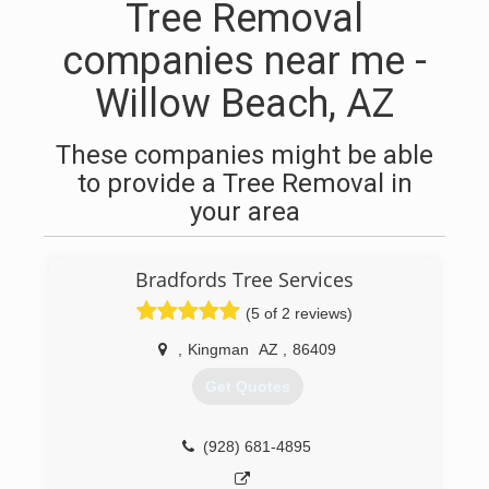
Tree Removal
companies near me -
Willow Beach, AZ
These companies might be able
to provide a Tree Removal in
your area
Bradfords Tree Services
(5 of 2 reviews)
,
Kingman
AZ
,
86409
Get Quotes
(928) 681-4895