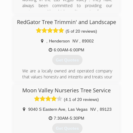
always been committed to providing our
customers with a high quality service for your
trees.
RedGator Tree Trimmin' and Landscape
(702) 439-6697
(5 of 20 reviews)
,
Henderson
NV
,
89002
6:00AM-6:00PM
Get Quotes
We are a locally owned and operated company
that values honesty and integrity and treats your
property with respect and care. We offer tree
trimming and removal services that are
Moon Valley Nurseries Tree Service
customizable to the needs of the home or
(4.1 of 20 reviews)
business owner. We pride ourselves on the
quality of our work as well as our commitment
9040 S Eastern Ave
,
Las Vegas
NV
,
89123
to outstanding results. We look forward to
building lasting relationships with our clients and
7:30AM-5:30PM
guarantee your satisfaction! Visit our facebook
Get Quotes
group for videos of previous jobs!