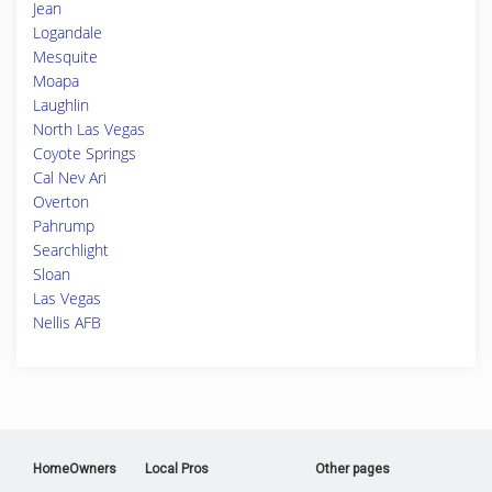
Jean
Logandale
Mesquite
Moapa
Laughlin
North Las Vegas
Coyote Springs
Cal Nev Ari
Overton
Pahrump
Searchlight
Sloan
Las Vegas
Nellis AFB
HomeOwners
Local Pros
Other pages