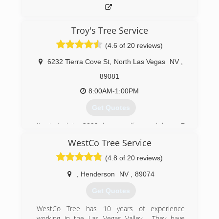
Troy's Tree Service
(4.6 of 20 reviews)
6232 Tierra Cove St
,
North Las Vegas
NV
,
89081
8:00AM-1:00PM
Get Quotes
It started in 2009 by myself now i have 7
employees
WestCo Tree Service
(702) 332-2392
(4.8 of 20 reviews)
,
Henderson
NV
,
89074
Get Quotes
WestCo Tree has 10 years of experience
working in the Las Vegas Valley . They have