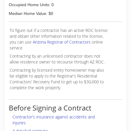
Occupied Home Units: 0
Median Home Value: $0
To figure out if a contractor has an active ROC license
and obtain other information related to the license,
you can use
Arizona Registrar of Contractors
online
service
Contracting by an unlicensed contractor does not
allow residence owner to recourse through AZ ROC.
Contracting by licensed entity homeowner may also
be eligible to apply to the Registrar's Residential
Contractors' Recovery Fund to get up to $30,000 to
complete the work properly.
Before Signing a Contract
Contractor's insurance against accidents and
injuries
A detailed estimate