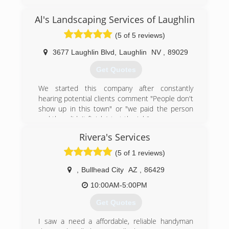
Al's Landscaping Services of Laughlin
(5 of 5 reviews)
3677 Laughlin Blvd
,
Laughlin
NV
,
89029
Get Quotes
We started this company after constantly
hearing potential clients comment "People don't
show up in this town" or "we paid the person
and they didn't finish/start the job".
Coming from San Francisco we know how
Rivera's Services
important being punctual is. If I say "I will be
there at 4 p.m.", it means I will be there at 4. If
(5 of 1 reviews)
for some reason I am going to be delayed, I call
at least an hour before, to inform you how close
,
Bullhead City
AZ
,
86429
I am to your home. We treat our customers
10:00AM-5:00PM
exactly the same way that we expect to be
treated. Your time is valuable.
Get Quotes
My advice to everyone: Whether you select our
company or you go with someone else, carefully
I saw a need a affordable, reliable handyman