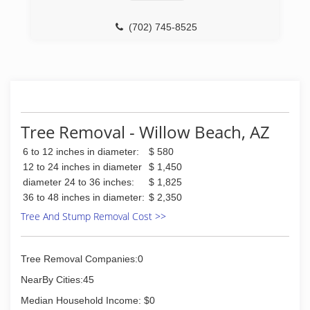
www.facebook.com/groups/650702658350064/
(702) 745-8525
(702) 372-7745
Tree Removal - Willow Beach, AZ
6 to 12 inches in diameter:
$ 580
12 to 24 inches in diameter
$ 1,450
diameter 24 to 36 inches:
$ 1,825
36 to 48 inches in diameter:
$ 2,350
Tree And Stump Removal Cost >>
Tree Removal Companies:0
NearBy Cities:45
Median Household Income: $0