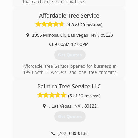
choose who you let around your home and
that can handle big or small jobs
don't pay anyone upfront.
(928) 366-3562
Affordable Tree Service
(702) 302-3678
(4.8 of 20 reviews)
1955 Mimosa Cir
,
Las Vegas
NV
,
89123
9:00AM-12:00PM
Get Quotes
Affordable Tree Service opened for business in
1993 with 3 workers and one tree trimming
truck. Since then we have grown leaps and
bounds to 7 complete trucks and 24
Palmira Tree Service LLC
employees. We have proudly added tree
(5 of 20 reviews)
removal and ornamental trimming to our
extensive list of tree services. The owner Eric
,
Las Vegas
NV
,
89122
Callahan will personally answer the phone and
guide you through our friendly services. We
Get Quotes
always offer free estimates.
(702) 837-5000
(702) 689-0136