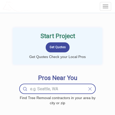
LOCALPROBOOK
Toggl
Navig
Start Project
Get Quotes Check your Local Pros
Pros Near You
Find Tree Removal contractors in your area by
city or zip