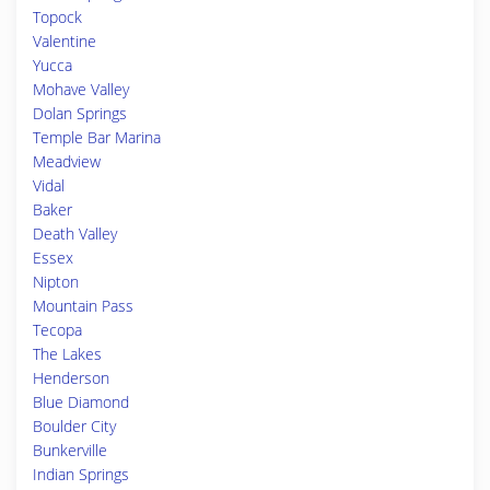
Topock
Valentine
Yucca
Mohave Valley
Dolan Springs
Temple Bar Marina
Meadview
Vidal
Baker
Death Valley
Essex
Nipton
Mountain Pass
Tecopa
The Lakes
Henderson
Blue Diamond
Boulder City
Bunkerville
Indian Springs