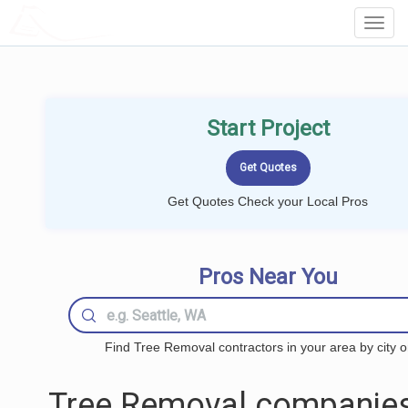
LOCALPROBOOK
Toggl
Navig
Start Project
Get Quotes Check your Local Pros
Pros Near You
Find Tree Removal contractors in your area by city o
Tree Removal companies