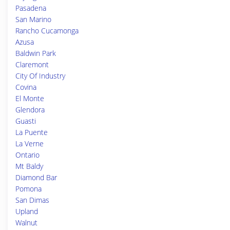
Pasadena
San Marino
Rancho Cucamonga
Azusa
Baldwin Park
Claremont
City Of Industry
Covina
El Monte
Glendora
Guasti
La Puente
La Verne
Ontario
Mt Baldy
Diamond Bar
Pomona
San Dimas
Upland
Walnut