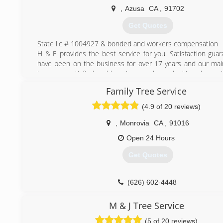
Contractors License # 973627
,
Azusa
CA
,
91702
(323) 833-7002
Get Quotes
State lic # 1004927 & bonded and workers compensation
H & E provides the best service for you. Satisfaction gua
have been on the business for over 17 years and our main
keep you satisfied and keeping your home looking clean wi
service.
Family Tree Service
(626) 633-0116
(4.9 of 20 reviews)
,
Monrovia
CA
,
91016
Open 24 Hours
Get Quotes
(626) 602-4448
M & J Tree Service
(5 of 20 reviews)