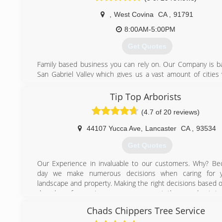
,
West Covina
CA
,
91791
8:00AM-5:00PM
Get Quotes
Family based business you can rely on. Our Company is b
San Gabriel Valley which gives us a vast amount of cities 
We are trained & experienced to give you the best quality
possible.
Tip Top Arborists
(4.7 of 20 reviews)
(626) 391-1064
44107 Yucca Ave
,
Lancaster
CA
,
93534
Get Quotes
Our Experience in invaluable to our customers. Why? B
day we make numerous decisions when caring for y
landscape and property. Making the right decisions based o
decades of experience means you get the very best tre
possible.
Chads Chippers Tree Service
We know the trees in Southern California and especia