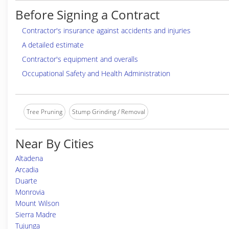
Before Signing a Contract
Contractor's insurance against accidents and injuries
A detailed estimate
Contractor's equipment and overalls
Occupational Safety and Health Administration
Tree Pruning
Stump Grinding / Removal
Near By Cities
Altadena
Arcadia
Duarte
Monrovia
Mount Wilson
Sierra Madre
Tujunga