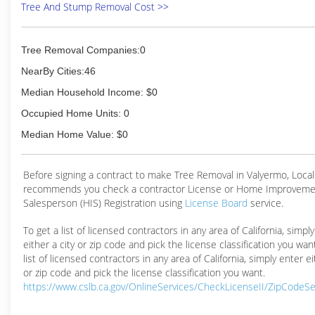
Tree And Stump Removal Cost >>
Tree Removal Companies:0
NearBy Cities:46
Median Household Income: $0
Occupied Home Units: 0
Median Home Value: $0
Before signing a contract to make Tree Removal in Valyermo, Loc
recommends you check a contractor License or Home Improveme
Salesperson (HIS) Registration using
License Board
service.
To get a list of licensed contractors in any area of California, simpl
either a city or zip code and pick the license classification you wan
list of licensed contractors in any area of California, simply enter ei
or zip code and pick the license classification you want.
https://www.cslb.ca.gov/OnlineServices/CheckLicenseII/ZipCodeS