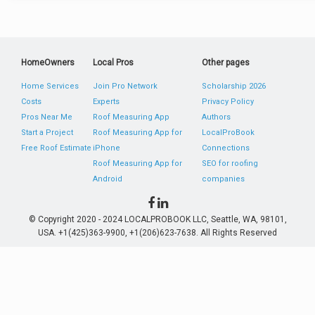
HomeOwners
Local Pros
Other pages
Home Services
Join Pro Network
Scholarship 2026
Costs
Experts
Privacy Policy
Pros Near Me
Roof Measuring App
Authors
Start a Project
Roof Measuring App for
LocalProBook
Free Roof Estimate
iPhone
Connections
Roof Measuring App for
SEO for roofing
Android
companies
© Copyright 2020 - 2024 LOCALPROBOOK LLC, Seattle, WA, 98101,
USA. +1(425)363-9900, +1(206)623-7638. All Rights Reserved