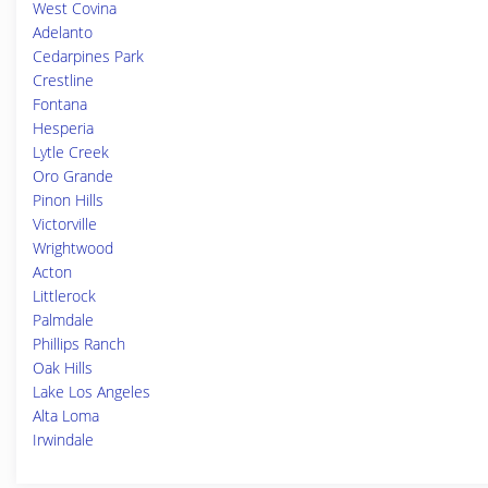
West Covina
Adelanto
Cedarpines Park
Crestline
Fontana
Hesperia
Lytle Creek
Oro Grande
Pinon Hills
Victorville
Wrightwood
Acton
Littlerock
Palmdale
Phillips Ranch
Oak Hills
Lake Los Angeles
Alta Loma
Irwindale