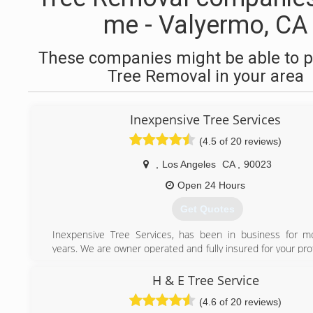
me - Valyermo, CA
These companies might be able to p
Tree Removal in your area
Inexpensive Tree Services
(4.5 of 20 reviews)
,
Los Angeles
CA
,
90023
Open 24 Hours
Get Quotes
Inexpensive Tree Services, has been in business for m
years. We are owner operated and fully insured for your pr
offer 24-hour emergency service. Customer satisfact
number-one priority. Trust your tree service needs to the
H & E Tree Service
inexpensive Tree Services.
(4.6 of 20 reviews)
"Speak Directly to Owner"