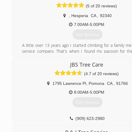
client.
(5 of 20 reviews)
All jobsites, are owner supervised, ensuring we live
reputation.
,
Hesperia
CA
,
92340
7:00AM-5:00PM
(661) 468-0528
Get Quotes
A little over 13 years ago I started climbing for a family 
service company. That's when I found my passion for th
that provide us with the air breathe. The artistic aspect 
satisfaction is what made me pursue this line of work
JBS Tree Care
(4.7 of 20 reviews)
(760) 694-3157
1795 Lawrence Pl
,
Pomona
CA
,
91766
8:00AM-5:00PM
Get Quotes
(909) 623-2980