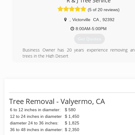
R & J Tree Service
(5 of 20 reviews)
,
Victorville
CA
,
92392
8:00AM-5:00PM
Get Quotes
Business Owner has 20 years experience removing an
trees in the High Desert
(760) 241-5033
Tree Removal - Valyermo, CA
6 to 12 inches in diameter:
$ 580
12 to 24 inches in diameter
$ 1,450
diameter 24 to 36 inches:
$ 1,825
36 to 48 inches in diameter:
$ 2,350