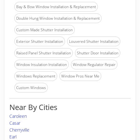
Bay & Bow Window Installation & Replacement
Double Hung Window Installation & Replacement
Custom Made Shutter Installation
Exterior Shutter Installation
Louvered Shutter Installation
Raised Panel Shutter Installation
Shutter Door Installation
Window Insulation Installation
Window Regulator Repair
Windows Replacement
Window Pros Near Me
Custom Windows
Near By Cities
Caroleen
Casar
Cherryville
Earl