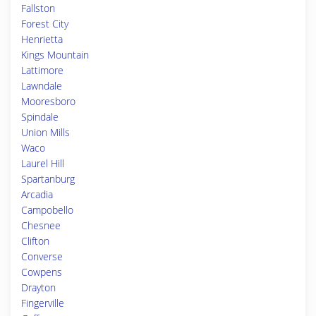
Fallston
Forest City
Henrietta
Kings Mountain
Lattimore
Lawndale
Mooresboro
Spindale
Union Mills
Waco
Laurel Hill
Spartanburg
Arcadia
Campobello
Chesnee
Clifton
Converse
Cowpens
Drayton
Fingerville