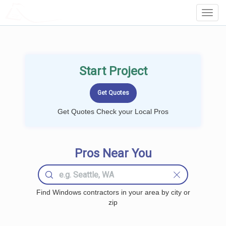
LOCALPROBOOK
Toggl
Navig
Start Project
Get Quotes Check your Local Pros
Pros Near You
Find Windows contractors in your area by city or
zip