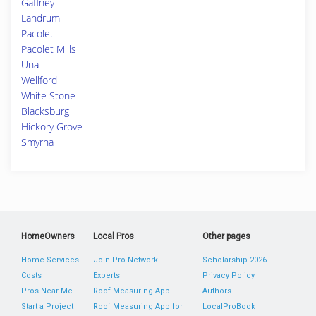
Gaffney
Landrum
Pacolet
Pacolet Mills
Una
Wellford
White Stone
Blacksburg
Hickory Grove
Smyrna
HomeOwners
Local Pros
Other pages
Home Services
Join Pro Network
Scholarship 2026
Costs
Experts
Privacy Policy
Pros Near Me
Roof Measuring App
Authors
Start a Project
Roof Measuring App for
LocalProBook