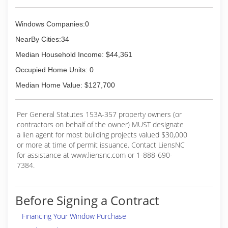
Windows Companies:0
NearBy Cities:34
Median Household Income: $44,361
Occupied Home Units: 0
Median Home Value: $127,700
Per General Statutes 153A-357 property owners (or
contractors on behalf of the owner) MUST designate
a lien agent for most building projects valued $30,000
or more at time of permit issuance. Contact LiensNC
for assistance at www.liensnc.com or 1-888-690-
7384.
Before Signing a Contract
Financing Your Window Purchase