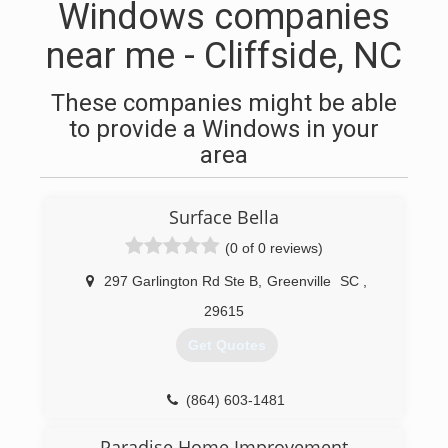
Windows companies
near me - Cliffside, NC
These companies might be able
to provide a Windows in your
area
Surface Bella
(0 of 0 reviews)
297 Garlington Rd Ste B
,
Greenville
SC
,
29615
Get Quotes
(864) 603-1481
Paradise Home Improvement