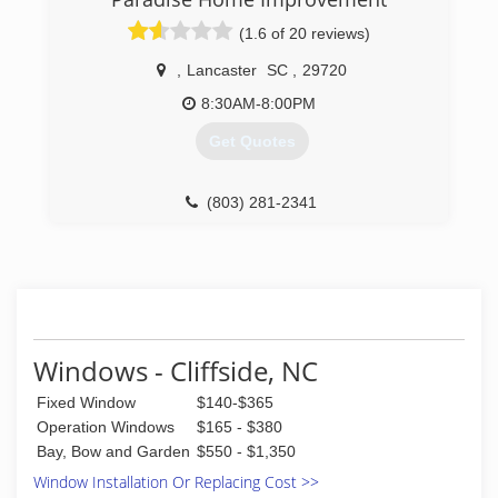
(1.6 of 20 reviews)
,
Lancaster
SC
,
29720
8:30AM-8:00PM
Get Quotes
(803) 281-2341
Windows - Cliffside, NC
Fixed Window
$140-$365
Operation Windows
$165 - $380
Bay, Bow and Garden
$550 - $1,350
Window Installation Or Replacing Cost >>