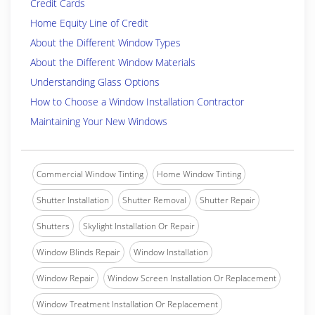
Credit Cards
Home Equity Line of Credit
About the Different Window Types
About the Different Window Materials
Understanding Glass Options
How to Choose a Window Installation Contractor
Maintaining Your New Windows
Commercial Window Tinting
Home Window Tinting
Shutter Installation
Shutter Removal
Shutter Repair
Shutters
Skylight Installation Or Repair
Window Blinds Repair
Window Installation
Window Repair
Window Screen Installation Or Replacement
Window Treatment Installation Or Replacement