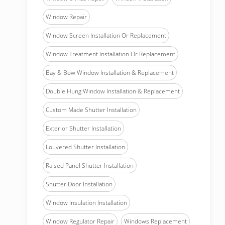
Window Repair
Window Screen Installation Or Replacement
Window Treatment Installation Or Replacement
Bay & Bow Window Installation & Replacement
Double Hung Window Installation & Replacement
Custom Made Shutter Installation
Exterior Shutter Installation
Louvered Shutter Installation
Raised Panel Shutter Installation
Shutter Door Installation
Window Insulation Installation
Window Regulator Repair
Windows Replacement