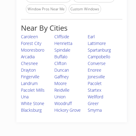
Window Pros Near Me
Custom Windows
Near By Cities
Caroleen
Cliffside
Earl
Forest City
Henrietta
Lattimore
Mooresboro
Spindale
Spartanburg
Arcadia
Buffalo
Campobello
Chesnee
Clifton
Converse
Drayton
Duncan
Enoree
Fingerville
Gaffney
Jonesville
Landrum
Moore
Pacolet
Pacolet Mills
Reidville
Startex
Una
Union
Wellford
White Stone
Woodruff
Greer
Blacksburg
Hickory Grove
Smyrna