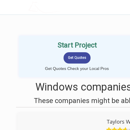
LOCALPROBOOK
Start Project
Get Quotes Check your Local Pros
Windows companies 
These companies might be able
Taylors 