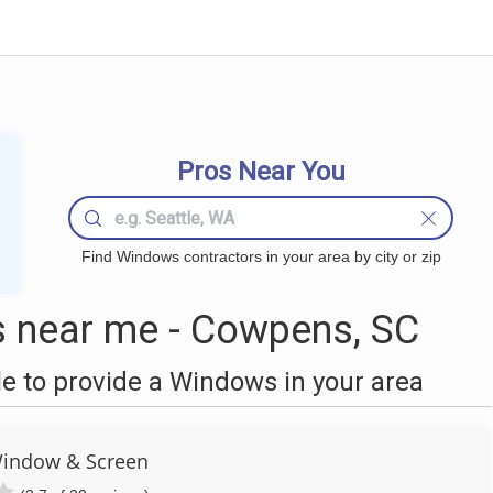
Pros Near You
Find Windows contractors in your area by city or zip
near me - Cowpens, SC
 to provide a Windows in your area
Window & Screen