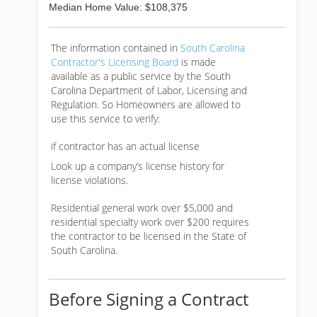
Median Home Value: $108,375
The information contained in
South Carolina
Contractor's Licensing Board
is made
available as a public service by the South
Carolina Department of Labor, Licensing and
Regulation. So Homeowners are allowed to
use this service to verify:
if contractor has an actual license
Look up a company’s license history for
license violations.
Residential general work over $5,000 and
residential specialty work over $200 requires
the contractor to be licensed in the State of
South Carolina.
Before Signing a Contract