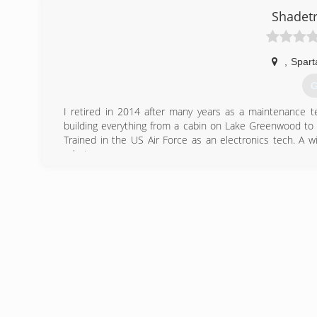
(
Shadet
,
Spart
G
I retired in 2014 after many years as a maintenance tec
building everything from a cabin on Lake Greenwood to r
Trained in the US Air Force as an electronics tech. A wi
robots.
(