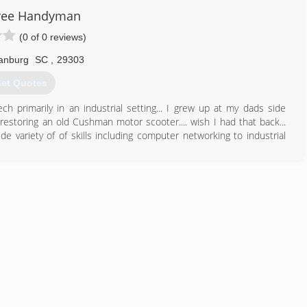
864) 203-7335
ree Handyman
(0 of 0 reviews)
anburg
SC
,
29303
et Quotes
h primarily in an industrial setting... I grew up at my dads side
estoring an old Cushman motor scooter.... wish I had that back...
de variety of of skills including computer networking to industrial
864) 431-5434