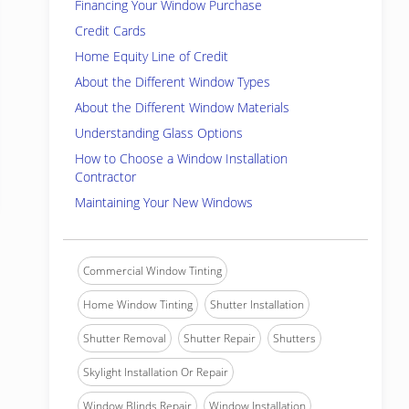
Financing Your Window Purchase
Credit Cards
Home Equity Line of Credit
About the Different Window Types
About the Different Window Materials
Understanding Glass Options
How to Choose a Window Installation
Contractor
Maintaining Your New Windows
Commercial Window Tinting
Home Window Tinting
Shutter Installation
Shutter Removal
Shutter Repair
Shutters
Skylight Installation Or Repair
Window Blinds Repair
Window Installation