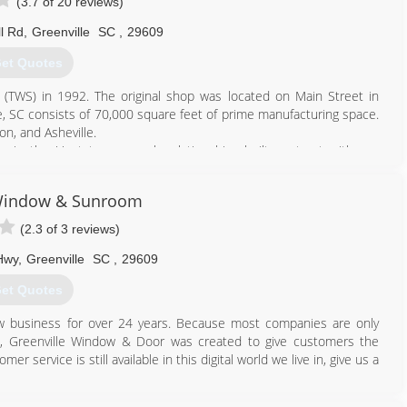
(3.7 of 20 reviews)
l Rd
,
Greenville
SC
,
29609
et Quotes
(TWS) in 1992. The original shop was located on Main Street in
le, SC consists of 70,000 square feet of prime manufacturing space.
n, and Asheville.
s in the Upstate, we seek relationships built on trust with our
Taylors windows, sunrooms, enclosures, doors and siding. If you
part of our community here at Taylors-- we can't wait to meet you!
 Window & Sunroom
864) 271-9759
(2.3 of 3 reviews)
Hwy
,
Greenville
SC
,
29609
et Quotes
 business for over 24 years. Because most companies are only
ns, Greenville Window & Door was created to give customers the
r service is still available in this digital world we live in, give us a