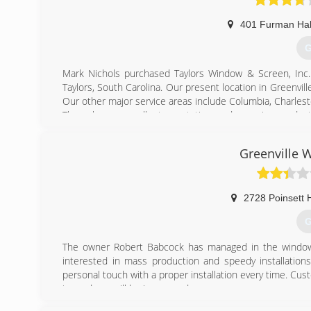
401 Furman Hal
G
Mark Nichols purchased Taylors Window & Screen, Inc. 
Taylors, South Carolina. Our present location in Greenvil
Our other major service areas include Columbia, Charlesto
Through our excellent reputation and superior product
customers. Thousands of homes and families love their 
dream it, we build it! Contact us on how you can become 
Greenville
(
2728 Poinsett 
G
The owner Robert Babcock has managed in the window
interested in mass production and speedy installatio
personal touch with a proper installation every time. Custome
try and you will be impressed.