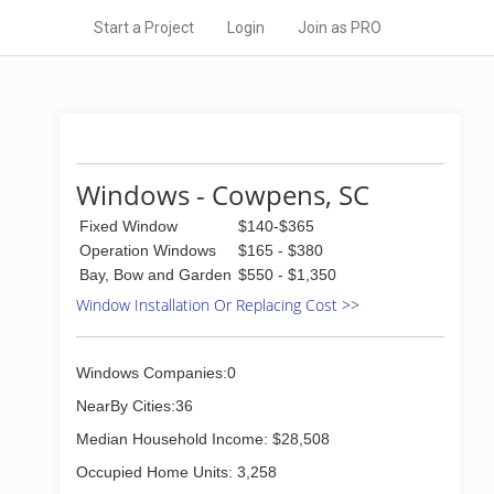
Start a Project
Login
Join as PRO
Windows - Cowpens, SC
Fixed Window
$140-$365
Operation Windows
$165 - $380
Bay, Bow and Garden
$550 - $1,350
Window Installation Or Replacing Cost >>
Windows Companies:0
NearBy Cities:36
Median Household Income: $28,508
Occupied Home Units: 3,258