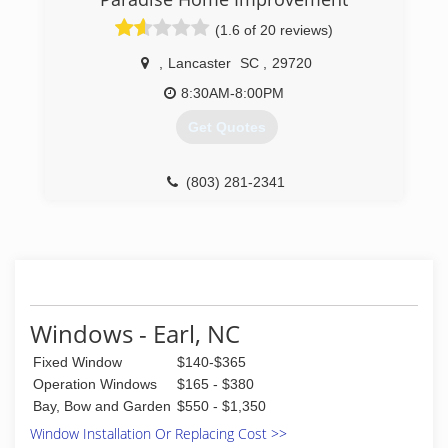
(1.6 of 20 reviews)
,
Lancaster
SC
,
29720
8:30AM-8:00PM
Get Quotes
(803) 281-2341
Windows - Earl, NC
Fixed Window
$140-$365
Operation Windows
$165 - $380
Bay, Bow and Garden
$550 - $1,350
Window Installation Or Replacing Cost >>