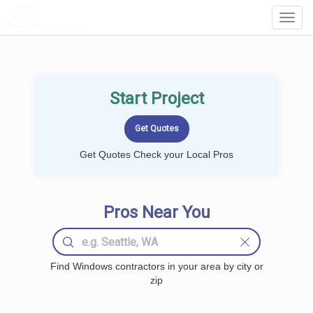
LOCALPROBOOK
Toggl
Navig
Start Project
Get Quotes Check your Local Pros
Pros Near You
Find Windows contractors in your area by city or
zip