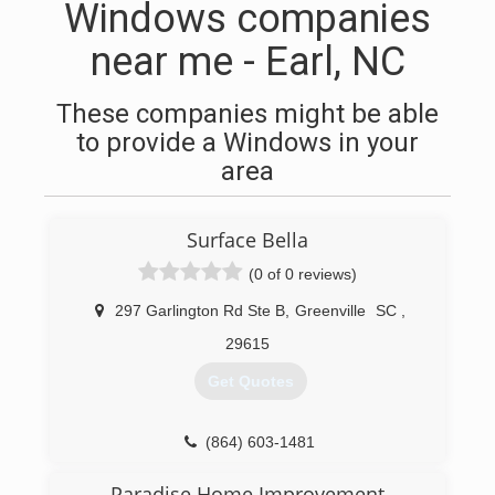
Windows companies
near me - Earl, NC
These companies might be able
to provide a Windows in your
area
Surface Bella
(0 of 0 reviews)
297 Garlington Rd Ste B
,
Greenville
SC
,
29615
Get Quotes
(864) 603-1481
Paradise Home Improvement