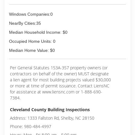
Windows Companies:0
NearBy Cities:35
Median Household Income: $0
Occupied Home Units: 0
Median Home Value: $0
Per General Statutes 153A-357 property owners (or
contractors on behalf of the owner) MUST designate
a lien agent for most building projects valued $30,000
or more at time of permit issuance. Contact LiensNC
for assistance at www.liensnc.com or 1-888-690-
7384.
Cleveland County Building Inspections
Address: 1333 Fallston Rd, Shelby, NC 28150
Phone: 980-484-4997
Hours: Mon - Fri 8:00 am – 5:00 pm