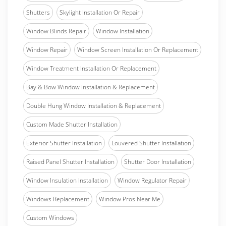
Shutters
Skylight Installation Or Repair
Window Blinds Repair
Window Installation
Window Repair
Window Screen Installation Or Replacement
Window Treatment Installation Or Replacement
Bay & Bow Window Installation & Replacement
Double Hung Window Installation & Replacement
Custom Made Shutter Installation
Exterior Shutter Installation
Louvered Shutter Installation
Raised Panel Shutter Installation
Shutter Door Installation
Window Insulation Installation
Window Regulator Repair
Windows Replacement
Window Pros Near Me
Custom Windows