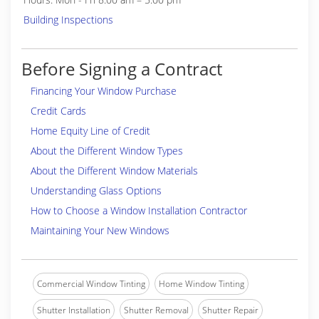
Building Inspections
Before Signing a Contract
Financing Your Window Purchase
Credit Cards
Home Equity Line of Credit
About the Different Window Types
About the Different Window Materials
Understanding Glass Options
How to Choose a Window Installation Contractor
Maintaining Your New Windows
Commercial Window Tinting
Home Window Tinting
Shutter Installation
Shutter Removal
Shutter Repair