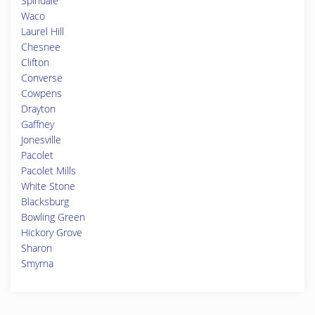
Spindale
Waco
Laurel Hill
Chesnee
Clifton
Converse
Cowpens
Drayton
Gaffney
Jonesville
Pacolet
Pacolet Mills
White Stone
Blacksburg
Bowling Green
Hickory Grove
Sharon
Smyrna