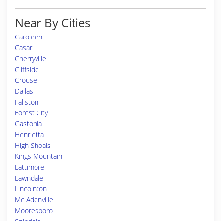
Near By Cities
Caroleen
Casar
Cherryville
Cliffside
Crouse
Dallas
Fallston
Forest City
Gastonia
Henrietta
High Shoals
Kings Mountain
Lattimore
Lawndale
Lincolnton
Mc Adenville
Mooresboro