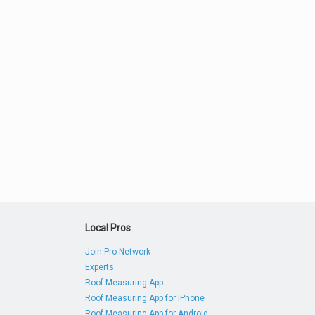
Local Pros
Join Pro Network
Experts
Roof Measuring App
Roof Measuring App for iPhone
Roof Measuring App for Android