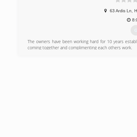
63 Ardis Ln
,
H
8:
G
The owners have been working hard for 10 years establis
coming together and complimenting each others work.
(