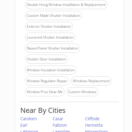
Double Hung Window Installation & Replacement
Custom Made Shutter Installation
Exterior Shutter Installation
Louvered Shutter Installation
Raised Panel Shutter Installation
Shutter Door Installation
Window Insulation Installation
Window Regulator Repair
Windows Replacement
Window Pros Near Me
Custom Windows
Near By Cities
Caroleen
Casar
Cliffside
Earl
Fallston
Henrietta
Lattimore
Lawndale
Mooresboro