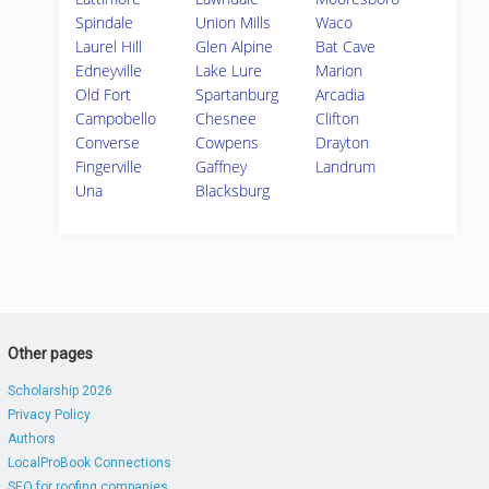
Spindale
Union Mills
Waco
Laurel Hill
Glen Alpine
Bat Cave
Edneyville
Lake Lure
Marion
Old Fort
Spartanburg
Arcadia
Campobello
Chesnee
Clifton
Converse
Cowpens
Drayton
Fingerville
Gaffney
Landrum
Una
Blacksburg
Other pages
Scholarship 2026
Privacy Policy
Authors
LocalProBook Connections
SEO for roofing companies