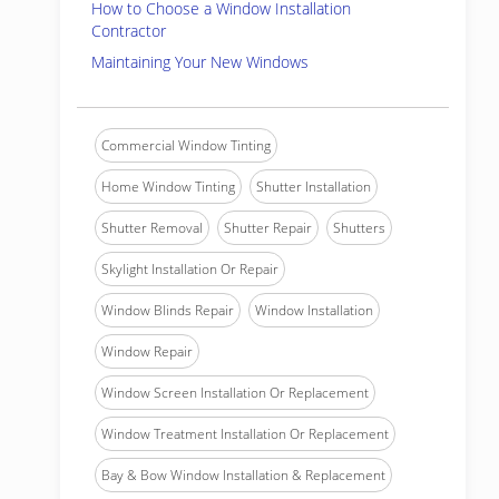
How to Choose a Window Installation
Contractor
Maintaining Your New Windows
Commercial Window Tinting
Home Window Tinting
Shutter Installation
Shutter Removal
Shutter Repair
Shutters
Skylight Installation Or Repair
Window Blinds Repair
Window Installation
Window Repair
Window Screen Installation Or Replacement
Window Treatment Installation Or Replacement
Bay & Bow Window Installation & Replacement