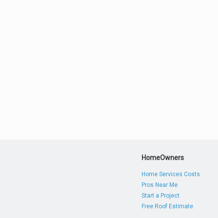
HomeOwners
Home Services Costs
Pros Near Me
Start a Project
Free Roof Estimate