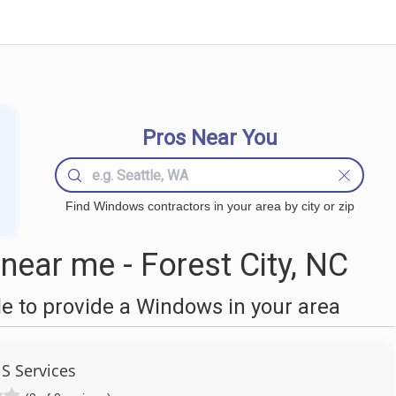
Pros Near You
Find Windows contractors in your area by city or zip
ear me - Forest City, NC
 to provide a Windows in your area
 S Services