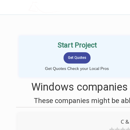
LOCALPROBOOK
Start Project
Get Quotes Check your Local Pros
Windows companies n
These companies might be able
C &