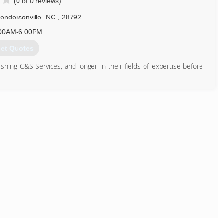
(0 of 0 reviews)
endersonville
NC
,
28792
00AM-6:00PM
et Quotes
hing C&S Services, and longer in their fields of expertise before
828) 808-9203