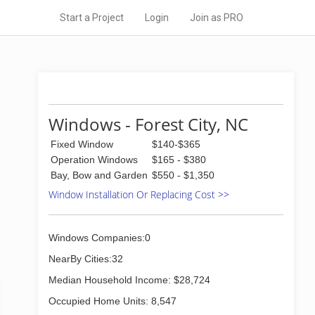
Start a Project
Login
Join as PRO
Windows - Forest City, NC
Fixed Window
$140-$365
Operation Windows
$165 - $380
Bay, Bow and Garden
$550 - $1,350
Window Installation Or Replacing Cost >>
Windows Companies:0
NearBy Cities:32
Median Household Income: $28,724
Occupied Home Units: 8,547