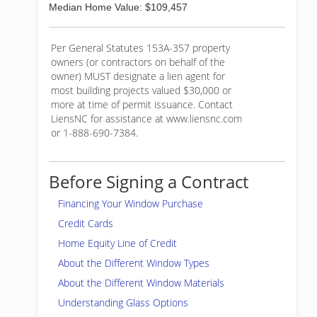
Median Home Value: $109,457
Per General Statutes 153A-357 property
owners (or contractors on behalf of the
owner) MUST designate a lien agent for
most building projects valued $30,000 or
more at time of permit issuance. Contact
LiensNC for assistance at www.liensnc.com
or 1-888-690-7384.
Before Signing a Contract
Financing Your Window Purchase
Credit Cards
Home Equity Line of Credit
About the Different Window Types
About the Different Window Materials
Understanding Glass Options