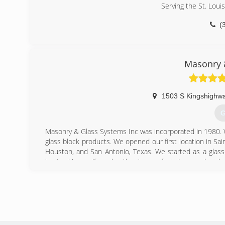
Serving the St. Loui
(
Masonry 
1503 S Kingshighwa
G
Masonry & Glass Systems Inc was incorporated in 1980. We
glass block products. We opened our first location in Sai
Houston, and San Antonio, Texas. We started as a glas
kept asking us if we do other types of windows and repla
So Masonry & Glass Systems Inc then grew into the wind
service window and door contractor. We continue to ins
designing and installing glass block walk in door less sh
glass floors and gutter protection.