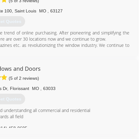
(5 of 3 reviews)
te 100
,
Saint Louis
MO
,
63127
et Quotes
trend of online purchasing. After pioneering and simplifying the
re are over 30 locations now and we continue to grow.
zines etc. as revolutionizing the window industry. We continue to
314) 399-0856
dows and Doors
(5 of 2 reviews)
s Dr
,
Florissant
MO
,
63033
et Quotes
d understanding all commercial and residential
rds all field
314) 458-0605