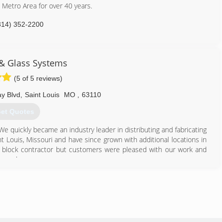
s Metro Area for over 40 years.
314) 352-2200
& Glass Systems
(5 of 5 reviews)
y Blvd
,
Saint Louis
MO
,
63110
et Quotes
 quickly became an industry leader in distributing and fabricating
nt Louis, Missouri and have since grown with additional locations in
s block contractor but customers were pleased with our work and
ce a door.
ow and door replacement business in 1985; and today are a full-
tall glass block basement, bathroom and garage windows as well as
owers. In addition, our services include basement security windows,