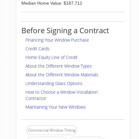
Median Home Value: $187,712
Before Signing a Contract
Financing Your Window Purchase
Credit Cards
Home Equity Line of Credit
About the Different Window Types
About the Different Window Materials
Understanding Glass Options
How to Choose a Window Installation
Contractor
Maintaining Your New Windows
Commercial Window Tinting