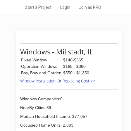
Start a Project
Login
Join as PRO
Windows - Millstadt, IL
Fixed Window
$140-$365
Operation Windows
$165 - $380
Bay, Bow and Garden
$550 - $1,350
Window Installation Or Replacing Cost >>
Windows Companies:0
NearBy Cities:39
Median Household Income: $77,057
Occupied Home Units: 2,883