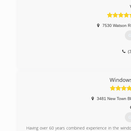
7530 Watson R
G
(
Windows
3481 New Town B
G
Having over 60 years combined experience in the window