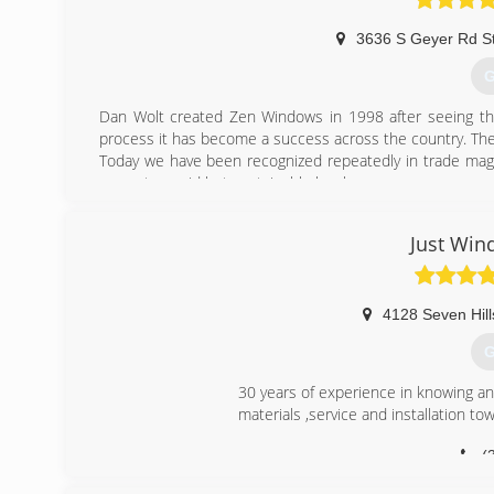
3636 S Geyer Rd S
G
Dan Wolt created Zen Windows in 1998 after seeing the 
process it has become a success across the country. The
Today we have been recognized repeatedly in trade maga
grow at a rapid but sustainable level.
(
Just Win
4128 Seven Hill
G
30 years of experience in knowing an
materials ,service and installation towa
(