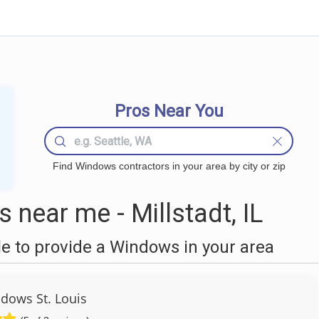
Pros Near You
Find Windows contractors in your area by city or zip
near me - Millstadt, IL
 to provide a Windows in your area
dows St. Louis