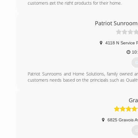
customers get the right products for their home.
(
Patriot Sunroom
4118 N Service 
10
G
Patriot Sunrooms and Home Solutions, family owned and
customers needs based on the principals such as Qualit
Making the Customer's Dream a Reality. Our Employees 
take care of our customers wishes and desires. Sunro
Retractable Awnings, Decks, and Screen Rooms are some o
Gra
(
6825 Gravois A
G