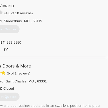
Viviano
(4.3 of 18 reviews)
d
,
Shrewsbury
MO
,
63119
et Quotes
314) 353-8350
 Doors & More
(5 of 1 reviews)
lvd
,
Saint Charles
MO
,
63301
Closed
et Quotes
 and door business puts us in an excellent position to help our