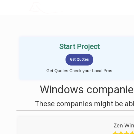
LOCALPROBOOK
Start Project
Get Quotes Check your Local Pros
Windows companies 
These companies might be able
Zen Win