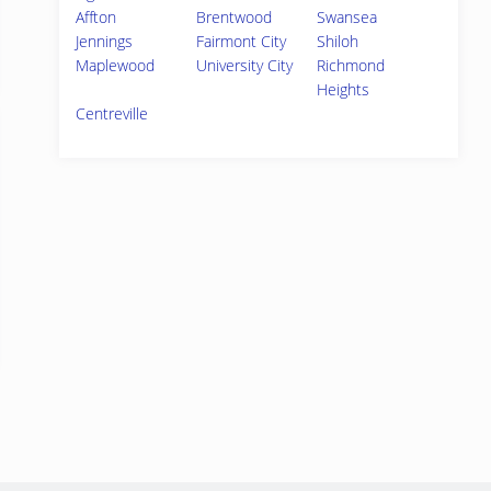
Affton
Brentwood
Swansea
Jennings
Fairmont City
Shiloh
Maplewood
University City
Richmond
Heights
Centreville