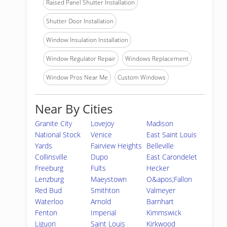
Raised Panel Shutter Installation
Shutter Door Installation
Window Insulation Installation
Window Regulator Repair
Windows Replacement
Window Pros Near Me
Custom Windows
Near By Cities
Granite City
Lovejoy
Madison
National Stock
Venice
East Saint Louis
Yards
Fairview Heights
Belleville
Collinsville
Dupo
East Carondelet
Freeburg
Fults
Hecker
Lenzburg
Maeystown
O&apos;Fallon
Red Bud
Smithton
Valmeyer
Waterloo
Arnold
Barnhart
Fenton
Imperial
Kimmswick
Liguori
Saint Louis
Kirkwood