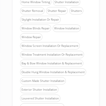
Home Window Tinting
Shutter Installation
Shutter Removal
Shutter Repair
Shutters
Skylight Installation Or Repair
Window Blinds Repair
Window Installation
Window Repair
Window Screen Installation Or Replacement
Window Treatment Installation Or Replacement
Bay & Bow Window Installation & Replacement
Double Hung Window Installation & Replacement
Custom Made Shutter Installation
Exterior Shutter Installation
Louvered Shutter Installation