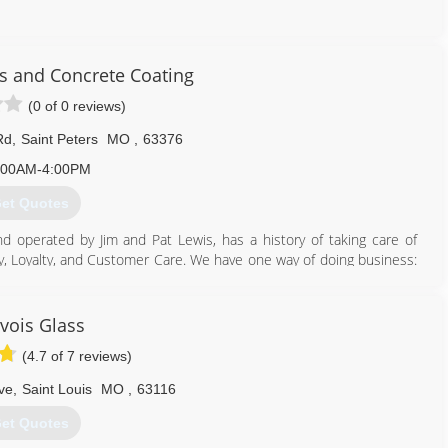
636) 724-5291
s and Concrete Coating
(0 of 0 reviews)
Rd
,
Saint Peters
MO
,
63376
:00AM-4:00PM
et Quotes
 operated by Jim and Pat Lewis, has a history of taking care of
y, Loyalty, and Customer Care. We have one way of doing business:
have been with us an average of over 20 years. They know how to
oms, Patio Canopy Covers, Home Replacement Windows and Doors,
f the products to look for on our website.
vois Glass
(4.7 of 7 reviews)
636) 922-3232
ve
,
Saint Louis
MO
,
63116
et Quotes