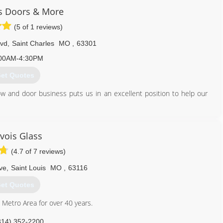
 Doors & More
(5 of 1 reviews)
lvd
,
Saint Charles
MO
,
63301
00AM-4:30PM
et Quotes
 and door business puts us in an excellent position to help our
636) 724-5291
vois Glass
(4.7 of 7 reviews)
ve
,
Saint Louis
MO
,
63116
et Quotes
s Metro Area for over 40 years.
314) 352-2200