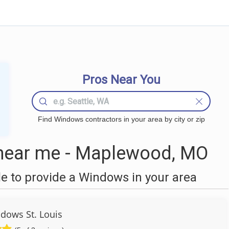
Pros Near You
Find Windows contractors in your area by city or zip
ear me - Maplewood, MO
 to provide a Windows in your area
dows St. Louis