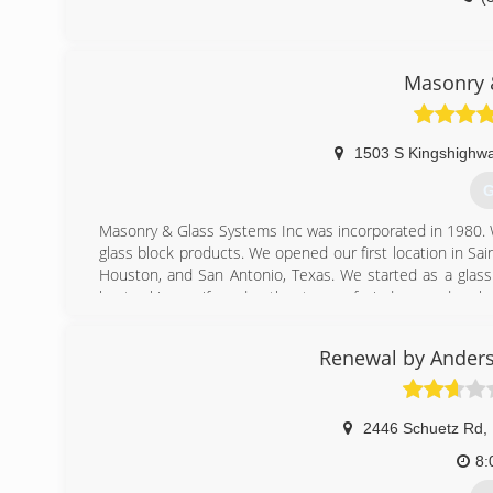
Masonry 
1503 S Kingshighwa
G
Masonry & Glass Systems Inc was incorporated in 1980. We
glass block products. We opened our first location in Sai
Houston, and San Antonio, Texas. We started as a glas
kept asking us if we do other types of windows and repla
So Masonry & Glass Systems Inc then grew into the wind
Renewal by Anders
service window and door contractor. We continue to ins
designing and installing glass block walk in door less sh
glass floors and gutter protection.
2446 Schuetz Rd
,
(
8: