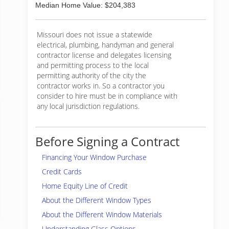
Median Home Value: $204,383
Missouri does not issue a statewide
electrical, plumbing, handyman and general
contractor license and delegates licensing
and permitting process to the local
permitting authority of the city the
contractor works in. So a contractor you
consider to hire must be in compliance with
any local jurisdiction regulations.
Before Signing a Contract
Financing Your Window Purchase
Credit Cards
Home Equity Line of Credit
About the Different Window Types
About the Different Window Materials
Understanding Glass Options