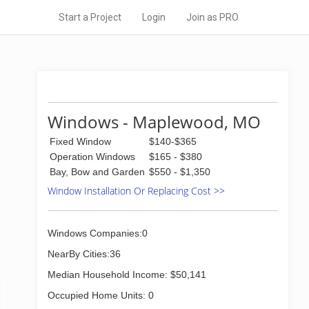
Start a Project
Login
Join as PRO
Windows - Maplewood, MO
Fixed Window
$140-$365
Operation Windows
$165 - $380
Bay, Bow and Garden
$550 - $1,350
Window Installation Or Replacing Cost >>
Windows Companies:0
NearBy Cities:36
Median Household Income: $50,141
Occupied Home Units: 0