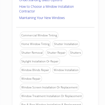
How to Choose a Window Installation
Contractor
Maintaining Your New Windows
Commercial Window Tinting
Home Window Tinting
Shutter Installation
Shutter Removal
Shutter Repair
Shutters
Skylight Installation Or Repair
Window Blinds Repair
Window Installation
Window Repair
Window Screen Installation Or Replacement
Window Treatment Installation Or Replacement
Bay & Bow Window Installation & Replacement