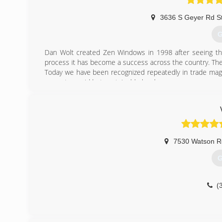
3636 S Geyer Rd S
G
Dan Wolt created Zen Windows in 1998 after seeing the 
process it has become a success across the country. The
Today we have been recognized repeatedly in trade maga
grow at a rapid but sustainable level.
(
7530 Watson R
G
(