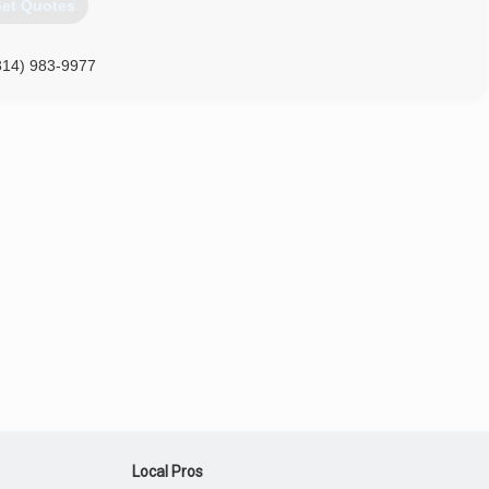
et Quotes
314) 983-9977
Local Pros