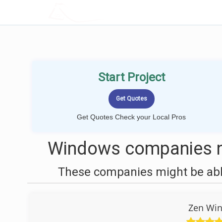
LOCALPROBOOK
Start Project
Get Quotes Check your Local Pros
Windows companies n
These companies might be able
Zen Win