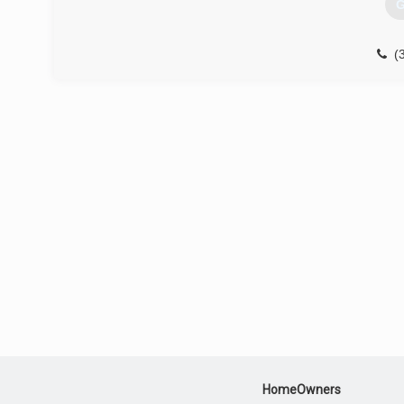
G
(
HomeOwners