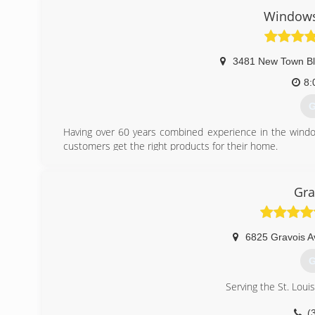
Windows
3481 New Town B
8:
G
Having over 60 years combined experience in the window
customers get the right products for their home.
(
Gra
6825 Gravois A
G
Serving the St. Loui
(