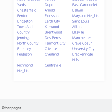
Yards
Dupo
East Carondelet
Chesterfield
Arnold
Ballwin
Fenton
Florissant
Maryland Heights
Bridgeton
Earth City
Saint Louis
Town And
Kirkwood
Affton
Country
Brentwood
Ellisville
Jennings
Des Peres
Manchester
North County
Fairmont City
Creve Coeur
Berkeley
Olivette
University City
Ferguson
Overland
Breckenridge
Hills
Richmond
Centreville
Heights
Other pages