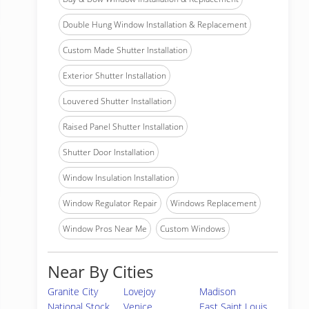
Double Hung Window Installation & Replacement
Custom Made Shutter Installation
Exterior Shutter Installation
Louvered Shutter Installation
Raised Panel Shutter Installation
Shutter Door Installation
Window Insulation Installation
Window Regulator Repair
Windows Replacement
Window Pros Near Me
Custom Windows
Near By Cities
Granite City
Lovejoy
Madison
National Stock
Venice
East Saint Louis