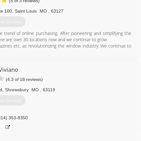
(5 of 3 reviews)
te 100
,
Saint Louis
MO
,
63127
et Quotes
trend of online purchasing. After pioneering and simplifying the
re are over 30 locations now and we continue to grow.
zines etc. as revolutionizing the window industry. We continue to
314) 399-0856
Viviano
(4.3 of 18 reviews)
d
,
Shrewsbury
MO
,
63119
et Quotes
314) 353-8350