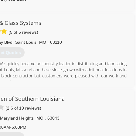
& Glass Systems
(5 of 5 reviews)
y Blvd
,
Saint Louis
MO
,
63110
et Quotes
 quickly became an industry leader in distributing and fabricating
nt Louis, Missouri and have since grown with additional locations in
s block contractor but customers were pleased with our work and
ce a door.
ow and door replacement business in 1985; and today are a full-
en of Southern Louisiana
tall glass block basement, bathroom and garage windows as well as
owers. In addition, our services include basement security windows,
(2.6 of 19 reviews)
Maryland Heights
MO
,
63043
314) 535-6515
00AM-6:00PM