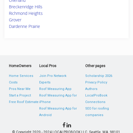
Overland
Breckenridge Hills
Richmond Heights
Grover
Dardenne Prairie
HomeOwners
Local Pros
Other pages
Home Services
Join Pro Network
Scholarship 2026
Costs
Experts
Privacy Policy
Pros Near Me
Roof Measuring App
Authors
Start a Project
Roof Measuring App for
LocalProBook
Free Roof Estimate
iPhone
Connections
Roof Measuring App for
SEO for roofing
Android
companies
© Copyright 2020 - 2024 LOCALPROBOOK LLC, Seattle, WA, 98101,