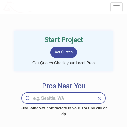
LOCALPROBOOK
Toggl
Navig
Start Project
Get Quotes Check your Local Pros
Pros Near You
Find Windows contractors in your area by city or
zip