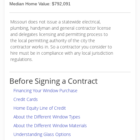
Median Home Value: $792,091
Missouri does not issue a statewide electrical,
plumbing, handyman and general contractor license
and delegates licensing and permitting process to
the local permitting authority of the city the
contractor works in. So a contractor you consider to
hire must be in compliance with any local jurisdiction
regulations.
Before Signing a Contract
Financing Your Window Purchase
Credit Cards
Home Equity Line of Credit
About the Different Window Types
About the Different Window Materials
Understanding Glass Options