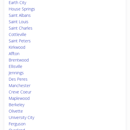
Earth City
House Springs
Saint Albans
Saint Louis
Saint Charles
Cottleville
Saint Peters
Kirkwood
Affton
Brentwood
Ellisville
Jennings
Des Peres
Manchester
Creve Coeur
Maplewood
Berkeley
Olivette
University City
Ferguson