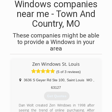
Windows companies
near me - Town And
Country, MO
These companies might be able
to provide a Windows in your
area
Zen Windows St. Louis
(5 of 3 reviews)
3636 S Geyer Rd Ste 100
,
Saint Louis
MO
,
63127
Get Quotes
Dan Wolt created Zen Windows in 1998 after
seeing the trend of online purchasing. After