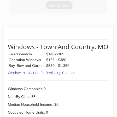
the window and door replacement business in
Get Quotes
1985; and today are a full-service window and
door contractor. We continue to install glass
(314) 983-9977
block basement, bathroom and garage windows
as well as designing and installing glass block
walk in door less showers. In addition, our
services include basement security windows,
glass floors and gutter protection.
Windows - Town And Country, MO
(314) 535-6515
Fixed Window
$140-$365
Operation Windows
$165 - $380
Bay, Bow and Garden
$550 - $1,350
Window Installation Or Replacing Cost >>
Windows Companies:0
NearBy Cities:35
Median Household Income: $0
Occupied Home Units: 0