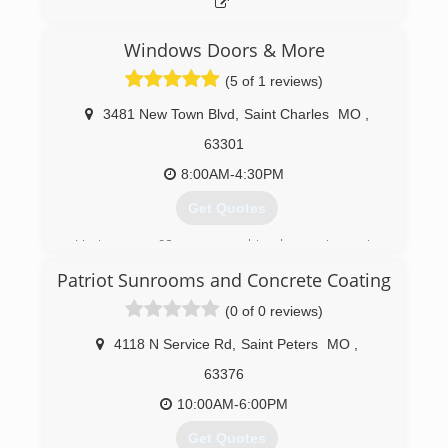
Windows Doors & More
(5 of 1 reviews)
3481 New Town Blvd
,
Saint Charles
MO
,
63301
8:00AM-4:30PM
Get Quotes
Having over 60 years combined experience in
the window and door business puts us in an
Patriot Sunrooms and Concrete Coating
excellent position to help our customers get
the right products for their home.
(0 of 0 reviews)
(636) 724-5291
4118 N Service Rd
,
Saint Peters
MO
,
63376
10:00AM-6:00PM
Get Quotes