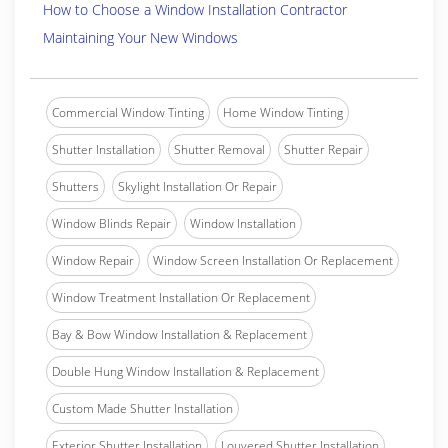
How to Choose a Window Installation Contractor
Maintaining Your New Windows
Commercial Window Tinting
Home Window Tinting
Shutter Installation
Shutter Removal
Shutter Repair
Shutters
Skylight Installation Or Repair
Window Blinds Repair
Window Installation
Window Repair
Window Screen Installation Or Replacement
Window Treatment Installation Or Replacement
Bay & Bow Window Installation & Replacement
Double Hung Window Installation & Replacement
Custom Made Shutter Installation
Exterior Shutter Installation
Louvered Shutter Installation