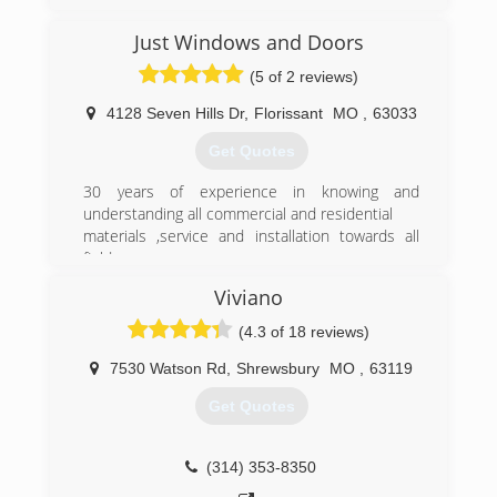
pioneering and simplifying the process it has
become a success across the country. There
Just Windows and Doors
are over 30 locations now and we continue to
(5 of 2 reviews)
grow.
Today we have been recognized repeatedly in
4128 Seven Hills Dr
,
Florissant
MO
,
63033
trade magazines etc. as revolutionizing the
window industry. We continue to grow at a rapid
Get Quotes
but sustainable level.
30 years of experience in knowing and
(314) 399-0856
understanding all commercial and residential
materials ,service and installation towards all
field
Viviano
(314) 458-0605
(4.3 of 18 reviews)
7530 Watson Rd
,
Shrewsbury
MO
,
63119
Get Quotes
(314) 353-8350