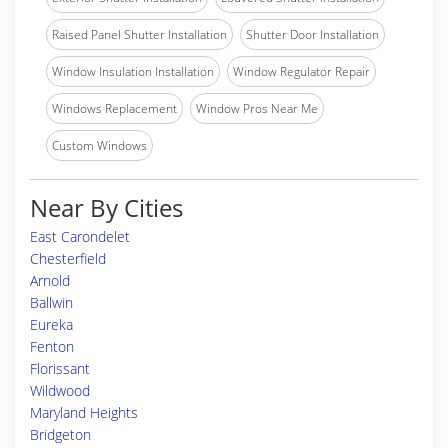
Raised Panel Shutter Installation
Shutter Door Installation
Window Insulation Installation
Window Regulator Repair
Windows Replacement
Window Pros Near Me
Custom Windows
Near By Cities
East Carondelet
Chesterfield
Arnold
Ballwin
Eureka
Fenton
Florissant
Wildwood
Maryland Heights
Bridgeton