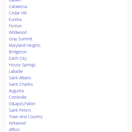
Catawissa
Cedar Hill
Eureka
Fenton
Wildwood
Gray Summit
Maryland Heights
Bridgeton
Earth City
House Springs
Labadie
Saint Albans
Saint Charles
Augusta
Cottleville
O&apos;Fallon
Saint Peters
Town And Country
Kirkwood
Affton