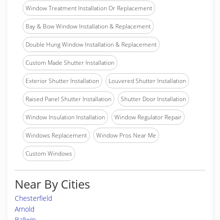
Window Treatment Installation Or Replacement
Bay & Bow Window Installation & Replacement
Double Hung Window Installation & Replacement
Custom Made Shutter Installation
Exterior Shutter Installation
Louvered Shutter Installation
Raised Panel Shutter Installation
Shutter Door Installation
Window Insulation Installation
Window Regulator Repair
Windows Replacement
Window Pros Near Me
Custom Windows
Near By Cities
Chesterfield
Arnold
Ballwin