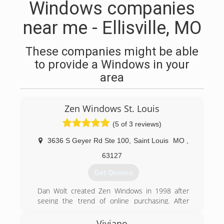
Windows companies
near me - Ellisville, MO
These companies might be able
to provide a Windows in your
area
Zen Windows St. Louis
(5 of 3 reviews)
3636 S Geyer Rd Ste 100
,
Saint Louis
MO
,
63127
Get Quotes
Dan Wolt created Zen Windows in 1998 after
seeing the trend of online purchasing. After
pioneering and simplifying the process it has
become a success across the country. There
Viviano