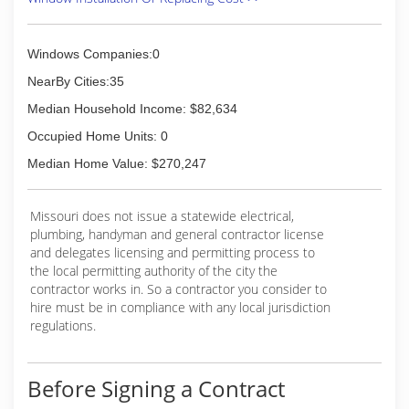
(636) 922-3232
Windows Companies:0
NearBy Cities:35
Median Household Income: $82,634
Occupied Home Units: 0
Median Home Value: $270,247
Missouri does not issue a statewide electrical,
plumbing, handyman and general contractor license
and delegates licensing and permitting process to
the local permitting authority of the city the
contractor works in. So a contractor you consider to
hire must be in compliance with any local jurisdiction
regulations.
Before Signing a Contract