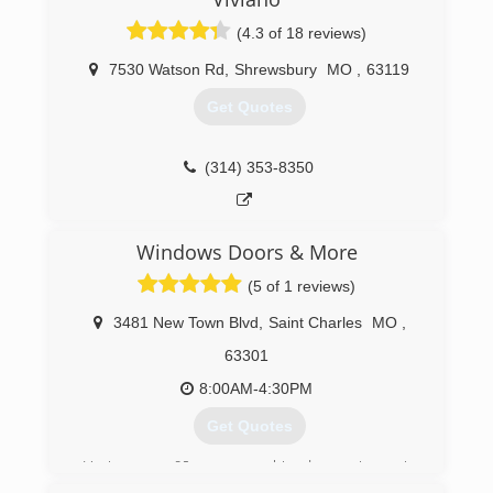
are over 30 locations now and we continue to
(4.3 of 18 reviews)
grow.
Today we have been recognized repeatedly in
7530 Watson Rd
,
Shrewsbury
MO
,
63119
trade magazines etc. as revolutionizing the
window industry. We continue to grow at a rapid
Get Quotes
but sustainable level.
(314) 399-0856
(314) 353-8350
Windows Doors & More
(5 of 1 reviews)
3481 New Town Blvd
,
Saint Charles
MO
,
63301
8:00AM-4:30PM
Get Quotes
Having over 60 years combined experience in
the window and door business puts us in an