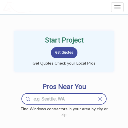
LOCALPROBOOK
Toggl
Navig
Start Project
Get Quotes Check your Local Pros
Pros Near You
Find Windows contractors in your area by city or
zip