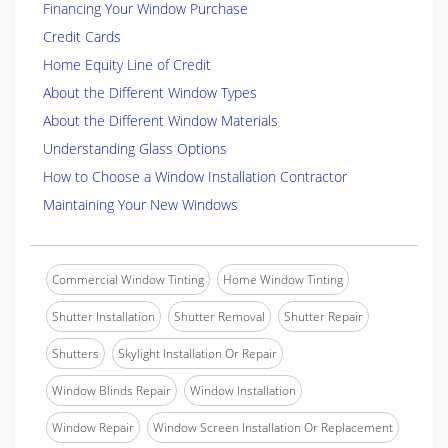
Financing Your Window Purchase
Credit Cards
Home Equity Line of Credit
About the Different Window Types
About the Different Window Materials
Understanding Glass Options
How to Choose a Window Installation Contractor
Maintaining Your New Windows
Commercial Window Tinting
Home Window Tinting
Shutter Installation
Shutter Removal
Shutter Repair
Shutters
Skylight Installation Or Repair
Window Blinds Repair
Window Installation
Window Repair
Window Screen Installation Or Replacement