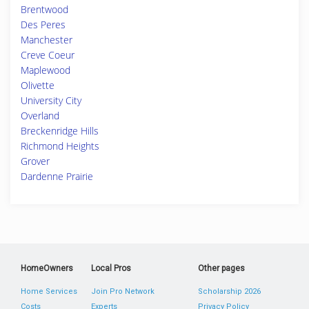
Brentwood
Des Peres
Manchester
Creve Coeur
Maplewood
Olivette
University City
Overland
Breckenridge Hills
Richmond Heights
Grover
Dardenne Prairie
HomeOwners
Local Pros
Other pages
Home Services
Join Pro Network
Scholarship 2026
Costs
Experts
Privacy Policy