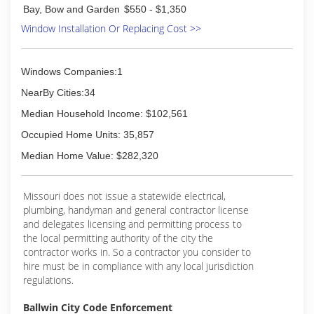
the window and door replacement business in
Bay, Bow and Garden
$550 - $1,350
1985; and today are a full-service window and
Window Installation Or Replacing Cost >>
door contractor. We continue to install glass
block basement, bathroom and garage windows
as well as designing and installing glass block
Windows Companies:1
walk in door less showers. In addition, our
services include basement security windows,
NearBy Cities:34
glass floors and gutter protection.
Median Household Income: $102,561
(314) 535-6515
Occupied Home Units: 35,857
Median Home Value: $282,320
Missouri does not issue a statewide electrical,
plumbing, handyman and general contractor license
and delegates licensing and permitting process to
the local permitting authority of the city the
contractor works in. So a contractor you consider to
hire must be in compliance with any local jurisdiction
regulations.
Ballwin City Code Enforcement