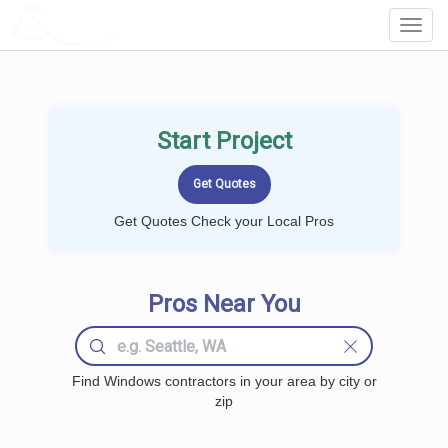
LOCALPROBOOK
Toggl
Navig
Start Project
Get Quotes Check your Local Pros
Pros Near You
Find Windows contractors in your area by city or
zip