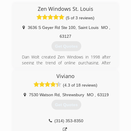
Zen Windows St. Louis
(5 of 3 reviews)
3636 S Geyer Rd Ste 100
,
Saint Louis
MO
,
63127
Get Quotes
Dan Wolt created Zen Windows in 1998 after
seeing the trend of online purchasing. After
pioneering and simplifying the process it has
become a success across the country. There
Viviano
are over 30 locations now and we continue to
(4.3 of 18 reviews)
grow.
Today we have been recognized repeatedly in
7530 Watson Rd
,
Shrewsbury
MO
,
63119
trade magazines etc. as revolutionizing the
window industry. We continue to grow at a rapid
Get Quotes
but sustainable level.
(314) 399-0856
(314) 353-8350