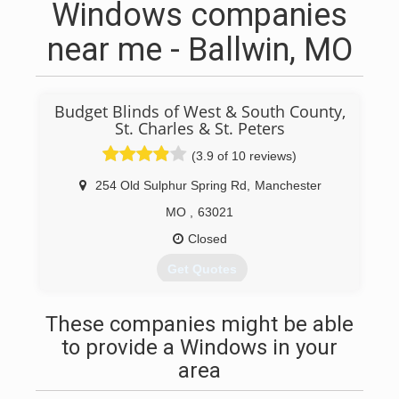
Windows companies
near me - Ballwin, MO
Budget Blinds of West & South County,
St. Charles & St. Peters
(3.9 of 10 reviews)
254 Old Sulphur Spring Rd
,
Manchester
MO
,
63021
Closed
Get Quotes
(866) 840-8486
These companies might be able
to provide a Windows in your
area