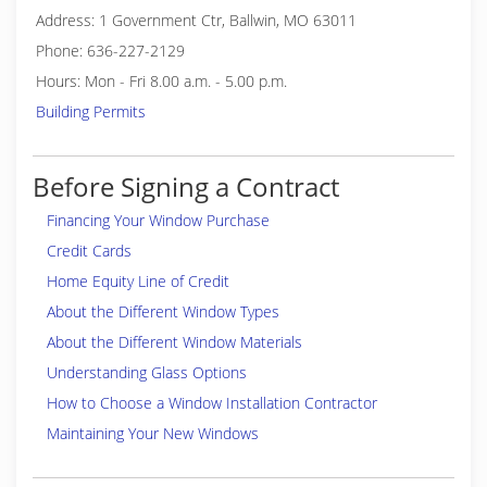
Address: 1 Government Ctr, Ballwin, MO 63011
Phone: 636-227-2129
Hours: Mon - Fri 8.00 a.m. - 5.00 p.m.
Building Permits
Before Signing a Contract
Financing Your Window Purchase
Credit Cards
Home Equity Line of Credit
About the Different Window Types
About the Different Window Materials
Understanding Glass Options
How to Choose a Window Installation Contractor
Maintaining Your New Windows