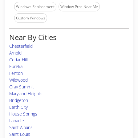
Windows Replacement
Window Pros Near Me
Custom Windows
Near By Cities
Chesterfield
Arnold
Cedar Hill
Eureka
Fenton
Wildwood
Gray Summit
Maryland Heights
Bridgeton
Earth City
House Springs
Labadie
Saint Albans
Saint Louis