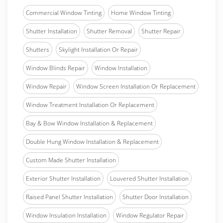
Commercial Window Tinting
Home Window Tinting
Shutter Installation
Shutter Removal
Shutter Repair
Shutters
Skylight Installation Or Repair
Window Blinds Repair
Window Installation
Window Repair
Window Screen Installation Or Replacement
Window Treatment Installation Or Replacement
Bay & Bow Window Installation & Replacement
Double Hung Window Installation & Replacement
Custom Made Shutter Installation
Exterior Shutter Installation
Louvered Shutter Installation
Raised Panel Shutter Installation
Shutter Door Installation
Window Insulation Installation
Window Regulator Repair