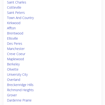
Saint Charles
Cottleville
Saint Peters
Town And Country
Kirkwood
Affton
Brentwood
Ellisville
Des Peres
Manchester
Creve Coeur
Maplewood
Berkeley
Olivette
University City
Overland
Breckenridge Hills
Richmond Heights
Grover
Dardenne Prairie