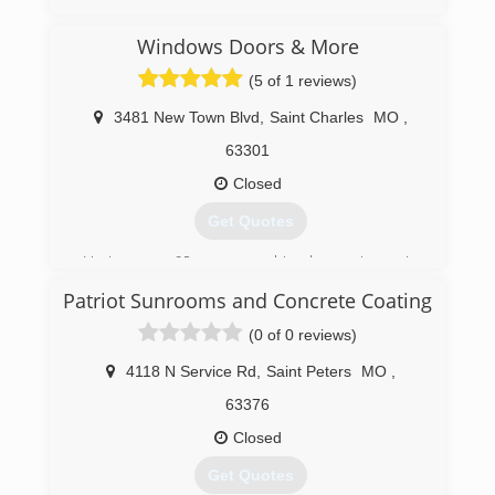
Windows Doors & More
(5 of 1 reviews)
3481 New Town Blvd
,
Saint Charles
MO
,
63301
Closed
Get Quotes
Having over 60 years combined experience in
the window and door business puts us in an
Patriot Sunrooms and Concrete Coating
excellent position to help our customers get
the right products for their home.
(0 of 0 reviews)
(636) 724-5291
4118 N Service Rd
,
Saint Peters
MO
,
63376
Closed
Get Quotes