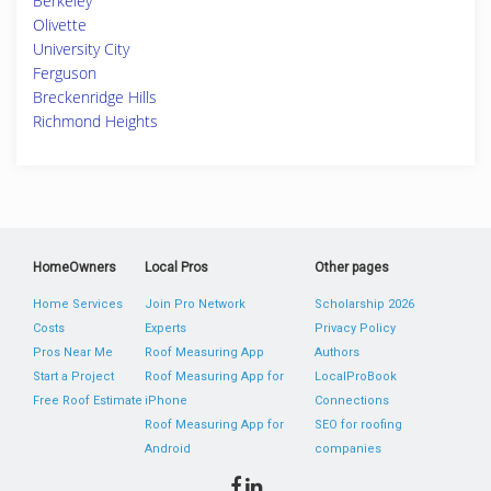
Berkeley
Olivette
University City
Ferguson
Breckenridge Hills
Richmond Heights
HomeOwners
Local Pros
Other pages
Home Services
Join Pro Network
Scholarship 2026
Costs
Experts
Privacy Policy
Pros Near Me
Roof Measuring App
Authors
Start a Project
Roof Measuring App for
LocalProBook
Free Roof Estimate
iPhone
Connections
Roof Measuring App for
SEO for roofing
Android
companies