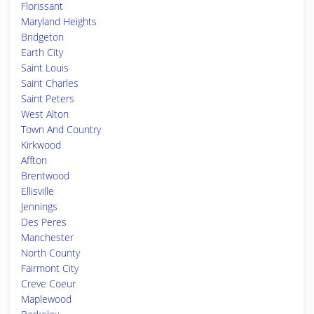
Florissant
Maryland Heights
Bridgeton
Earth City
Saint Louis
Saint Charles
Saint Peters
West Alton
Town And Country
Kirkwood
Affton
Brentwood
Ellisville
Jennings
Des Peres
Manchester
North County
Fairmont City
Creve Coeur
Maplewood