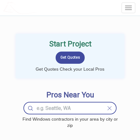
LOCALPROBOOK
Toggl
Navig
Start Project
Get Quotes Check your Local Pros
Pros Near You
Find Windows contractors in your area by city or
zip