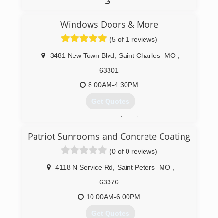
Windows Doors & More
(5 of 1 reviews)
3481 New Town Blvd
,
Saint Charles
MO
,
63301
8:00AM-4:30PM
Get Quotes
Having over 60 years combined experience in
the window and door business puts us in an
Patriot Sunrooms and Concrete Coating
excellent position to help our customers get
the right products for their home.
(0 of 0 reviews)
(636) 724-5291
4118 N Service Rd
,
Saint Peters
MO
,
63376
10:00AM-6:00PM
Get Quotes