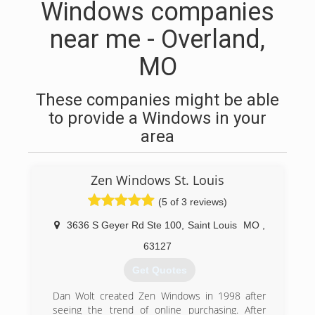
Windows companies
near me - Overland,
MO
These companies might be able
to provide a Windows in your
area
Zen Windows St. Louis
(5 of 3 reviews)
3636 S Geyer Rd Ste 100
,
Saint Louis
MO
,
63127
Get Quotes
Dan Wolt created Zen Windows in 1998 after
seeing the trend of online purchasing. After