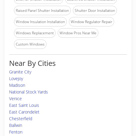
Raised Panel Shutter Installation
Shutter Door Installation
Window Insulation Installation
Window Regulator Repair
Windows Replacement
Window Pros Near Me
Custom Windows
Near By Cities
Granite City
Lovejoy
Madison
National Stock Yards
Venice
East Saint Louis
East Carondelet
Chesterfield
Ballwin
Fenton