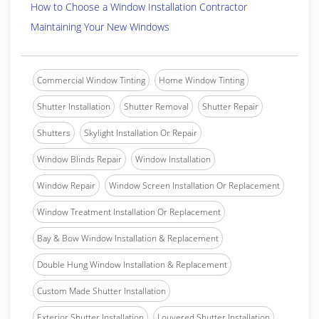
How to Choose a Window Installation Contractor
Maintaining Your New Windows
Commercial Window Tinting
Home Window Tinting
Shutter Installation
Shutter Removal
Shutter Repair
Shutters
Skylight Installation Or Repair
Window Blinds Repair
Window Installation
Window Repair
Window Screen Installation Or Replacement
Window Treatment Installation Or Replacement
Bay & Bow Window Installation & Replacement
Double Hung Window Installation & Replacement
Custom Made Shutter Installation
Exterior Shutter Installation
Louvered Shutter Installation