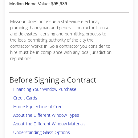
Median Home Value: $95,939
Missouri does not issue a statewide electrical,
plumbing, handyman and general contractor license
and delegates licensing and permitting process to
the local permitting authority of the city the
contractor works in. So a contractor you consider to
hire must be in compliance with any local jurisdiction
regulations.
Before Signing a Contract
Financing Your Window Purchase
Credit Cards
Home Equity Line of Credit
About the Different Window Types
About the Different Window Materials
Understanding Glass Options