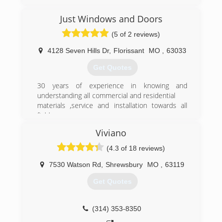
pioneering and simplifying the process it has
become a success across the country. There
Just Windows and Doors
are over 30 locations now and we continue to
(5 of 2 reviews)
grow.
Today we have been recognized repeatedly in
4128 Seven Hills Dr
,
Florissant
MO
,
63033
trade magazines etc. as revolutionizing the
window industry. We continue to grow at a rapid
Get Quotes
but sustainable level.
30 years of experience in knowing and
(314) 399-0856
understanding all commercial and residential
materials ,service and installation towards all
field
Viviano
(314) 458-0605
(4.3 of 18 reviews)
7530 Watson Rd
,
Shrewsbury
MO
,
63119
Get Quotes
(314) 353-8350