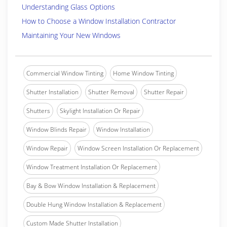
Understanding Glass Options
How to Choose a Window Installation Contractor
Maintaining Your New Windows
Commercial Window Tinting
Home Window Tinting
Shutter Installation
Shutter Removal
Shutter Repair
Shutters
Skylight Installation Or Repair
Window Blinds Repair
Window Installation
Window Repair
Window Screen Installation Or Replacement
Window Treatment Installation Or Replacement
Bay & Bow Window Installation & Replacement
Double Hung Window Installation & Replacement
Custom Made Shutter Installation