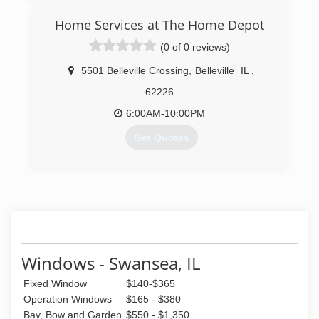
Home Services at The Home Depot
(0 of 0 reviews)
5501 Belleville Crossing
,
Belleville
IL
,
62226
6:00AM-10:00PM
Get Quotes
(224) 241-2501
Windows - Swansea, IL
Fixed Window
$140-$365
Operation Windows
$165 - $380
Bay, Bow and Garden
$550 - $1,350