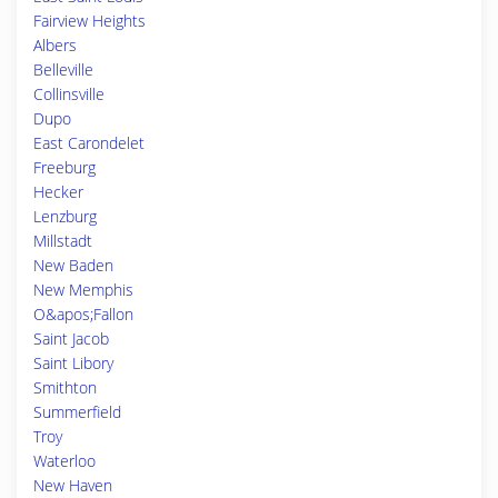
Fairview Heights
Albers
Belleville
Collinsville
Dupo
East Carondelet
Freeburg
Hecker
Lenzburg
Millstadt
New Baden
New Memphis
O&apos;Fallon
Saint Jacob
Saint Libory
Smithton
Summerfield
Troy
Waterloo
New Haven