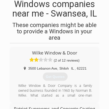
Windows companies
near me - Swansea, IL
These companies might be able
to provide a Windows in your
area
Wilke Window & Door
(2 of 12 reviews)
3500 Lebanon Ave
,
Shiloh
IL
,
62221
Get Quotes
Wilke Window & Door Company is a family
owned business founded in 1960 by Norman B.
Wilke. What started as a small one-man
operation has grown to become the largest
window and door showroom in the Metro St.
Patriot Sunrooms and Concrete Coating