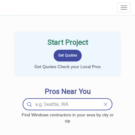
LOCALPROBOOK
Toggl
Navig
Start Project
Get Quotes Check your Local Pros
Pros Near You
Find Windows contractors in your area by city or
zip