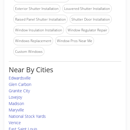
Exterior Shutter Installation
Louvered Shutter Installation
Raised Panel Shutter Installation
Shutter Door Installation
Window Insulation Installation
Window Regulator Repair
Windows Replacement
Window Pros Near Me
Custom Windows
Near By Cities
Edwardsville
Glen Carbon
Granite City
Lovejoy
Madison
Maryville
National Stock Yards
Venice
East Saint Louis