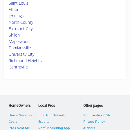
Saint Louis
Affton
Jennings
North County
Fairmont City
Shiloh
Maplewood
Damiansville
University City
Richmond Heights
Centreville
HomeOwners
Local Pros
Other pages
Home Services
Join Pro Network
Scholarship 2026
Costs
Experts
Privacy Policy
Pros Near Me
Roof Measuring App
Authors