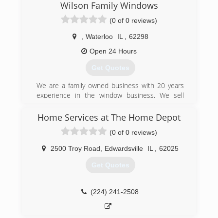
Wilson Family Windows
(636) 922-3232
(0 of 0 reviews)
,
Waterloo
IL
,
62298
Open 24 Hours
Get Quotes
We are a family owned business with 20 years
experience in the window business. We sell
quality windows at a affordable price.
Home Services at The Home Depot
(618) 509-2330
(0 of 0 reviews)
2500 Troy Road
,
Edwardsville
IL
,
62025
Get Quotes
(224) 241-2508