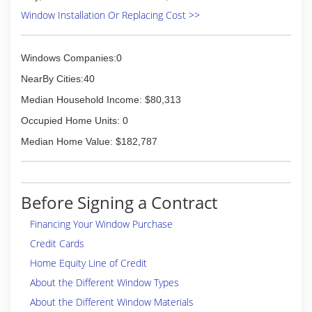
Window Installation Or Replacing Cost >>
Windows Companies:0
NearBy Cities:40
Median Household Income: $80,313
Occupied Home Units: 0
Median Home Value: $182,787
Before Signing a Contract
Financing Your Window Purchase
Credit Cards
Home Equity Line of Credit
About the Different Window Types
About the Different Window Materials