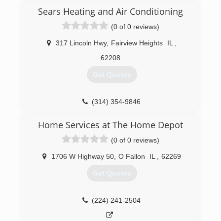
Sears Heating and Air Conditioning
(0 of 0 reviews)
317 Lincoln Hwy
,
Fairview Heights
IL
,
62208
Get Quotes
(314) 354-9846
Home Services at The Home Depot
(0 of 0 reviews)
1706 W Highway 50
,
O Fallon
IL
,
62269
Get Quotes
(224) 241-2504