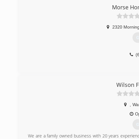
Retractable Awnings, Decks, and Screen Rooms are some o
Morse Ho
(
2320 Morning
G
(
Wilson 
,
Wat
O
G
We are a family owned business with 20 years experienc