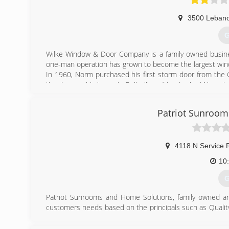
3500 Leban
G
Wilke Window & Door Company is a family owned busine
one-man operation has grown to become the largest win
In 1960, Norm purchased his first storm door from the Gr
the door on his home in Belleville, a friend asked Norm t
soon he began installing storm doors as a sideline busine
St. Louis, Illinois.
Patriot Sunroom
Today, Wilke Window & Door is one of the largest Ander
may view our products on display at our two showrooms loc
The success of Wilke Window & Door can be accredited 
priority!
4118 N Service 
10
(
G
Patriot Sunrooms and Home Solutions, family owned and
customers needs based on the principals such as Qualit
Making the Customer's Dream a Reality. Our Employees 
take care of our customers wishes and desires. Sunro