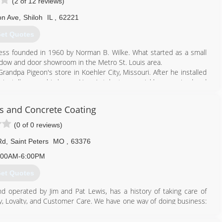
(2 of 12 reviews)
on Ave
,
Shiloh
IL
,
62221
et Quotes
ss founded in 1960 by Norman B. Wilke. What started as a small
dow and door showroom in the Metro St. Louis area.
andpa Pigeon's store in Koehler City, Missouri. After he installed
o install one on his home. Norm's talent was quickly recognized and
ss in addition to his full time job at Swift Packing Company in East
s and Concrete Coating
sen Window & Door dealers in the St. Louis Metro Area. Customers
ated in Fenton, Missouri and Shiloh, Illinois.
(0 of 0 reviews)
to the simple philosophy that our customers are our number one
Rd
,
Saint Peters
MO
,
63376
:00AM-6:00PM
618) 624-5400
et Quotes
 operated by Jim and Pat Lewis, has a history of taking care of
y, Loyalty, and Customer Care. We have one way of doing business:
have been with us an average of over 20 years. They know how to
oms, Patio Canopy Covers, Home Replacement Windows and Doors,