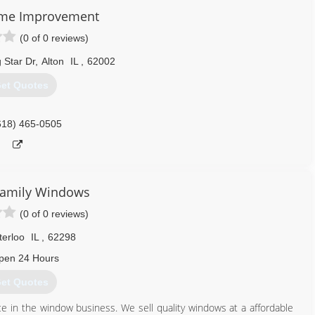
f the products to look for on our website.
me Improvement
(0 of 0 reviews)
636) 922-3232
 Star Dr
,
Alton
IL
,
62002
et Quotes
618) 465-0505
Family Windows
(0 of 0 reviews)
erloo
IL
,
62298
pen 24 Hours
et Quotes
e in the window business. We sell quality windows at a affordable