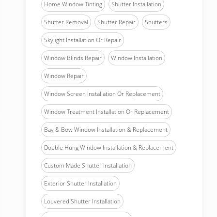
Home Window Tinting
Shutter Installation
Shutter Removal
Shutter Repair
Shutters
Skylight Installation Or Repair
Window Blinds Repair
Window Installation
Window Repair
Window Screen Installation Or Replacement
Window Treatment Installation Or Replacement
Bay & Bow Window Installation & Replacement
Double Hung Window Installation & Replacement
Custom Made Shutter Installation
Exterior Shutter Installation
Louvered Shutter Installation