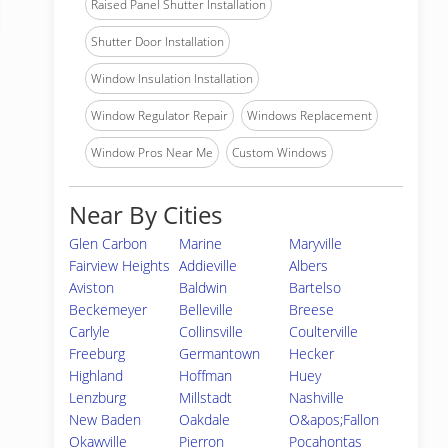
Raised Panel Shutter Installation
Shutter Door Installation
Window Insulation Installation
Window Regulator Repair
Windows Replacement
Window Pros Near Me
Custom Windows
Near By Cities
Glen Carbon
Marine
Maryville
Fairview Heights
Addieville
Albers
Aviston
Baldwin
Bartelso
Beckemeyer
Belleville
Breese
Carlyle
Collinsville
Coulterville
Freeburg
Germantown
Hecker
Highland
Hoffman
Huey
Lenzburg
Millstadt
Nashville
New Baden
Oakdale
O&apos;Fallon
Okawville
Pierron
Pocahontas