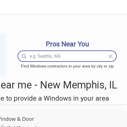
Pros Near You
Find Windows contractors in your area by city or zip
ear me - New Memphis, IL
 to provide a Windows in your area
Window & Door