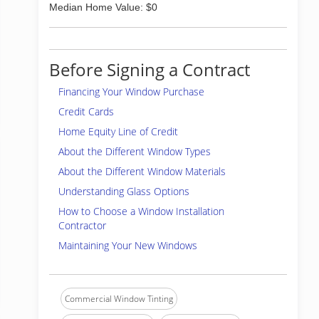
Median Home Value: $0
Before Signing a Contract
Financing Your Window Purchase
Credit Cards
Home Equity Line of Credit
About the Different Window Types
About the Different Window Materials
Understanding Glass Options
How to Choose a Window Installation
Contractor
Maintaining Your New Windows
Commercial Window Tinting