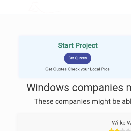
LOCALPROBOOK
Start Project
Get Quotes Check your Local Pros
Windows companies n
These companies might be able
Wilke 