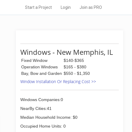
Start a Project
Login
Join as PRO
Windows - New Memphis, IL
Fixed Window
$140-$365
Operation Windows
$165 - $380
Bay, Bow and Garden
$550 - $1,350
Window Installation Or Replacing Cost >>
Windows Companies:0
NearBy Cities:41
Median Household Income: $0
Occupied Home Units: 0