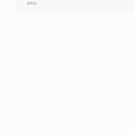
price.
(