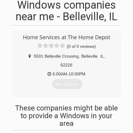
Windows companies
near me - Belleville, IL
Home Services at The Home Depot
(0 of 0 reviews)
5501 Belleville Crossing
,
Belleville
IL
,
62226
6:00AM-10:00PM
Get Quotes
(224) 241-2501
These companies might be able
to provide a Windows in your
area