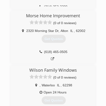
Replacement Windows and Doors, Retractable
Awnings, Decks, and Screen Rooms are some of
(314) 352-2200
the products to look for on our website.
Morse Home Improvement
(636) 922-3232
(0 of 0 reviews)
2320 Morning Star Dr
,
Alton
IL
,
62002
Get Quotes
(618) 465-0505
Wilson Family Windows
(0 of 0 reviews)
,
Waterloo
IL
,
62298
Open 24 Hours
Get Quotes