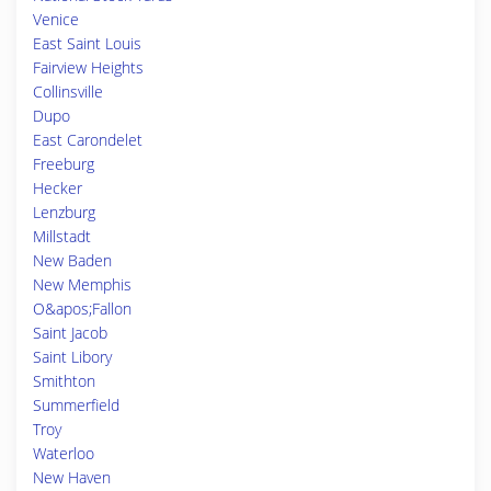
Venice
East Saint Louis
Fairview Heights
Collinsville
Dupo
East Carondelet
Freeburg
Hecker
Lenzburg
Millstadt
New Baden
New Memphis
O&apos;Fallon
Saint Jacob
Saint Libory
Smithton
Summerfield
Troy
Waterloo
New Haven