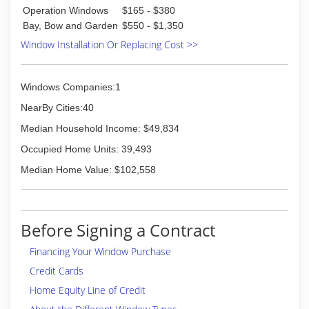
So Masonry & Glass Systems Inc then grew into
Operation Windows
$165 - $380
the window and door replacement business in
Bay, Bow and Garden
$550 - $1,350
1985; and today are a full-service window and
Window Installation Or Replacing Cost >>
door contractor. We continue to install glass
block basement, bathroom and garage windows
as well as designing and installing glass block
Windows Companies:1
walk in door less showers. In addition, our
services include basement security windows,
NearBy Cities:40
glass floors and gutter protection.
Median Household Income: $49,834
(314) 535-6515
Occupied Home Units: 39,493
Median Home Value: $102,558
Before Signing a Contract
Financing Your Window Purchase
Credit Cards
Home Equity Line of Credit