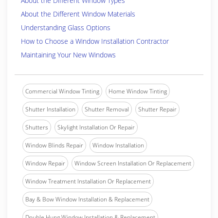
About the Different Window Types
About the Different Window Materials
Understanding Glass Options
How to Choose a Window Installation Contractor
Maintaining Your New Windows
Commercial Window Tinting
Home Window Tinting
Shutter Installation
Shutter Removal
Shutter Repair
Shutters
Skylight Installation Or Repair
Window Blinds Repair
Window Installation
Window Repair
Window Screen Installation Or Replacement
Window Treatment Installation Or Replacement
Bay & Bow Window Installation & Replacement
Double Hung Window Installation & Replacement