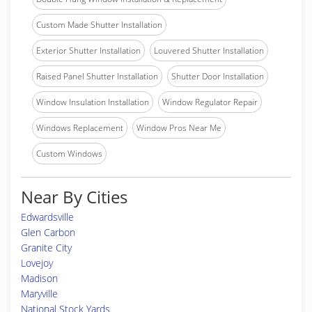
Custom Made Shutter Installation
Exterior Shutter Installation
Louvered Shutter Installation
Raised Panel Shutter Installation
Shutter Door Installation
Window Insulation Installation
Window Regulator Repair
Windows Replacement
Window Pros Near Me
Custom Windows
Near By Cities
Edwardsville
Glen Carbon
Granite City
Lovejoy
Madison
Maryville
National Stock Yards