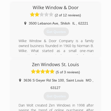
Wilke Window & Door
(2 of 12 reviews)
3500 Lebanon Ave
,
Shiloh
IL
,
62221
Get Quotes
Wilke Window & Door Company is a family
owned business founded in 1960 by Norman B.
Wilke. What started as a small one-man
operation has grown to become the largest
window and door showroom in the Metro St.
Zen Windows St. Louis
Louis area.
In 1960, Norm purchased his first storm door
(5 of 3 reviews)
from the Grandpa Pigeon's store in Koehler City,
Missouri. After he installed the door on his
3636 S Geyer Rd Ste 100
,
Saint Louis
MO
,
home in Belleville, a friend asked Norm to install
63127
one on his home. Norm's talent was quickly
recognized and soon he began installing storm
Get Quotes
doors as a sideline business in addition to his
full time job at Swift Packing Company in East St.
Dan Wolt created Zen Windows in 1998 after
Louis, Illinois.
seeing the trend of online purchasing. After