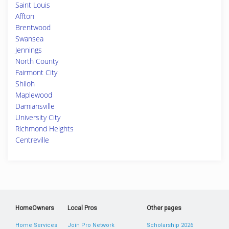
Saint Louis
Affton
Brentwood
Swansea
Jennings
North County
Fairmont City
Shiloh
Maplewood
Damiansville
University City
Richmond Heights
Centreville
HomeOwners
Local Pros
Other pages
Home Services
Join Pro Network
Scholarship 2026