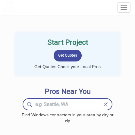
LOCALPROBOOK
Toggl
Navig
Start Project
Get Quotes Check your Local Pros
Pros Near You
Find Windows contractors in your area by city or
zip