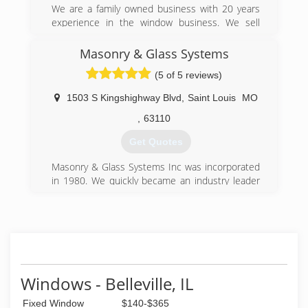
We are a family owned business with 20 years
experience in the window business. We sell
quality windows at a affordable price.
Masonry & Glass Systems
(618) 509-2330
(5 of 5 reviews)
1503 S Kingshighway Blvd
,
Saint Louis
MO
,
63110
Get Quotes
Masonry & Glass Systems Inc was incorporated
in 1980. We quickly became an industry leader
in distributing and fabricating glass block
products. We opened our first location in Saint
Louis, Missouri and have since grown with
additional locations in Houston, and San
Antonio, Texas. We started as a glass block
contractor but customers were pleased with
our work and kept asking us if we do other
Windows - Belleville, IL
types of windows and replace a door.
Fixed Window
$140-$365