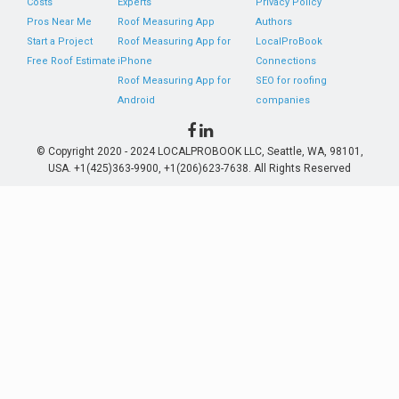
Costs
Experts
Privacy Policy
Pros Near Me
Roof Measuring App
Authors
Start a Project
Roof Measuring App for
LocalProBook
Free Roof Estimate
iPhone
Connections
Roof Measuring App for
SEO for roofing
Android
companies
© Copyright 2020 - 2024 LOCALPROBOOK LLC, Seattle, WA, 98101,
USA. +1(425)363-9900, +1(206)623-7638. All Rights Reserved