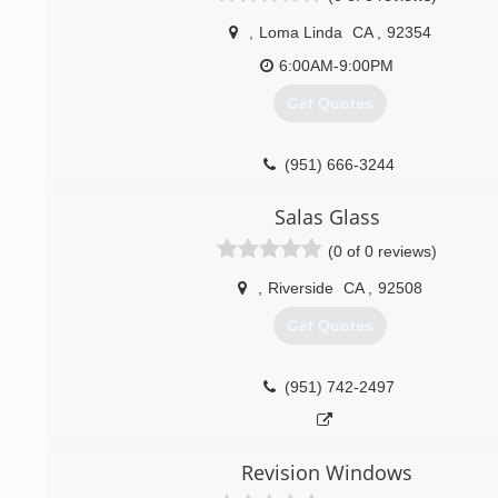
,
Loma Linda
CA
,
92354
6:00AM-9:00PM
Get Quotes
(951) 666-3244
Salas Glass
(0 of 0 reviews)
,
Riverside
CA
,
92508
Get Quotes
(951) 742-2497
Revision Windows