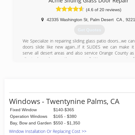
Acme Sliding Glass Door Repair
(4.6 of 20 reviews)
42335 Washington St
,
Palm Desert
CA
,
922
Get Quotes
We Specialize in repairing sliding glass patio doors...we c
doors slide like new again...If it SLIDES we can make it
serve all desert areas and also service Orange County as 
clients have homes there as well...We are on most of
country clubs preferred contractors list at the 
association...we are family owned and guarantee all our wor
(760) 836-3334
Windows - Twentynine Palms, CA
Fixed Window
$140-$365
Operation Windows
$165 - $380
Bay, Bow and Garden
$550 - $1,350
Window Installation Or Replacing Cost >>