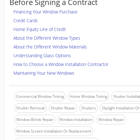
Before Signing a Contract
Financing Your Window Purchase
Credit Cards
Home Equity Line of Credit
About the Different Window Types
About the Different Window Materials
Understanding Glass Options
How to Choose a Window Installation Contractor
Maintaining Your New Windows
Commercial Window Tinting
Home Window Tinting
Shutter Installa
Shutter Removal
Shutter Repair
Shutters
Skylight Installation O
Window Blinds Repair
Window Installation
Window Repair
Window Screen Installation Or Replacement