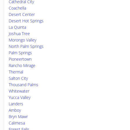
Cathedral City
Coachella
Desert Center
Desert Hot Springs
La Quinta
Joshua Tree
Morongo Valley
North Palm Springs
Palm Springs
Pioneertown
Rancho Mirage
Thermal
Salton City
Thousand Palms
Whitewater
Yucca Valley
Landers
Amboy
Bryn Mawr
Calimesa
Forest Falls