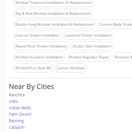
Window Treatment Installation Or Replacement
Bay & Bow Window Installation & Replacement
Double Hung Window Installation & Replacement
Custom Made Shutter
Exterior Shutter Installation
Louvered Shutter Installation
Raised Panel Shutter Installation
Shutter Door Installation
Window Insulation Installation
Window Regulator Repair
Windows 
Window Pros Near Me
Custom Windows
Near By Cities
Ranchita
Indio
Indian Wells
Palm Desert
Banning
Cabazon