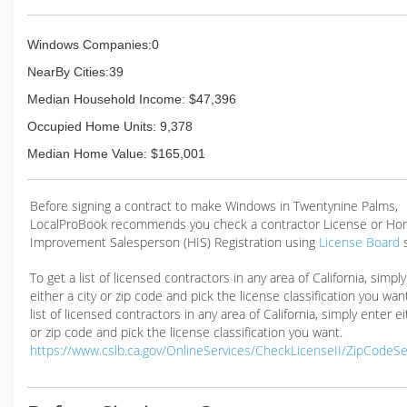
Windows Companies:0
NearBy Cities:39
Median Household Income: $47,396
Occupied Home Units: 9,378
Median Home Value: $165,001
Before signing a contract to make Windows in Twentynine Palms,
LocalProBook recommends you check a contractor License or H
Improvement Salesperson (HIS) Registration using
License Board
To get a list of licensed contractors in any area of California, simpl
either a city or zip code and pick the license classification you wan
list of licensed contractors in any area of California, simply enter ei
or zip code and pick the license classification you want.
https://www.cslb.ca.gov/OnlineServices/CheckLicenseII/ZipCodeS