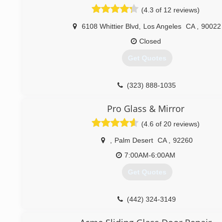
(4.3 of 12 reviews)
6108 Whittier Blvd
,
Los Angeles
CA
,
90022
Closed
Get Quotes
(323) 888-1035
Pro Glass & Mirror
(4.6 of 20 reviews)
,
Palm Desert
CA
,
92260
7:00AM-6:00AM
Get Quotes
(442) 324-3149