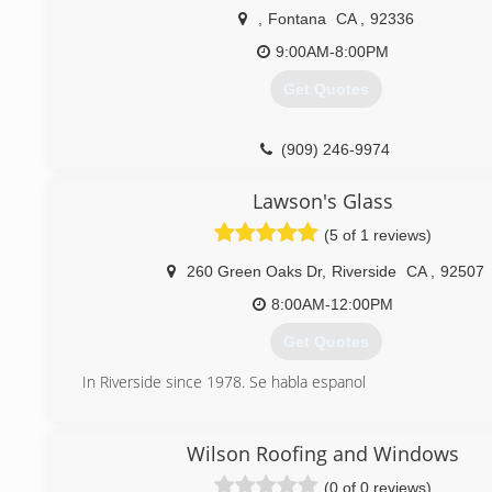
,
Fontana
CA
,
92336
9:00AM-8:00PM
Get Quotes
(909) 246-9974
Lawson's Glass
(5 of 1 reviews)
260 Green Oaks Dr
,
Riverside
CA
,
92507
8:00AM-12:00PM
Get Quotes
In Riverside since 1978. Se habla espanol
(951) 682-1060
Wilson Roofing and Windows
(0 of 0 reviews)