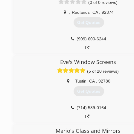
(0 of 0 reviews)
,
Redlands
CA
,
92374
Get Quotes
(909) 600-6244
Eve's Window Screens
(5 of 20 reviews)
,
Tustin
CA
,
92780
Get Quotes
(714) 589-0164
Mario's Glass and Mirrors