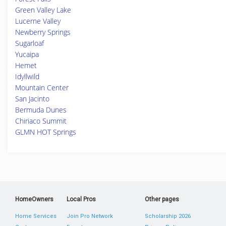
Green Valley Lake
Lucerne Valley
Newberry Springs
Sugarloaf
Yucaipa
Hemet
Idyllwild
Mountain Center
San Jacinto
Bermuda Dunes
Chiriaco Summit
GLMN HOT Springs
HomeOwners
Local Pros
Other pages
Home Services
Join Pro Network
Scholarship 2026