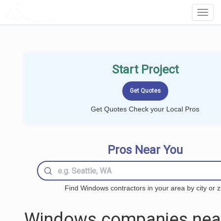
LOCALPROBOOK
Toggl
Navig
Start Project
Get Quotes Check your Local Pros
Pros Near You
Find Windows contractors in your area by city or z
Windows companies nea