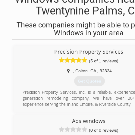
Twentynine Palms, 
These companies might be able to p
Windows in your area
Precision Property Services
(5 of 1 reviews)
,
Colton
CA
,
92324
Get Quotes
Precision Property Services, Inc. is a reliable, experienc
generation remodeling company. We have over 20+
experience serving the Inland Empire, & Riverside County.
(909) 684-2502
Abs windows
(0 of 0 reviews)