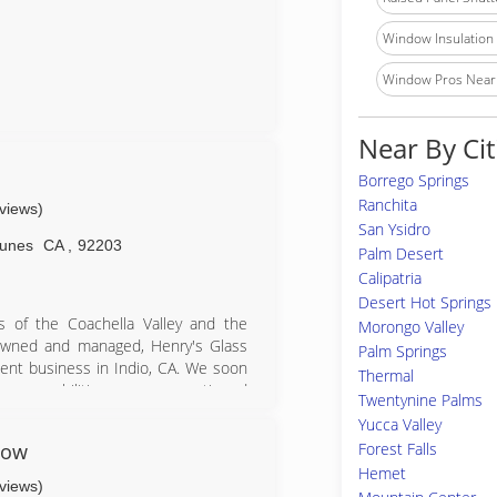
Window Insulation I
Window Pros Near
Near By Cit
Borrego Springs
Ranchita
eviews)
San Ysidro
unes
CA
,
92203
Palm Desert
Calipatria
Desert Hot Springs
s of the Coachella Valley and the
Morongo Valley
-owned and managed, Henry's Glass
Palm Springs
nt business in Indio, CA. We soon
Thermal
 our capabilities grew, we continued
Twentynine Palms
e staff of Glazcon Industries, Inc.
Yucca Valley
s in Bermuda Dunes. Henry's Glazcon
dow
Forest Falls
la Valley, Riverside County, San
Hemet
eviews)