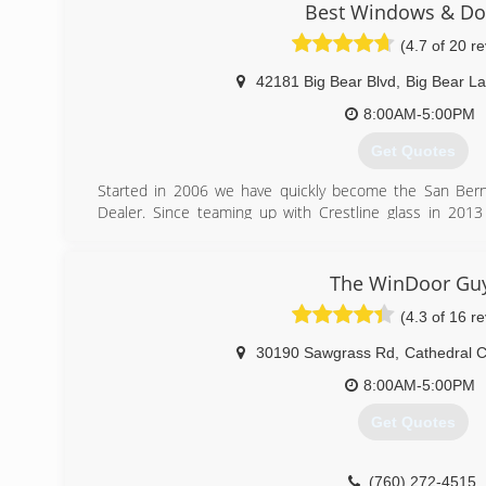
are committed to providing personal, courteous service w
Best Windows & Do
We strongly believe in personable values, prompt cus
(4.7 of 20 r
sources available to immediately attend to your window 
42181 Big Bear Blvd
,
Big Bear L
(760) 773-1053
8:00AM-5:00PM
Get Quotes
Started in 2006 we have quickly become the San Bern
Dealer. Since teaming up with Crestline glass in 20
quality and customer service you have grown to expect wi
glass needs.
The WinDoor Gu
(909) 878-0707
(4.3 of 16 r
30190 Sawgrass Rd
,
Cathedral C
8:00AM-5:00PM
Get Quotes
(760) 272-4515