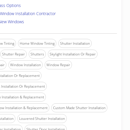
ass Options
Window Installation Contractor
 New Windows
w Tinting
Home Window Tinting
Shutter Installation
Shutter Repair
Shutters
Skylight Installation Or Repair
air
Window Installation
Window Repair
tallation Or Replacement
Installation Or Replacement
Installation & Replacement
w Installation & Replacement
Custom Made Shutter Installation
stallation
Louvered Shutter Installation
r Installation
Shutter Door Installation