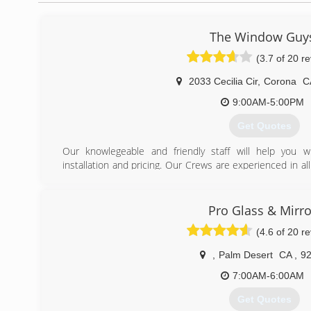
The Window Guy
(3.7 of 20 r
2033 Cecilia Cir
,
Corona
C
9:00AM-5:00PM
Get Quotes
Our knowlegeable and friendly staff will help you w
installation and pricing. Our Crews are experienced in al
or new construction installation plus, all products AND in
(951) 273-9055
Pro Glass & Mirro
(4.6 of 20 r
,
Palm Desert
CA
,
9
7:00AM-6:00AM
Get Quotes