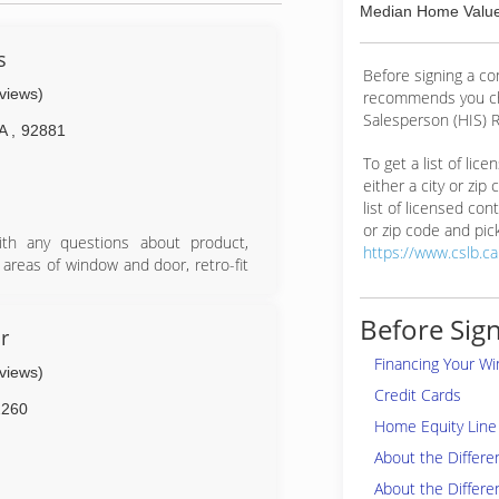
Median Home Value
s
Before signing a c
eviews)
recommends you ch
Salesperson (HIS) R
A
,
92881
To get a list of lic
either a city or zip
list of licensed cont
or zip code and pick
ith any questions about product,
https://www.cslb.c
l areas of window and door, retro-fit
stalls are guaranteed!
Before Sign
r
Financing Your W
eviews)
Credit Cards
2260
Home Equity Line 
About the Differ
About the Differe