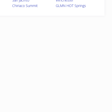
San Jacinto
Winchester
Chiriaco Summit
GLMN HOT Springs