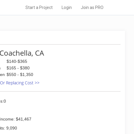
Start a Project
Login
Join as PRO
Coachella, CA
$140-$365
s
$165 - $380
den
$550 - $1,350
 Or Replacing Cost >>
s:0
Income: $41,467
ts: 9,090