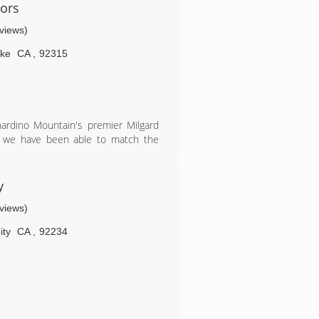
ith meticulous attention to detail.
ors
tomer service, while providing the
eviews)
and door questions and needs.
ake
CA
,
92315
ardino Mountain's premier Milgard
13 we have been able to match the
th your windows projects in all your
y
eviews)
ity
CA
,
92234