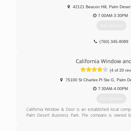
Henry's Glazcon is a member of the National Glass Associ
42121 Beacon Hill
,
Palm Deser
(760) 360-2800
7:00AM-3:30PM
Get Quotes
(760) 345-8089
California Window an
(4 of 20 re
75100 St Charles Pl Ste G
,
Palm D
7:30AM-4:00PM
Get Quotes
California Window & Door is an established local comp
Palm Desert Business Park. The company is owned by 
window and door industry for more than 30 years - Tim fi
and later relocated to the Coachella Valley. We strive f