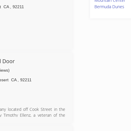
Mountain Center
ation.
Bermuda Dunes
t
CA
,
92211
d Door
views)
esert
CA
,
92211
any located off Cook Street in the
Timothy Ellenz, a veteran of the
rst started his business in Colorado
or strong customer relationships and