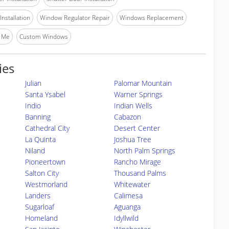
nstallation
Window Regulator Repair
Windows Replacement
 Me
Custom Windows
ies
Julian
Palomar Mountain
Santa Ysabel
Warner Springs
Indio
Indian Wells
Banning
Cabazon
Cathedral City
Desert Center
La Quinta
Joshua Tree
Niland
North Palm Springs
Pioneertown
Rancho Mirage
Salton City
Thousand Palms
Westmorland
Whitewater
Landers
Calimesa
Sugarloaf
Aguanga
Homeland
Idyllwild