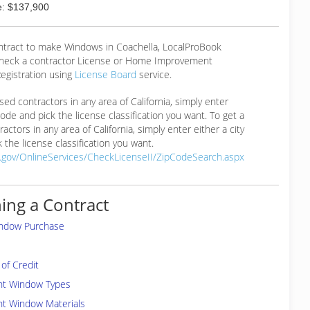
: $137,900
ontract to make Windows in Coachella, LocalProBook
eck a contractor License or Home Improvement
egistration using
License Board
service.
ensed contractors in any area of California, simply enter
 code and pick the license classification you want. To get a
ractors in any area of California, simply enter either a city
 the license classification you want.
a.gov/OnlineServices/CheckLicenseII/ZipCodeSearch.aspx
ing a Contract
indow Purchase
of Credit
ent Window Types
nt Window Materials