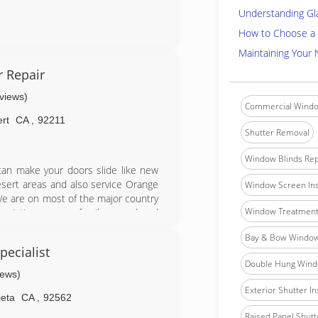
Understanding Gl
How to Choose a 
Maintaining Your
r Repair
eviews)
Commercial Windo
rt
CA
,
92211
Shutter Removal
Window Blinds Rep
e can make your doors slide like new
desert areas and also service Orange
Window Screen Ins
.We are on most of the major country
Window Treatment 
ociation...we are family owned and
Bay & Bow Window 
ecialist
Double Hung Windo
iews)
Exterior Shutter In
ieta
CA
,
92562
Raised Panel Shutte