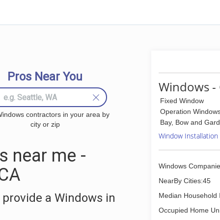
Pros Near You
Windows - 
Fixed Window
Operation Window
indows contractors in your area by
Bay, Bow and Gar
city or zip
Window Installation
 near me -
Windows Companie
 CA
NearBy Cities:45
 provide a Windows in
Median Household 
Occupied Home Uni