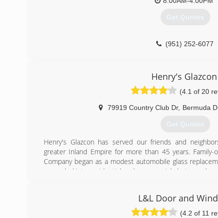
8:00AM-4:00PM
Get Quotes
(951) 252-6077
Henry's Glazcon
(4.1 of 20 r
79919 Country Club Dr
,
Bermuda D
Get Quotes
Henry's Glazcon has served our friends and neighbor
greater Inland Empire for more than 45 years. Family
Company began as a modest automobile glass replaceme
expanded into residential and commercial glazing and, as
to tackle larger and more complex projects. In 2002 th
moved into their new offices and fabrication facilitie
L&L Door and Win
currently serves customers throughout the Coachel
Bernardino, Los Angeles, and Temecula Valley areas
(4.2 of 11 r