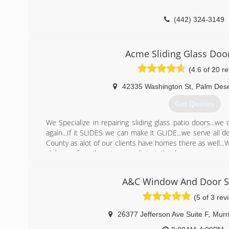
(442) 324-3149
Acme Sliding Glass Doo
(4.6 of 20 r
42335 Washington St
,
Palm Dese
Get Quotes
We Specialize in repairing sliding glass patio doors...w
again...If it SLIDES we can make it GLIDE...we serve all 
County as alot of our clients have homes there as well..
clubs preferred contractors list at the homeowners ass
guarantee all our work
A&C Window And Door Sp
(760) 836-3334
(5 of 3 rev
26377 Jefferson Ave Suite F
,
Murr