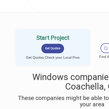
LOCALPROBOOK
Start Project
Find W
Get Quotes Check your Local Pros
Windows companies
Coachella,
These companies might be able to
your area