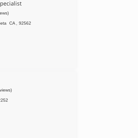
ecialist
iews)
ieta
CA
,
92562
eviews)
2252