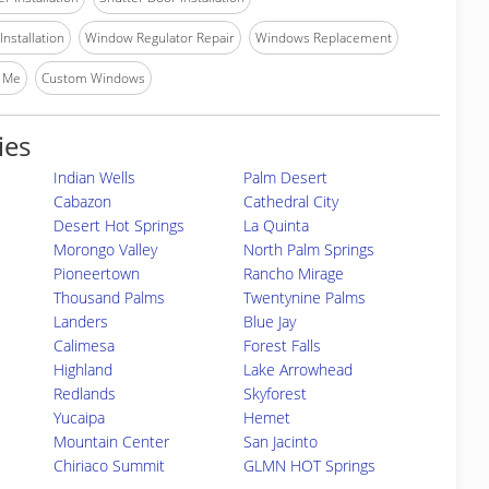
nstallation
Window Regulator Repair
Windows Replacement
 Me
Custom Windows
ies
Indian Wells
Palm Desert
Cabazon
Cathedral City
Desert Hot Springs
La Quinta
Morongo Valley
North Palm Springs
Pioneertown
Rancho Mirage
Thousand Palms
Twentynine Palms
Landers
Blue Jay
Calimesa
Forest Falls
Highland
Lake Arrowhead
Redlands
Skyforest
Yucaipa
Hemet
Mountain Center
San Jacinto
Chiriaco Summit
GLMN HOT Springs