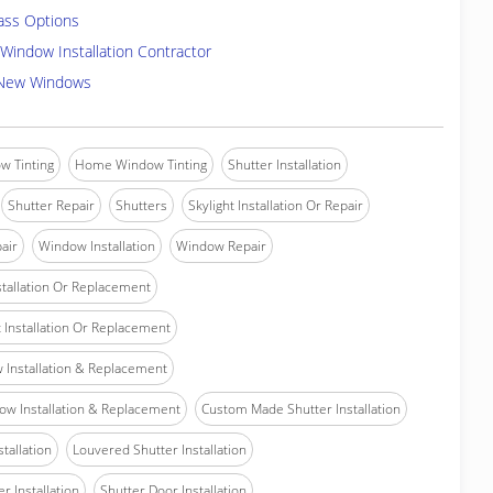
ass Options
Window Installation Contractor
 New Windows
w Tinting
Home Window Tinting
Shutter Installation
Shutter Repair
Shutters
Skylight Installation Or Repair
air
Window Installation
Window Repair
tallation Or Replacement
Installation Or Replacement
Installation & Replacement
w Installation & Replacement
Custom Made Shutter Installation
stallation
Louvered Shutter Installation
r Installation
Shutter Door Installation