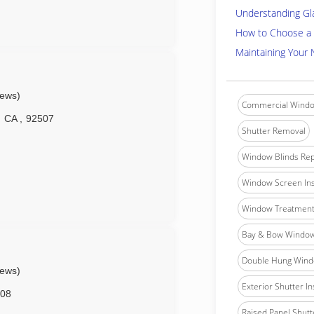
Understanding Gl
How to Choose a 
Maintaining Your
iews)
Commercial Windo
CA
,
92507
Shutter Removal
Window Blinds Rep
Window Screen Ins
Window Treatment 
Bay & Bow Window 
Double Hung Windo
iews)
Exterior Shutter In
08
Raised Panel Shutte