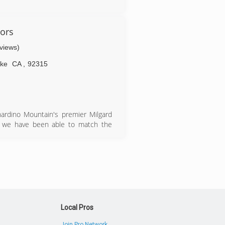
ors
eviews)
ake
CA
,
92315
ardino Mountain's premier Milgard
13 we have been able to match the
th your windows projects in all your
Local Pros
Join Pro Network