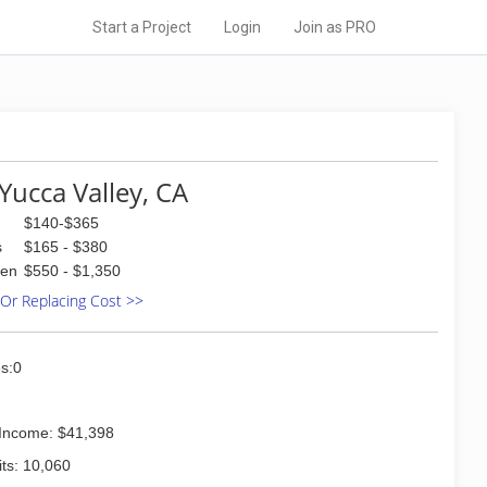
Start a Project
Login
Join as PRO
Yucca Valley, CA
$140-$365
s
$165 - $380
den
$550 - $1,350
 Or Replacing Cost >>
s:0
Income: $41,398
ts: 10,060