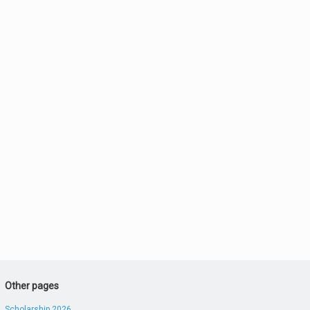
Other pages
Scholarship 2026