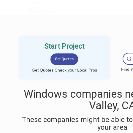
LOCALPROBOOK
Start Project
Find W
Get Quotes Check your Local Pros
Windows companies ne
Valley, C
These companies might be able to
your area