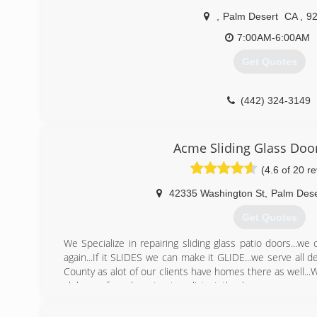
,
Palm Desert
CA
,
9
7:00AM-6:00AM
Get Quotes
(442) 324-3149
Acme Sliding Glass Doo
(4.6 of 20 r
42335 Washington St
,
Palm Dese
Get Quotes
We Specialize in repairing sliding glass patio doors...w
again...If it SLIDES we can make it GLIDE...we serve all 
County as alot of our clients have homes there as well..
clubs preferred contractors list at the homeowners ass
guarantee all our work