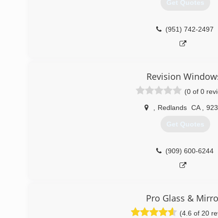
Get Quotes
(951) 742-2497
Revision Window
(0 of 0 rev
,
Redlands
CA
,
923
Get Quotes
(909) 600-6244
Pro Glass & Mirro
(4.6 of 20 r