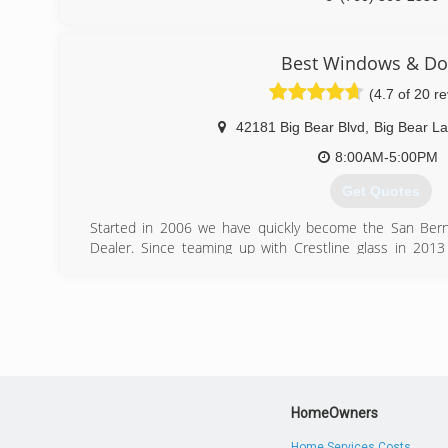
Best Windows & Do
(4.7 of 20 r
42181 Big Bear Blvd
,
Big Bear L
8:00AM-5:00PM
Get Quotes
Started in 2006 we have quickly become the San Bern
Dealer. Since teaming up with Crestline glass in 20
quality and customer service you have grown to expect wi
glass needs.
(909) 878-0707
HomeOwners
Home Services Costs