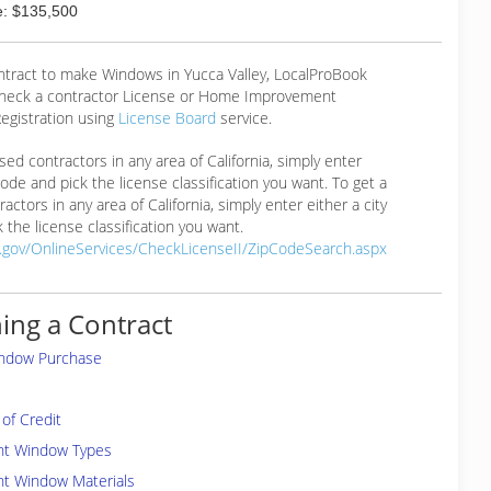
: $135,500
ontract to make Windows in Yucca Valley, LocalProBook
eck a contractor License or Home Improvement
egistration using
License Board
service.
ensed contractors in any area of California, simply enter
 code and pick the license classification you want. To get a
ractors in any area of California, simply enter either a city
 the license classification you want.
a.gov/OnlineServices/CheckLicenseII/ZipCodeSearch.aspx
ing a Contract
indow Purchase
of Credit
ent Window Types
nt Window Materials