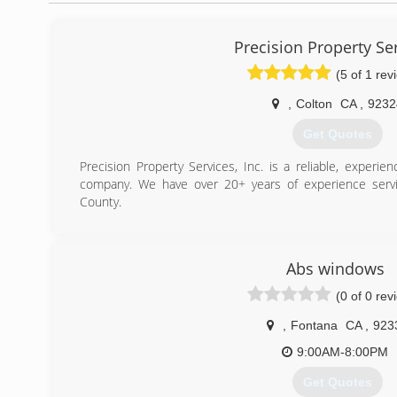
Precision Property Se
(5 of 1 rev
,
Colton
CA
,
9232
Get Quotes
Precision Property Services, Inc. is a reliable, experi
company. We have over 20+ years of experience servi
County.
(909) 684-2502
Abs windows
(0 of 0 rev
,
Fontana
CA
,
923
9:00AM-8:00PM
Get Quotes