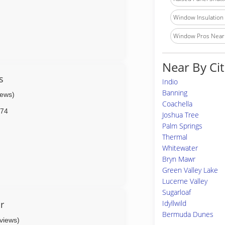
Window Insulation I
Window Pros Near
Near By Cit
s
Indio
Banning
iews)
Coachella
74
Joshua Tree
Palm Springs
Thermal
Whitewater
Bryn Mawr
Green Valley Lake
Lucerne Valley
Sugarloaf
r
Idyllwild
Bermuda Dunes
eviews)