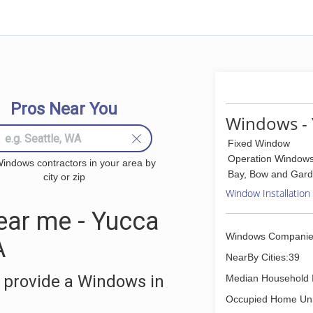
Pros Near You
Windows - 
Fixed Window
Operation Window
indows contractors in your area by
Bay, Bow and Gar
city or zip
Window Installation
ar me - Yucca
Windows Companie
A
NearBy Cities:39
 provide a Windows in
Median Household 
Occupied Home Uni