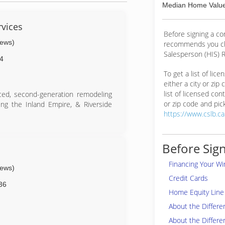
Median Home Value
rvices
Before signing a c
iews)
recommends you ch
Salesperson (HIS) R
4
To get a list of lic
either a city or zip
list of licensed cont
enced, second-generation remodeling
or zip code and pick
ng the Inland Empire, & Riverside
https://www.cslb.c
Before Sign
Financing Your W
iews)
Credit Cards
36
Home Equity Line 
About the Differ
About the Differe