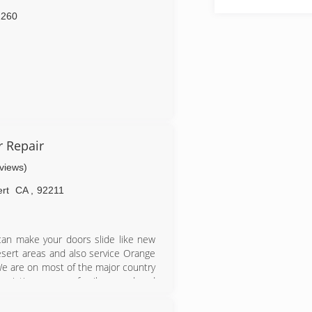
2260
r Repair
eviews)
rt
CA
,
92211
e can make your doors slide like new
desert areas and also service Orange
.We are on most of the major country
ociation...we are family owned and