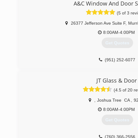
A&C Window And Door Sp
(760) 836-3334
(5 of 3 rev
26377 Jefferson Ave Suite F
,
Murr
8:00AM-4:00PM
Get Quotes
(951) 252-6077
JT Glass & Door
(4.5 of 20 r
,
Joshua Tree
CA
,
9
8:00AM-4:00PM
Get Quotes
(760) 366-2556