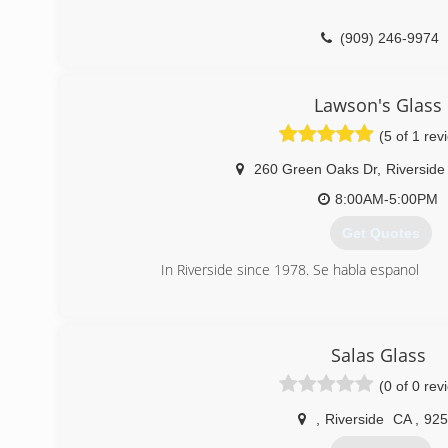
(909) 246-9974
Lawson's Glass
(5 of 1 rev
260 Green Oaks Dr
,
Riverside
8:00AM-5:00PM
Get Quotes
In Riverside since 1978. Se habla espanol
(951) 682-1060
Salas Glass
(0 of 0 rev
,
Riverside
CA
,
925