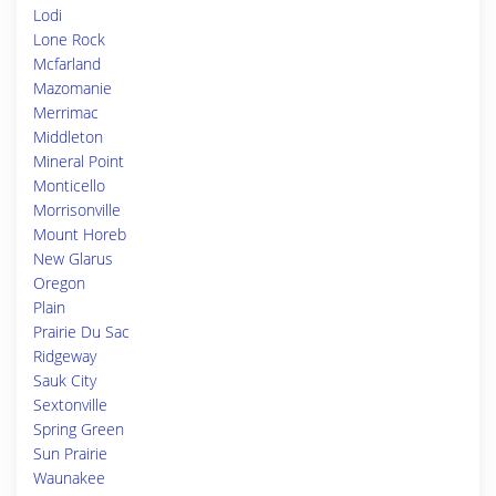
Lodi
Lone Rock
Mcfarland
Mazomanie
Merrimac
Middleton
Mineral Point
Monticello
Morrisonville
Mount Horeb
New Glarus
Oregon
Plain
Prairie Du Sac
Ridgeway
Sauk City
Sextonville
Spring Green
Sun Prairie
Waunakee