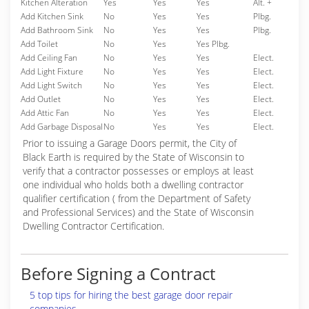
Kitchen Alteration
Yes
Yes
Yes
Alt. +
Add Kitchen Sink
No
Yes
Yes
Plbg.
Add Bathroom Sink
No
Yes
Yes
Plbg.
Add Toilet
No
Yes
Yes Plbg.
Add Ceiling Fan
No
Yes
Yes
Elect.
Add Light Fixture
No
Yes
Yes
Elect.
Add Light Switch
No
Yes
Yes
Elect.
Add Outlet
No
Yes
Yes
Elect.
Add Attic Fan
No
Yes
Yes
Elect.
Add Garbage Disposal
No
Yes
Yes
Elect.
Prior to issuing a Garage Doors permit, the City of
Black Earth is required by the State of Wisconsin to
verify that a contractor possesses or employs at least
one individual who holds both a dwelling contractor
qualifier certification ( from the Department of Safety
and Professional Services) and the State of Wisconsin
Dwelling Contractor Certification.
Before Signing a Contract
5 top tips for hiring the best garage door repair
companies.