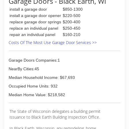
Garage Doors - Black Earth, WI
Chamber of Commerce, Better Business Bureau
(BBB).
install a garage door
$850-1300
install a garage door opener
$220-500
(608) 643-4321
replace garage door springs
$200-400
legacybuilddesign.com
replace an individual panel
$250-450
repair an individual panel
$160-210
Costs Of The Most Use Garage Door Services >>
Garage Doors Companies:1
NearBy Cities:45
Median Household Income: $67,693
Occupied Home Units: 932
Median Home Value: $218,582
The State of Wisconsin delegates a building permit
issuance to Black Earth Building Inspection Office.
In Black Earth, Wisconsin, any remodeling, home