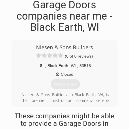
Garage Doors
companies near me -
Black Earth, WI
Niesen & Sons Builders
(0 of 0 reviews)
,
Black Earth
WI
,
53515
Closed
Get Quotes
Niesen & Sons Builders, in Black Earth, WI, is
the premier construction company serving
Dane, Iowa, Green, Sauk and Columbia counties
since 2000. We specialize in new construction
These companies might be able
and remodeling. For more information, contact
to provide a Garage Doors in
Niesen & Sons Builders in Black Earth.