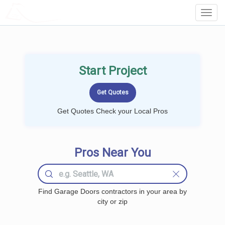
LOCALPROBOOK
Toggl
Navig
Start Project
Get Quotes Check your Local Pros
Pros Near You
Find Garage Doors contractors in your area by
city or zip