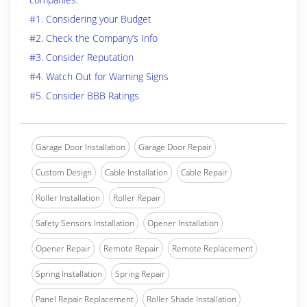
#1. Considering your Budget
#2. Check the Company’s Info
#3. Consider Reputation
#4. Watch Out for Warning Signs
#5. Consider BBB Ratings
Garage Door Installation
Garage Door Repair
Custom Design
Cable Installation
Cable Repair
Roller Installation
Roller Repair
Safety Sensors Installation
Opener Installation
Opener Repair
Remote Repair
Remote Replacement
Spring Installation
Spring Repair
Panel Repair Replacement
Roller Shade Installation