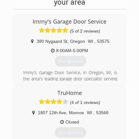
Certifications:
your area
Licensed
Insured
Immy's Garage Door Service
(608) 798-1063
(5 of 2 reviews)
380 Nygaard St
,
Oregon
WI
,
53575
8:00AM-5:00PM
Get Quotes
Immy's Garage Door Service, in Oregon, WI, is
the area's leading garage door specialist serving
Oregon, Madison and all surrounding areas
since 1995. We specialize in garage doors,
TruHome
repair, installation, garage door service and
(4 of 1 reviews)
more. For all your garage door needs, contact
Immy's Garage Door Service!
1807 12th Ave
,
Monroe
WI
,
53566
Associations:
BNI-Madison Badger Chapter, Better Business
Closed
Bureau.
Get Quotes