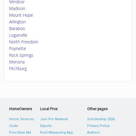
Windsor
Madison
Mount Hope
Arlington
Baraboo
Loganville
North Freedom
Poynette
Rock Springs
Monona
Fitchburg
HomeOwners
Local Pros
Other pages
Home Services
Join Pro Network
Scholarship 2026
Costs
Experts
Privacy Policy
Pros Near Me
Roof Measuring App
Authors