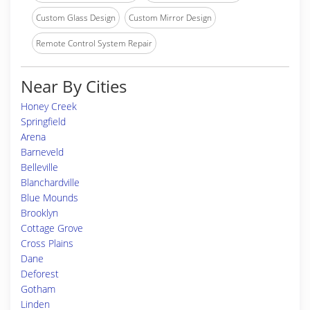
Custom Glass Design
Custom Mirror Design
Remote Control System Repair
Near By Cities
Honey Creek
Springfield
Arena
Barneveld
Belleville
Blanchardville
Blue Mounds
Brooklyn
Cottage Grove
Cross Plains
Dane
Deforest
Gotham
Linden