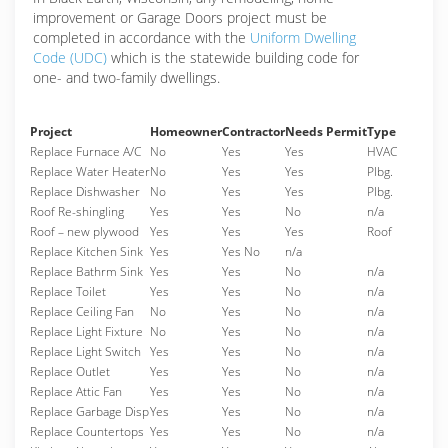
improvement or Garage Doors project must be
completed in accordance with the
Uniform Dwelling
Code (UDC)
which is the statewide building code for
one- and two-family dwellings.
Project
Homeowner
Contractor
Needs Permit
Type
Replace Furnace A/C
No
Yes
Yes
HVAC
Replace Water Heater
No
Yes
Yes
Plbg.
Replace Dishwasher
No
Yes
Yes
Plbg.
Roof Re-shingling
Yes
Yes
No
n/a
Roof – new plywood
Yes
Yes
Yes
Roof
Replace Kitchen Sink
Yes
Yes No
n/a
Replace Bathrm Sink
Yes
Yes
No
n/a
Replace Toilet
Yes
Yes
No
n/a
Replace Ceiling Fan
No
Yes
No
n/a
Replace Light Fixture
No
Yes
No
n/a
Replace Light Switch
Yes
Yes
No
n/a
Replace Outlet
Yes
Yes
No
n/a
Replace Attic Fan
Yes
Yes
No
n/a
Replace Garbage Disp
Yes
Yes
No
n/a
Replace Countertops
Yes
Yes
No
n/a