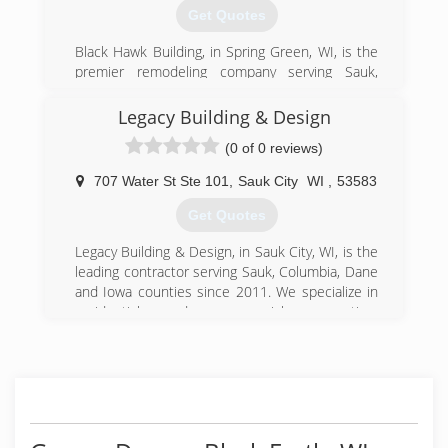
install and service any brand of rolling fire doors.
Get Quotes
(608) 643-2278
Black Hawk Building, in Spring Green, WI, is the
northlanddoorsystems.com
premier remodeling company serving Sauk,
Dane, Iowa and Richland counties and
surrounding areas since 2003. We specialize in
Legacy Building & Design
residential kitchen and bathroom remodeling,
(0 of 0 reviews)
tile, flooring, windows, doors and much more.
For your next remodeling project, contact Black
707 Water St Ste 101
,
Sauk City
WI
,
53583
Hawk Building in Spring Green.
Certifications:
Get Quotes
Fully Insured
Legacy Building & Design, in Sauk City, WI, is the
(608) 588-4218
leading contractor serving Sauk, Columbia, Dane
and Iowa counties since 2011. We specialize in
blackhawkbuildingwi.com
residential and commercial renovation,
restoration and new construction contracting
services. For more information, contact Legacy
Building & Design in Sauk City.
Certifications:
Licensed, Bonded, Insured.
Associations: