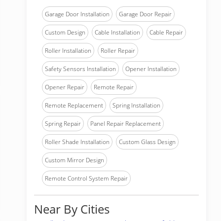
Garage Door Installation
Garage Door Repair
Custom Design
Cable Installation
Cable Repair
Roller Installation
Roller Repair
Safety Sensors Installation
Opener Installation
Opener Repair
Remote Repair
Remote Replacement
Spring Installation
Spring Repair
Panel Repair Replacement
Roller Shade Installation
Custom Glass Design
Custom Mirror Design
Remote Control System Repair
Near By Cities