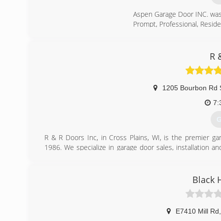
Aspen Garage Door INC. was 
Prompt, Professional, Reside
(
R 
a
1205 Bourbon Rd 
7:
G
R & R Doors Inc, in Cross Plains, WI, is the premier g
1986. We specialize in garage door sales, installation a
Plains.
Associations:
Chamber of Commerce
Black 
(
r
E7410 Mill Rd
,