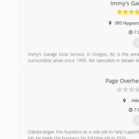
Immy's Gar
380 Nygaard
7:
G
Immy's Garage Door Service, in Oregon, WI, is the area
surrounding areas since 1995. We specialize in garage doo
garage door needs, contact Immy's Garage Door Service!
Associations:
BNI-Madison Badger Chapter, Better Business Bureau.
Page Overhe
(
gar
,
Hil
7:
G
Dakota began this business as a side job to help support
job, he made the business his full time job in 2016.