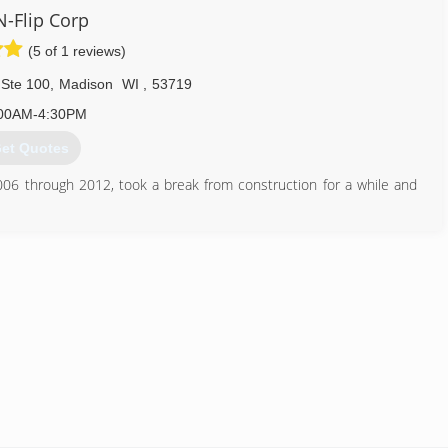
N-Flip Corp
(5 of 1 reviews)
 Ste 100
,
Madison
WI
,
53719
00AM-4:30PM
et Quotes
06 through 2012, took a break from construction for a while and
ting for the general public!
608) 617-3919