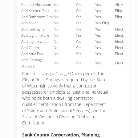
Kitchen Alteration
Yes
Yes
Yes
Alt. +
Add Kitchen Sink
No
Yes
Yes
Plbg.
Add Bathroom Sink
No
Yes
Yes
Plbg.
Add Toilet
No
Yes
Yes Plbg.
Add Ceiling Fan
No
Yes
Yes
Elect.
Add Light Fixture
No
Yes
Yes
Elect.
Add Light Switch
No
Yes
Yes
Elect.
Add Outlet
No
Yes
Yes
Elect.
Add Attic Fan
No
Yes
Yes
Elect.
Add Garbage
No
Yes
Yes
Elect.
Disposal
Prior to issuing a Garage Doors permit, the
City of Rock Springs is required by the State
of Wisconsin to verify that a contractor
possesses or employs at least one individual
who holds both a dwelling contractor
qualifier certification ( from the Department
of Safety and Professional Services) and the
State of Wisconsin Dwelling Contractor
Certification.
Sauk County Conservation, Planning