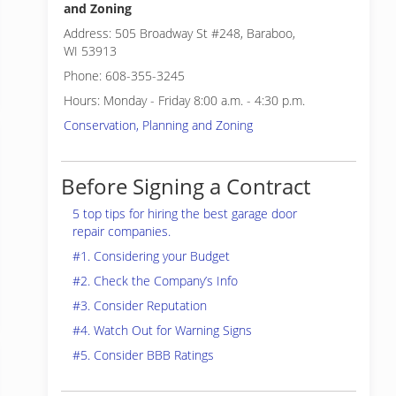
and Zoning
Address: 505 Broadway St #248, Baraboo,
WI 53913
Phone: 608-355-3245
Hours: Monday - Friday 8:00 a.m. - 4:30 p.m.
Conservation, Planning and Zoning
Before Signing a Contract
5 top tips for hiring the best garage door
repair companies.
#1. Considering your Budget
#2. Check the Company’s Info
#3. Consider Reputation
#4. Watch Out for Warning Signs
#5. Consider BBB Ratings