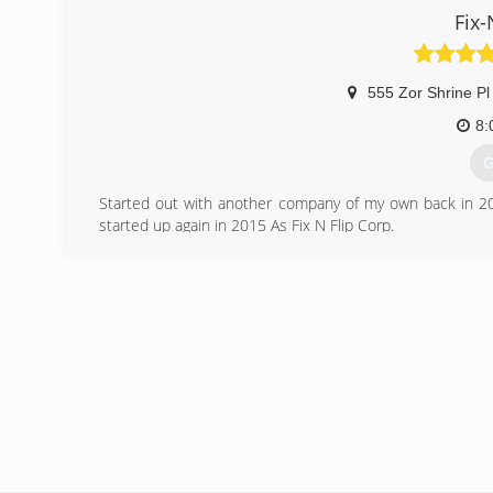
Fix-
555 Zor Shrine Pl
8:
G
Started out with another company of my own back in 20
started up again in 2015 As Fix N Flip Corp.
We Buy - fix and sell properties along with general contrac
(