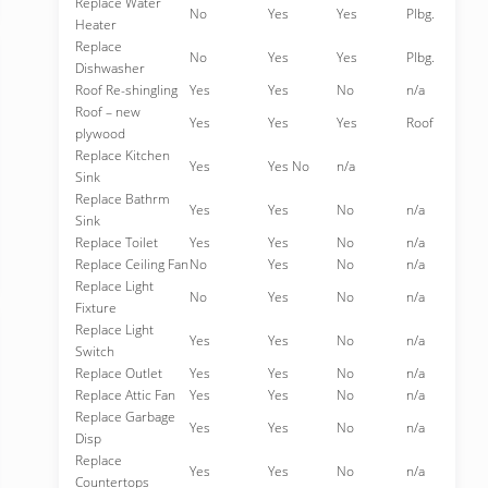
Replace Water
No
Yes
Yes
Plbg.
Heater
Replace
No
Yes
Yes
Plbg.
Dishwasher
Roof Re-shingling
Yes
Yes
No
n/a
Roof – new
Yes
Yes
Yes
Roof
plywood
Replace Kitchen
Yes
Yes No
n/a
Sink
Replace Bathrm
Yes
Yes
No
n/a
Sink
Replace Toilet
Yes
Yes
No
n/a
Replace Ceiling Fan
No
Yes
No
n/a
Replace Light
No
Yes
No
n/a
Fixture
Replace Light
Yes
Yes
No
n/a
Switch
Replace Outlet
Yes
Yes
No
n/a
Replace Attic Fan
Yes
Yes
No
n/a
Replace Garbage
Yes
Yes
No
n/a
Disp
Replace
Yes
Yes
No
n/a
Countertops