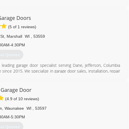
608) 415-3550
Garage Doors
eaddoorsandmore.com
(5 of 1 reviews)
St
,
Marshall
WI
,
53559
00AM-4:30PM
et Quotes
s leading garage door specialist serving Dane, Jefferson, Columbia
 since 2015. We specialize in garage door sales, installation, repair
door needs, contact Peak Garage Doors, L.L.C. in Marshall.
 Garage Door
(4.9 of 10 reviews)
n
,
Waunakee
WI
,
53597
608) 712-1226
30AM-5:30PM
et Quotes