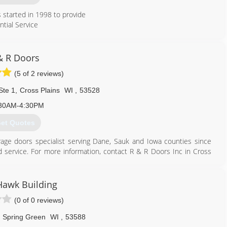
started in 1998 to provide
ntial Service
608) 850-3667
& R Doors
spendoor.com
(5 of 2 reviews)
Ste 1
,
Cross Plains
WI
,
53528
30AM-4:30PM
et Quotes
arage doors specialist serving Dane, Sauk and Iowa counties since
nd service. For more information, contact R & R Doors Inc in Cross
Hawk Building
(0 of 0 reviews)
608) 798-3581
andrdoors.com
Spring Green
WI
,
53588