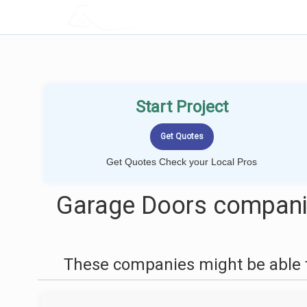
LOCALPROBOOK
Start Project
Get Quotes Check your Local Pros
Garage Doors companie
These companies might be able t