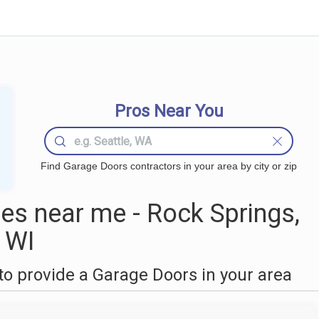
Pros Near You
Find Garage Doors contractors in your area by city or zip
s near me - Rock Springs,
WI
o provide a Garage Doors in your area