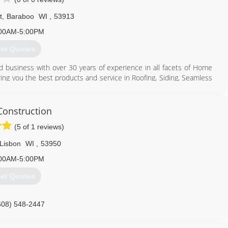
t
,
Baraboo
WI
,
53913
608) 370-9243
00AM-5:00PM
nstructionllc.com
et Quotes
d business with over 30 years of experience in all facets of Home
ing you the best products and service in Roofing, Siding, Seamless
608) 356-5006
onstruction
(5 of 1 reviews)
Lisbon
WI
,
53950
00AM-5:00PM
et Quotes
608) 548-2447
onstructionwi.com