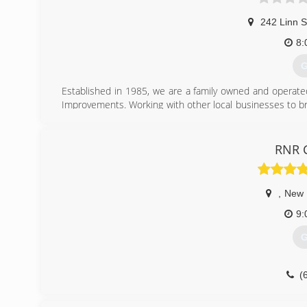
Fully Insured
242 Linn S
(
8:
kglco
G
Established in 1985, we are a family owned and operate
Improvements. Working with other local businesses to br
Gutters, Windows, Doors, Remodeling and Building.
(
RNR C
,
New 
9:
G
(
rnrc