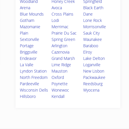
Woodland
Honey Creek
Springfield
Arena
Avoca
Black Earth
Blue Mounds
Cross Plains
Dane
Gotham
Lodi
Lone Rock
Mazomanie
Merrimac
Morrisonville
Plain
Prairie Du Sac
Sauk City
Sextonville
Spring Green
Waunakee
Portage
Arlington
Baraboo
Briggsville
Cazenovia
Elroy
Endeavor
Grand Marsh
Lake Delton
La Valle
Lime Ridge
Loganville
Lyndon Station
Mauston
New Lisbon
North Freedom
Oxford
Packwaukee
Pardeeville
Poynette
Reedsburg
Wisconsin Dells
Wonewoc
Wyocena
Hillsboro
Kendall