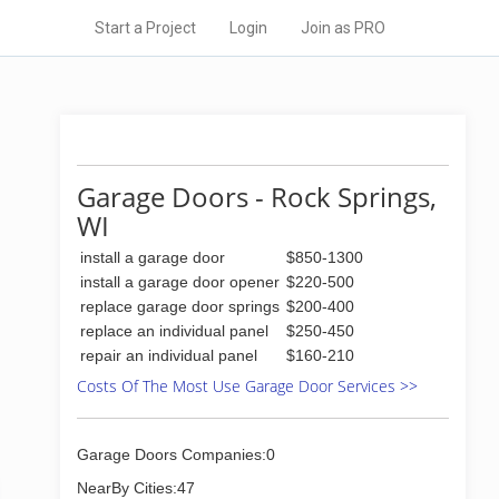
Start a Project
Login
Join as PRO
Garage Doors - Rock Springs,
WI
install a garage door
$850-1300
install a garage door opener
$220-500
replace garage door springs
$200-400
replace an individual panel
$250-450
repair an individual panel
$160-210
Costs Of The Most Use Garage Door Services >>
Garage Doors Companies:0
NearBy Cities:47