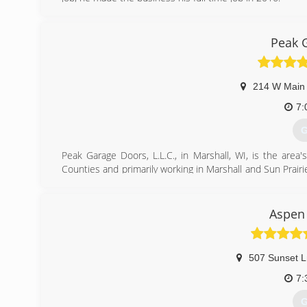
(
Peak 
pageoverh
214 W Main 
7:
G
Peak Garage Doors, L.L.C., in Marshall, WI, is the area'
Counties and primarily working in Marshall and Sun Prairie
and service. We offer free estimates! For all your garage 
Certifications:
Fully licensed and insured,
Aspen
Associations:
Marshall Area Business Association.
507 Sunset L
(
7:
G