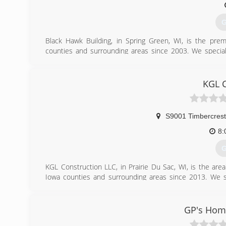
G
Black Hawk Building, in Spring Green, WI, is the pre
counties and surrounding areas since 2003. We specializ
windows, doors and much more. For your next remodeling 
Certifications:
Fully Insured
KGL C
(
blackh
S9001 Timbercrest 
8:
G
KGL Construction LLC, in Prairie Du Sac, WI, is the ar
Iowa counties and surrounding areas since 2013. We spe
remodeling, additions, kitchens, bathrooms, decks, bas
Construction LLC in Prairie Du Sac.
Certifications:
GP's Hom
State of Wisconsin Licensed Contractor