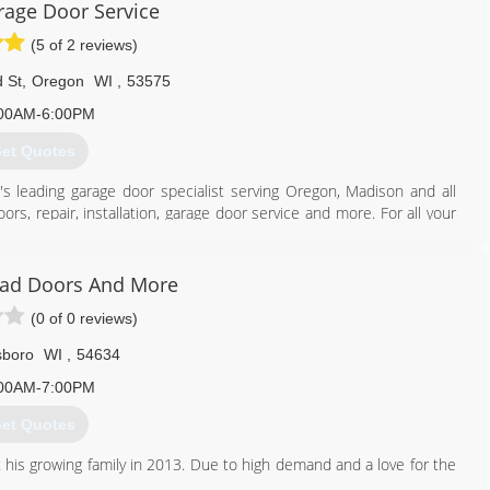
age Door Service
(5 of 2 reviews)
 St
,
Oregon
WI
,
53575
00AM-6:00PM
et Quotes
's leading garage door specialist serving Oregon, Madison and all
rs, repair, installation, garage door service and more. For all your
ad Doors And More
(0 of 0 reviews)
608) 335-6411
agedoorguru.net
lsboro
WI
,
54634
00AM-7:00PM
et Quotes
 his growing family in 2013. Due to high demand and a love for the