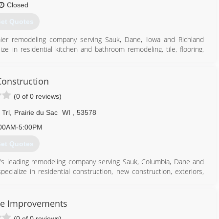
Closed
et Quotes
mier remodeling company serving Sauk, Dane, Iowa and Richland
e in residential kitchen and bathroom remodeling, tile, flooring,
project, contact Black Hawk Building in Spring Green.
onstruction
(0 of 0 reviews)
608) 588-4218
awkbuildingwi.com
Trl
,
Prairie du Sac
WI
,
53578
00AM-5:00PM
et Quotes
ea's leading remodeling company serving Sauk, Columbia, Dane and
cialize in residential construction, new construction, exteriors,
ement finishing and much more. For more information, contact KGL
e Improvements
(0 of 0 reviews)