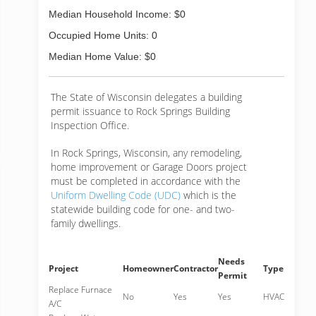
Median Household Income: $0
Occupied Home Units: 0
Median Home Value: $0
The State of Wisconsin delegates a building
permit issuance to Rock Springs Building
Inspection Office.
In Rock Springs, Wisconsin, any remodeling,
home improvement or Garage Doors project
must be completed in accordance with the
Uniform Dwelling Code (UDC)
which is the
statewide building code for one- and two-
family dwellings.
Needs
Project
Homeowner
Contractor
Type
Permit
Replace Furnace
No
Yes
Yes
HVAC
A/C