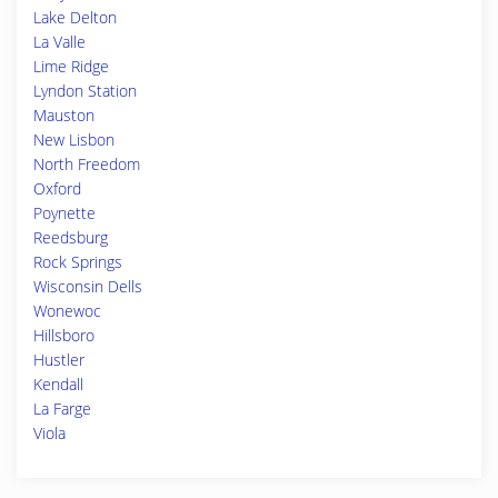
Lake Delton
La Valle
Lime Ridge
Lyndon Station
Mauston
New Lisbon
North Freedom
Oxford
Poynette
Reedsburg
Rock Springs
Wisconsin Dells
Wonewoc
Hillsboro
Hustler
Kendall
La Farge
Viola