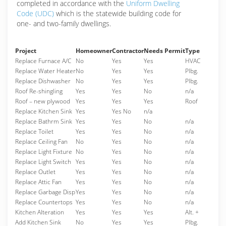
completed in accordance with the
Uniform Dwelling
Code (UDC)
which is the statewide building code for
one- and two-family dwellings.
Project
Homeowner
Contractor
Needs Permit
Type
Replace Furnace A/C
No
Yes
Yes
HVAC
Replace Water Heater
No
Yes
Yes
Plbg.
Replace Dishwasher
No
Yes
Yes
Plbg.
Roof Re-shingling
Yes
Yes
No
n/a
Roof – new plywood
Yes
Yes
Yes
Roof
Replace Kitchen Sink
Yes
Yes No
n/a
Replace Bathrm Sink
Yes
Yes
No
n/a
Replace Toilet
Yes
Yes
No
n/a
Replace Ceiling Fan
No
Yes
No
n/a
Replace Light Fixture
No
Yes
No
n/a
Replace Light Switch
Yes
Yes
No
n/a
Replace Outlet
Yes
Yes
No
n/a
Replace Attic Fan
Yes
Yes
No
n/a
Replace Garbage Disp
Yes
Yes
No
n/a
Replace Countertops
Yes
Yes
No
n/a
Kitchen Alteration
Yes
Yes
Yes
Alt. +
Add Kitchen Sink
No
Yes
Yes
Plbg.