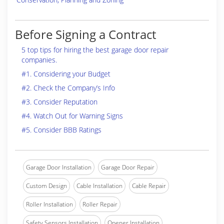
Before Signing a Contract
5 top tips for hiring the best garage door repair
companies.
#1. Considering your Budget
#2. Check the Company’s Info
#3. Consider Reputation
#4. Watch Out for Warning Signs
#5. Consider BBB Ratings
Garage Door Installation
Garage Door Repair
Custom Design
Cable Installation
Cable Repair
Roller Installation
Roller Repair
Safety Sensors Installation
Opener Installation