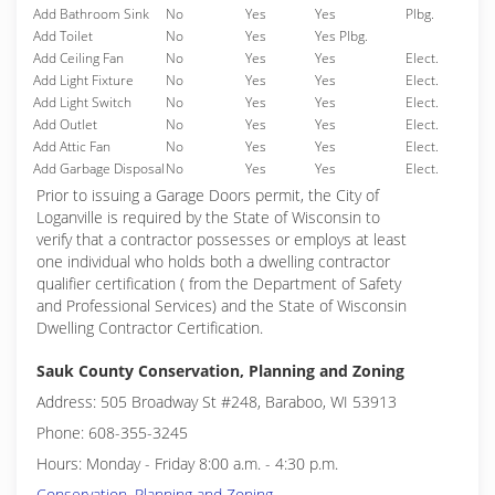
Add Bathroom Sink
No
Yes
Yes
Plbg.
Add Toilet
No
Yes
Yes Plbg.
Add Ceiling Fan
No
Yes
Yes
Elect.
Add Light Fixture
No
Yes
Yes
Elect.
Add Light Switch
No
Yes
Yes
Elect.
Add Outlet
No
Yes
Yes
Elect.
Add Attic Fan
No
Yes
Yes
Elect.
Add Garbage Disposal
No
Yes
Yes
Elect.
Prior to issuing a Garage Doors permit, the City of
Loganville is required by the State of Wisconsin to
verify that a contractor possesses or employs at least
one individual who holds both a dwelling contractor
qualifier certification ( from the Department of Safety
and Professional Services) and the State of Wisconsin
Dwelling Contractor Certification.
Sauk County Conservation, Planning and Zoning
Address: 505 Broadway St #248, Baraboo, WI 53913
Phone: 608-355-3245
Hours: Monday - Friday 8:00 a.m. - 4:30 p.m.
Conservation, Planning and Zoning