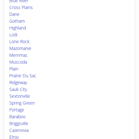
Blue River
Cross Plains
Dane
Gotham
Highland
Lodi
Lone Rock
Mazomanie
Merrimac
Muscoda
Plain
Prairie Du Sac
Ridgeway
Sauk City
Sextonville
Spring Green
Portage
Baraboo
Briggsville
Cazenovia
Elroy