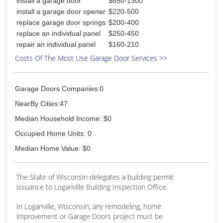
install a garage door
$850-1300
install a garage door opener
$220-500
(608) 643-4321
replace garage door springs
$200-400
legacybuilddesign.com
replace an individual panel
$250-450
repair an individual panel
$160-210
Costs Of The Most Use Garage Door Services >>
Garage Doors Companies:0
NearBy Cities:47
Median Household Income: $0
Occupied Home Units: 0
Median Home Value: $0
The State of Wisconsin delegates a building permit
issuance to Loganville Building Inspection Office.
In Loganville, Wisconsin, any remodeling, home
improvement or Garage Doors project must be