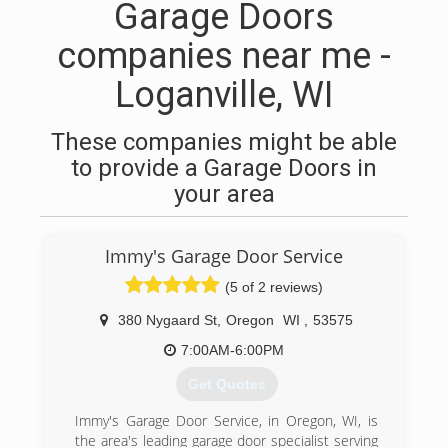
Garage Doors
companies near me -
Loganville, WI
These companies might be able
to provide a Garage Doors in
your area
Immy's Garage Door Service
(5 of 2 reviews)
380 Nygaard St
,
Oregon
WI
,
53575
7:00AM-6:00PM
Get Quotes
Immy's Garage Door Service, in Oregon, WI, is
the area's leading garage door specialist serving