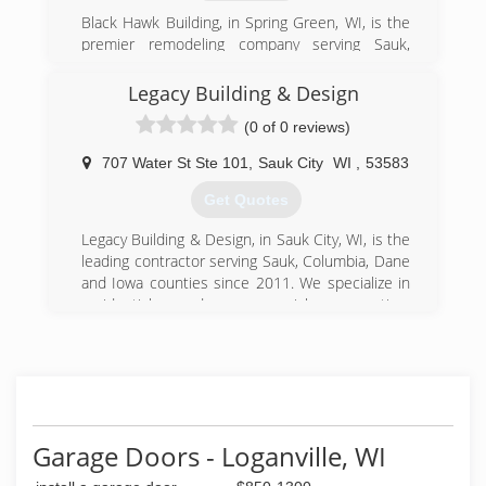
(608) 643-2278
Black Hawk Building, in Spring Green, WI, is the
northlanddoorsystems.com
premier remodeling company serving Sauk,
Dane, Iowa and Richland counties and
surrounding areas since 2003. We specialize in
Legacy Building & Design
residential kitchen and bathroom remodeling,
(0 of 0 reviews)
tile, flooring, windows, doors and much more.
For your next remodeling project, contact Black
707 Water St Ste 101
,
Sauk City
WI
,
53583
Hawk Building in Spring Green.
Certifications:
Get Quotes
Fully Insured
Legacy Building & Design, in Sauk City, WI, is the
(608) 588-4218
leading contractor serving Sauk, Columbia, Dane
and Iowa counties since 2011. We specialize in
blackhawkbuildingwi.com
residential and commercial renovation,
restoration and new construction contracting
services. For more information, contact Legacy
Building & Design in Sauk City.
Certifications:
Licensed, Bonded, Insured.
Associations:
Garage Doors - Loganville, WI
Chamber of Commerce, Better Business Bureau
(BBB).