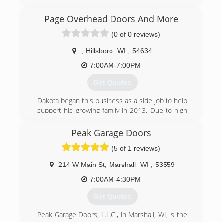
Oregon, Madison and all surrounding areas
since 1995. We specialize in garage doors,
Page Overhead Doors And More
repair, installation, garage door service and
(0 of 0 reviews)
more. For all your garage door needs, contact
Immy's Garage Door Service!
,
Hillsboro
WI
,
54634
Associations:
BNI-Madison Badger Chapter, Better Business
7:00AM-7:00PM
Bureau.
Get Quotes
(608) 335-6411
Dakota began this business as a side job to help
garagedoorguru.net
support his growing family in 2013. Due to high
demand and a love for the job, he made the
business his full time job in 2016.
Peak Garage Doors
(5 of 1 reviews)
(608) 415-3550
pageoverheaddoorsandmore.com
214 W Main St
,
Marshall
WI
,
53559
7:00AM-4:30PM
Get Quotes
Peak Garage Doors, L.L.C., in Marshall, WI, is the