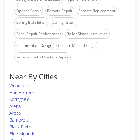
Opener Repair
Remote Repair
Remote Replacement
Spring Installation
Spring Repair
Panel Repair Replacement
Roller Shade Installation
Custom Glass Design
Custom Mirror Design
Remote Control System Repair
Near By Cities
Woodland
Honey Creek
Springfield
Arena
Avoca
Barneveld
Black Earth
Blue Mounds