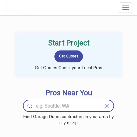
LOCALPROBOOK
Toggl
Navig
Start Project
Get Quotes Check your Local Pros
Pros Near You
Find Garage Doors contractors in your area by
city or zip