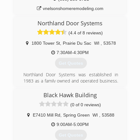
randrdoors.com
vnelsonshomeremodeling.com
Northland Door Systems
(4.4 of 8 reviews)
1800 Tower St
,
Prairie Du Sac
WI
,
53578
7:30AM-4:30PM
Get Quotes
Northland Door Systems was established in
1983 as a family owned and operated business.
Today we now have the 2nd and 3rd generation
family owing and operating our business. Over
Black Hawk Building
the last thirty years we have invested in our
(0 of 0 reviews)
company and employees to become the best
trained and choice for professorially installs and
E7410 Mill Rd
,
Spring Green
WI
,
53588
service for our customers. In 2015 we invested
in having (10) of our employees certified to
9:00AM-5:00PM
install and service any brand of rolling fire doors.
Get Quotes