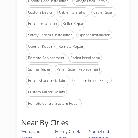
Garage Door Installation
Garage Door Repair
Custom Design
Cable Installation
Cable Repair
Roller Installation
Roller Repair
Safety Sensors Installation
Opener Installation
Opener Repair
Remote Repair
Remote Replacement
Spring Installation
Spring Repair
Panel Repair Replacement
Roller Shade Installation
Custom Glass Design
Custom Mirror Design
Remote Control System Repair
Near By Cities
Woodland
Honey Creek
Springfield