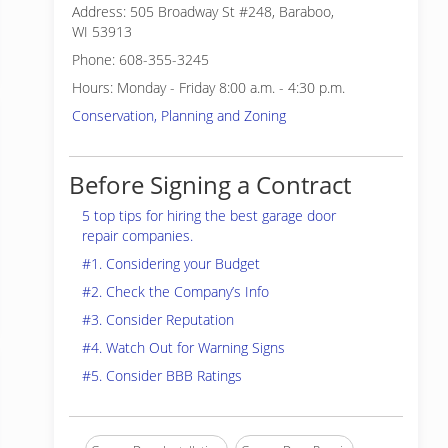
Address: 505 Broadway St #248, Baraboo,
WI 53913
Phone: 608-355-3245
Hours: Monday - Friday 8:00 a.m. - 4:30 p.m.
Conservation, Planning and Zoning
Before Signing a Contract
5 top tips for hiring the best garage door
repair companies.
#1. Considering your Budget
#2. Check the Company’s Info
#3. Consider Reputation
#4. Watch Out for Warning Signs
#5. Consider BBB Ratings