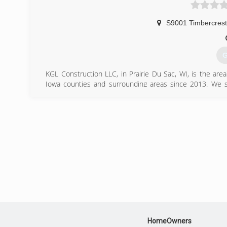
(
blackh
S9001 Timbercrest 
G
KGL Construction LLC, in Prairie Du Sac, WI, is the ar
Iowa counties and surrounding areas since 2013. We spe
remodeling, additions, kitchens, bathrooms, decks, bas
Construction LLC in Prairie Du Sac.
Certifications:
State of Wisconsin Licensed Contractor
Fully Insured
(
kglco
HomeOwners