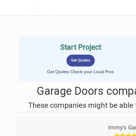
LOCALPROBOOK
Start Project
Get Quotes Check your Local Pros
Garage Doors compan
These companies might be able t
Immy's Gar