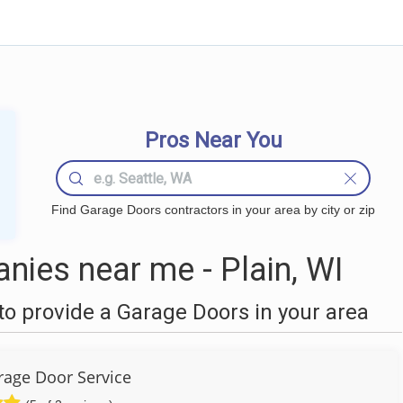
Pros Near You
Find Garage Doors contractors in your area by city or zip
ies near me - Plain, WI
o provide a Garage Doors in your area
age Door Service