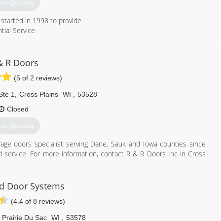
et Quotes
started in 1998 to provide
tial Service
608) 850-3667
& R Doors
spendoor.com
(5 of 2 reviews)
Ste 1
,
Cross Plains
WI
,
53528
Closed
et Quotes
arage doors specialist serving Dane, Sauk and Iowa counties since
nd service. For more information, contact R & R Doors Inc in Cross
d Door Systems
(4.4 of 8 reviews)
608) 798-3581
andrdoors.com
Prairie Du Sac
WI
,
53578