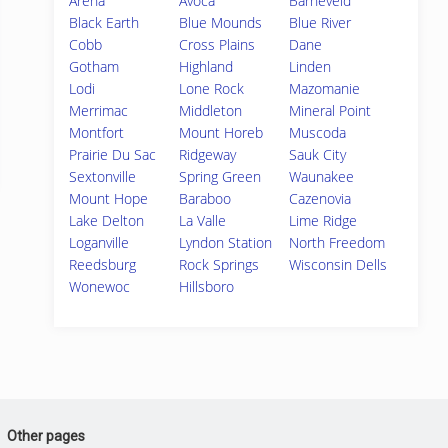
Arena
Avoca
Barneveld
Black Earth
Blue Mounds
Blue River
Cobb
Cross Plains
Dane
Gotham
Highland
Linden
Lodi
Lone Rock
Mazomanie
Merrimac
Middleton
Mineral Point
Montfort
Mount Horeb
Muscoda
Prairie Du Sac
Ridgeway
Sauk City
Sextonville
Spring Green
Waunakee
Mount Hope
Baraboo
Cazenovia
Lake Delton
La Valle
Lime Ridge
Loganville
Lyndon Station
North Freedom
Reedsburg
Rock Springs
Wisconsin Dells
Wonewoc
Hillsboro
Other pages