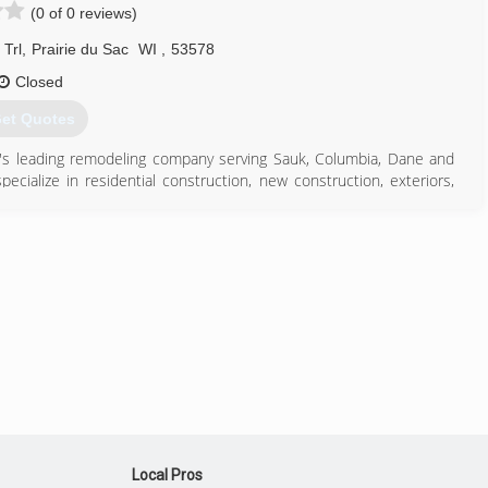
(0 of 0 reviews)
608) 588-4218
awkbuildingwi.com
Trl
,
Prairie du Sac
WI
,
53578
Closed
et Quotes
ea's leading remodeling company serving Sauk, Columbia, Dane and
cialize in residential construction, new construction, exteriors,
ement finishing and much more. For more information, contact KGL
608) 370-9243
nstructionllc.com
Local Pros