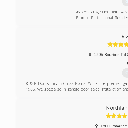
G
Aspen Garage Door INC. was 
Prompt, Professional, Residen
(
R 
a
1205 Bourbon Rd 
G
R & R Doors Inc, in Cross Plains, WI, is the premier g
1986. We specialize in garage door sales, installation a
Plains.
Associations:
Chamber of Commerce
Northlan
(
r
1800 Tower St
,