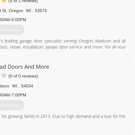
(5 of 2 reviews)
 St
,
Oregon
WI
,
53575
00AM-5:00PM
et Quotes
's leading garage door specialist serving Oregon, Madison and all
rs, repair, installation, garage door service and more. For all your
ad Doors And More
(0 of 0 reviews)
608) 335-6411
agedoorguru.net
lsboro
WI
,
54634
00AM-7:00PM
et Quotes
 his growing family in 2013. Due to high demand and a love for the
608) 415-3550