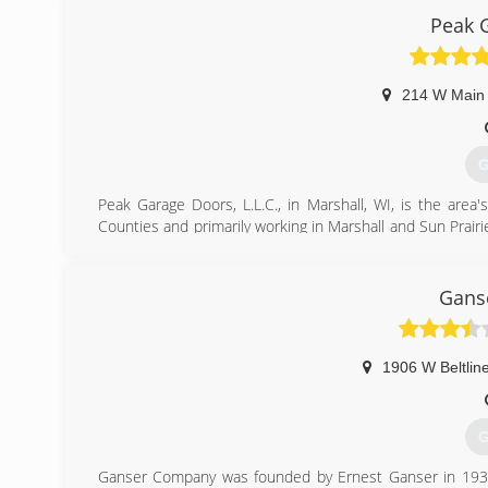
Peak 
pageoverh
214 W Main 
G
Peak Garage Doors, L.L.C., in Marshall, WI, is the area'
Counties and primarily working in Marshall and Sun Prairie
and service. We offer free estimates! For all your garage 
Certifications:
Fully licensed and insured,
Gans
Associations:
Marshall Area Business Association.
1906 W Beltlin
(
G
Ganser Company was founded by Ernest Ganser in 1939.