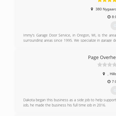
380 Nygaard
8:
G
Immy's Garage Door Service, in Oregon, WI, is the area
surrounding areas since 1995. We specialize in garage doo
garage door needs, contact Immy's Garage Door Service!
Associations:
BNI-Madison Badger Chapter, Better Business Bureau.
Page Overhe
(
gar
,
Hil
7:
G
Dakota began this business as a side job to help support
job, he made the business his full time job in 2016.
(