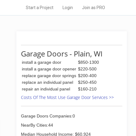
Start a Project
Login
Join as PRO
Garage Doors - Plain, WI
install a garage door
$850-1300
install a garage door opener
$220-500
replace garage door springs
$200-400
replace an individual panel
$250-450
repair an individual panel
$160-210
Costs Of The Most Use Garage Door Services >>
Garage Doors Companies:0
NearBy Cities:44
Median Household Income: $60,924