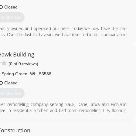
Closed
et Quotes
family owned and operated business. Today we now have the 2nd
ss. Over the last thirty years we have invested in our company and
ofessorially installs and service for our customers. In 2015 we
l and service any brand of rolling fire doors.
Hawk Building
608) 643-2278
(0 of 0 reviews)
anddoorsystems.com
Spring Green
WI
,
53588
Closed
et Quotes
mier remodeling company serving Sauk, Dane, Iowa and Richland
e in residential kitchen and bathroom remodeling, tile, flooring,
project, contact Black Hawk Building in Spring Green.
onstruction