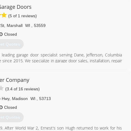
Garage Doors
eaddoorsandmore.com
(5 of 1 reviews)
St
,
Marshall
WI
,
53559
Closed
et Quotes
s leading garage door specialist serving Dane, Jefferson, Columbia
 since 2015. We specialize in garage door sales, installation, repair
door needs, contact Peak Garage Doors, L.L.C. in Marshall.
er Company
(3.4 of 16 reviews)
e Hwy
,
Madison
WI
,
53713
608) 712-1226
Closed
et Quotes
 After World War 2, Ernest's son Hugh returned to work for his