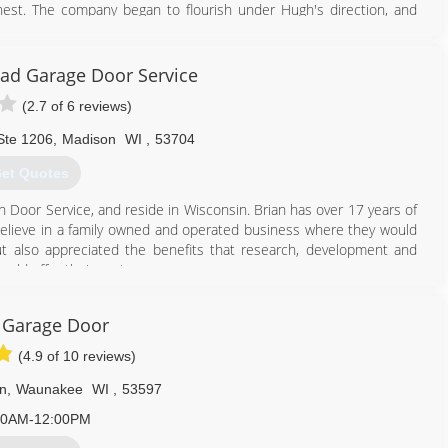
est. The company began to flourish under Hugh's direction, and
 Dane County. In 1974, Dennis Ganser, one of six sons and two
e company in 1981 he began to departmentalize it into workable
nd industrial roofing. The corporate was then changed to Ganser
ad Garage Door Service
ravis Ganser, joined the company full-time in 1995. Travis worked
(2.7 of 6 reviews)
 siding, and selling since he'd been about 8 years old. Travis
nser Company of Madison is a full-service remodeling company,
Ste 1206
,
Madison
WI
,
53704
ing.
et Quotes
608) 222-1243
n Door Service, and reside in Wisconsin. Brian has over 17 years of
sercompany.com
elieve in a family owned and operated business where they would
ut also appreciated the benefits that research, development and
uld offer their customers.
p the Southeastern Wisconsin market with the same assurance to
 operation, through consistency, teamwork, and word of mouth
 Garage Door
rvice of Southeastern Wisconsin more than doubled its business.
the Precision Door Service team hits the road running 7 days a week
(4.9 of 10 reviews)
ck emergency service.
n
,
Waunakee
WI
,
53597
608) 807-0305
00AM-12:00PM