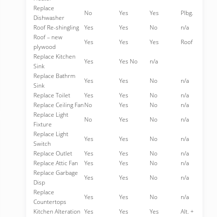
Replace
No
Yes
Yes
Plbg.
Dishwasher
Roof Re-shingling
Yes
Yes
No
n/a
Roof – new
Yes
Yes
Yes
Roof
plywood
Replace Kitchen
Yes
Yes No
n/a
Sink
Replace Bathrm
Yes
Yes
No
n/a
Sink
Replace Toilet
Yes
Yes
No
n/a
Replace Ceiling Fan
No
Yes
No
n/a
Replace Light
No
Yes
No
n/a
Fixture
Replace Light
Yes
Yes
No
n/a
Switch
Replace Outlet
Yes
Yes
No
n/a
Replace Attic Fan
Yes
Yes
No
n/a
Replace Garbage
Yes
Yes
No
n/a
Disp
Replace
Yes
Yes
No
n/a
Countertops
Kitchen Alteration
Yes
Yes
Yes
Alt. +