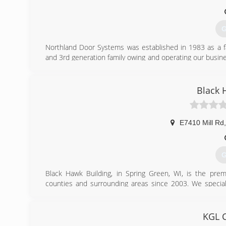
G
Northland Door Systems was established in 1983 as a 
and 3rd generation family owing and operating our busine
employees to become the best trained and choice for pr
invested in having (10) of our employees certified to instal
Black 
(
northl
E7410 Mill Rd
,
G
Black Hawk Building, in Spring Green, WI, is the pre
counties and surrounding areas since 2003. We specializ
windows, doors and much more. For your next remodeling 
Certifications:
Fully Insured
KGL C