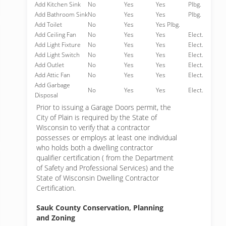
Add Kitchen Sink
No
Yes
Yes
Plbg.
Add Bathroom Sink
No
Yes
Yes
Plbg.
Add Toilet
No
Yes
Yes Plbg.
Add Ceiling Fan
No
Yes
Yes
Elect.
Add Light Fixture
No
Yes
Yes
Elect.
Add Light Switch
No
Yes
Yes
Elect.
Add Outlet
No
Yes
Yes
Elect.
Add Attic Fan
No
Yes
Yes
Elect.
Add Garbage
No
Yes
Yes
Elect.
Disposal
Prior to issuing a Garage Doors permit, the
City of Plain is required by the State of
Wisconsin to verify that a contractor
possesses or employs at least one individual
who holds both a dwelling contractor
qualifier certification ( from the Department
of Safety and Professional Services) and the
State of Wisconsin Dwelling Contractor
Certification.
Sauk County Conservation, Planning
and Zoning