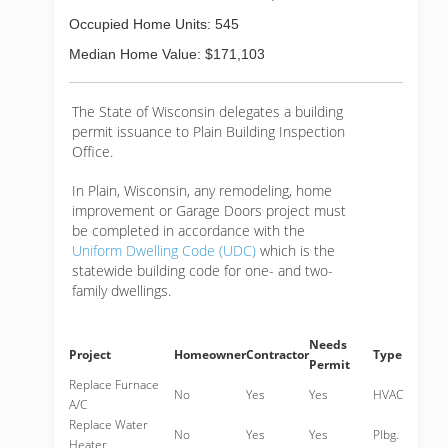
Occupied Home Units: 545
Median Home Value: $171,103
The State of Wisconsin delegates a building
permit issuance to Plain Building Inspection
Office.
In Plain, Wisconsin, any remodeling, home
improvement or Garage Doors project must
be completed in accordance with the
Uniform Dwelling Code (UDC)
which is the
statewide building code for one- and two-
family dwellings.
Needs
Project
Homeowner
Contractor
Type
Permit
Replace Furnace
No
Yes
Yes
HVAC
A/C
Replace Water
No
Yes
Yes
Plbg.
Heater