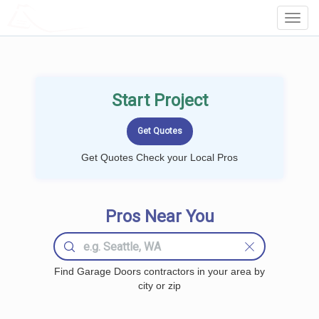
LOCALPROBOOK
Toggl
Navig
Start Project
Get Quotes Check your Local Pros
Pros Near You
Find Garage Doors contractors in your area by
city or zip