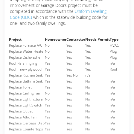
improvement or Garage Doors project must be
completed in accordance with the
Uniform Dwelling
Code (UDC)
which is the statewide building code for
one- and two-family dwellings.
Project
Homeowner
Contractor
Needs Permit
Type
Replace Furnace A/C
No
Yes
Yes
HVAC
Replace Water Heater
No
Yes
Yes
Plbg.
Replace Dishwasher
No
Yes
Yes
Plbg.
Roof Re-shingling
Yes
Yes
No
n/a
Roof – new plywood
Yes
Yes
Yes
Roof
Replace Kitchen Sink
Yes
Yes No
n/a
Replace Bathrm Sink
Yes
Yes
No
n/a
Replace Toilet
Yes
Yes
No
n/a
Replace Ceiling Fan
No
Yes
No
n/a
Replace Light Fixture
No
Yes
No
n/a
Replace Light Switch
Yes
Yes
No
n/a
Replace Outlet
Yes
Yes
No
n/a
Replace Attic Fan
Yes
Yes
No
n/a
Replace Garbage Disp
Yes
Yes
No
n/a
Replace Countertops
Yes
Yes
No
n/a