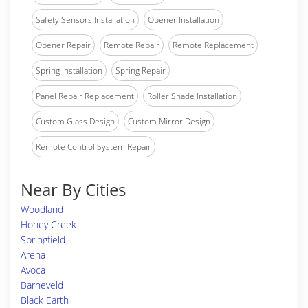
Safety Sensors Installation
Opener Installation
Opener Repair
Remote Repair
Remote Replacement
Spring Installation
Spring Repair
Panel Repair Replacement
Roller Shade Installation
Custom Glass Design
Custom Mirror Design
Remote Control System Repair
Near By Cities
Woodland
Honey Creek
Springfield
Arena
Avoca
Barneveld
Black Earth