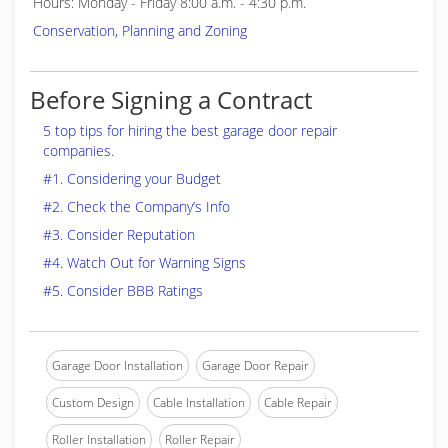
Hours: Monday - Friday 8:00 a.m. - 4:30 p.m.
Conservation, Planning and Zoning
Before Signing a Contract
5 top tips for hiring the best garage door repair
companies.
#1. Considering your Budget
#2. Check the Company’s Info
#3. Consider Reputation
#4. Watch Out for Warning Signs
#5. Consider BBB Ratings
Garage Door Installation
Garage Door Repair
Custom Design
Cable Installation
Cable Repair
Roller Installation
Roller Repair