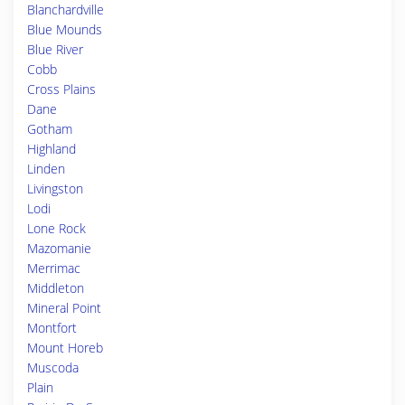
Blanchardville
Blue Mounds
Blue River
Cobb
Cross Plains
Dane
Gotham
Highland
Linden
Livingston
Lodi
Lone Rock
Mazomanie
Merrimac
Middleton
Mineral Point
Montfort
Mount Horeb
Muscoda
Plain