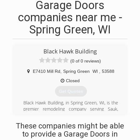
Garage Doors
companies near me -
Spring Green, WI
Black Hawk Building
(0 of 0 reviews)
E7410 Mill Rd
,
Spring Green
WI
,
53588
Closed
Get Quotes
Black Hawk Building, in Spring Green, WI, is the
premier remodeling company serving Sauk,
Dane, Iowa and Richland counties and
surrounding areas since 2003. We specialize in
These companies might be able
residential kitchen and bathroom remodeling,
to provide a Garage Doors in
tile, flooring, windows, doors and much more.