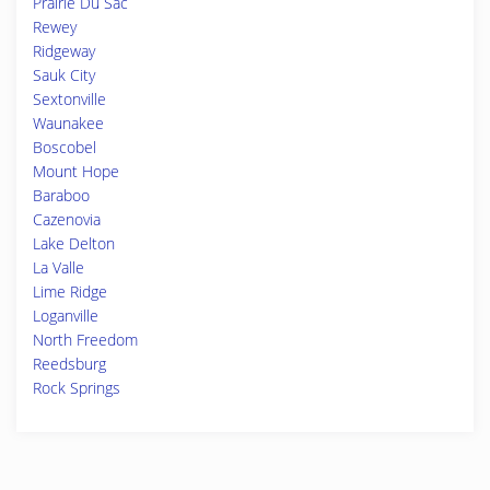
Prairie Du Sac
Rewey
Ridgeway
Sauk City
Sextonville
Waunakee
Boscobel
Mount Hope
Baraboo
Cazenovia
Lake Delton
La Valle
Lime Ridge
Loganville
North Freedom
Reedsburg
Rock Springs