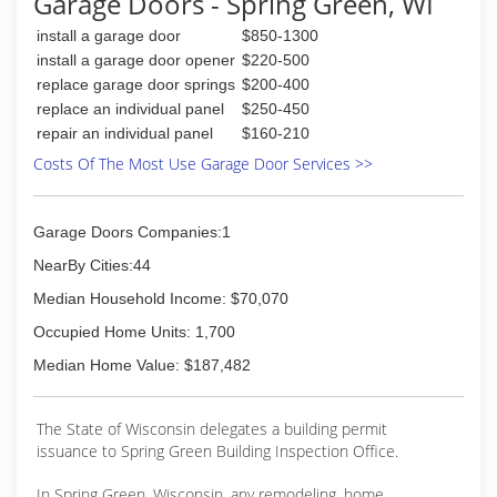
Garage Doors - Spring Green, WI
install and service any brand of rolling fire doors.
install a garage door
$850-1300
(608) 643-2278
install a garage door opener
$220-500
replace garage door springs
$200-400
northlanddoorsystems.com
replace an individual panel
$250-450
repair an individual panel
$160-210
Costs Of The Most Use Garage Door Services >>
Garage Doors Companies:1
NearBy Cities:44
Median Household Income: $70,070
Occupied Home Units: 1,700
Median Home Value: $187,482
The State of Wisconsin delegates a building permit
issuance to Spring Green Building Inspection Office.
In Spring Green, Wisconsin, any remodeling, home