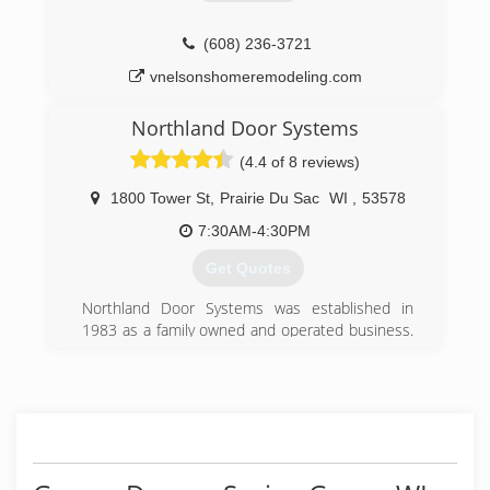
(608) 798-3581
(608) 236-3721
randrdoors.com
vnelsonshomeremodeling.com
Northland Door Systems
(4.4 of 8 reviews)
1800 Tower St
,
Prairie Du Sac
WI
,
53578
7:30AM-4:30PM
Get Quotes
Northland Door Systems was established in
1983 as a family owned and operated business.
Today we now have the 2nd and 3rd generation
family owing and operating our business. Over
the last thirty years we have invested in our
company and employees to become the best
trained and choice for professorially installs and
service for our customers. In 2015 we invested
in having (10) of our employees certified to