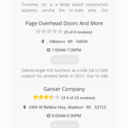
(608) 335-6411
TruHome, Inc. is a family based construction
garagedoorguru.net
business serving the tri-state area. Our
company began by coming together and wanting
to offer superior products at a great value! The
Page Overhead Doors And More
company's main motto is "treat everyone's
(0 of 0 reviews)
home as if it were our own". If we wouldn't want
it on or in our home, we wouldn't suggest it on
,
Hillsboro
WI
,
54634
or in your home! Most of our products are
backed with a double lifetime warranty that are
7:00AM-7:00PM
transferable to secure your home's retail value.
Get Quotes
We specialize in windows, roofs, baths, showers,
and siding. Give us a call today at 833-TRU-
Dakota began this business as a side job to help
HOME (833-878-4663) and witness for yourself
support his growing family in 2013. Due to high
the pride that we have in our work.
demand and a love for the job, he made the
Certifications:
business his full time job in 2016.
Ganser Company
Bath Planet Dealer.
Associations:
(3.4 of 16 reviews)
(608) 415-3550
Monroe Chamber of Commerce
pageoverheaddoorsandmore.com
1906 W Beltline Hwy
,
Madison
WI
,
53713
(608) 426-6767
8:00AM-5:00PM
truhomeinc.com
Get Quotes