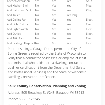
Kitchen Alteration
Yes
Yes
Yes
Alt. +
Add Kitchen Sink
No
Yes
Yes
Plbg.
Add Bathroom Sink
No
Yes
Yes
Plbg.
Add Toilet
No
Yes
Yes Plbg.
Add Ceiling Fan
No
Yes
Yes
Elect.
Add Light Fixture
No
Yes
Yes
Elect.
Add Light Switch
No
Yes
Yes
Elect.
Add Outlet
No
Yes
Yes
Elect.
Add Attic Fan
No
Yes
Yes
Elect.
Add Garbage Disposal
No
Yes
Yes
Elect.
Prior to issuing a Garage Doors permit, the City of
Spring Green is required by the State of Wisconsin to
verify that a contractor possesses or employs at least
one individual who holds both a dwelling contractor
qualifier certification ( from the Department of Safety
and Professional Services) and the State of Wisconsin
Dwelling Contractor Certification.
Sauk County Conservation, Planning and Zoning
Address: 505 Broadway St #248, Baraboo, WI 53913
Phone: 608-355-3245