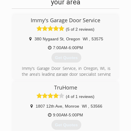
For your next remodeling project, contact Black
your area
Hawk Building in Spring Green.
Certifications:
Fully Insured
Immy's Garage Door Service
(608) 588-4218
(5 of 2 reviews)
blackhawkbuildingwi.com
380 Nygaard St
,
Oregon
WI
,
53575
7:00AM-6:00PM
Get Quotes
Immy's Garage Door Service, in Oregon, WI, is
the area's leading garage door specialist serving
Oregon, Madison and all surrounding areas
since 1995. We specialize in garage doors,
TruHome
repair, installation, garage door service and
(4 of 1 reviews)
more. For all your garage door needs, contact
Immy's Garage Door Service!
1807 12th Ave
,
Monroe
WI
,
53566
Associations:
BNI-Madison Badger Chapter, Better Business
9:00AM-5:00PM
Bureau.
Get Quotes