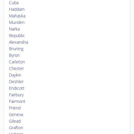
Cuba
Haddam
Mahaska
Munden
Narka
Republic
Alexandria
Bruning
Byron
Carleton
Chester
Daykin
Deshler
Endicott
Fairbury
Fairmont
Friend
Geneva
Gilead
Grafton