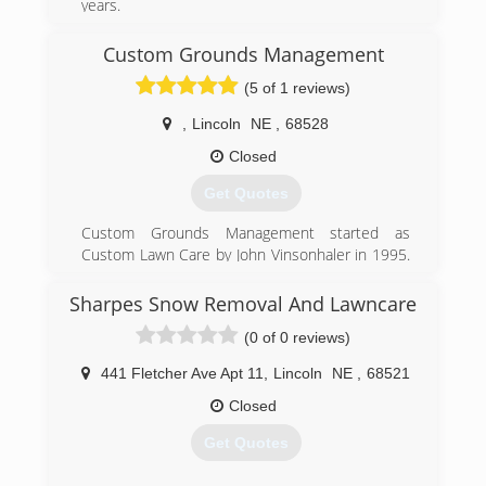
years.
Tree Removal
Tree Trimming
Custom Grounds Management
Stump Grinding
(5 of 1 reviews)
Treatment for Emerald Ash Borer
,
Lincoln
NE
,
68528
(402) 438-8752
Closed
Get Quotes
Custom Grounds Management started as
Custom Lawn Care by John Vinsonhaler in 1995.
Custom Lawn Care specialized in fertility and
weed control in turf. In 2016 Custom Lawn Care
Sharpes Snow Removal And Lawncare
was purchased by Brent Nelson. With
(0 of 0 reviews)
experience in all areas of grounds management,
other services were introduced. In 2018 it was
441 Fletcher Ave Apt 11
,
Lincoln
NE
,
68521
decided to change to Custom Grounds
Management to better incorporate all of CGM's
Closed
services in one name.
Get Quotes
(402) 416-6488