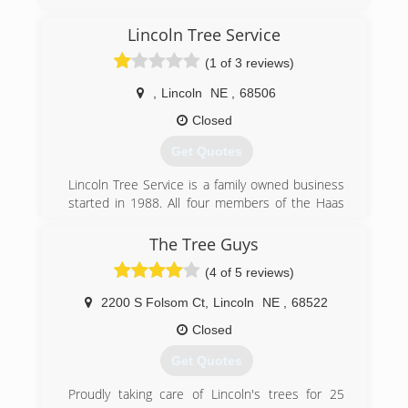
projects. Over the years David has found his
area of expertise and today is proud to
Lincoln Tree Service
specialize in foundation and water drainage
(1 of 3 reviews)
issues.
,
Lincoln
NE
,
68506
(402) 476-8588
Closed
Get Quotes
Lincoln Tree Service is a family owned business
started in 1988. All four members of the Haas
family work at Lincoln Tree Service. We wanted
to provide the premier Lawn and Tree service
The Tree Guys
for the area and have succeeded in achieving a
(4 of 5 reviews)
great reputation and wonderful customers who
have given great referrals.
2200 S Folsom Ct
,
Lincoln
NE
,
68522
(402) 466-1627
Closed
Get Quotes
Proudly taking care of Lincoln's trees for 25