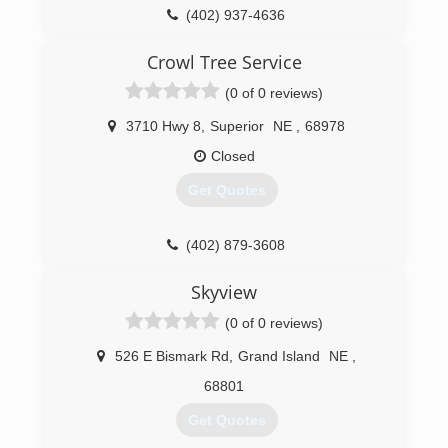
(402) 937-4636
Crowl Tree Service
(0 of 0 reviews)
3710 Hwy 8
,
Superior
NE
,
68978
Closed
Get Quotes
(402) 879-3608
Skyview
(0 of 0 reviews)
526 E Bismark Rd
,
Grand Island
NE
,
68801
Get Quotes