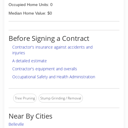
Occupied Home Units: 0
Median Home Value: $0
Before Signing a Contract
Contractor's insurance against accidents and
injuries
A detailed estimate
Contractor's equipment and overalls
Occupational Safety and Health Administration
Tree Pruning
Stump Grinding / Removal
Near By Cities
Belleville