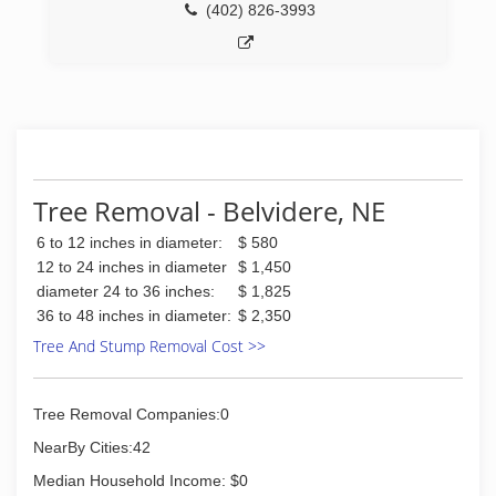
(402) 826-3993
Tree Removal - Belvidere, NE
6 to 12 inches in diameter:
$ 580
12 to 24 inches in diameter
$ 1,450
diameter 24 to 36 inches:
$ 1,825
36 to 48 inches in diameter:
$ 2,350
Tree And Stump Removal Cost >>
Tree Removal Companies:0
NearBy Cities:42
Median Household Income: $0