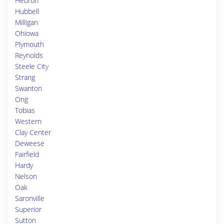
Hebron
Hubbell
Milligan
Ohiowa
Plymouth
Reynolds
Steele City
Strang
Swanton
Ong
Tobias
Western
Clay Center
Deweese
Fairfield
Hardy
Nelson
Oak
Saronville
Superior
Sutton