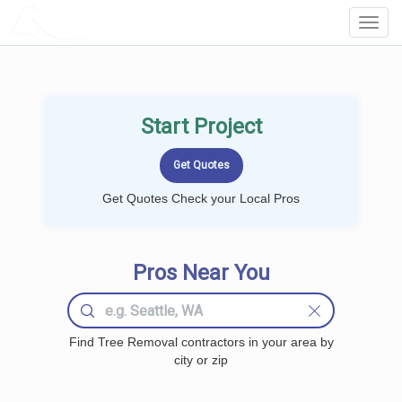
LOCALPROBOOK
Toggl
Navig
Start Project
Get Quotes Check your Local Pros
Pros Near You
Find Tree Removal contractors in your area by
city or zip