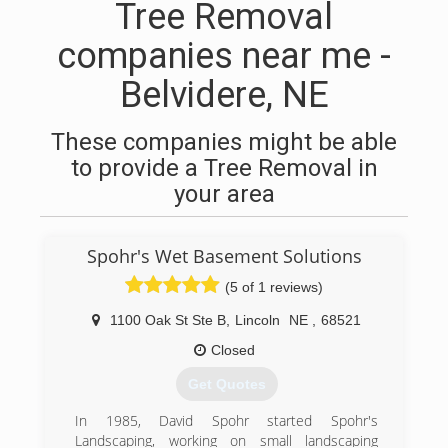
Tree Removal
companies near me -
Belvidere, NE
These companies might be able
to provide a Tree Removal in
your area
Spohr's Wet Basement Solutions
(5 of 1 reviews)
1100 Oak St Ste B
,
Lincoln
NE
,
68521
Closed
Get Quotes
In 1985, David Spohr started Spohr's
Landscaping, working on small landscaping