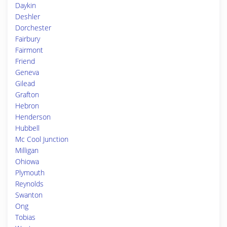
Daykin
Deshler
Dorchester
Fairbury
Fairmont
Friend
Geneva
Gilead
Grafton
Hebron
Henderson
Hubbell
Mc Cool Junction
Milligan
Ohiowa
Plymouth
Reynolds
Swanton
Ong
Tobias