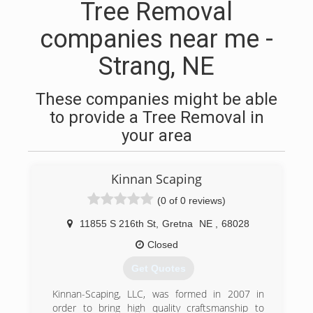
Tree Removal
companies near me -
Strang, NE
These companies might be able
to provide a Tree Removal in
your area
Kinnan Scaping
(0 of 0 reviews)
11855 S 216th St
,
Gretna
NE
,
68028
Closed
Get Quotes
Kinnan-Scaping, LLC, was formed in 2007 in
order to bring high quality craftsmanship to