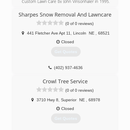
Custom Lawn Care by John Vinsonhaler in 1995.
Custom Lawn Care specialized in fertility and
weed control in turf. In 2016 Custom Lawn Care
Sharpes Snow Removal And Lawncare
was purchased by Brent Nelson. With
(0 of 0 reviews)
experience in all areas of grounds management,
other services were introduced. In 2018 it was
441 Fletcher Ave Apt 11
,
Lincoln
NE
,
68521
decided to change to Custom Grounds
Management to better incorporate all of CGM's
Closed
services in one name.
Get Quotes
(402) 416-6488
(402) 937-4636
Crowl Tree Service
(0 of 0 reviews)
3710 Hwy 8
,
Superior
NE
,
68978
Closed
Get Quotes