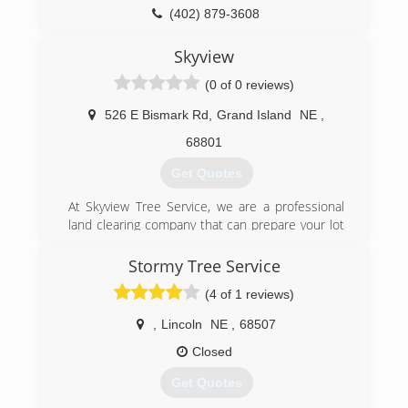
(402) 879-3608
Skyview
(0 of 0 reviews)
526 E Bismark Rd
,
Grand Island
NE
,
68801
Get Quotes
At Skyview Tree Service, we are a professional
land clearing company that can prepare your lot
by removing unwanted brush, trees, roots and
stumps. Our site preparation services are
Stormy Tree Service
handled by experts who will meticulously go
(4 of 1 reviews)
over your site and prepare it to your precise
specifications. Lot Clearing Trees, Shrubs and
,
Lincoln
NE
,
68507
Brush Removal Services. We have all the tools,
knowledge and experience to transform your lot
Closed
into a workable landscape, suitable to build or
Get Quotes
plant whatever you need. Skyview Tree Service
is fully licensed and insured and looks forward