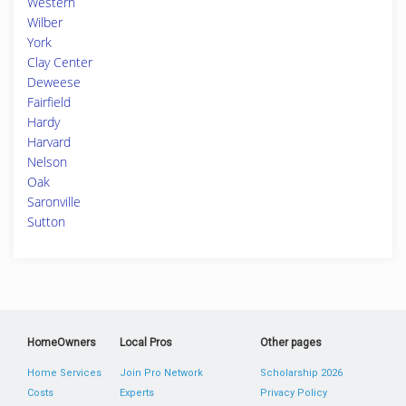
Western
Wilber
York
Clay Center
Deweese
Fairfield
Hardy
Harvard
Nelson
Oak
Saronville
Sutton
HomeOwners
Local Pros
Other pages
Home Services
Join Pro Network
Scholarship 2026
Costs
Experts
Privacy Policy