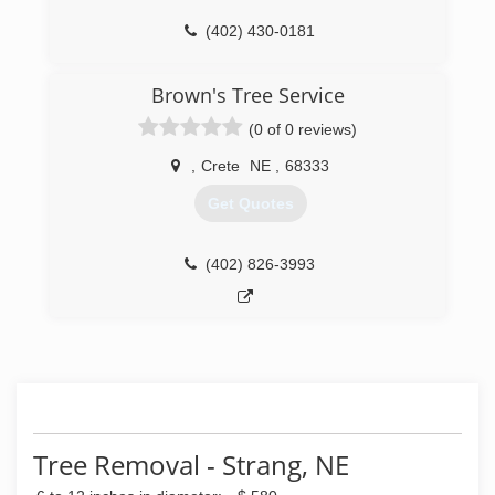
(402) 430-0181
Brown's Tree Service
(0 of 0 reviews)
,
Crete
NE
,
68333
Get Quotes
(402) 826-3993
Tree Removal - Strang, NE