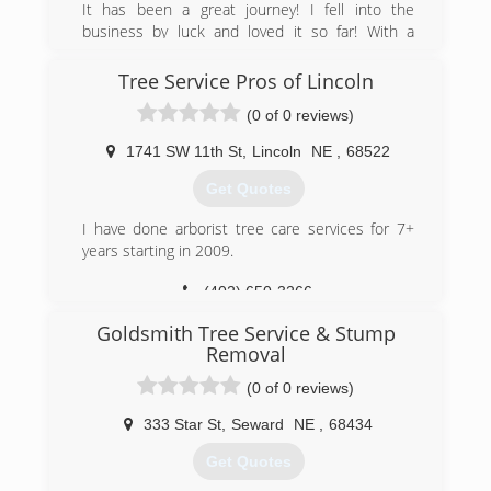
It has been a great journey! I fell into the
to helping you with all your lot clearing or site
business by luck and loved it so far! With a
preparation needs. Regardless of the size or
partner that has been doing tree service for 30+
foliage of your lot, we can effectively clear the
years, it has been great seeing his expertise and
Tree Service Pros of Lincoln
site on time and at the right price. We offer free
my business sense take the company forward
estimates on every job and will never charge
(0 of 0 reviews)
with leaps and bounds, all while providing
more than the agreed upon quote. Please
phenomenal customer service and always
contact us today for more information on our lot
1741 SW 11th St
,
Lincoln
NE
,
68522
keeping customers first!
clearing tree services or a free quote!
Get Quotes
(402) 202-7470
(308) 381-3655
I have done arborist tree care services for 7+
years starting in 2009.
(402) 650-3266
Goldsmith Tree Service & Stump
Removal
(0 of 0 reviews)
333 Star St
,
Seward
NE
,
68434
Get Quotes