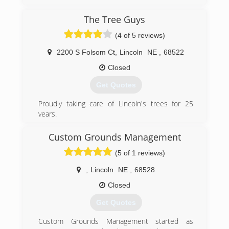
unique and functional landscaping in the greater
Omaha Metropolitan area. We provide a full
The Tree Guys
range of services from extensive new
(4 of 5 reviews)
construction to existing landscape renovations.
We are dedicated to surpassing your
2200 S Folsom Ct
,
Lincoln
NE
,
68522
expectations and strive for customer
satisfaction. Therefore, we pride ourselves on
Closed
communication, speed of service, and
Get Quotes
exceptional final products.
Proudly taking care of Lincoln's trees for 25
(402) 850-8703
years.
Tree Removal
Tree Trimming
Custom Grounds Management
Stump Grinding
(5 of 1 reviews)
Treatment for Emerald Ash Borer
,
Lincoln
NE
,
68528
(402) 438-8752
Closed
Get Quotes
Custom Grounds Management started as