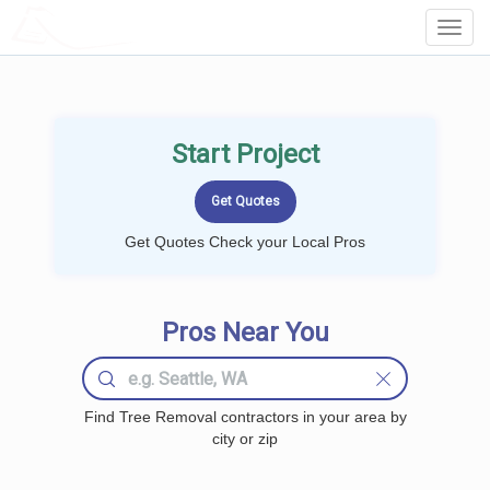
LOCALPROBOOK
Toggl
Navig
Start Project
Get Quotes Check your Local Pros
Pros Near You
Find Tree Removal contractors in your area by
city or zip