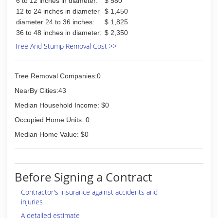
6 to 12 inches in diameter:
$ 580
12 to 24 inches in diameter
$ 1,450
diameter 24 to 36 inches:
$ 1,825
36 to 48 inches in diameter:
$ 2,350
Tree And Stump Removal Cost >>
Tree Removal Companies:0
NearBy Cities:43
Median Household Income: $0
Occupied Home Units: 0
Median Home Value: $0
Before Signing a Contract
Contractor's insurance against accidents and
injuries
A detailed estimate