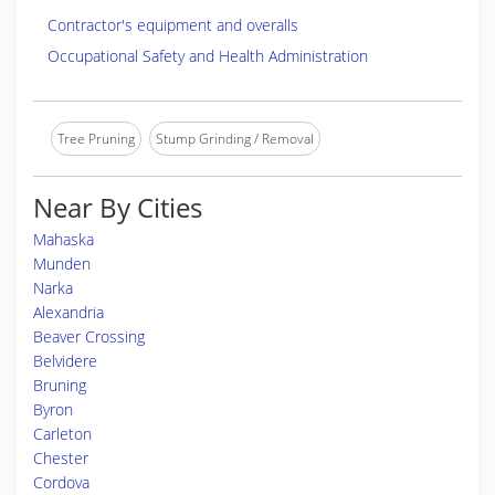
Contractor's equipment and overalls
Occupational Safety and Health Administration
Tree Pruning
Stump Grinding / Removal
Near By Cities
Mahaska
Munden
Narka
Alexandria
Beaver Crossing
Belvidere
Bruning
Byron
Carleton
Chester
Cordova